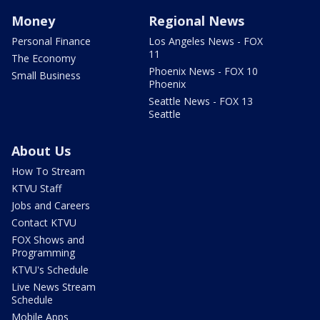
Money
Regional News
Personal Finance
Los Angeles News - FOX
11
The Economy
Phoenix News - FOX 10
Small Business
Phoenix
Seattle News - FOX 13
Seattle
About Us
How To Stream
KTVU Staff
Jobs and Careers
Contact KTVU
FOX Shows and
Programming
KTVU's Schedule
Live News Stream
Schedule
Mobile Apps