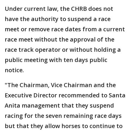
Under current law, the CHRB does not
have the authority to suspend a race
meet or remove race dates from a current
race meet without the approval of the
race track operator or without holding a
public meeting with ten days public
notice.
"The Chairman, Vice Chairman and the
Executive Director recommended to Santa
Anita management that they suspend
racing for the seven remaining race days
but that they allow horses to continue to