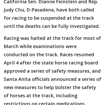
California Sen. Dianne Feinstein and Rep.
Judy Chu, D-Pasadena, have both called
for racing to be suspended at the track
until the deaths can be fully investigated.
Racing was halted at the track for most of
March while examinations were
conducted on the track. Races resumed
April 4 after the state horse racing board
approved a series of safety measures, and
Santa Anita officials announced a series of
new measures to help bolster the safety
of horses at the track, including
restrictions on certain medications,