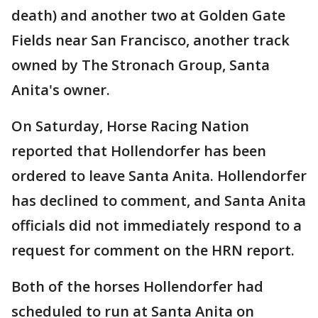
death) and another two at Golden Gate
Fields near San Francisco, another track
owned by The Stronach Group, Santa
Anita's owner.
On Saturday, Horse Racing Nation
reported that Hollendorfer has been
ordered to leave Santa Anita. Hollendorfer
has declined to comment, and Santa Anita
officials did not immediately respond to a
request for comment on the HRN report.
Both of the horses Hollendorfer had
scheduled to run at Santa Anita on