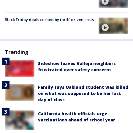
Black Friday deals curbed by tariff-driven costs
Trending
Sideshow leaves Vallejo neighbors
frustrated over safety concerns
Family says Oakland student was killed
on what was supposed to be her last
day of class
California health officials urge
vaccinations ahead of school year