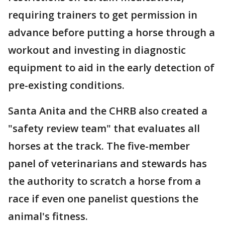
requiring trainers to get permission in
advance before putting a horse through a
workout and investing in diagnostic
equipment to aid in the early detection of
pre-existing conditions.
Santa Anita and the CHRB also created a
"safety review team" that evaluates all
horses at the track. The five-member
panel of veterinarians and stewards has
the authority to scratch a horse from a
race if even one panelist questions the
animal's fitness.