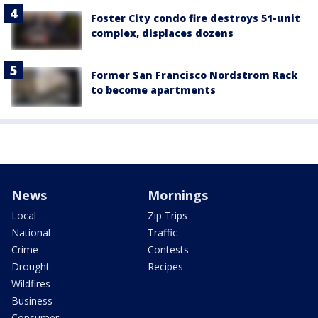
Foster City condo fire destroys 51-unit
complex, displaces dozens
Former San Francisco Nordstrom Rack
to become apartments
News
Mornings
Local
Zip Trips
National
Traffic
Crime
Contests
Drought
Recipes
Wildfires
Business
Consumer