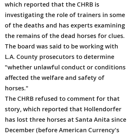
which reported that the CHRB is
investigating the role of trainers in some
of the deaths and has experts examining
the remains of the dead horses for clues.
The board was said to be working with
L.A. County prosecutors to determine
"whether unlawful conduct or conditions
affected the welfare and safety of
horses."
The CHRB refused to comment for that
story, which reported that Hollendorfer
has lost three horses at Santa Anita since
December (before American Currency's