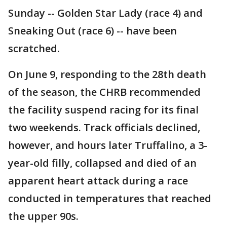
Sunday -- Golden Star Lady (race 4) and
Sneaking Out (race 6) -- have been
scratched.
On June 9, responding to the 28th death
of the season, the CHRB recommended
the facility suspend racing for its final
two weekends. Track officials declined,
however, and hours later Truffalino, a 3-
year-old filly, collapsed and died of an
apparent heart attack during a race
conducted in temperatures that reached
the upper 90s.