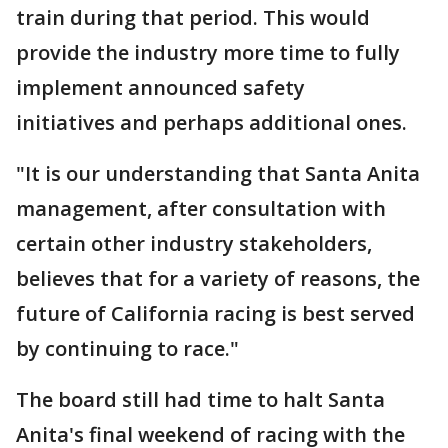
train during that period. This would
provide the industry more time to fully
implement announced safety
initiatives and perhaps additional ones.
"It is our understanding that Santa Anita
management, after consultation with
certain other industry stakeholders,
believes that for a variety of reasons, the
future of California racing is best served
by continuing to race."
The board still had time to halt Santa
Anita's final weekend of racing with the