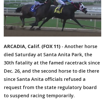
ARCADIA, Calif. (FOX 11)
-
Another horse
died Saturday at Santa Anita Park, the
30th fatality at the famed racetrack since
Dec. 26, and the second horse to die there
since Santa Anita officials refused a
request from the state regulatory board
to suspend racing temporarily.