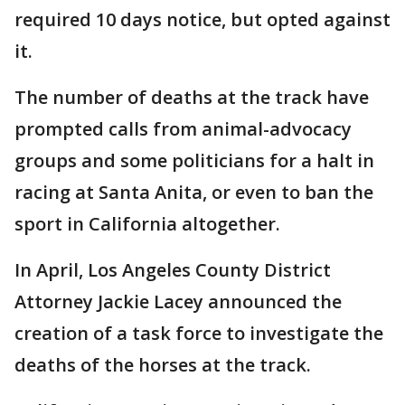
required 10 days notice, but opted against
it.
The number of deaths at the track have
prompted calls from animal-advocacy
groups and some politicians for a halt in
racing at Santa Anita, or even to ban the
sport in California altogether.
In April, Los Angeles County District
Attorney Jackie Lacey announced the
creation of a task force to investigate the
deaths of the horses at the track.