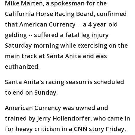
Mike Marten, a spokesman for the
California Horse Racing Board, confirmed
that American Currency -- a 4-year-old
gelding -- suffered a fatal leg injury
Saturday morning while exercising on the
main track at Santa Anita and was
euthanized.
Santa Anita's racing season is scheduled
to end on Sunday.
American Currency was owned and
trained by Jerry Hollendorfer, who came in
for heavy criticism in a CNN story Friday,