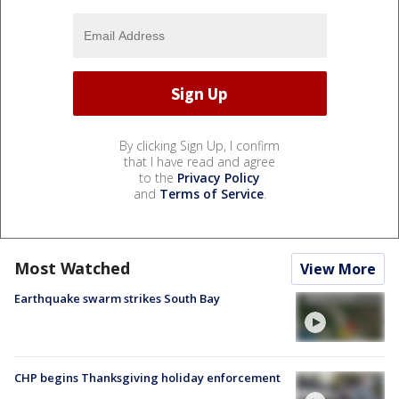
By clicking Sign Up, I confirm
that I have read and agree
to the
Privacy Policy
and
Terms of Service
.
Most Watched
View More
Earthquake swarm strikes South Bay
CHP begins Thanksgiving holiday enforcement