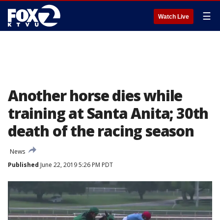
☰
Watch Live
Another horse dies while
training at Santa Anita; 30th
death of the racing season
News
Published
June 22, 2019 5:26 PM PDT