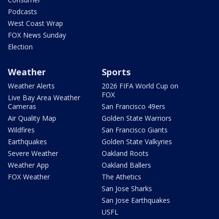
Podcasts
West Coast Wrap
FOX News Sunday
Election
Weather
Sports
Weather Alerts
2026 FIFA World Cup on
FOX
Live Bay Area Weather
Cameras
San Francisco 49ers
Air Quality Map
Golden State Warriors
Wildfires
San Francisco Giants
Earthquakes
Golden State Valkyries
Severe Weather
Oakland Roots
Weather App
Oakland Ballers
FOX Weather
The Athetics
San Jose Sharks
San Jose Earthquakes
USFL