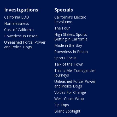
Investigations
Specials
California EDD
California's Electric
Revolution
Homelessness
The Four
Cost of California
High Stakes: Sports
Powerless In Prison
Betting in California
Unleashed Force: Power
Made in the Bay
and Police Dogs
Powerless In Prison
Sports Focus
Talk of the Town
This Is Me: Transgender
Journeys
Unleashed Force: Power
and Police Dogs
Voices For Change
West Coast Wrap
Zip Trips
Brand Spotlight