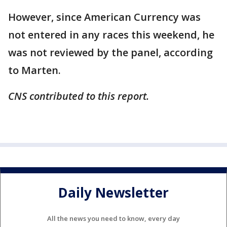
However, since American Currency was
not entered in any races this weekend, he
was not reviewed by the panel, according
to Marten.
CNS contributed to this report.
Daily Newsletter
All the news you need to know, every day