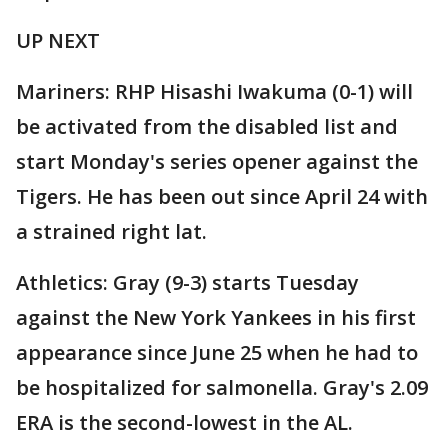
UP NEXT
Mariners: RHP Hisashi Iwakuma (0-1) will
be activated from the disabled list and
start Monday's series opener against the
Tigers. He has been out since April 24 with
a strained right lat.
Athletics: Gray (9-3) starts Tuesday
against the New York Yankees in his first
appearance since June 25 when he had to
be hospitalized for salmonella. Gray's 2.09
ERA is the second-lowest in the AL.