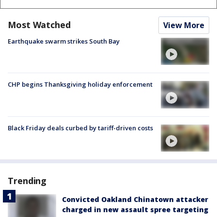
Most Watched
View More
Earthquake swarm strikes South Bay
CHP begins Thanksgiving holiday enforcement
Black Friday deals curbed by tariff-driven costs
Trending
Convicted Oakland Chinatown attacker
charged in new assault spree targeting