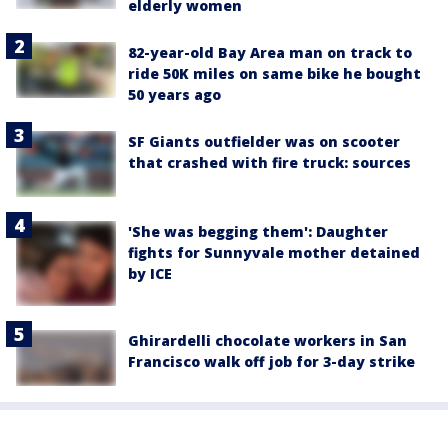
elderly women
82-year-old Bay Area man on track to
ride 50K miles on same bike he bought
50 years ago
SF Giants outfielder was on scooter
that crashed with fire truck: sources
'She was begging them': Daughter
fights for Sunnyvale mother detained
by ICE
Ghirardelli chocolate workers in San
Francisco walk off job for 3-day strike