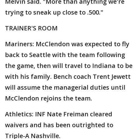
Melvin said. "More than anything we're
trying to sneak up close to .500."
TRAINER'S ROOM
Mariners: McClendon was expected to fly
back to Seattle with the team following
the game, then will travel to Indiana to be
with his family. Bench coach Trent Jewett
will assume the managerial duties until
McClendon rejoins the team.
Athletics: INF Nate Freiman cleared
waivers and has been outrighted to
Triple-A Nashville.