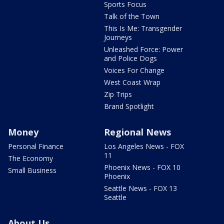
Sports Focus
Talk of the Town
This Is Me: Transgender
Journeys
Unleashed Force: Power
and Police Dogs
Voices For Change
West Coast Wrap
Zip Trips
Brand Spotlight
Money
Regional News
Personal Finance
Los Angeles News - FOX
11
The Economy
Phoenix News - FOX 10
Small Business
Phoenix
Seattle News - FOX 13
Seattle
About Us