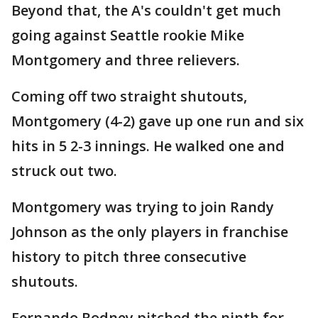
Beyond that, the A's couldn't get much
going against Seattle rookie Mike
Montgomery and three relievers.
Coming off two straight shutouts,
Montgomery (4-2) gave up one run and six
hits in 5 2-3 innings. He walked one and
struck out two.
Montgomery was trying to join Randy
Johnson as the only players in franchise
history to pitch three consecutive
shutouts.
Fernando Rodney pitched the ninth for