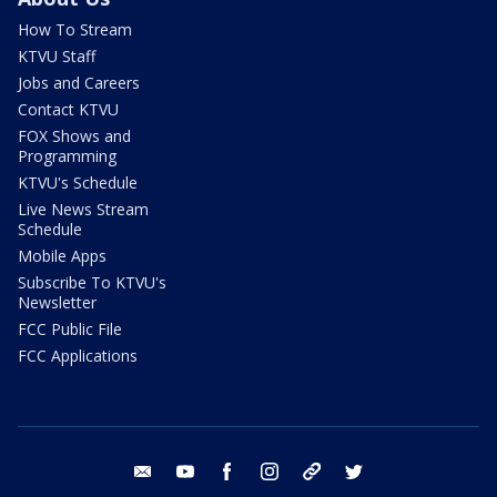
How To Stream
KTVU Staff
Jobs and Careers
Contact KTVU
FOX Shows and
Programming
KTVU's Schedule
Live News Stream
Schedule
Mobile Apps
Subscribe To KTVU's
Newsletter
FCC Public File
FCC Applications
email
youtube
facebook
instagram
tik tok
twitter