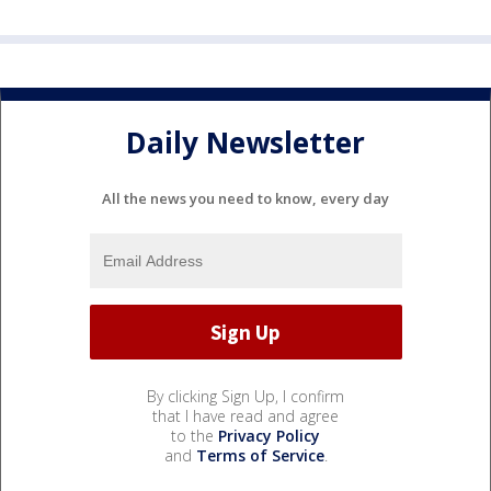
Daily Newsletter
All the news you need to know, every day
By clicking Sign Up, I confirm
that I have read and agree
to the
Privacy Policy
and
Terms of Service
.