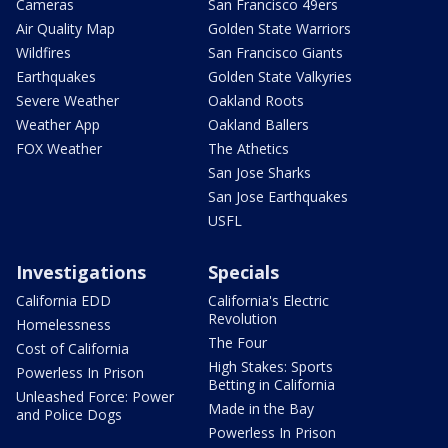
Cameras
San Francisco 49ers
Air Quality Map
Golden State Warriors
Wildfires
San Francisco Giants
Earthquakes
Golden State Valkyries
Severe Weather
Oakland Roots
Weather App
Oakland Ballers
FOX Weather
The Athetics
San Jose Sharks
San Jose Earthquakes
USFL
Investigations
Specials
California EDD
California's Electric
Revolution
Homelessness
The Four
Cost of California
High Stakes: Sports
Powerless In Prison
Betting in California
Unleashed Force: Power
Made in the Bay
and Police Dogs
Powerless In Prison