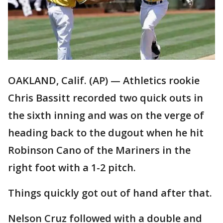
OAKLAND, Calif. (AP) — Athletics rookie
Chris Bassitt recorded two quick outs in
the sixth inning and was on the verge of
heading back to the dugout when he hit
Robinson Cano of the Mariners in the
right foot with a 1-2 pitch.
Things quickly got out of hand after that.
Nelson Cruz followed with a double and