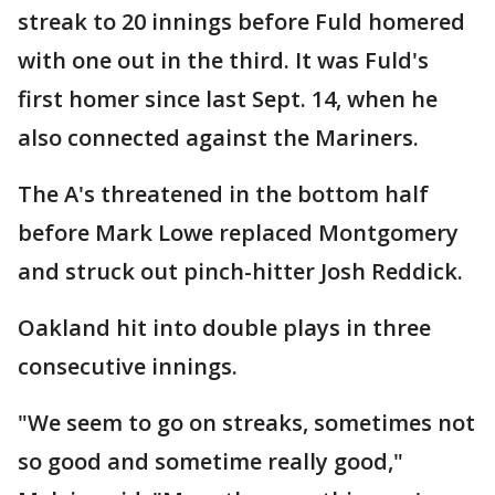
streak to 20 innings before Fuld homered
with one out in the third. It was Fuld's
first homer since last Sept. 14, when he
also connected against the Mariners.
The A's threatened in the bottom half
before Mark Lowe replaced Montgomery
and struck out pinch-hitter Josh Reddick.
Oakland hit into double plays in three
consecutive innings.
"We seem to go on streaks, sometimes not
so good and sometime really good,"