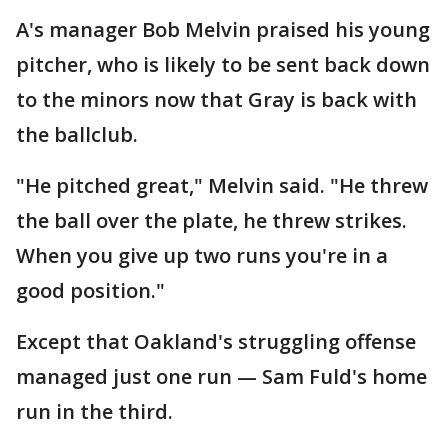
A's manager Bob Melvin praised his young
pitcher, who is likely to be sent back down
to the minors now that Gray is back with
the ballclub.
"He pitched great," Melvin said. "He threw
the ball over the plate, he threw strikes.
When you give up two runs you're in a
good position."
Except that Oakland's struggling offense
managed just one run — Sam Fuld's home
run in the third.