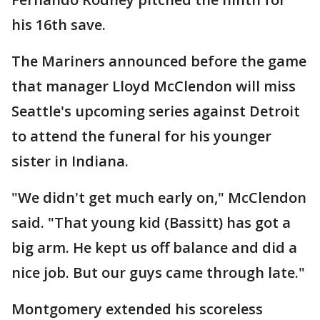
his 16th save.
The Mariners announced before the game
that manager Lloyd McClendon will miss
Seattle's upcoming series against Detroit
to attend the funeral for his younger
sister in Indiana.
"We didn't get much early on," McClendon
said. "That young kid (Bassitt) has got a
big arm. He kept us off balance and did a
nice job. But our guys came through late."
Montgomery extended his scoreless