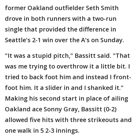
former Oakland outfielder Seth Smith
drove in both runners with a two-run
single that provided the difference in
Seattle's 2-1 win over the A's on Sunday.
"It was a stupid pitch," Bassitt said. "That
was me trying to overthrow it a little bit. I
tried to back foot him and instead I front-
foot him. It a slider in and I shanked it."
Making his second start in place of ailing
Oakland ace Sonny Gray, Bassitt (0-2)
allowed five hits with three strikeouts and
one walk in 5 2-3 innings.