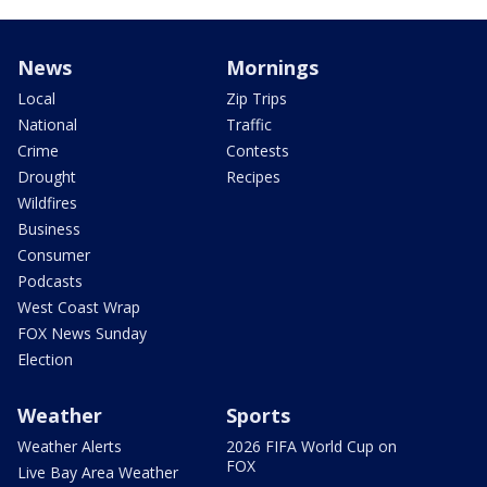
News
Mornings
Local
Zip Trips
National
Traffic
Crime
Contests
Drought
Recipes
Wildfires
Business
Consumer
Podcasts
West Coast Wrap
FOX News Sunday
Election
Weather
Sports
Weather Alerts
2026 FIFA World Cup on
FOX
Live Bay Area Weather