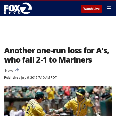
☰
Watch Live
Another one-run loss for A's,
who fall 2-1 to Mariners
News
Published
July 6, 2015 7:10 AM PDT