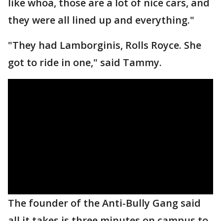
like whoa, those are a lot of nice cars, and
they were all lined up and everything."
"They had Lamborginis, Rolls Royce. She
got to ride in one," said Tammy.
The founder of the Anti-Bully Gang said
all it takes is three minutes on campus to