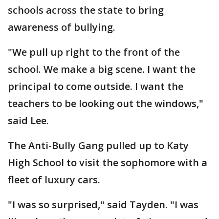
schools across the state to bring
awareness of bullying.
"We pull up right to the front of the
school. We make a big scene. I want the
principal to come outside. I want the
teachers to be looking out the windows,"
said Lee.
The Anti-Bully Gang pulled up to Katy
High School to visit the sophomore with a
fleet of luxury cars.
"I was so surprised," said Tayden. "I was