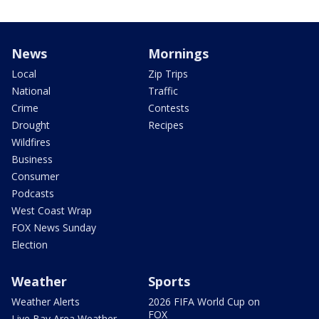
News
Mornings
Local
Zip Trips
National
Traffic
Crime
Contests
Drought
Recipes
Wildfires
Business
Consumer
Podcasts
West Coast Wrap
FOX News Sunday
Election
Weather
Sports
Weather Alerts
2026 FIFA World Cup on
FOX
Live Bay Area Weather