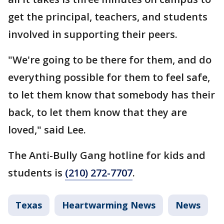
get the principal, teachers, and students
involved in supporting their peers.
"We're going to be there for them, and do
everything possible for them to feel safe,
to let them know that somebody has their
back, to let them know that they are
loved," said Lee.
The Anti-Bully Gang hotline for kids and
students is
(210) 272-7707
.
Texas
Heartwarming News
News