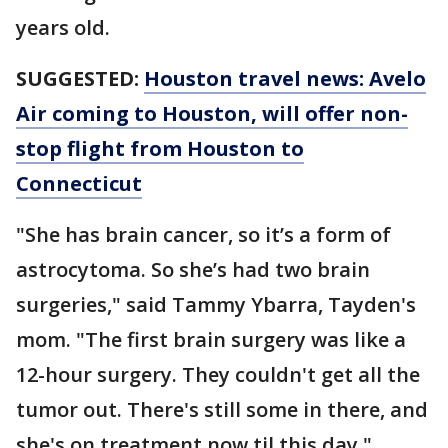
years old.
SUGGESTED:
Houston travel news: Avelo
Air coming to Houston, will offer non-
stop flight from Houston to
Connecticut
"She has brain cancer, so it’s a form of
astrocytoma. So she’s had two brain
surgeries," said Tammy Ybarra, Tayden's
mom. "The first brain surgery was like a
12-hour surgery. They couldn't get all the
tumor out. There's still some in there, and
she's on treatment now til this day."