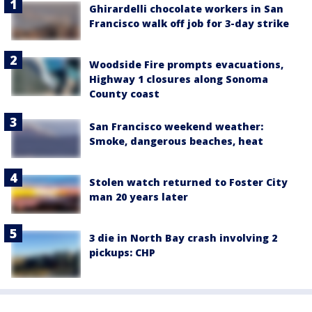
Ghirardelli chocolate workers in San
Francisco walk off job for 3-day strike
Woodside Fire prompts evacuations,
Highway 1 closures along Sonoma
County coast
San Francisco weekend weather:
Smoke, dangerous beaches, heat
Stolen watch returned to Foster City
man 20 years later
3 die in North Bay crash involving 2
pickups: CHP