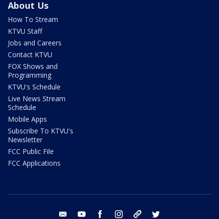
About Us
How To Stream
KTVU Staff
Jobs and Careers
Contact KTVU
FOX Shows and
Programming
KTVU's Schedule
Live News Stream
Schedule
Mobile Apps
Subscribe To KTVU's
Newsletter
FCC Public File
FCC Applications
email
youtube
facebook
instagram
tik tok
twitter