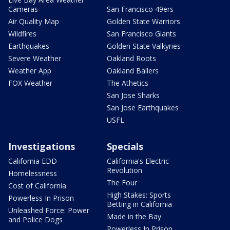
Cameras
San Francisco 49ers
Air Quality Map
Golden State Warriors
Wildfires
San Francisco Giants
Earthquakes
Golden State Valkyries
Severe Weather
Oakland Roots
Weather App
Oakland Ballers
FOX Weather
The Athetics
San Jose Sharks
San Jose Earthquakes
USFL
Investigations
Specials
California EDD
California's Electric
Revolution
Homelessness
The Four
Cost of California
High Stakes: Sports
Powerless In Prison
Betting in California
Unleashed Force: Power
Made in the Bay
and Police Dogs
Powerless In Prison