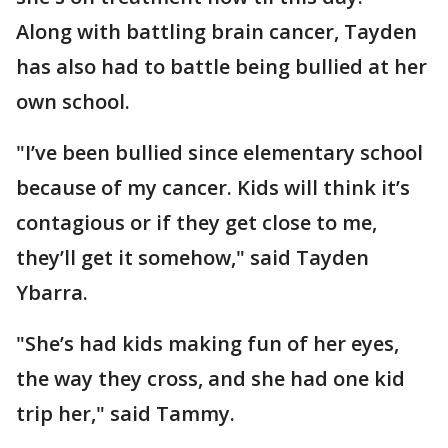
Along with battling brain cancer, Tayden
has also had to battle being bullied at her
own school.
"I’ve been bullied since elementary school
because of my cancer. Kids will think it’s
contagious or if they get close to me,
they’ll get it somehow," said Tayden
Ybarra.
"She’s had kids making fun of her eyes,
the way they cross, and she had one kid
trip her," said Tammy.