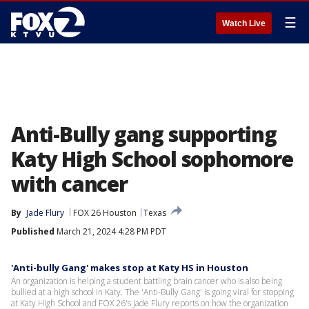
☰
Watch Live
Anti-Bully gang supporting
Katy High School sophomore
with cancer
By
Jade Flury
FOX 26 Houston
Texas
Published
March 21, 2024 4:28 PM PDT
'Anti-bully Gang' makes stop at Katy HS in Houston
An organization is helping a student battling brain cancer who is also being
bullied at a high school in Katy. The 'Anti-Bully Gang' is going viral for stopping
at Katy High School and FOX 26's Jade Flury reports on how the organization