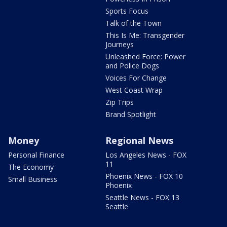
Sports Focus
Talk of the Town
This Is Me: Transgender
Journeys
Unleashed Force: Power
and Police Dogs
Voices For Change
West Coast Wrap
Zip Trips
Brand Spotlight
Money
Regional News
Personal Finance
Los Angeles News - FOX
11
The Economy
Phoenix News - FOX 10
Small Business
Phoenix
Seattle News - FOX 13
Seattle