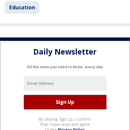
Education
Daily Newsletter
All the news you need to know, every day
By clicking Sign Up, I confirm
that I have read and agree
to the
Privacy Policy