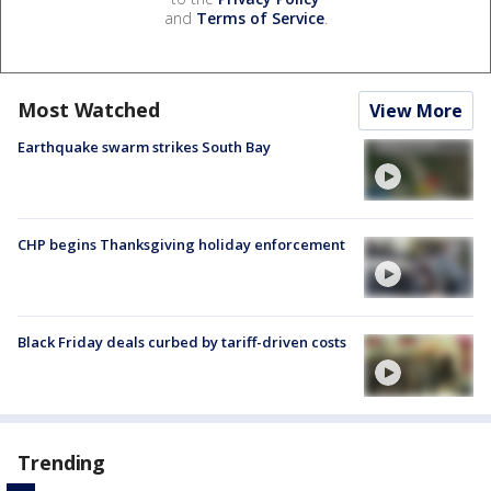
and
Terms of Service
.
Most Watched
View More
Earthquake swarm strikes South Bay
CHP begins Thanksgiving holiday enforcement
Black Friday deals curbed by tariff-driven costs
Trending