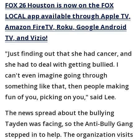
FOX 26 Houston is now on the FOX
LOCAL app available through Apple TV,
Amazon FireTV, Roku, Google Android
TV, and Vizio!
"Just finding out that she had cancer, and
she had to deal with getting bullied. I
can't even imagine going through
something like that, then people making
fun of you, picking on you," said Lee.
The news spread about the bullying
Tayden was facing, so the Anti-Bully Gang
stepped in to help. The organization visits