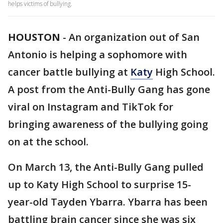
helps victims of bullying.
HOUSTON
-
An organization out of San
Antonio is helping a sophomore with
cancer battle bullying at
Katy
High School.
A post from the Anti-Bully Gang has gone
viral on Instagram and TikTok for
bringing awareness of the bullying going
on at the school.
On March 13, the Anti-Bully Gang pulled
up to Katy High School to surprise 15-
year-old Tayden Ybarra. Ybarra has been
battling brain cancer since she was six