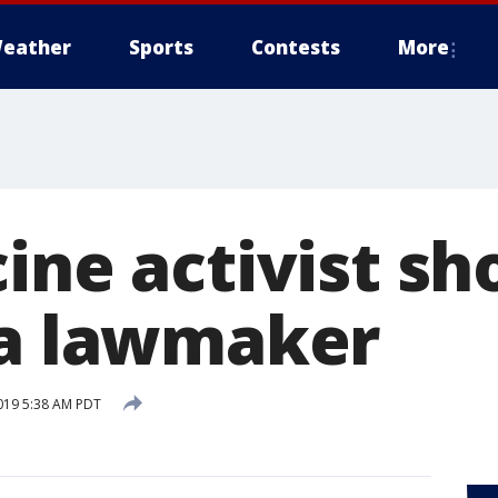
eather
Sports
Contests
More
ine activist sh
ia lawmaker
019 5:38 AM PDT