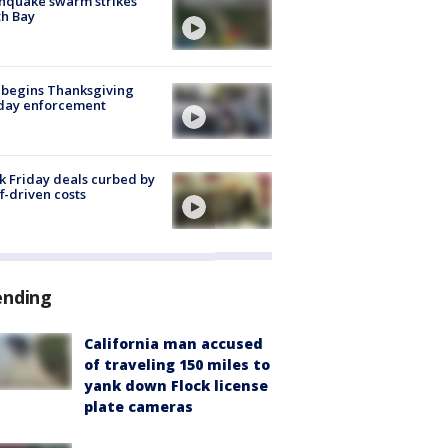
hquake swarm strikes
h Bay
 begins Thanksgiving
iday enforcement
k Friday deals curbed by
ff-driven costs
ending
California man accused
of traveling 150 miles to
yank down Flock license
plate cameras