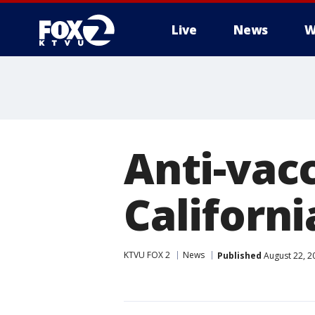
Live
News
W
Anti-vacc
Californ
KTVU FOX 2
News
Published
August 22, 2