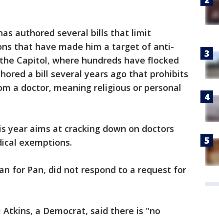
s authored several bills that limit
ons that have made him a target of anti-
t the Capitol, where hundreds have flocked
thored a bill several years ago that prohibits
om a doctor, meaning religious or personal
is year aims at cracking down on doctors
dical exemptions.
 for Pan, did not respond to a request for
Atkins, a Democrat, said there is "no