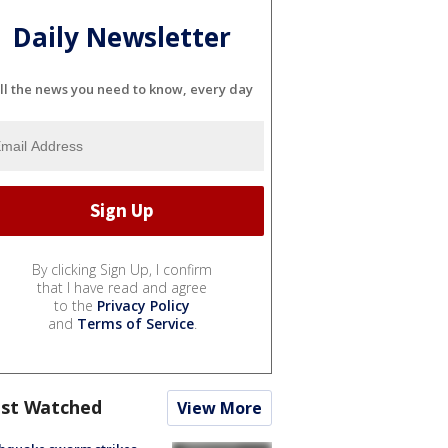
Daily Newsletter
ll the news you need to know, every day
By clicking Sign Up, I confirm
that I have read and agree
to the
Privacy Policy
and
Terms of Service
.
st Watched
View More