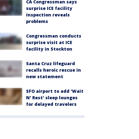
CA Congressman says
surprise ICE facility
inspection reveals
problems
Congressman conducts
surprise visit at ICE
facility in Stockton
Santa Cruz lifeguard
recalls heroic rescue in
new statement
SFO airport to add 'Wait
N' Rest' sleep lounges
for delayed travelers