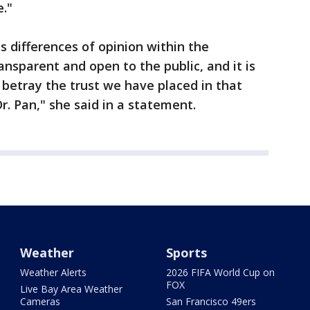
e."
s differences of opinion within the
ransparent and open to the public, and it is
etray the trust we have placed in that
r. Pan," she said in a statement.
Weather
Sports
Weather Alerts
2026 FIFA World Cup on
FOX
Live Bay Area Weather
Cameras
San Francisco 49ers