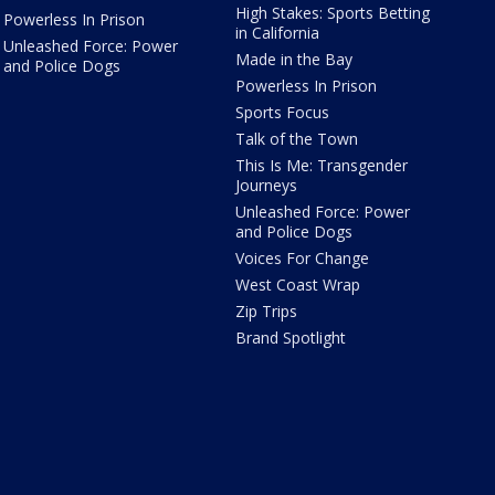
High Stakes: Sports Betting
Powerless In Prison
in California
Unleashed Force: Power
Made in the Bay
and Police Dogs
Powerless In Prison
Sports Focus
Talk of the Town
This Is Me: Transgender
Journeys
Unleashed Force: Power
and Police Dogs
Voices For Change
West Coast Wrap
Zip Trips
Brand Spotlight