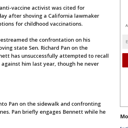
anti-vaccine activist was cited for
y after shoving a California lawmaker
ions for childhood vaccinations.
A
vestreamed the confrontation on his
ving state Sen. Richard Pan on the
nett has unsuccessfully attempted to recall
 against him last year, though he never
nto Pan on the sidewalk and confronting
ines. Pan briefly engages Bennett while he
Mo