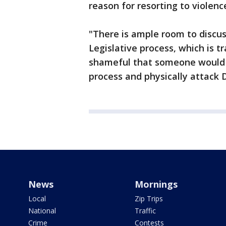
reason for resorting to violenc
"There is ample room to discus
Legislative process, which is t
shameful that someone would b
process and physically attack D
News
Mornings
Local
Zip Trips
National
Traffic
Crime
Contests