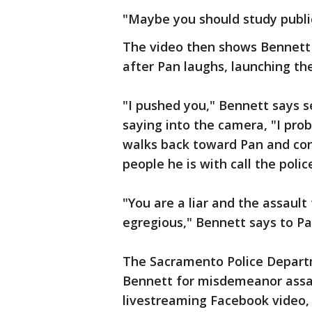
"Maybe you should study public
The video then shows Bennett 
after Pan laughs, launching th
"I pushed you," Bennett says 
saying into the camera, "I pro
walks back toward Pan and con
people he is with call the polic
"You are a liar and the assault
egregious," Bennett says to Pa
The Sacramento Police Depart
Bennett for misdemeanor assau
livestreaming Facebook video,