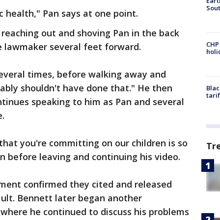
Eart
Sout
 health," Pan says at one point.
reaching out and shoving Pan in the back
CHP
e lawmaker several feet forward.
hol
several times, before walking away and
bably shouldn't have done that." He then
Blac
tari
tinues speaking to him as Pan and several
e.
 that you're committing on our children is so
Tr
n before leaving and continuing his video.
ment confirmed they cited and released
lt. Bennett later began another
 where he continued to discuss his problems