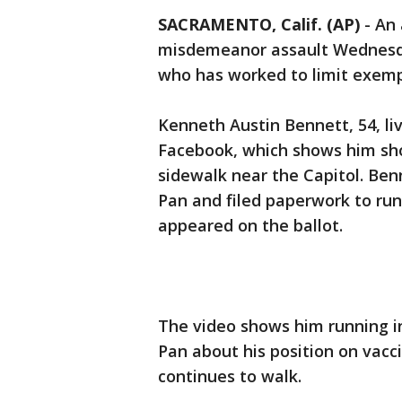
SACRAMENTO, Calif. (AP)
-
An 
misdemeanor assault Wednesda
who has worked to limit exempt
Kenneth Austin Bennett, 54, li
Facebook, which shows him sho
sidewalk near the Capitol. Ben
Pan and filed paperwork to run
appeared on the ballot.
The video shows him running i
Pan about his position on vacc
continues to walk.