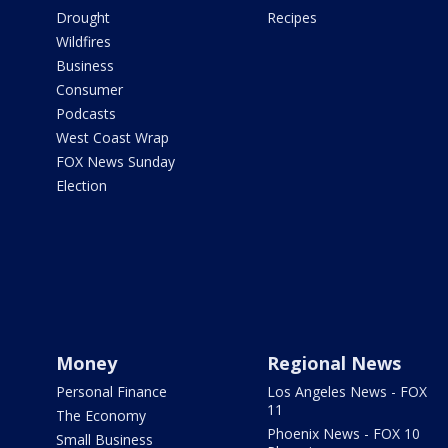
Drought
Recipes
Wildfires
Business
Consumer
Podcasts
West Coast Wrap
FOX News Sunday
Election
Money
Regional News
Personal Finance
Los Angeles News - FOX
11
The Economy
Phoenix News - FOX 10
Small Business