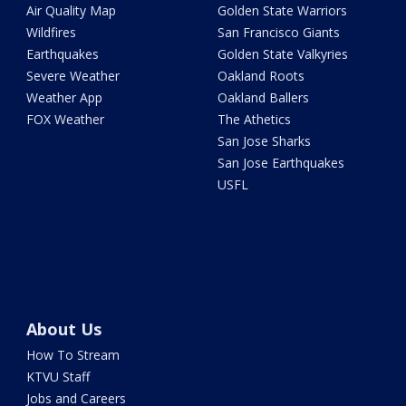
Air Quality Map
Golden State Warriors
Wildfires
San Francisco Giants
Earthquakes
Golden State Valkyries
Severe Weather
Oakland Roots
Weather App
Oakland Ballers
FOX Weather
The Athetics
San Jose Sharks
San Jose Earthquakes
USFL
About Us
How To Stream
KTVU Staff
Jobs and Careers