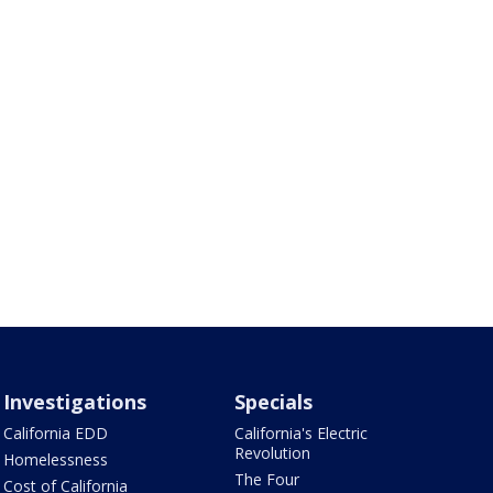
Investigations
Specials
California EDD
California's Electric
Revolution
Homelessness
The Four
Cost of California