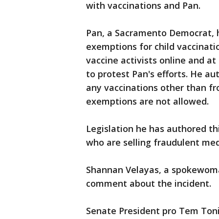
with vaccinations and Pan.
Pan, a Sacramento Democrat, ha
exemptions for child vaccinati
vaccine activists online and a
to protest Pan's efforts. He au
any vaccinations other than fr
exemptions are not allowed.
Legislation he has authored th
who are selling fraudulent me
Shannan Velayas, a spokewoman
comment about the incident.
Senate President pro Tem Toni 