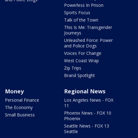
Powerless In Prison
Sports Focus
Talk of the Town
This Is Me: Transgender
Journeys
Unleashed Force: Power
and Police Dogs
Voices For Change
West Coast Wrap
Zip Trips
Brand Spotlight
Money
Regional News
Personal Finance
Los Angeles News - FOX
11
The Economy
Phoenix News - FOX 10
Small Business
Phoenix
Seattle News - FOX 13
Seattle