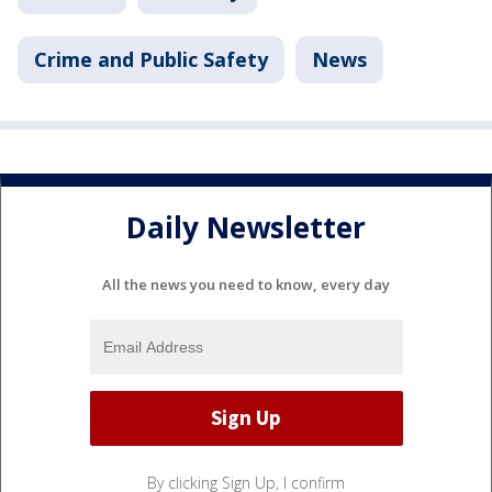
Crime and Public Safety
News
Daily Newsletter
All the news you need to know, every day
By clicking Sign Up, I confirm