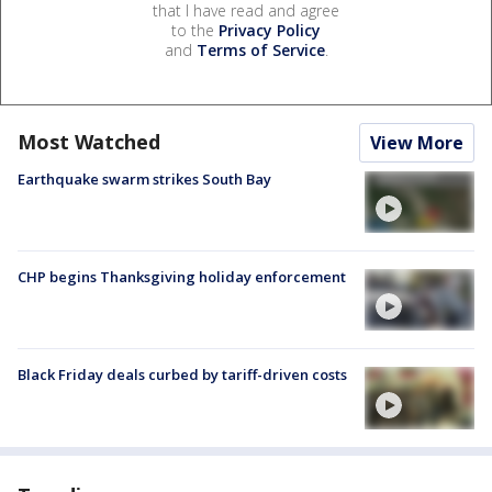
that I have read and agree
to the
Privacy Policy
and
Terms of Service
.
Most Watched
View More
Earthquake swarm strikes South Bay
CHP begins Thanksgiving holiday enforcement
Black Friday deals curbed by tariff-driven costs