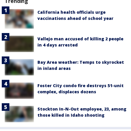
Trending
California health officials urge
vaccinations ahead of school year
Vallejo man accused of killing 2 people
in 4 days arrested
Bay Area weather: Temps to skyrocket
in inland areas
Foster City condo fire destroys 51-unit
complex, displaces dozens
Stockton In-N-Out employee, 23, among
those killed in Idaho shooting