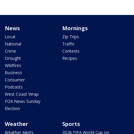
News
Mornings
Local
Zip Trips
National
Traffic
Crime
Contests
Drought
Recipes
Wildfires
Business
Consumer
Podcasts
West Coast Wrap
FOX News Sunday
Election
Weather
Sports
Weather Alerts
2026 FIFA World Cup on