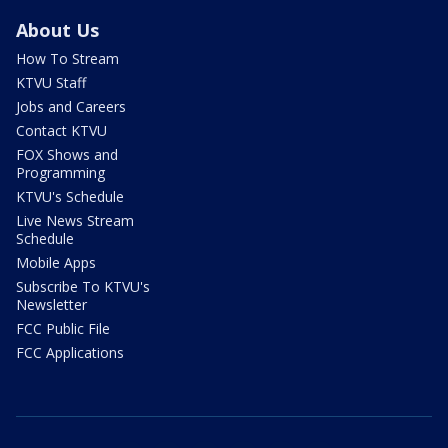
About Us
How To Stream
KTVU Staff
Jobs and Careers
Contact KTVU
FOX Shows and
Programming
KTVU's Schedule
Live News Stream
Schedule
Mobile Apps
Subscribe To KTVU's
Newsletter
FCC Public File
FCC Applications