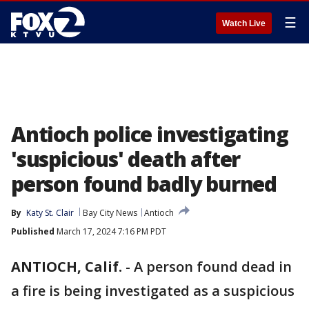
☰
Watch Live
Antioch police investigating
'suspicious' death after
person found badly burned
By
Katy St. Clair
Bay City News
Antioch
Published
March 17, 2024 7:16 PM PDT
ANTIOCH, Calif.
-
A person found dead in
a fire is being investigated as a suspicious