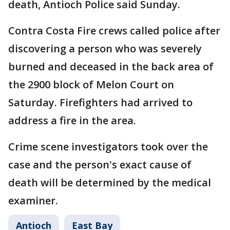
death, Antioch Police said Sunday.
Contra Costa Fire crews called police after
discovering a person who was severely
burned and deceased in the back area of
the 2900 block of Melon Court on
Saturday. Firefighters had arrived to
address a fire in the area.
Crime scene investigators took over the
case and the person's exact cause of
death will be determined by the medical
examiner.
Antioch
East Bay