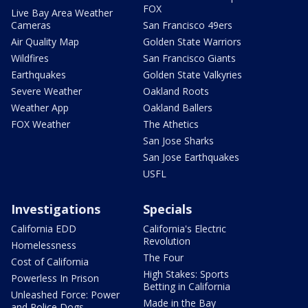
FOX
Live Bay Area Weather
Cameras
San Francisco 49ers
Air Quality Map
Golden State Warriors
Wildfires
San Francisco Giants
Earthquakes
Golden State Valkyries
Severe Weather
Oakland Roots
Weather App
Oakland Ballers
FOX Weather
The Athetics
San Jose Sharks
San Jose Earthquakes
USFL
Investigations
Specials
California EDD
California's Electric
Revolution
Homelessness
The Four
Cost of California
High Stakes: Sports
Powerless In Prison
Betting in California
Unleashed Force: Power
Made in the Bay
and Police Dogs