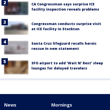
CA Congressman says surprise ICE
facility inspection reveals problems
Congressman conducts surprise visit
at ICE facility in Stockton
Santa Cruz lifeguard recalls heroic
rescue in new statement
SFO airport to add 'Wait N' Rest' sleep
lounges for delayed travelers
News
Mornings