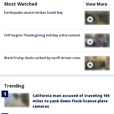
Most Watched
View More
Earthquake swarm strikes South Bay
CHP begins Thanksgiving holiday enforcement
Black Friday deals curbed by tariff-driven costs
Trending
California man accused of traveling 150
miles to yank down Flock license plate
cameras