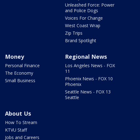
Unleashed Force: Power
and Police Dogs
Voices For Change
West Coast Wrap
Zip Trips
Brand Spotlight
Money
Regional News
Personal Finance
Los Angeles News - FOX
11
The Economy
Phoenix News - FOX 10
Small Business
Phoenix
Seattle News - FOX 13
Seattle
About Us
How To Stream
KTVU Staff
Jobs and Careers