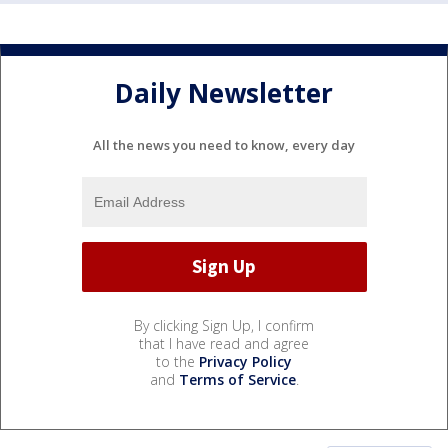
Daily Newsletter
All the news you need to know, every day
By clicking Sign Up, I confirm
that I have read and agree
to the
Privacy Policy
and
Terms of Service
.