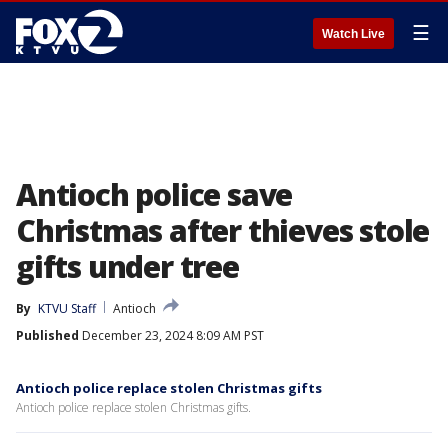
☰
Watch Live
Antioch police save
Christmas after thieves stole
gifts under tree
By
KTVU Staff
Antioch
Published
December 23, 2024 8:09 AM PST
Antioch police replace stolen Christmas gifts
Antioch police replace stolen Christmas gifts.