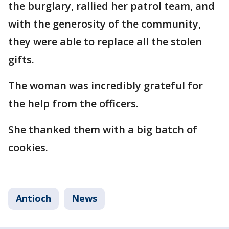
the burglary, rallied her patrol team, and
with the generosity of the community,
they were able to replace all the stolen
gifts.
The woman was incredibly grateful for
the help from the officers.
She thanked them with a big batch of
cookies.
Antioch
News