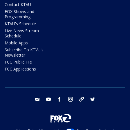
Contact KTVU
FOX Shows and
Programming
KTVU's Schedule
Live News Stream
Schedule
Mobile Apps
Subscribe To KTVU's
Newsletter
FCC Public File
FCC Applications
email
youtube
facebook
instagram
tik tok
twitter