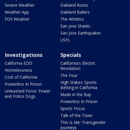
Severe Weather
Oakland Roots
Weather App
Oakland Ballers
FOX Weather
The Athetics
San Jose Sharks
San Jose Earthquakes
USFL
Investigations
Specials
California EDD
California's Electric
Revolution
Homelessness
The Four
Cost of California
High Stakes: Sports
Powerless In Prison
Betting in California
Unleashed Force: Power
Made in the Bay
and Police Dogs
Powerless In Prison
Sports Focus
Talk of the Town
This Is Me: Transgender
Journeys