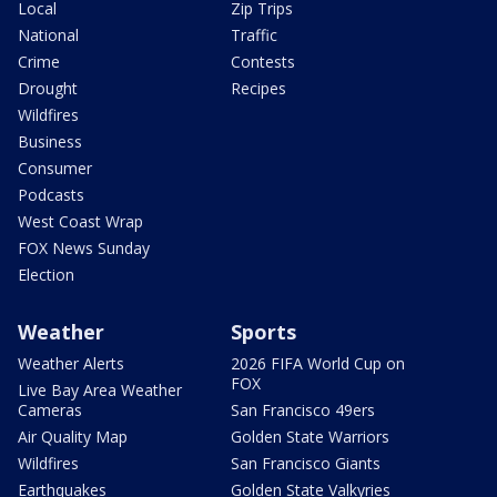
Local
Zip Trips
National
Traffic
Crime
Contests
Drought
Recipes
Wildfires
Business
Consumer
Podcasts
West Coast Wrap
FOX News Sunday
Election
Weather
Sports
Weather Alerts
2026 FIFA World Cup on
FOX
Live Bay Area Weather
Cameras
San Francisco 49ers
Air Quality Map
Golden State Warriors
Wildfires
San Francisco Giants
Earthquakes
Golden State Valkyries