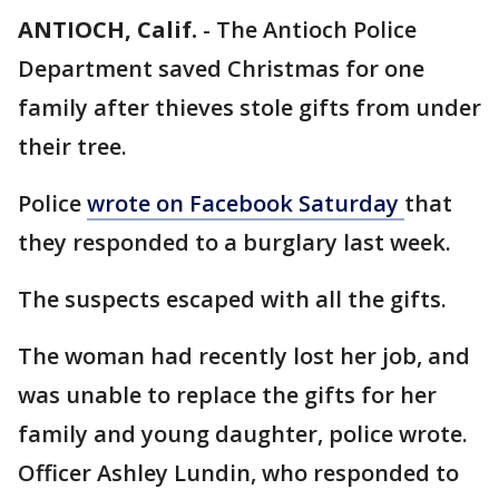
ANTIOCH, Calif.
-
The Antioch Police
Department saved Christmas for one
family after thieves stole gifts from under
their tree.
Police
wrote on Facebook Saturday
that
they responded to a burglary last week.
The suspects escaped with all the gifts.
The woman had recently lost her job, and
was unable to replace the gifts for her
family and young daughter, police wrote.
Officer Ashley Lundin, who responded to