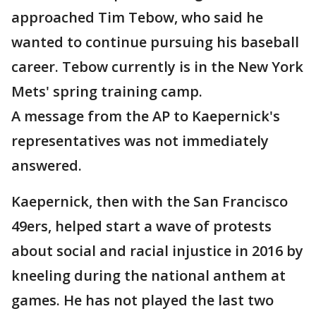
approached Tim Tebow, who said he
wanted to continue pursuing his baseball
career. Tebow currently is in the New York
Mets' spring training camp.
A message from the AP to Kaepernick's
representatives was not immediately
answered.
Kaepernick, then with the San Francisco
49ers, helped start a wave of protests
about social and racial injustice in 2016 by
kneeling during the national anthem at
games. He has not played the last two