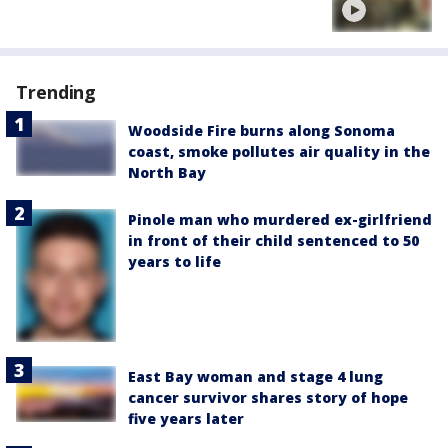
Trending
Woodside Fire burns along Sonoma
coast, smoke pollutes air quality in the
North Bay
Pinole man who murdered ex-girlfriend
in front of their child sentenced to 50
years to life
East Bay woman and stage 4 lung
cancer survivor shares story of hope
five years later