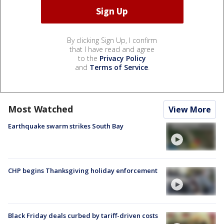
By clicking Sign Up, I confirm
that I have read and agree
to the
Privacy Policy
and
Terms of Service
.
Most Watched
View More
Earthquake swarm strikes South Bay
CHP begins Thanksgiving holiday enforcement
Black Friday deals curbed by tariff-driven costs