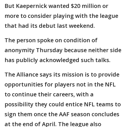
But Kaepernick wanted $20 million or
more to consider playing with the league
that had its debut last weekend.
The person spoke on condition of
anonymity Thursday because neither side
has publicly acknowledged such talks.
The Alliance says its mission is to provide
opportunities for players not in the NFL
to continue their careers, with a
possibility they could entice NFL teams to
sign them once the AAF season concludes
at the end of April. The league also