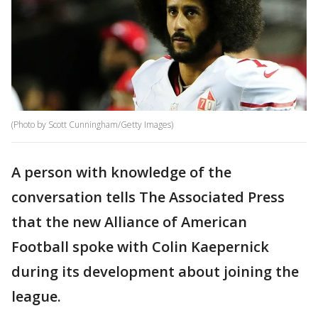
(Photo by Scott Cunningham/Getty Images)
A person with knowledge of the
conversation tells The Associated Press
that the new Alliance of American
Football spoke with Colin Kaepernick
during its development about joining the
league.