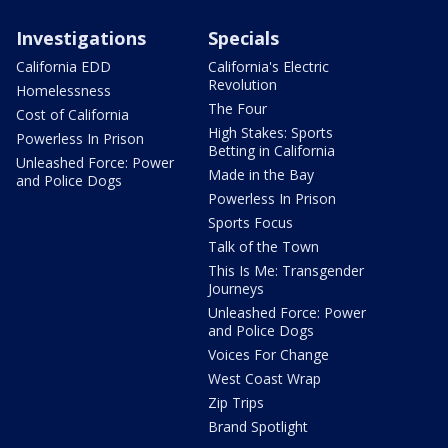
Investigations
Specials
California EDD
California's Electric
Revolution
Homelessness
The Four
Cost of California
High Stakes: Sports
Powerless In Prison
Betting in California
Unleashed Force: Power
Made in the Bay
and Police Dogs
Powerless In Prison
Sports Focus
Talk of the Town
This Is Me: Transgender
Journeys
Unleashed Force: Power
and Police Dogs
Voices For Change
West Coast Wrap
Zip Trips
Brand Spotlight