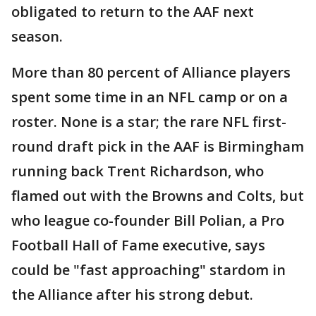
obligated to return to the AAF next
season.
More than 80 percent of Alliance players
spent some time in an NFL camp or on a
roster. None is a star; the rare NFL first-
round draft pick in the AAF is Birmingham
running back Trent Richardson, who
flamed out with the Browns and Colts, but
who league co-founder Bill Polian, a Pro
Football Hall of Fame executive, says
could be "fast approaching" stardom in
the Alliance after his strong debut.