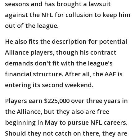
seasons and has brought a lawsuit
against the NFL for collusion to keep him
out of the league.
He also fits the description for potential
Alliance players, though his contract
demands don't fit with the league's
financial structure. After all, the AAF is
entering its second weekend.
Players earn $225,000 over three years in
the Alliance, but they also are free
beginning in May to pursue NFL careers.
Should they not catch on there, they are