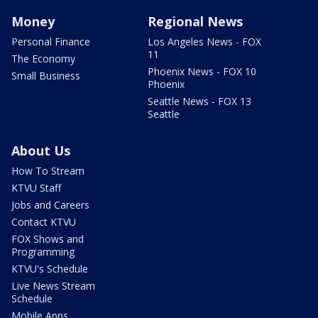
Money
Regional News
Personal Finance
Los Angeles News - FOX
11
The Economy
Phoenix News - FOX 10
Small Business
Phoenix
Seattle News - FOX 13
Seattle
About Us
How To Stream
KTVU Staff
Jobs and Careers
Contact KTVU
FOX Shows and
Programming
KTVU's Schedule
Live News Stream
Schedule
Mobile Apps