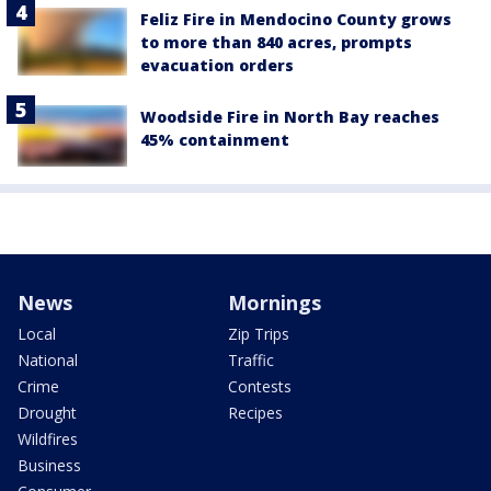
Feliz Fire in Mendocino County grows
to more than 840 acres, prompts
evacuation orders
Woodside Fire in North Bay reaches
45% containment
News
Mornings
Local
Zip Trips
National
Traffic
Crime
Contests
Drought
Recipes
Wildfires
Business