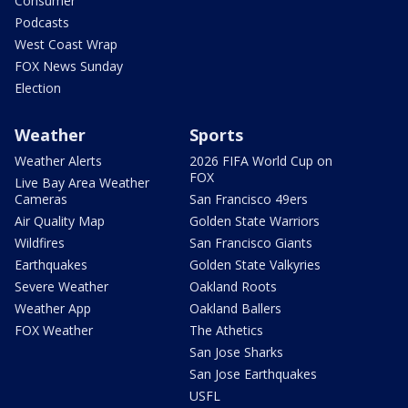
Consumer
Podcasts
West Coast Wrap
FOX News Sunday
Election
Weather
Sports
Weather Alerts
2026 FIFA World Cup on
FOX
Live Bay Area Weather
Cameras
San Francisco 49ers
Air Quality Map
Golden State Warriors
Wildfires
San Francisco Giants
Earthquakes
Golden State Valkyries
Severe Weather
Oakland Roots
Weather App
Oakland Ballers
FOX Weather
The Athetics
San Jose Sharks
San Jose Earthquakes
USFL