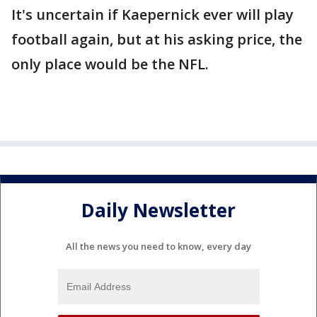
It's uncertain if Kaepernick ever will play
football again, but at his asking price, the
only place would be the NFL.
Daily Newsletter
All the news you need to know, every day