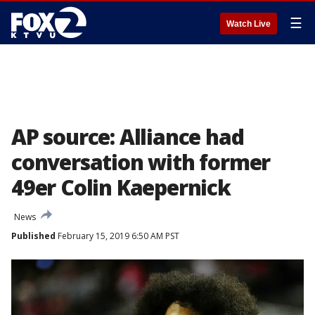
☰
Watch Live
AP source: Alliance had
conversation with former
49er Colin Kaepernick
News
Published
February 15, 2019 6:50 AM PST