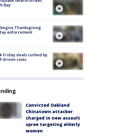
hquake swarm strikes
h Bay
 begins Thanksgiving
iday enforcement
k Friday deals curbed by
ff-driven costs
ending
Convicted Oakland
Chinatown attacker
charged in new assault
spree targeting elderly
women