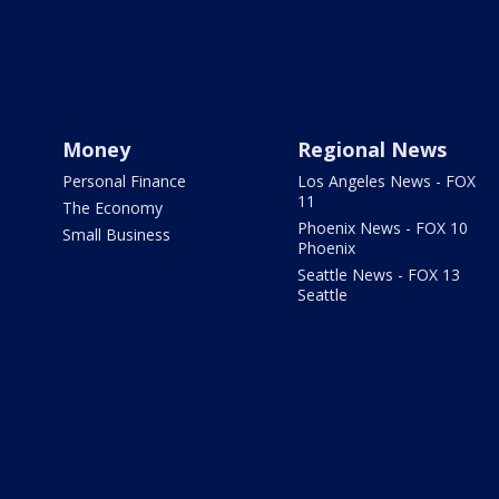
Money
Regional News
Personal Finance
Los Angeles News - FOX
11
The Economy
Phoenix News - FOX 10
Small Business
Phoenix
Seattle News - FOX 13
Seattle