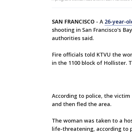
SAN FRANCISCO
-
A
26-year-o
shooting in San Francisco's Ba
authorities said.
Fire officials told KTVU the w
in the 1100 block of Hollister. 
According to police, the victi
and then fled the area.
The woman was taken to a hosp
life-threatening, according to