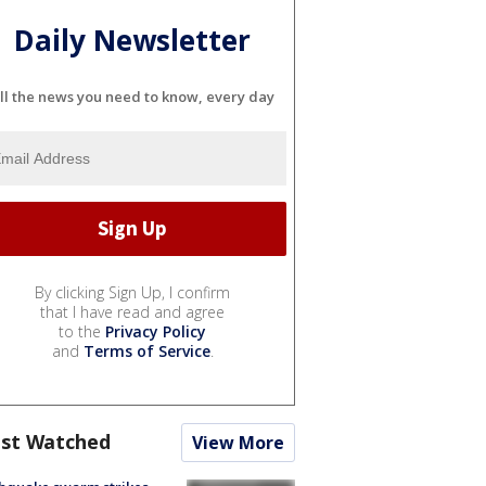
Daily Newsletter
ll the news you need to know, every day
By clicking Sign Up, I confirm
that I have read and agree
to the
Privacy Policy
and
Terms of Service
.
st Watched
View More