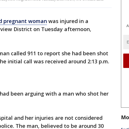
ld pregnant woman
was injured in a
A
yview District on Tuesday afternoon,
oman called 911 to report she had been shot
The initial call was received around 2:13 p.m.
m had been arguing with a man who shot her
Mo
ital and her injuries are not considered
 police. The man, believed to be around 30