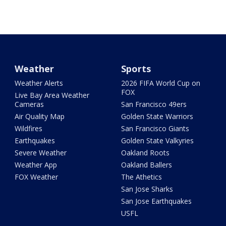
Weather
Sports
Weather Alerts
2026 FIFA World Cup on
FOX
Live Bay Area Weather
Cameras
San Francisco 49ers
Air Quality Map
Golden State Warriors
Wildfires
San Francisco Giants
Earthquakes
Golden State Valkyries
Severe Weather
Oakland Roots
Weather App
Oakland Ballers
FOX Weather
The Athetics
San Jose Sharks
San Jose Earthquakes
USFL