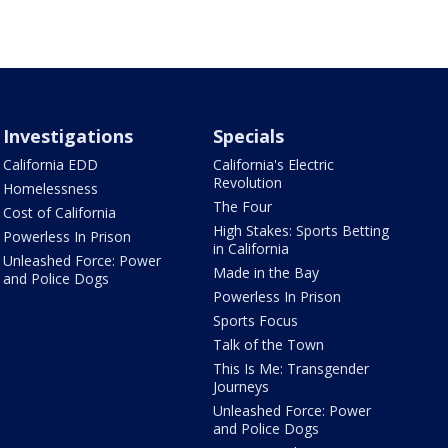
Investigations
Specials
California EDD
California's Electric
Revolution
Homelessness
The Four
Cost of California
High Stakes: Sports Betting
Powerless In Prison
in California
Unleashed Force: Power
Made in the Bay
and Police Dogs
Powerless In Prison
Sports Focus
Talk of the Town
This Is Me: Transgender
Journeys
Unleashed Force: Power
and Police Dogs