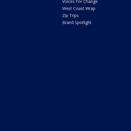
Voices For Change
West Coast Wrap
Zip Trips
Brand Spotlight