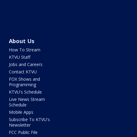
About Us
How To Stream
KTVU Staff
Jobs and Careers
Contact KTVU
FOX Shows and
Programming
KTVU's Schedule
Live News Stream
Schedule
Mobile Apps
Subscribe To KTVU's
Newsletter
FCC Public File