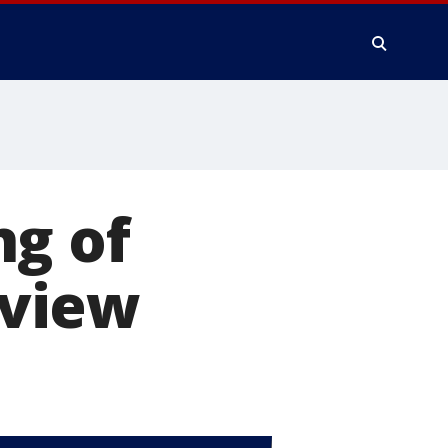
ng of
yview