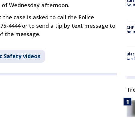
Eart
as of Wednesday afternoon.
Sout
the case is asked to call the Police
575-4444 or to send a tip by text message to
CHP
hol
 of the message.
Blac
c Safety videos
tari
Tr