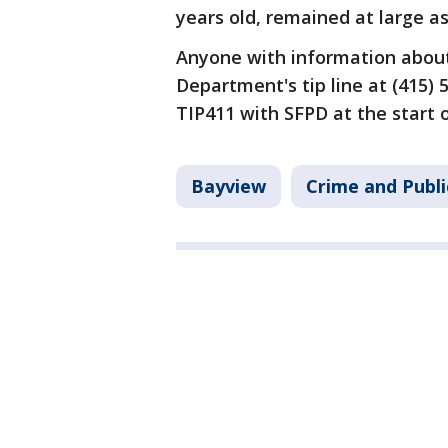
years old, remained at large 
Anyone with information about 
Department's tip line at (415) 
TIP411 with SFPD at the start
Bayview
Crime and Publi