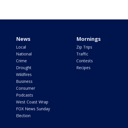
News
Mornings
Local
Zip Trips
National
Traffic
Crime
Contests
Drought
Recipes
Wildfires
Business
Consumer
Podcasts
West Coast Wrap
FOX News Sunday
Election