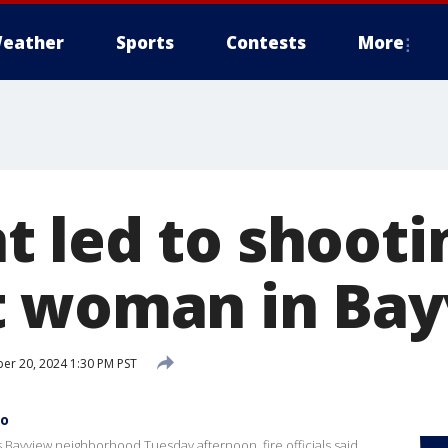
eather
Sports
Contests
More
 led to shooti
t woman in Ba
r 20, 2024 1:30 PM PST
co
Bayview neighborhood Tuesday afternoon, fire officials said.