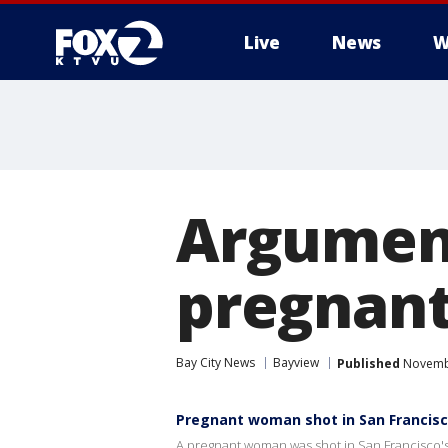
Live
News
W
Argument
pregnan
Bay City News
Bayview
Published
Novembe
Pregnant woman shot in San Francis
A pregnant woman was shot in San Francisco's 