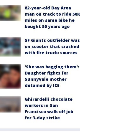
82-year-old Bay Area
man on track to ride 50K
miles on same bike he
bought 50 years ago
SF Giants outfielder was
on scooter that crashed
with fire truck: sources
'She was begging them':
Daughter fights for
Sunnyvale mother
detained by ICE
Ghirardelli chocolate
workers in San
Francisco walk off job
for 3-day strike