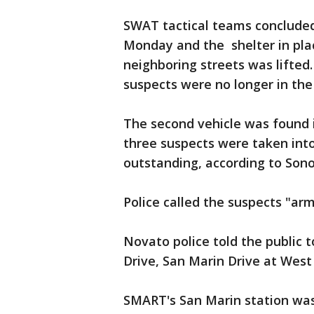
SWAT tactical teams concluded 
Monday and the shelter in pla
neighboring streets was lifted
suspects were no longer in the
The second vehicle was found 
three suspects were taken int
outstanding, according to Sonom
Police called the suspects "ar
Novato police told the public
Drive, San Marin Drive at Wes
SMART's San Marin station was