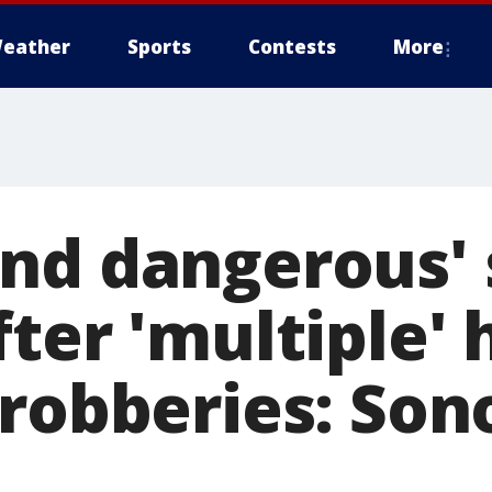
eather
Sports
Contests
More
nd dangerous' 
fter 'multiple'
 robberies: So