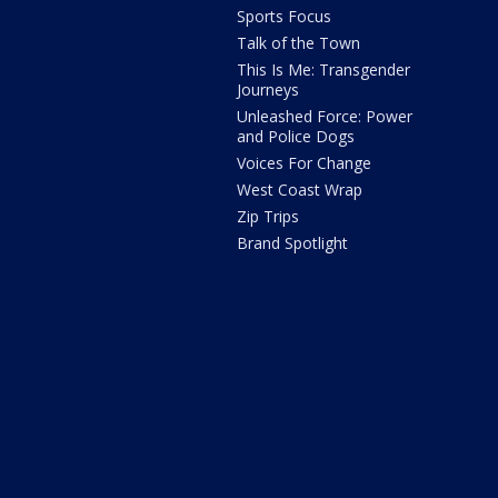
Sports Focus
Talk of the Town
This Is Me: Transgender
Journeys
Unleashed Force: Power
and Police Dogs
Voices For Change
West Coast Wrap
Zip Trips
Brand Spotlight