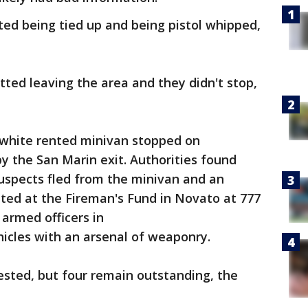
ed being tied up and being pistol whipped,
ted leaving the area and they didn't stop,
a white rented minivan stopped on
 the San Marin exit. Authorities found
 suspects fled from the minivan and an
ed at the Fireman's Fund in Novato at 777
armed officers in
hicles with an arsenal of weaponry.
ested, but four remain outstanding, the