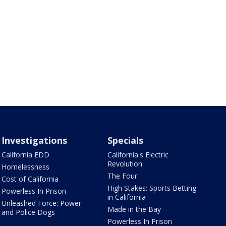
Investigations
Specials
California EDD
California's Electric
Revolution
Homelessness
The Four
Cost of California
High Stakes: Sports Betting
Powerless In Prison
in California
Unleashed Force: Power
Made in the Bay
and Police Dogs
Powerless In Prison