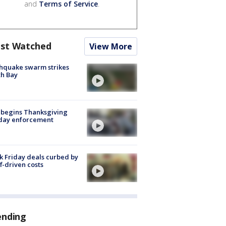
and
Terms of Service
.
st Watched
View More
hquake swarm strikes
h Bay
 begins Thanksgiving
iday enforcement
k Friday deals curbed by
ff-driven costs
ending