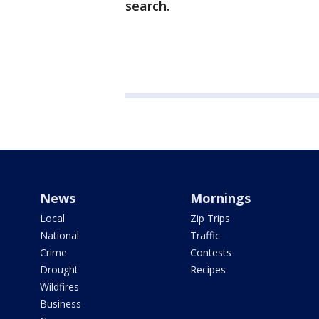
search.
News
Mornings
Local
Zip Trips
National
Traffic
Crime
Contests
Drought
Recipes
Wildfires
Business