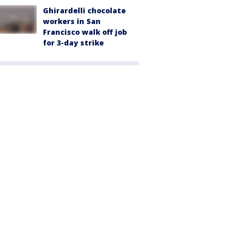
Ghirardelli chocolate
workers in San
Francisco walk off job
for 3-day strike