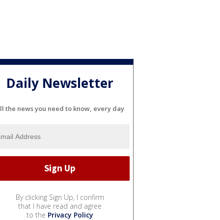
Daily Newsletter
ll the news you need to know, every day
By clicking Sign Up, I confirm
that I have read and agree
to the
Privacy Policy