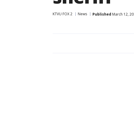
KTVU FOX 2
News
Published
March 12, 20