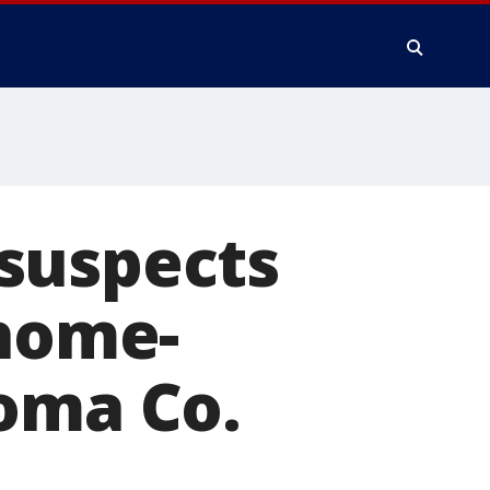
suspects
 home-
noma Co.