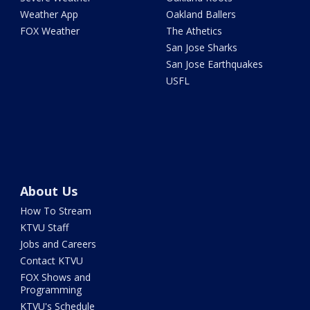
Weather App
Oakland Ballers
FOX Weather
The Athetics
San Jose Sharks
San Jose Earthquakes
USFL
About Us
How To Stream
KTVU Staff
Jobs and Careers
Contact KTVU
FOX Shows and
Programming
KTVU's Schedule