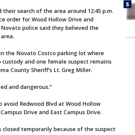
their search of the area around 12:45 p.m.
ce order for Wood Hollow Drive and
. Novato police said they believed the
 area.
in the Novato Costco parking lot where
o custody and one female suspect remains
a County Sheriff's Lt. Greg Miller.
med and dangerous."
 to avoid Redwood Blvd at Wood Hollow
t Campus Drive and East Campus Drive.
 closed temporarily because of the suspect