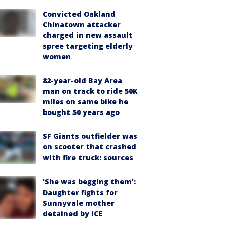
Convicted Oakland
Chinatown attacker
charged in new assault
spree targeting elderly
women
82-year-old Bay Area
man on track to ride 50K
miles on same bike he
bought 50 years ago
SF Giants outfielder was
on scooter that crashed
with fire truck: sources
'She was begging them':
Daughter fights for
Sunnyvale mother
detained by ICE