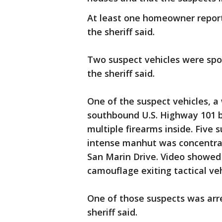
At least one homeowner report
the sheriff said.
Two suspect vehicles were spot
the sheriff said.
One of the suspect vehicles, 
southbound U.S. Highway 101 by
multiple firearms inside. Five
intense manhut was concentrat
San Marin Drive. Video showed 
camouflage exiting tactical ve
One of those suspects was arr
sheriff said.