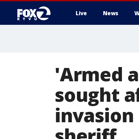
Live
News
W
'Armed a
sought a
invasion
sheriff