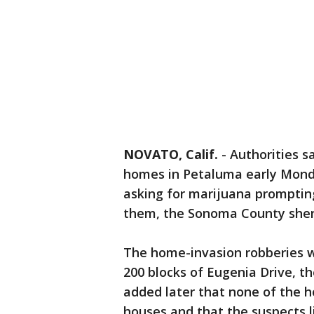
NOVATO, Calif.
-
Authorities s
homes in Petaluma early Monda
asking for marijuana prompting
them, the Sonoma County sherif
The home-invasion robberies w
200 blocks of Eugenia Drive, the
added later that none of the 
houses and that the suspects l