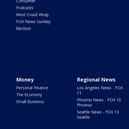
Consumer
Podcasts
West Coast Wrap
FOX News Sunday
Election
Money
Regional News
Personal Finance
Los Angeles News - FOX
11
The Economy
Phoenix News - FOX 10
Small Business
Phoenix
Seattle News - FOX 13
Seattle