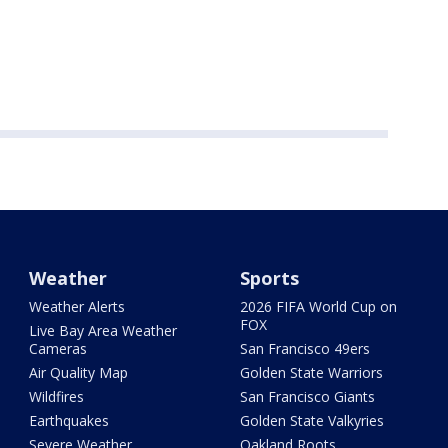
Weather
Sports
Weather Alerts
2026 FIFA World Cup on
FOX
Live Bay Area Weather
Cameras
San Francisco 49ers
Air Quality Map
Golden State Warriors
Wildfires
San Francisco Giants
Earthquakes
Golden State Valkyries
Severe Weather
Oakland Roots