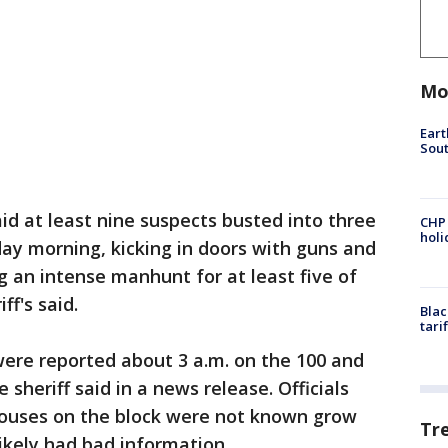
Mo
Eart
Sout
aid at least nine suspects busted into three
CHP
hol
y morning, kicking in doors with guns and
 an intense manhunt for at least five of
f's said.
Blac
tari
ere reported about 3 a.m. on the 100 and
 sheriff said in a news release. Officials
houses on the block were not known grow
Tr
ikely had bad information.