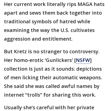
Her current work literally rips MAGA hats
apart and sews them back together into
traditional symbols of hatred while
examining the way the U.S. cultivates
aggression and entitlement.
But Kretz is no stranger to controversy.
Her homo-erotic ‘Gunlickers’ [
NSFW
]
collection is just as it sounds: depictions
of men licking their automatic weapons.
She said she was called awful names by
internet “trolls” for sharing this work.
Usually she’s careful with her private