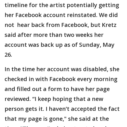
timeline for the artist potentially getting
her Facebook account reinstated. We did
not hear back from Facebook, but Kretz
said after more than two weeks her
account was back up as of Sunday, May
26.
In the time her account was disabled, she
checked in with Facebook every morning
and filled out a form to have her page
reviewed. “I keep hoping that a new
person gets it. I haven’t accepted the fact
that my page is gone," she said at the