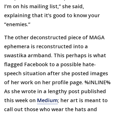
I’m on his mailing list,” she said,
explaining that it’s good to know your
“enemies.”
The other deconstructed piece of MAGA
ephemera is reconstructed into a
swastika armband. This perhaps is what
flagged Facebook to a possible hate-
speech situation after she posted images
of her work on her profile page. %INLINE%
As she wrote in a lengthy post published
this week on
Medium
; her art is meant to
call out those who wear the hats and