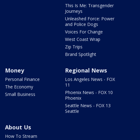
This Is Me: Transgender
Journeys
Unleashed Force: Power
and Police Dogs
Voices For Change
West Coast Wrap
Zip Trips
Brand Spotlight
Money
Regional News
Personal Finance
Los Angeles News - FOX
11
The Economy
Phoenix News - FOX 10
Small Business
Phoenix
Seattle News - FOX 13
Seattle
About Us
How To Stream