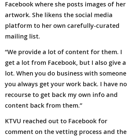
Facebook where she posts images of her
artwork. She likens the social media
platform to her own carefully-curated
mailing list.
“We provide a lot of content for them. I
get a lot from Facebook, but I also give a
lot. When you do business with someone
you always get your work back. I have no
recourse to get back my own info and
content back from them.”
KTVU reached out to Facebook for
comment on the vetting process and the