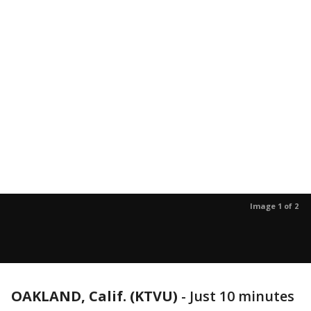
Image 1 of 2
OAKLAND, Calif. (KTVU)
-
Just 10 minutes