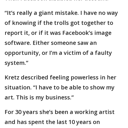
“It’s really a giant mistake. I have no way
of knowing if the trolls got together to
report it, or if it was Facebook’s image
software. Either someone saw an
opportunity, or I’m a victim of a faulty
system.”
Kretz described feeling powerless in her
situation. “I have to be able to show my
art. This is my business.”
For 30 years she’s been a working artist
and has spent the last 10 years on