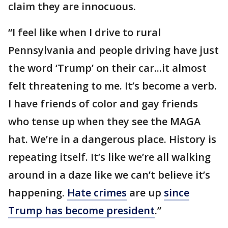
claim they are innocuous.
“I feel like when I drive to rural
Pennsylvania and people driving have just
the word ‘Trump’ on their car...it almost
felt threatening to me. It’s become a verb.
I have friends of color and gay friends
who tense up when they see the MAGA
hat. We’re in a dangerous place. History is
repeating itself. It’s like we’re all walking
around in a daze like we can’t believe it’s
happening.
Hate crimes
are up
since
Trump has become president
.”