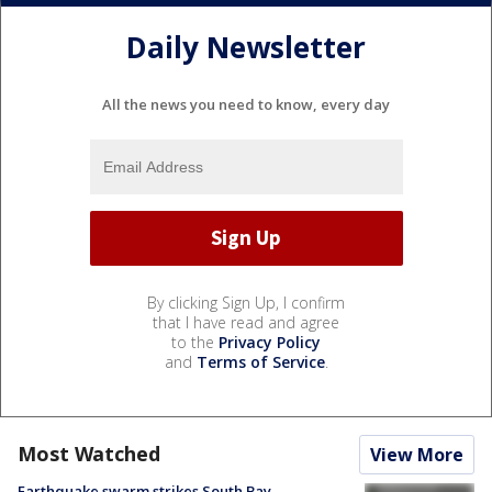
Daily Newsletter
All the news you need to know, every day
By clicking Sign Up, I confirm
that I have read and agree
to the
Privacy Policy
and
Terms of Service
.
Most Watched
View More
Earthquake swarm strikes South Bay