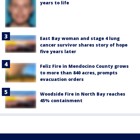
years to life
East Bay woman and stage 4 lung
cancer survivor shares story of hope
five years later
Feliz Fire in Mendocino County grows
to more than 840 acres, prompts
evacuation orders
Woodside Fire in North Bay reaches
45% containment