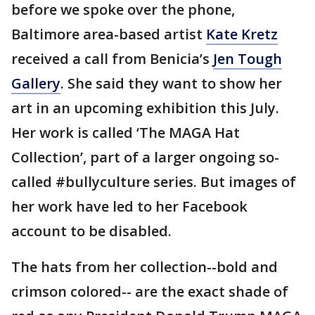
before we spoke over the phone,
Baltimore area-based artist
Kate Kretz
received a call from Benicia’s
Jen Tough
Gallery
. She said they want to show her
art in an upcoming exhibition this July.
Her work is called ‘The MAGA Hat
Collection’, part of a larger ongoing so-
called #bullyculture series. But images of
her work have led to her Facebook
account to be disabled.
The hats from her collection--bold and
crimson colored-- are the exact shade of