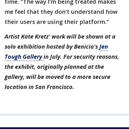
time. "The way I’m being treated makes
me feel that they don’t understand how
their users are using their platform.”
Artist Kate Kretz' work will be shown at a
solo exhibition hosted by Benicia's
Jen
Tough Gallery
in July. For security reasons,
the exhibit, originally planned at the
gallery, will be moved to a more secure
location in San Francisco.