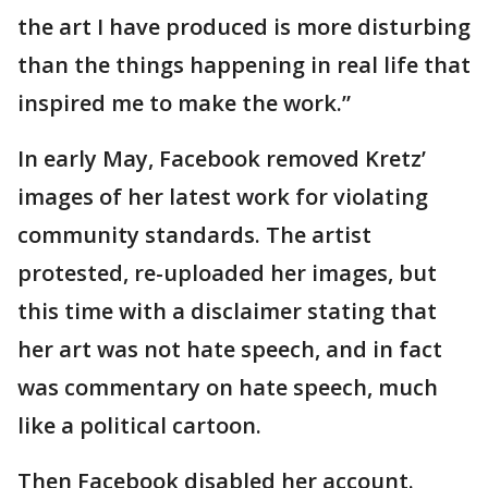
the art I have produced is more disturbing
than the things happening in real life that
inspired me to make the work.”
In early May, Facebook removed Kretz’
images of her latest work for violating
community standards. The artist
protested, re-uploaded her images, but
this time with a disclaimer stating that
her art was not hate speech, and in fact
was commentary on hate speech, much
like a political cartoon.
Then Facebook disabled her account.