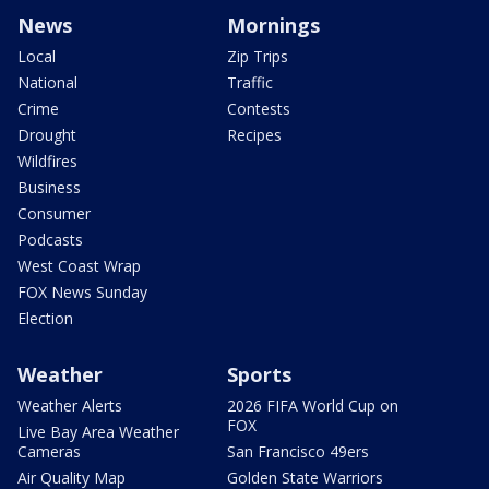
News
Mornings
Local
Zip Trips
National
Traffic
Crime
Contests
Drought
Recipes
Wildfires
Business
Consumer
Podcasts
West Coast Wrap
FOX News Sunday
Election
Weather
Sports
Weather Alerts
2026 FIFA World Cup on
FOX
Live Bay Area Weather
Cameras
San Francisco 49ers
Air Quality Map
Golden State Warriors