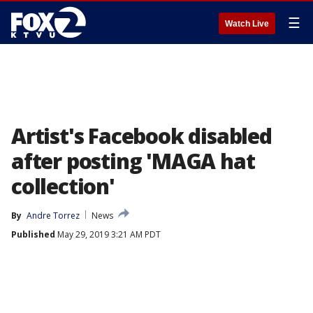
☰
Watch Live
Artist's Facebook disabled
after posting 'MAGA hat
collection'
By
Andre Torrez
News
Published
May 29, 2019 3:21 AM PDT