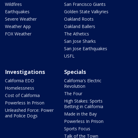
Wildfires
San Francisco Giants
Earthquakes
Golden State Valkyries
Severe Weather
Oakland Roots
Weather App
Oakland Ballers
FOX Weather
The Athetics
San Jose Sharks
San Jose Earthquakes
USFL
Investigations
Specials
California EDD
California's Electric
Revolution
Homelessness
The Four
Cost of California
High Stakes: Sports
Powerless In Prison
Betting in California
Unleashed Force: Power
Made in the Bay
and Police Dogs
Powerless In Prison
Sports Focus
Talk of the Town