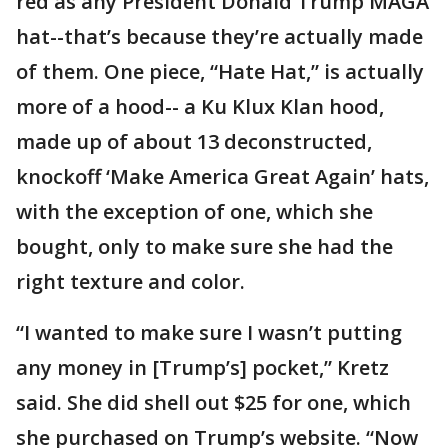
red as any President Donald Trump MAGA
hat--that’s because they’re actually made
of them. One piece, “Hate Hat,” is actually
more of a hood-- a Ku Klux Klan hood,
made up of about 13 deconstructed,
knockoff ‘Make America Great Again’ hats,
with the exception of one, which she
bought, only to make sure she had the
right texture and color.
“I wanted to make sure I wasn’t putting
any money in [Trump’s] pocket,” Kretz
said. She did shell out $25 for one, which
she purchased on Trump’s website. “Now