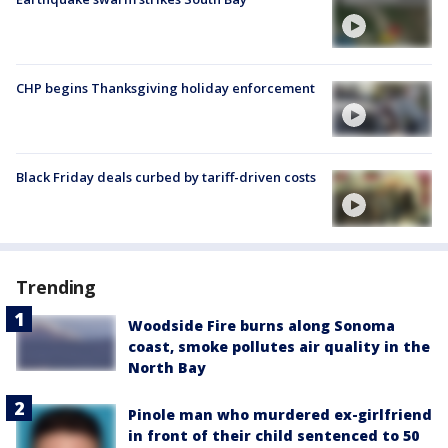
CHP begins Thanksgiving holiday enforcement
Black Friday deals curbed by tariff-driven costs
Trending
Woodside Fire burns along Sonoma
coast, smoke pollutes air quality in the
North Bay
Pinole man who murdered ex-girlfriend
in front of their child sentenced to 50