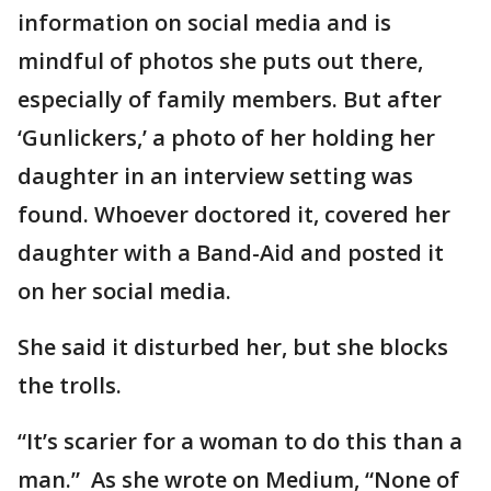
information on social media and is
mindful of photos she puts out there,
especially of family members. But after
‘Gunlickers,’ a photo of her holding her
daughter in an interview setting was
found. Whoever doctored it, covered her
daughter with a Band-Aid and posted it
on her social media.
She said it disturbed her, but she blocks
the trolls.
“It’s scarier for a woman to do this than a
man.” As she wrote on Medium, “None of