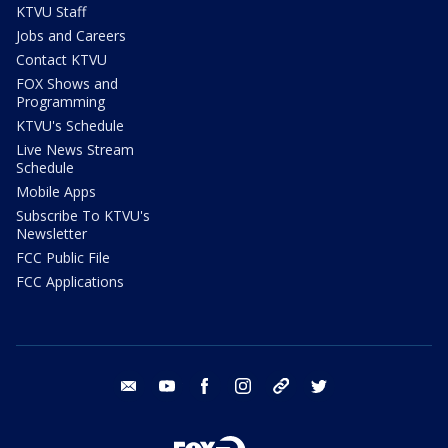
KTVU Staff
Jobs and Careers
Contact KTVU
FOX Shows and
Programming
KTVU's Schedule
Live News Stream
Schedule
Mobile Apps
Subscribe To KTVU's
Newsletter
FCC Public File
FCC Applications
email
youtube
facebook
instagram
tik tok
twitter