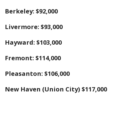
Berkeley: $92,000
Liver
more: $93,000
Hayward: $103,000
Fremont: $114,000
Pleasanton: $106,000
New Haven (Union City) $117,000