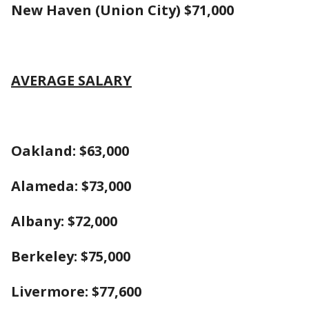
New Haven (Union City) $71,000
AVERAGE SALARY
Oakland: $63,000
Alameda: $73,000
Albany: $72,000
Berkeley: $75,000
Liver
more: $77,600