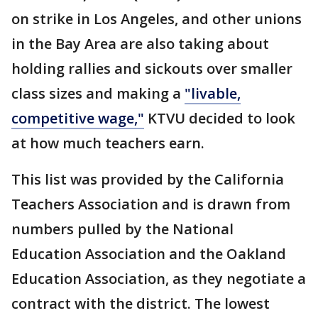
on strike in Los Angeles, and other unions
in the Bay Area are also taking about
holding rallies and sickouts over smaller
class sizes and making a
"livable,
competitive wage,"
KTVU decided to look
at how much teachers earn.
This list was provided by the California
Teachers Association and is drawn from
numbers pulled by the National
Education Association and the Oakland
Education Association, as they negotiate a
contract with the district. The lowest