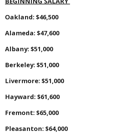
BEGINNING SALARY
Oakland: $46,500
Alameda: $47,600
Albany: $51,000
Berkeley: $51,000
Livermore: $51,000
Hayward: $61,600
Fremont: $65,000
Pleasanton: $64,000