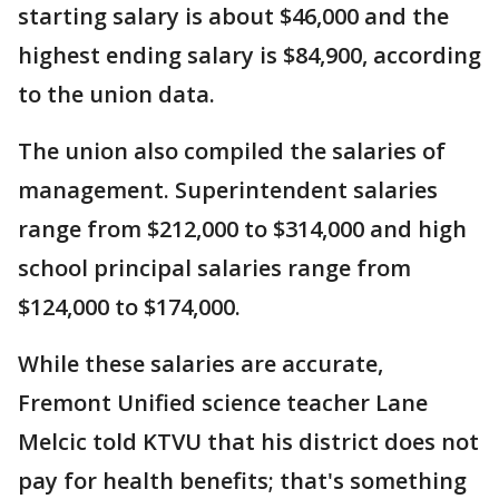
starting salary is about $46,000 and the
highest ending salary is $84,900, according
to the union data.
The union also compiled the salaries of
management. Superintendent salaries
range from $212,000 to $314,000 and high
school principal salaries range from
$124,000 to $174,000.
While these salaries are accurate,
Fremont Unified science teacher Lane
Melcic told KTVU that his district does not
pay for health benefits; that's something