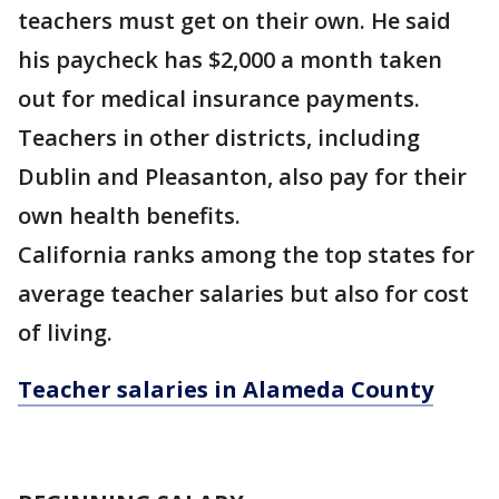
teachers must get on their own. He said
his paycheck has $2,000 a month taken
out for medical insurance payments.
Teachers in other districts, including
Dublin and Pleasanton, also pay for their
own health benefits.
California ranks among the top states for
average teacher salaries but also for cost
of living.
Teacher salaries in Alameda County