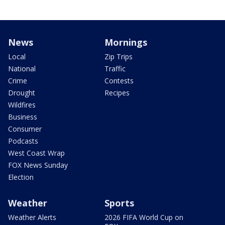
News
Mornings
Local
Zip Trips
National
Traffic
Crime
Contests
Drought
Recipes
Wildfires
Business
Consumer
Podcasts
West Coast Wrap
FOX News Sunday
Election
Weather
Sports
Weather Alerts
2026 FIFA World Cup on