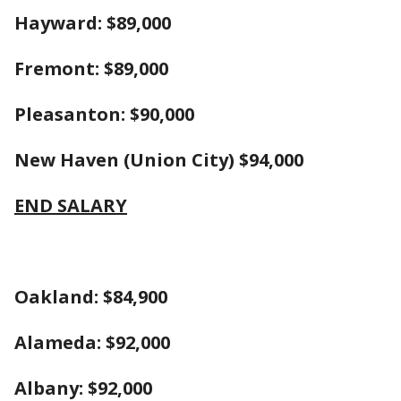
Hayward: $89,000
Fremont: $89,000
Pleasanton: $90,000
New Haven (Union City) $94,000
END SALARY
Oakland: $84,900
Alameda: $92,000
Albany: $92,000