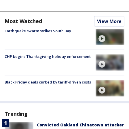
Most Watched
View More
Earthquake swarm strikes South Bay
CHP begins Thanksgiving holiday enforcement
Black Friday deals curbed by tariff-driven costs
Trending
Convicted Oakland Chinatown attacker