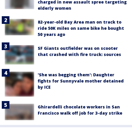
charged in new assault spree targeting
elderly women
82-year-old Bay Area man on track to
ride 50K miles on same bike he bought
50 years ago
SF Giants outfielder was on scooter
that crashed with fire truck: sources
'She was begging them': Daughter
fights for Sunnyvale mother detained
by ICE
Ghirardelli chocolate workers in San
Francisco walk off job for 3-day strike