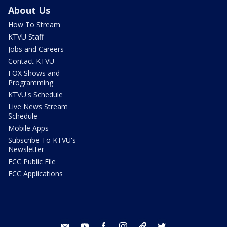
About Us
How To Stream
KTVU Staff
Jobs and Careers
Contact KTVU
FOX Shows and
Programming
KTVU's Schedule
Live News Stream
Schedule
Mobile Apps
Subscribe To KTVU's
Newsletter
FCC Public File
FCC Applications
email
youtube
facebook
instagram
tik tok
twitter