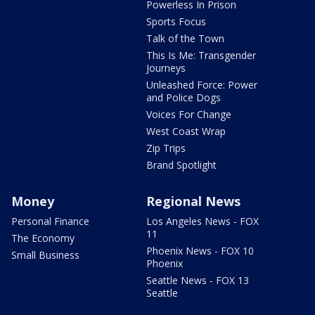
Powerless In Prison
Sports Focus
Talk of the Town
This Is Me: Transgender
Journeys
Unleashed Force: Power
and Police Dogs
Voices For Change
West Coast Wrap
Zip Trips
Brand Spotlight
Money
Regional News
Personal Finance
Los Angeles News - FOX
11
The Economy
Phoenix News - FOX 10
Small Business
Phoenix
Seattle News - FOX 13
Seattle