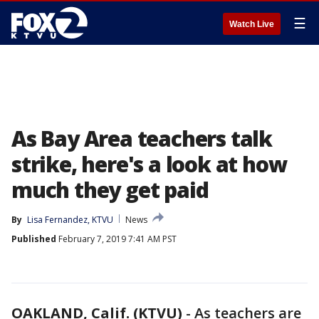
☰
Watch Live
As Bay Area teachers talk
strike, here's a look at how
much they get paid
By
Lisa Fernandez, KTVU
News
Published
February 7, 2019 7:41 AM PST
OAKLAND, Calif. (KTVU)
-
As teachers are