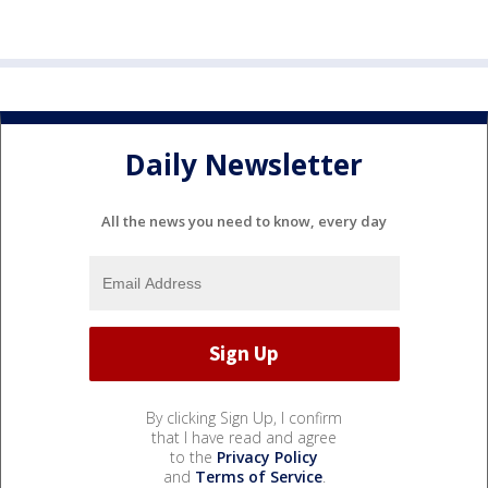
Daily Newsletter
All the news you need to know, every day
By clicking Sign Up, I confirm
that I have read and agree
to the
Privacy Policy
and
Terms of Service
.