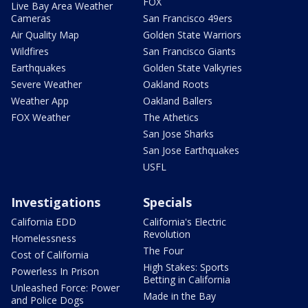
FOX
Live Bay Area Weather
Cameras
San Francisco 49ers
Air Quality Map
Golden State Warriors
Wildfires
San Francisco Giants
Earthquakes
Golden State Valkyries
Severe Weather
Oakland Roots
Weather App
Oakland Ballers
FOX Weather
The Athetics
San Jose Sharks
San Jose Earthquakes
USFL
Investigations
Specials
California EDD
California's Electric
Revolution
Homelessness
The Four
Cost of California
High Stakes: Sports
Powerless In Prison
Betting in California
Unleashed Force: Power
Made in the Bay
and Police Dogs