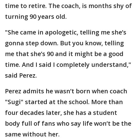
time to retire. The coach, is months shy of
turning 90 years old.
"She came in apologetic, telling me she’s
gonna step down. But you know, telling
me that she’s 90 and it might be a good
time. And I said I completely understand,"
said Perez.
Perez admits he wasn’t born when coach
"Sugi" started at the school. More than
four decades later, she has a student
body full of fans who say life won’t be the
same without her.