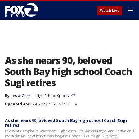
☰
Watch Live
As she nears 90, beloved
South Bay high school Coach
Sugi retires
By
Jesse Gary
High School Sports
Updated
April 29, 2022 7:17 PM PDT
▾
As she nears 90, beloved South Bay high school Coach Sugi
retires
Friday at Campbell’s Westmont High School, it’s Seniors Night. And no senior is
more deserving of honor than long-time coach Taka "Sugi" Sugimoto.