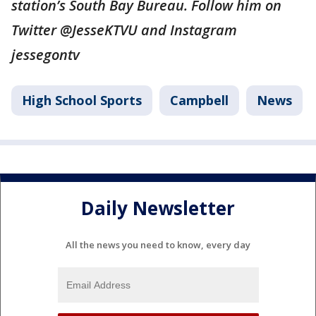
station’s South Bay Bureau. Follow him on
Twitter @JesseKTVU and Instagram
jessegontv
High School Sports
Campbell
News
Daily Newsletter
All the news you need to know, every day