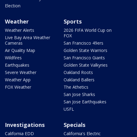
Election
Weather
Sports
Weather Alerts
2026 FIFA World Cup on
FOX
Live Bay Area Weather
Cameras
San Francisco 49ers
Air Quality Map
Golden State Warriors
Wildfires
San Francisco Giants
Earthquakes
Golden State Valkyries
Severe Weather
Oakland Roots
Weather App
Oakland Ballers
FOX Weather
The Athetics
San Jose Sharks
San Jose Earthquakes
USFL
Investigations
Specials
California EDD
California's Electric