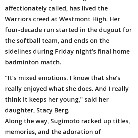
affectionately called, has lived the
Warriors creed at Westmont High. Her
four-decade run started in the dugout for
the softball team, and ends on the
sidelines during Friday night’s final home
badminton match.
"It’s mixed emotions. I know that she’s
really enjoyed what she does. And I really
think it keeps her young," said her
daughter, Stacy Berg.
Along the way, Sugimoto racked up titles,
memories, and the adoration of