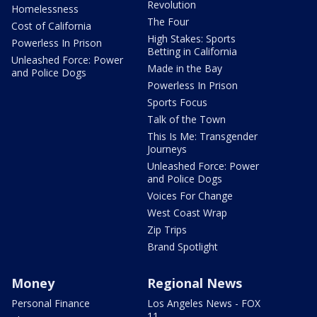
Revolution
Homelessness
The Four
Cost of California
High Stakes: Sports
Powerless In Prison
Betting in California
Unleashed Force: Power
Made in the Bay
and Police Dogs
Powerless In Prison
Sports Focus
Talk of the Town
This Is Me: Transgender
Journeys
Unleashed Force: Power
and Police Dogs
Voices For Change
West Coast Wrap
Zip Trips
Brand Spotlight
Money
Regional News
Personal Finance
Los Angeles News - FOX
11