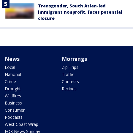
Transgender, South Asian-led
immigrant nonprofit, faces potential
closure
News
Mornings
Local
Zip Trips
National
Traffic
Crime
Contests
Drought
Recipes
Wildfires
Business
Consumer
Podcasts
West Coast Wrap
FOX News Sunday