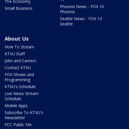
The Economy
Phoenix News - FOX 10
Small Business
Phoenix
Seattle News - FOX 13
Seattle
About Us
How To Stream
KTVU Staff
Jobs and Careers
Contact KTVU
FOX Shows and
Programming
KTVU's Schedule
Live News Stream
Schedule
Mobile Apps
Subscribe To KTVU's
Newsletter
FCC Public File