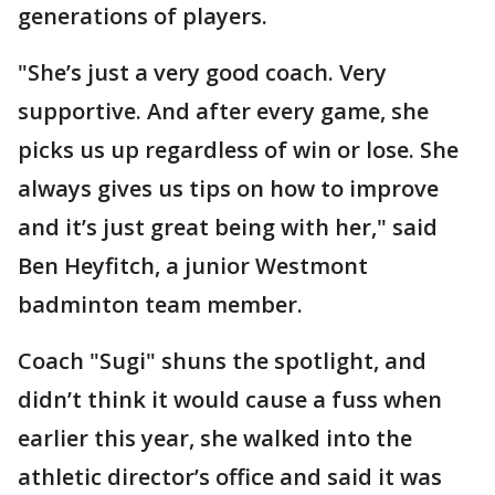
generations of players.
"She’s just a very good coach. Very
supportive. And after every game, she
picks us up regardless of win or lose. She
always gives us tips on how to improve
and it’s just great being with her," said
Ben Heyfitch, a junior Westmont
badminton team member.
Coach "Sugi" shuns the spotlight, and
didn’t think it would cause a fuss when
earlier this year, she walked into the
athletic director’s office and said it was