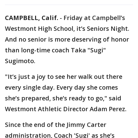
CAMPBELL, Calif.
-
Friday at Campbell’s
Westmont High School, it’s Seniors Night.
And no senior is more deserving of honor
than long-time coach Taka "Sugi"
Sugimoto.
"It’s just a joy to see her walk out there
every single day. Every day she comes
she’s prepared, she’s ready to go," said
Westmont Athletic Director Adam Perez.
Since the end of the Jimmy Carter
administration, Coach 'Sugi' as she’s