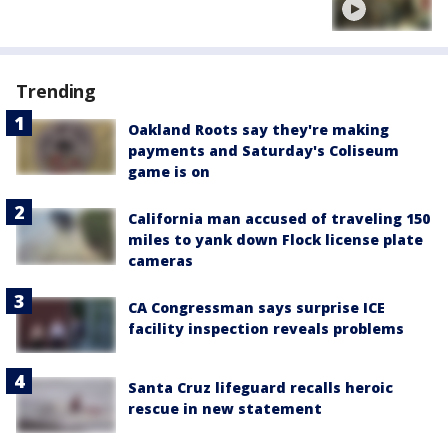
Trending
Oakland Roots say they're making
payments and Saturday's Coliseum
game is on
California man accused of traveling 150
miles to yank down Flock license plate
cameras
CA Congressman says surprise ICE
facility inspection reveals problems
Santa Cruz lifeguard recalls heroic
rescue in new statement