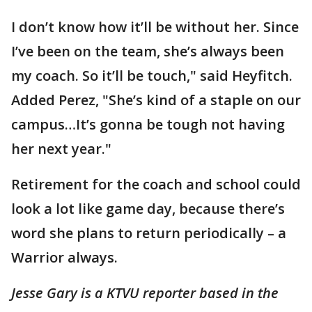
I don’t know how it’ll be without her. Since
I’ve been on the team, she’s always been
my coach. So it’ll be touch," said Heyfitch.
Added Perez, "She’s kind of a staple on our
campus…It’s gonna be tough not having
her next year."
Retirement for the coach and school could
look a lot like game day, because there’s
word she plans to return periodically – a
Warrior always.
Jesse Gary is a KTVU reporter based in the