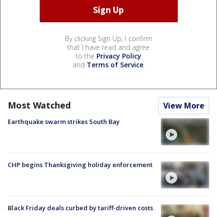
By clicking Sign Up, I confirm
that I have read and agree
to the
Privacy Policy
and
Terms of Service
.
Most Watched
View More
Earthquake swarm strikes South Bay
CHP begins Thanksgiving holiday enforcement
Black Friday deals curbed by tariff-driven costs