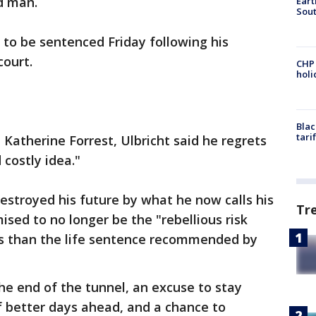
d man.
Eart
Sout
et to be sentenced Friday following his
court.
CHP
hol
Blac
tari
ge Katherine Forrest, Ulbricht said he regrets
 costly idea."
destroyed his future by what he now calls his
Tr
ised to no longer be the "rebellious risk
ess than the life sentence recommended by
the end of the tunnel, an excuse to stay
f better days ahead, and a chance to