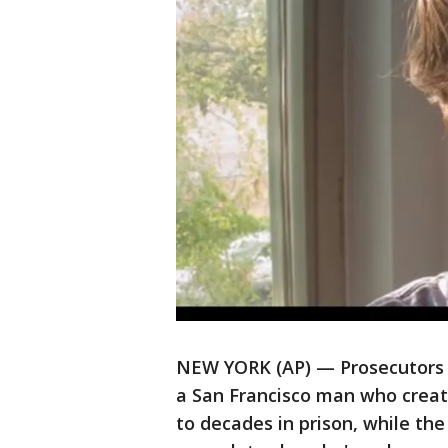
NEW YORK (AP) — Prosecutors 
a San Francisco man who create
to decades in prison, while th