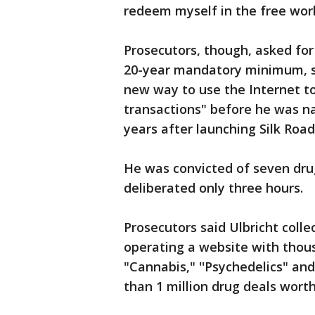
redeem myself in the free wor
Prosecutors, though, asked for
20-year mandatory minimum, sa
new way to use the Internet to
transactions" before he was na
years after launching Silk Road
He was convicted of seven drug
deliberated only three hours.
Prosecutors said Ulbricht colle
operating a website with thous
"Cannabis," ''Psychedelics" an
than 1 million drug deals worth