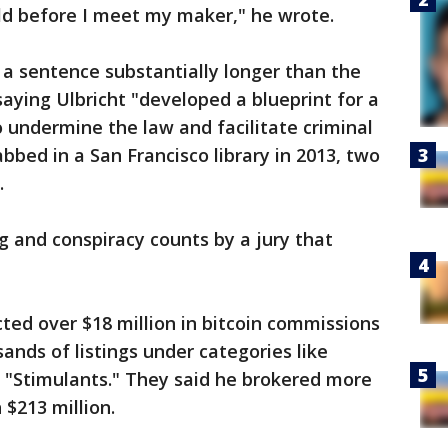
ld before I meet my maker," he wrote.
 a sentence substantially longer than the
ying Ulbricht "developed a blueprint for a
 undermine the law and facilitate criminal
bbed in a San Francisco library in 2013, two
.
 and conspiracy counts by a jury that
cted over $18 million in bitcoin commissions
ands of listings under categories like
d "Stimulants." They said he brokered more
 $213 million.