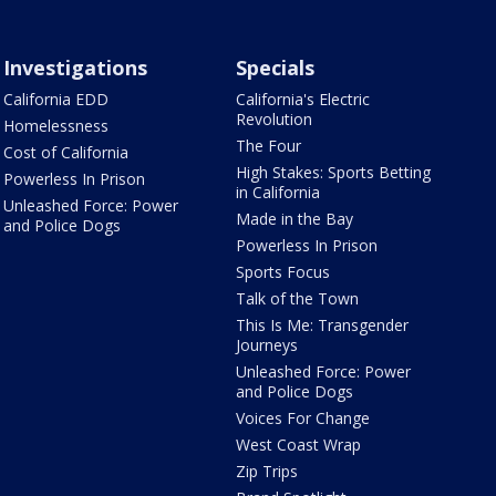
Investigations
Specials
California EDD
California's Electric
Revolution
Homelessness
The Four
Cost of California
High Stakes: Sports Betting
Powerless In Prison
in California
Unleashed Force: Power
Made in the Bay
and Police Dogs
Powerless In Prison
Sports Focus
Talk of the Town
This Is Me: Transgender
Journeys
Unleashed Force: Power
and Police Dogs
Voices For Change
West Coast Wrap
Zip Trips