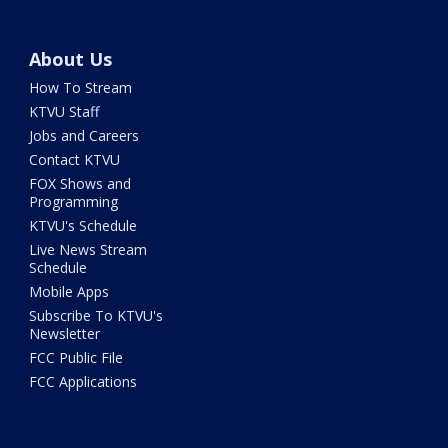
About Us
How To Stream
KTVU Staff
Jobs and Careers
Contact KTVU
FOX Shows and
Programming
KTVU's Schedule
Live News Stream
Schedule
Mobile Apps
Subscribe To KTVU's
Newsletter
FCC Public File
FCC Applications