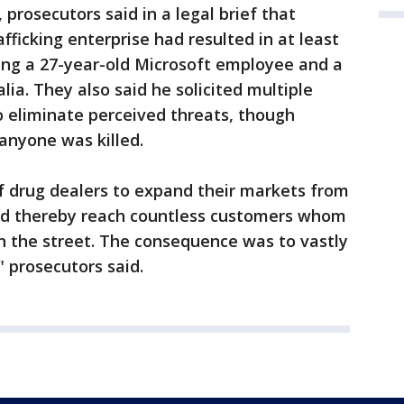
prosecutors said in a legal brief that
afficking enterprise had resulted in at least
ding a 27-year-old Microsoft employee and a
lia. They also said he solicited multiple
o eliminate perceived threats, though
anyone was killed.
f drug dealers to expand their markets from
nd thereby reach countless customers whom
n the street. The consequence was to vastly
" prosecutors said.