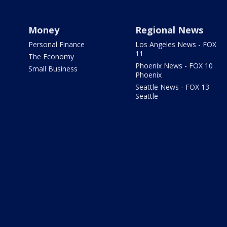
Money
Regional News
Personal Finance
Los Angeles News - FOX
11
The Economy
Phoenix News - FOX 10
Small Business
Phoenix
Seattle News - FOX 13
Seattle