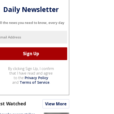
Daily Newsletter
ll the news you need to know, every day
By clicking Sign Up, I confirm
that I have read and agree
to the
Privacy Policy
and
Terms of Service
.
st Watched
View More