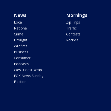
News
Mornings
Local
Zip Trips
National
Traffic
Crime
Contests
Drought
Recipes
Wildfires
Business
Consumer
Podcasts
West Coast Wrap
FOX News Sunday
Election