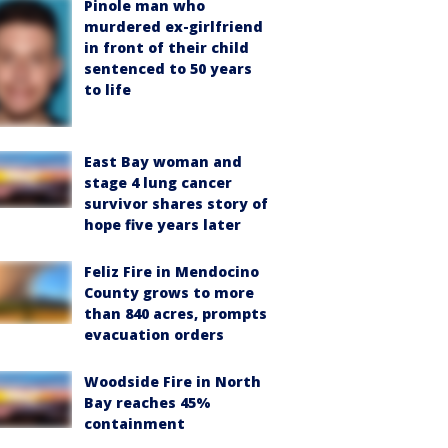
Pinole man who
murdered ex-girlfriend
in front of their child
sentenced to 50 years
to life
East Bay woman and
stage 4 lung cancer
survivor shares story of
hope five years later
Feliz Fire in Mendocino
County grows to more
than 840 acres, prompts
evacuation orders
Woodside Fire in North
Bay reaches 45%
containment