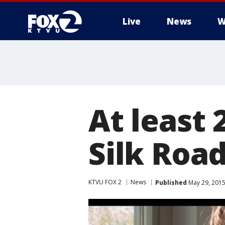
Live
News
W
At least 
Silk Roa
KTVU FOX 2
News
Published
May 29, 2015