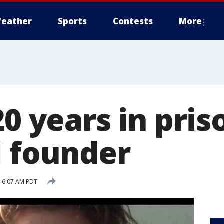
eather
Sports
Contests
More
20 years in pri
d founder
 6:07 AM PDT