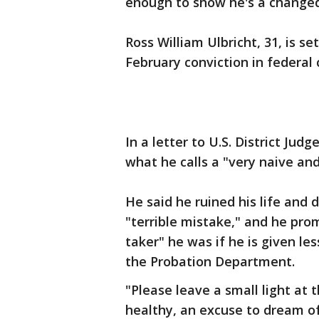
enough to show he's a change
Ross William Ulbricht, 31, is s
February conviction in federal 
In a letter to U.S. District Jud
what he calls a "very naive and
He said he ruined his life and 
"terrible mistake," and he prom
taker" he was if he is given l
the Probation Department.
"Please leave a small light at 
healthy, an excuse to dream o