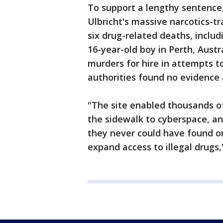
To support a lengthy sentence, 
Ulbricht's massive narcotics-tr
six drug-related deaths, inclu
16-year-old boy in Perth, Austra
murders for hire in attempts t
authorities found no evidence 
"The site enabled thousands o
the sidewalk to cyberspace, a
they never could have found o
expand access to illegal drugs,