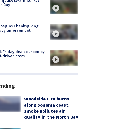
hquake swarm strikes
h Bay
 begins Thanksgiving
iday enforcement
k Friday deals curbed by
ff-driven costs
ending
Woodside Fire burns
along Sonoma coast,
smoke pollutes air
quality in the North Bay