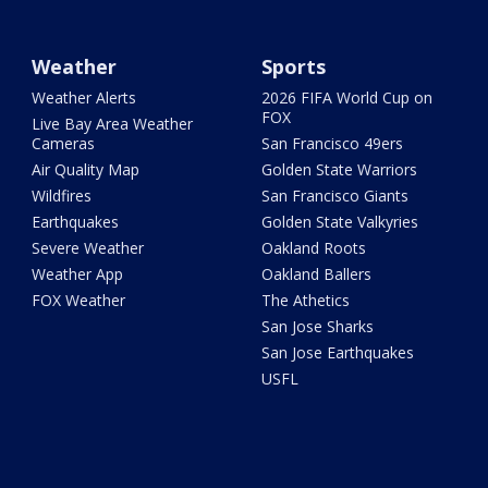
Weather
Sports
Weather Alerts
2026 FIFA World Cup on
FOX
Live Bay Area Weather
Cameras
San Francisco 49ers
Air Quality Map
Golden State Warriors
Wildfires
San Francisco Giants
Earthquakes
Golden State Valkyries
Severe Weather
Oakland Roots
Weather App
Oakland Ballers
FOX Weather
The Athetics
San Jose Sharks
San Jose Earthquakes
USFL