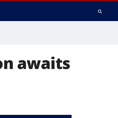
son awaits