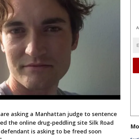
A
are asking a Manhattan judge to sentence
d the online drug-peddling site Silk Road
Mo
e defendant is asking to be freed soon