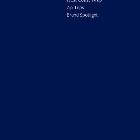
Zip Trips
Brand Spotlight