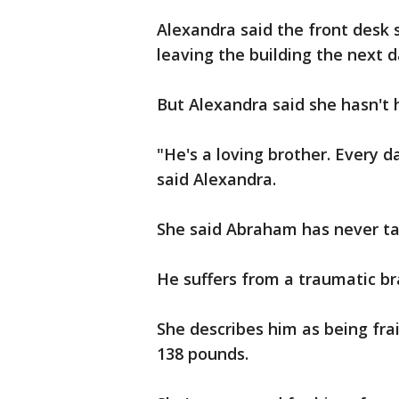
Alexandra said the front desk s
leaving the building the next d
But Alexandra said she hasn't 
"He's a loving brother. Every d
said Alexandra.
She said Abraham has never tak
He suffers from a traumatic br
She describes him as being frail
138 pounds.