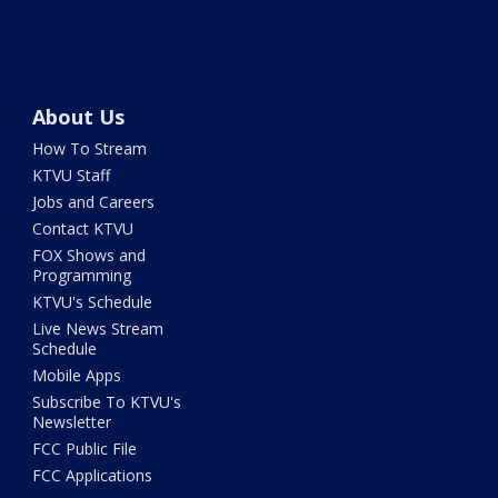
About Us
How To Stream
KTVU Staff
Jobs and Careers
Contact KTVU
FOX Shows and
Programming
KTVU's Schedule
Live News Stream
Schedule
Mobile Apps
Subscribe To KTVU's
Newsletter
FCC Public File
FCC Applications