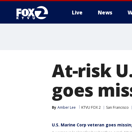
Live
News
W
At-risk U
goes mis
By
Amber Lee
KTVU FOX 2
San Francisco
U.S. Marine Corp veteran goes missin