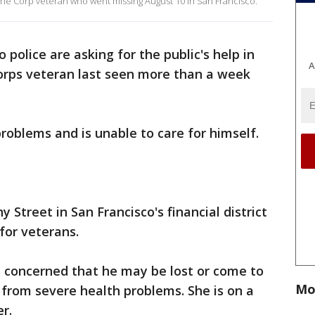
rine Corp veteran who went missing August 10 in San Francisco.
 police are asking for the public's help in
A
Corps veteran last seen more than a week
roblems and is unable to care for himself.
 Street in San Francisco's financial district
for veterans.
 is concerned that he may be lost or come to
Mo
from severe health problems. She is on a
r.