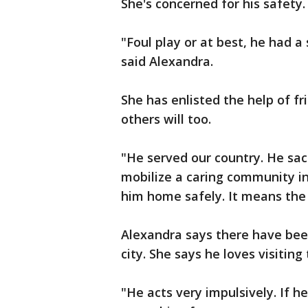
She's concerned for his safety
"Foul play or at best, he had 
said Alexandra.
She has enlisted the help of fr
others will too.
"He served our country. He sac
mobilize a caring community in
him home safely. It means the w
Alexandra says there have bee
city. She says he loves visitin
"He acts very impulsively. If h