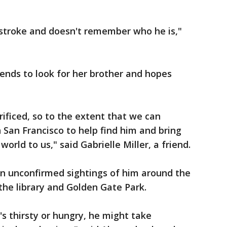
.
a stroke and doesn't remember who he is,"
iends to look for her brother and hopes
rificed, so to the extent that we can
 San Francisco to help find him and bring
orld to us," said Gabrielle Miller, a friend.
n unconfirmed sightings of him around the
g the library and Golden Gate Park.
e's thirsty or hungry, he might take