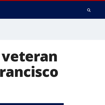
p veteran
rancisco