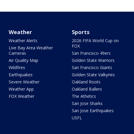
Weather
Sports
Weather Alerts
2026 FIFA World Cup on
FOX
Live Bay Area Weather
Cameras
San Francisco 49ers
Air Quality Map
Golden State Warriors
Wildfires
San Francisco Giants
Earthquakes
Golden State Valkyries
Severe Weather
Oakland Roots
Weather App
Oakland Ballers
FOX Weather
The Athetics
San Jose Sharks
San Jose Earthquakes
USFL