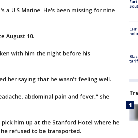
Eart
Sout
's a U.S Marine. He's been missing for nine
CHP
hol
e August 10.
oken with him the night before his
Blac
tari
ed her saying that he wasn't feeling well.
Tr
eadache, abdominal pain and fever," she
 pick him up at the Stanford Hotel where he
t he refused to be transported.