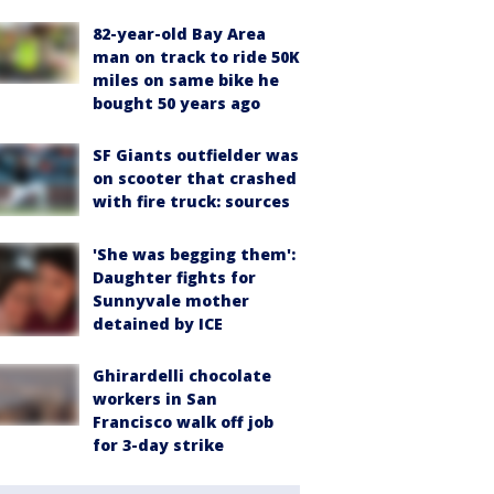
82-year-old Bay Area
man on track to ride 50K
miles on same bike he
bought 50 years ago
SF Giants outfielder was
on scooter that crashed
with fire truck: sources
'She was begging them':
Daughter fights for
Sunnyvale mother
detained by ICE
Ghirardelli chocolate
workers in San
Francisco walk off job
for 3-day strike