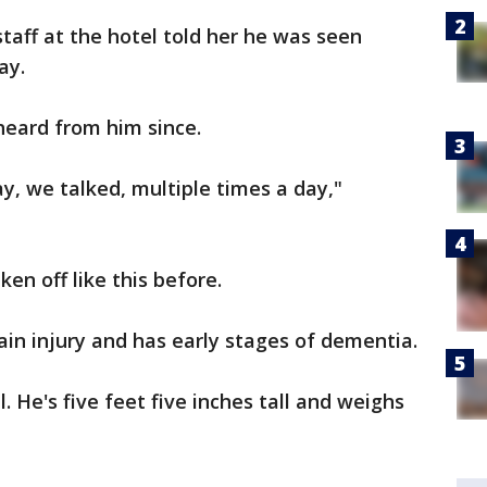
taff at the hotel told her he was seen
ay.
heard from him since.
ay, we talked, multiple times a day,"
en off like this before.
ain injury and has early stages of dementia.
. He's five feet five inches tall and weighs