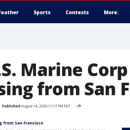
eather
Sports
Contests
More
.S. Marine Cor
sing from San F
Published
August 18, 2020 11:17 PM PDT
g from San Francisco