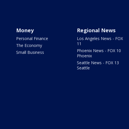
Money
Regional News
Personal Finance
Los Angeles News - FOX
11
The Economy
Phoenix News - FOX 10
Small Business
Phoenix
Seattle News - FOX 13
Seattle