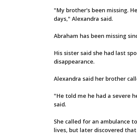
"My brother's been missing. He
days," Alexandra said.
Abraham has been missing sinc
His sister said she had last sp
disappearance.
Alexandra said her brother call
"He told me he had a severe h
said.
She called for an ambulance to
lives, but later discovered tha