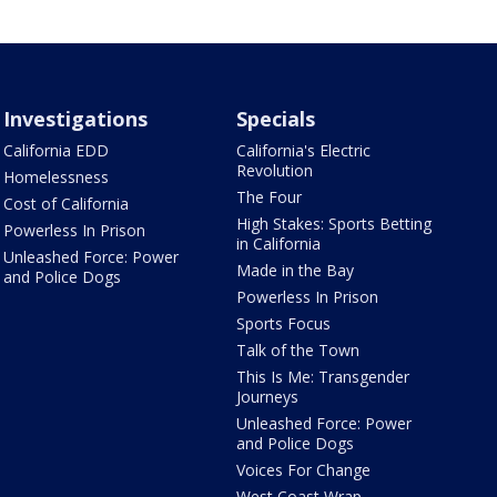
Investigations
Specials
California EDD
California's Electric
Revolution
Homelessness
The Four
Cost of California
High Stakes: Sports Betting
Powerless In Prison
in California
Unleashed Force: Power
Made in the Bay
and Police Dogs
Powerless In Prison
Sports Focus
Talk of the Town
This Is Me: Transgender
Journeys
Unleashed Force: Power
and Police Dogs
Voices For Change
West Coast Wrap