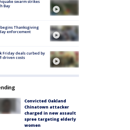
hquake swarm strikes
h Bay
 begins Thanksgiving
iday enforcement
k Friday deals curbed by
ff-driven costs
ending
Convicted Oakland
Chinatown attacker
charged in new assault
spree targeting elderly
women