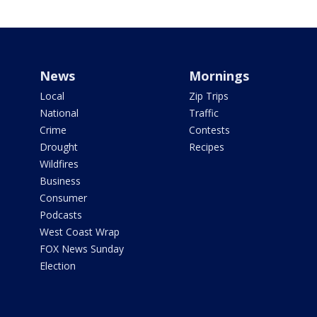
News
Mornings
Local
Zip Trips
National
Traffic
Crime
Contests
Drought
Recipes
Wildfires
Business
Consumer
Podcasts
West Coast Wrap
FOX News Sunday
Election