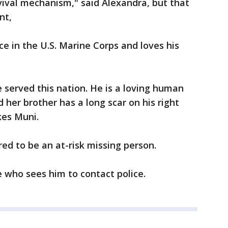
vival mechanism," said Alexandra, but that
ent,
ice in the U.S. Marine Corps and loves his
e served this nation. He is a loving human
d her brother has a long scar on his right
kes Muni.
red to be an at-risk missing person.
ne who sees him to contact police.