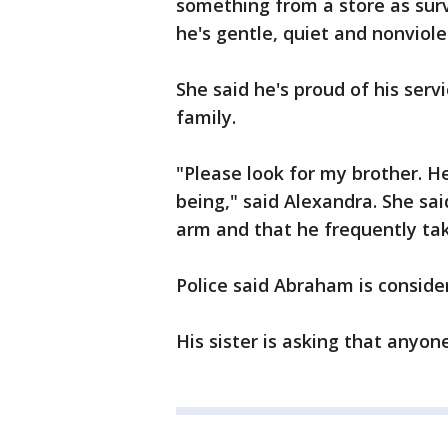
something from a store as sur
he's gentle, quiet and nonviol
She said he's proud of his serv
family.
"Please look for my brother. H
being," said Alexandra. She sai
arm and that he frequently ta
Police said Abraham is conside
His sister is asking that anyo