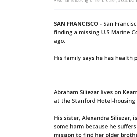
A woman is looking for her brother, a U.S. Ma
SAN FRANCISCO
-
San Francisco
finding a missing U.S Marine 
ago.
His family says he has health p
Abraham Siliezar lives on Kearny
at the Stanford Hotel-housing 
His sister, Alexandra Siliezar,
some harm because he suffers 
mission to find her older brothe