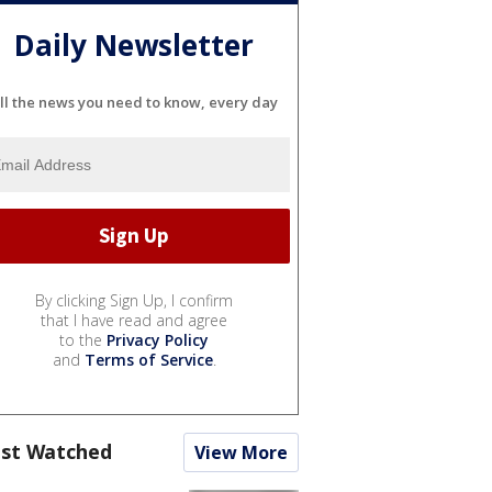
Daily Newsletter
ll the news you need to know, every day
By clicking Sign Up, I confirm
that I have read and agree
to the
Privacy Policy
and
Terms of Service
.
st Watched
View More