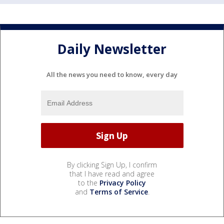
Daily Newsletter
All the news you need to know, every day
By clicking Sign Up, I confirm
that I have read and agree
to the
Privacy Policy
and
Terms of Service
.