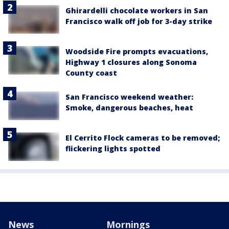
Ghirardelli chocolate workers in San
Francisco walk off job for 3-day strike
Woodside Fire prompts evacuations,
Highway 1 closures along Sonoma
County coast
San Francisco weekend weather:
Smoke, dangerous beaches, heat
El Cerrito Flock cameras to be removed;
flickering lights spotted
News
Mornings