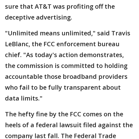
sure that AT&T was profiting off the
deceptive advertising.
"Unlimited means unlimited," said Travis
LeBlanc, the FCC enforcement bureau
chief. "As today's action demonstrates,
the commission is committed to holding
accountable those broadband providers
who fail to be fully transparent about
data limits."
The hefty fine by the FCC comes on the
heels of a federal lawsuit filed against the
company last fall. The Federal Trade