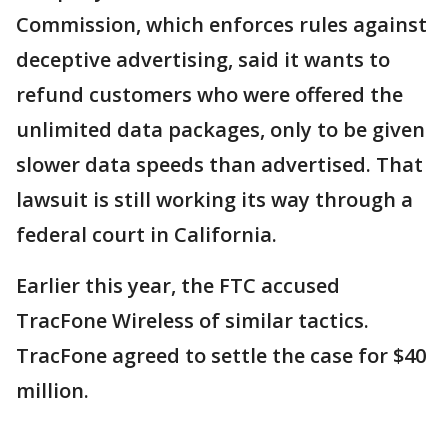
Commission, which enforces rules against
deceptive advertising, said it wants to
refund customers who were offered the
unlimited data packages, only to be given
slower data speeds than advertised. That
lawsuit is still working its way through a
federal court in California.
Earlier this year, the FTC accused
TracFone Wireless of similar tactics.
TracFone agreed to settle the case for $40
million.