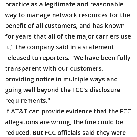
practice as a legitimate and reasonable
way to manage network resources for the
benefit of all customers, and has known
for years that all of the major carriers use
it," the company said in a statement
released to reporters. "We have been fully
transparent with our customers,
providing notice in multiple ways and
going well beyond the FCC's disclosure
requirements."
If AT&T can provide evidence that the FCC
allegations are wrong, the fine could be
reduced. But FCC officials said they were