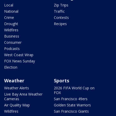
Local
Zip Trips
National
Traffic
Crime
Contests
Drought
Recipes
Wildfires
Business
Consumer
Podcasts
West Coast Wrap
FOX News Sunday
Election
Weather
Sports
Weather Alerts
2026 FIFA World Cup on
FOX
Live Bay Area Weather
Cameras
San Francisco 49ers
Air Quality Map
Golden State Warriors
Wildfires
San Francisco Giants