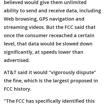
believed would give them unlimited
ability to send and receive data, including
Web browsing, GPS navigation and
streaming videos. But the FCC said that
once the consumer receached a certain
level, that data would be slowed down
significantly, at speeds lower than
advertised.
AT&T said it would "vigorously dispute"
the fine, which is the largest proposed in
FCC history.
"The FCC has specifically identified this