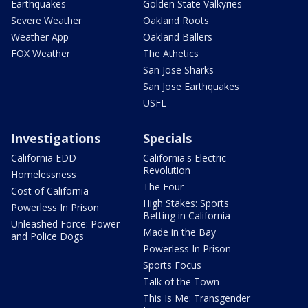
Earthquakes
Golden State Valkyries
Severe Weather
Oakland Roots
Weather App
Oakland Ballers
FOX Weather
The Athetics
San Jose Sharks
San Jose Earthquakes
USFL
Investigations
Specials
California EDD
California's Electric
Revolution
Homelessness
The Four
Cost of California
High Stakes: Sports
Powerless In Prison
Betting in California
Unleashed Force: Power
Made in the Bay
and Police Dogs
Powerless In Prison
Sports Focus
Talk of the Town
This Is Me: Transgender