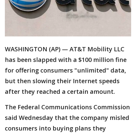
WASHINGTON (AP) — AT&T Mobility LLC
has been slapped with a $100 million fine
for offering consumers "unlimited" data,
but then slowing their Internet speeds
after they reached a certain amount.
The Federal Communications Commission
said Wednesday that the company misled
consumers into buying plans they