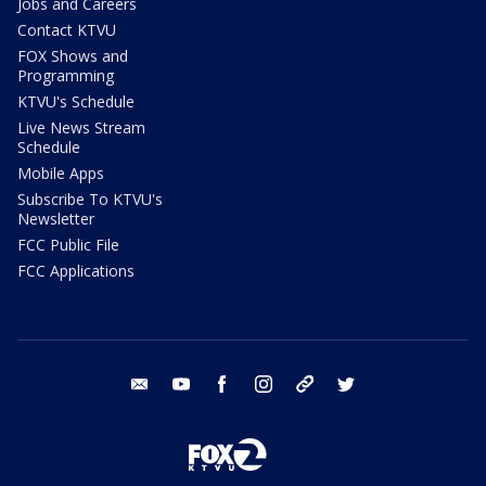
Jobs and Careers
Contact KTVU
FOX Shows and
Programming
KTVU's Schedule
Live News Stream
Schedule
Mobile Apps
Subscribe To KTVU's
Newsletter
FCC Public File
FCC Applications
email
youtube
facebook
instagram
tik tok
twitter