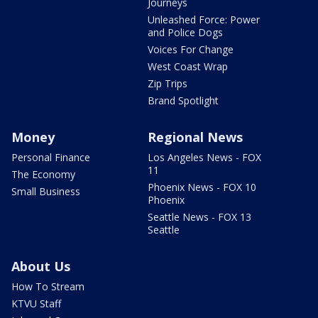
Journeys
Unleashed Force: Power
and Police Dogs
Voices For Change
West Coast Wrap
Zip Trips
Brand Spotlight
Money
Regional News
Personal Finance
Los Angeles News - FOX
11
The Economy
Phoenix News - FOX 10
Small Business
Phoenix
Seattle News - FOX 13
Seattle
About Us
How To Stream
KTVU Staff