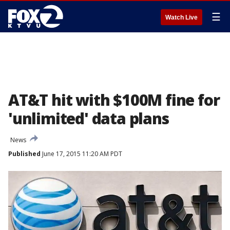
☰
Watch Live
AT&T hit with $100M fine for
'unlimited' data plans
News
Published
June 17, 2015 11:20 AM PDT