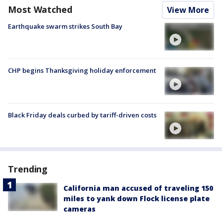
Most Watched
View More
Earthquake swarm strikes South Bay
CHP begins Thanksgiving holiday enforcement
Black Friday deals curbed by tariff-driven costs
Trending
California man accused of traveling 150
miles to yank down Flock license plate
cameras