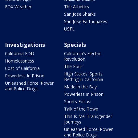
FOX Weather
The Athetics
San Jose Sharks
San Jose Earthquakes
USFL
Investigations
Specials
California EDD
California's Electric
Revolution
Homelessness
The Four
Cost of California
High Stakes: Sports
Powerless In Prison
Betting in California
Unleashed Force: Power
Made in the Bay
and Police Dogs
Powerless In Prison
Sports Focus
Talk of the Town
This Is Me: Transgender
Journeys
Unleashed Force: Power
and Police Dogs