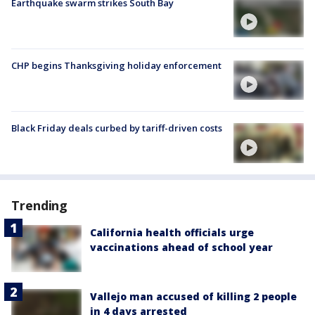
Earthquake swarm strikes South Bay
CHP begins Thanksgiving holiday enforcement
Black Friday deals curbed by tariff-driven costs
Trending
California health officials urge
vaccinations ahead of school year
Vallejo man accused of killing 2 people
in 4 days arrested