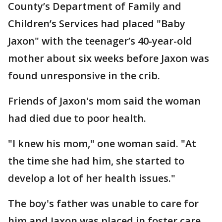
County’s Department of Family and
Children’s Services had placed "Baby
Jaxon" with the teenager’s 40-year-old
mother about six weeks before Jaxon was
found unresponsive in the crib.
Friends of Jaxon's mom said the woman
had died due to poor health.
"I knew his mom," one woman said. "At
the time she had him, she started to
develop a lot of her health issues."
The boy's father was unable to care for
him and Jaxon was placed in foster care