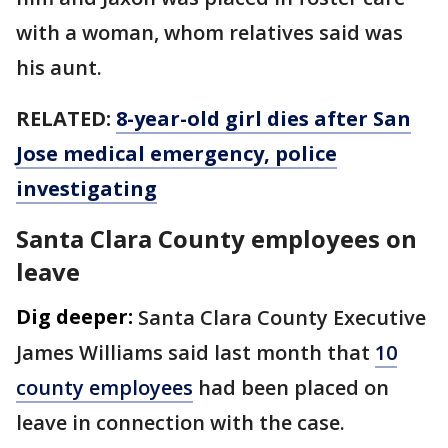
with a woman, whom relatives said was
his aunt.
RELATED:
8-year-old girl dies after San
Jose medical emergency, police
investigating
Santa Clara County employees on
leave
Dig deeper:
Santa Clara County Executive
James Williams said last month that
10
county employees
had been placed on
leave in connection with the case.