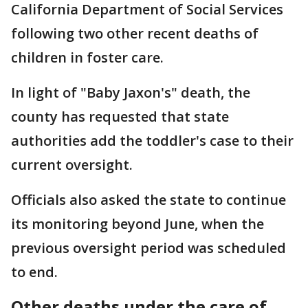
California Department of Social Services
following two other recent deaths of
children in foster care.
In light of "Baby Jaxon's" death, the
county has requested that state
authorities add the toddler's case to their
current oversight.
Officials also asked the state to continue
its monitoring beyond June, when the
previous oversight period was scheduled
to end.
Other deaths under the care of