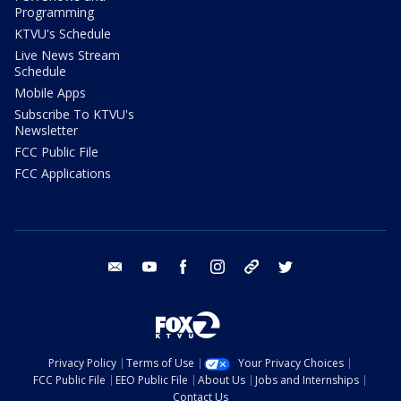
Programming
KTVU's Schedule
Live News Stream
Schedule
Mobile Apps
Subscribe To KTVU's
Newsletter
FCC Public File
FCC Applications
email
youtube
facebook
instagram
tik tok
twitter
Privacy Policy
Terms of Use
Your Privacy Choices
FCC Public File
EEO Public File
About Us
Jobs and Internships
Contact Us