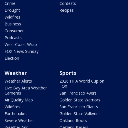
Crime
Contests
Drought
Recipes
Wildfires
Business
Consumer
Podcasts
West Coast Wrap
FOX News Sunday
Election
Weather
Sports
Weather Alerts
2026 FIFA World Cup on
FOX
Live Bay Area Weather
Cameras
San Francisco 49ers
Air Quality Map
Golden State Warriors
Wildfires
San Francisco Giants
Earthquakes
Golden State Valkyries
Severe Weather
Oakland Roots
Weather App
Oakland Ballers