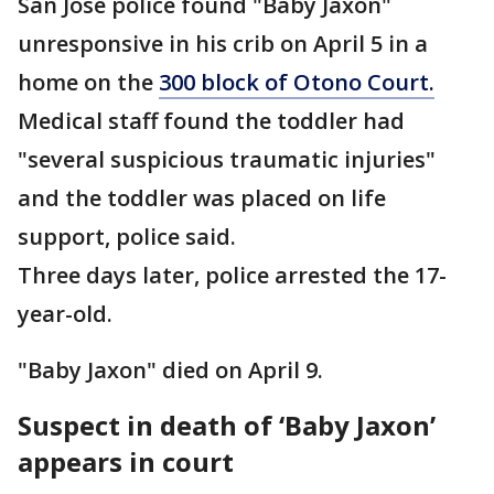
San Jose police found "Baby Jaxon"
unresponsive in his crib on April 5 in a
home on the
300 block of Otono Court.
Medical staff found the toddler had
"several suspicious traumatic injuries"
and the toddler was placed on life
support, police said.
Three days later, police arrested the 17-
year-old.
"Baby Jaxon" died on April 9.
Suspect in death of ‘Baby Jaxon’
appears in court