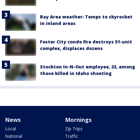
Bay Area weather: Temps to skyrocket
in inland areas
Foster City condo fire destroys 51-unit
complex, displaces dozens
Stockton In-N-Out employee, 23, among
those killed in Idaho shooting
News
Mornings
Local
Zip Trips
National
Traffic