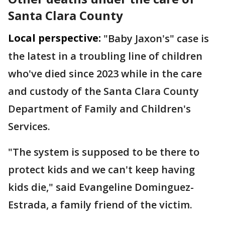
Santa Clara County
Local perspective:
"Baby Jaxon's" case is
the latest in a troubling line of children
who've died since 2023 while in the care
and custody of the Santa Clara County
Department of Family and Children's
Services.
"The system is supposed to be there to
protect kids and we can't keep having
kids die," said Evangeline Dominguez-
Estrada, a family friend of the victim.