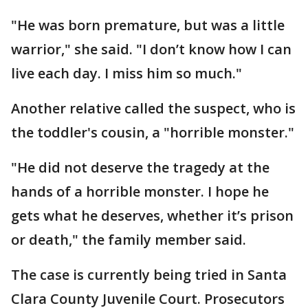
"He was born premature, but was a little
warrior," she said. "I don’t know how I can
live each day. I miss him so much."
Another relative called the suspect, who is
the toddler's cousin, a "horrible monster."
"He did not deserve the tragedy at the
hands of a horrible monster. I hope he
gets what he deserves, whether it’s prison
or death," the family member said.
The case is currently being tried in Santa
Clara County Juvenile Court. Prosecutors