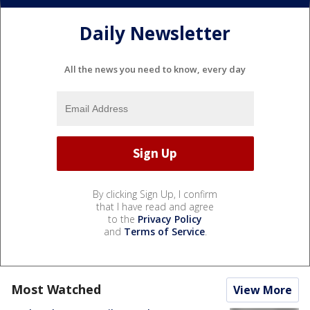
Daily Newsletter
All the news you need to know, every day
By clicking Sign Up, I confirm
that I have read and agree
to the
Privacy Policy
and
Terms of Service
.
Most Watched
View More