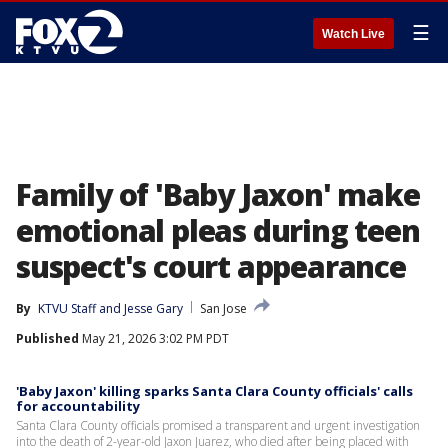
☰
Watch Live
Family of 'Baby Jaxon' make
emotional pleas during teen
suspect's court appearance
By
KTVU Staff
 and 
Jesse Gary
San Jose
Published
May 21, 2026 3:02 PM PDT
'Baby Jaxon' killing sparks Santa Clara County officials' calls
for accountability
Santa Clara County officials promised a transparent and urgent investigation
into the death of 2-year-old Jaxon Juarez, who died after being placed with