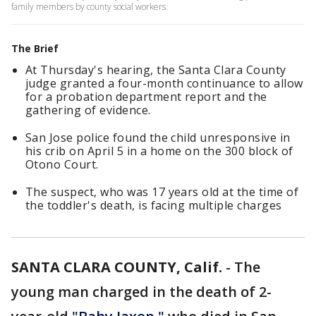
family members by county social workers.
The Brief
At Thursday's hearing, the Santa Clara County
judge granted a four-month continuance to allow
for a probation department report and the
gathering of evidence.
San Jose police found the child unresponsive in
his crib on April 5 in a home on the 300 block of
Otono Court.
The suspect, who was 17 years old at the time of
the toddler's death, is facing multiple charges
SANTA CLARA COUNTY, Calif.
-
The
young man charged in the death of 2-