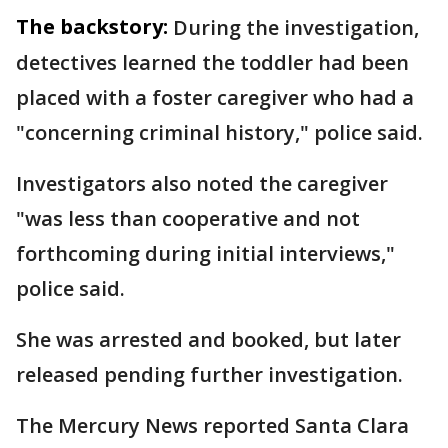
The backstory:
During the investigation,
detectives learned the toddler had been
placed with a foster caregiver who had a
"concerning criminal history," police said.
Investigators also noted the caregiver
"was less than cooperative and not
forthcoming during initial interviews,"
police said.
She was arrested and booked, but later
released pending further investigation.
The Mercury News reported Santa Clara