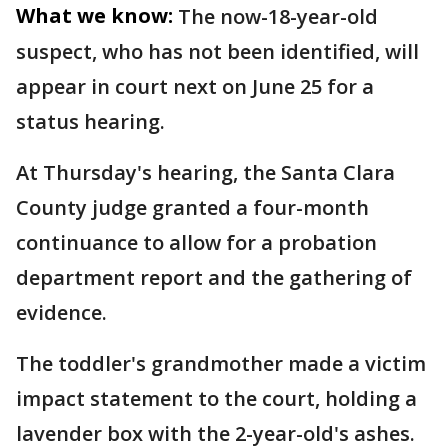
What we know:
The now-18-year-old
suspect, who has not been identified, will
appear in court next on June 25 for a
status hearing.
At Thursday's hearing, the Santa Clara
County judge granted a four-month
continuance to allow for a probation
department report and the gathering of
evidence.
The toddler's grandmother made a victim
impact statement to the court, holding a
lavender box with the 2-year-old's ashes.