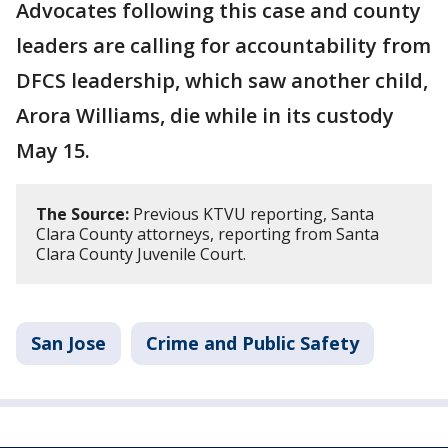
Advocates following this case and county
leaders are calling for accountability from
DFCS leadership, which saw another child,
Arora Williams, die while in its custody
May 15.
The Source:
Previous KTVU reporting, Santa
Clara County attorneys, reporting from Santa
Clara County Juvenile Court.
San Jose
Crime and Public Safety