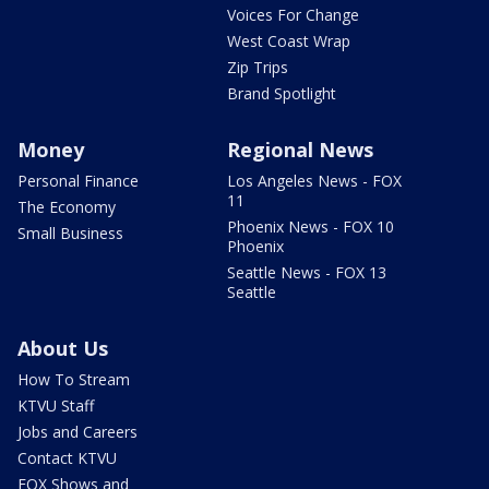
Voices For Change
West Coast Wrap
Zip Trips
Brand Spotlight
Money
Regional News
Personal Finance
Los Angeles News - FOX
11
The Economy
Phoenix News - FOX 10
Small Business
Phoenix
Seattle News - FOX 13
Seattle
About Us
How To Stream
KTVU Staff
Jobs and Careers
Contact KTVU
FOX Shows and