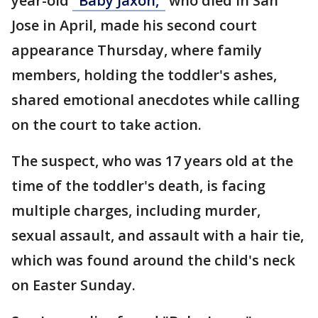
year-old
"Baby Jaxon,"
who died in San
Jose in April, made his second court
appearance Thursday, where family
members, holding the toddler's ashes,
shared emotional anecdotes while calling
on the court to take action.
The suspect, who was 17 years old at the
time of the toddler's death, is facing
multiple charges, including murder,
sexual assault, and assault with a hair tie,
which was found around the child's neck
on Easter Sunday.