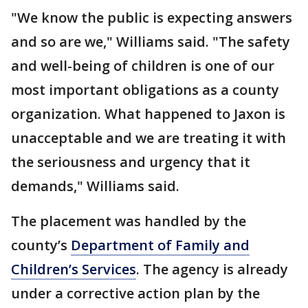
"We know the public is expecting answers
and so are we," Williams said. "The safety
and well-being of children is one of our
most important obligations as a county
organization. What happened to Jaxon is
unacceptable and we are treating it with
the seriousness and urgency that it
demands," Williams said.
The placement was handled by the
county’s
Department of Family and
Children’s Services
. The agency is already
under a corrective action plan by the