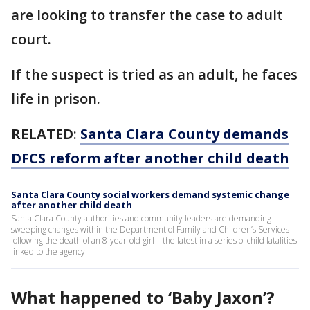
are looking to transfer the case to adult
court.
If the suspect is tried as an adult, he faces
life in prison.
RELATED
:
Santa Clara County demands
DFCS reform after another child death
Santa Clara County social workers demand systemic change
after another child death
Santa Clara County authorities and community leaders are demanding
sweeping changes within the Department of Family and Children’s Services
following the death of an 8-year-old girl—the latest in a series of child fatalities
linked to the agency.
What happened to ‘Baby Jaxon’?