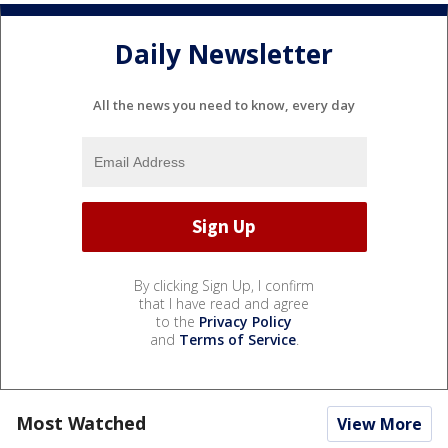
Daily Newsletter
All the news you need to know, every day
By clicking Sign Up, I confirm
that I have read and agree
to the
Privacy Policy
and
Terms of Service
.
Most Watched
View More