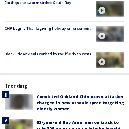
Earthquake swarm strikes South Bay
CHP begins Thanksgiving holiday enforcement
Black Friday deals curbed by tariff-driven costs
Trending
Convicted Oakland Chinatown attacker
charged in new assault spree targeting
elderly women
82-year-old Bay Area man on track to
ride 50K miles on same bike he bought