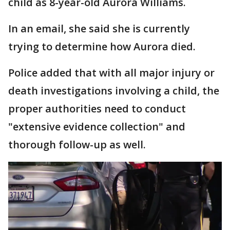
child as 8-year-old Aurora Williams.
In an email, she said she is currently
trying to determine how Aurora died.
Police added that with all major injury or
death investigations involving a child, the
proper authorities need to conduct
"extensive evidence collection" and
thorough follow-up as well.