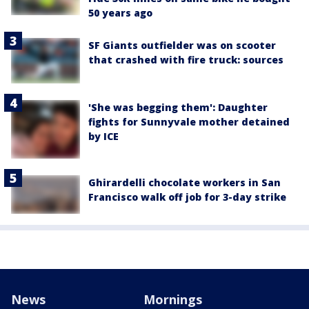
50 years ago
SF Giants outfielder was on scooter
that crashed with fire truck: sources
'She was begging them': Daughter
fights for Sunnyvale mother detained
by ICE
Ghirardelli chocolate workers in San
Francisco walk off job for 3-day strike
News
Mornings