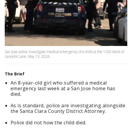
San Jose police investigate medical emergency of a child at the 1200 block of
Lancelot Lane. May 13, 2026.
The Brief
An 8-year-old girl who suffered a medical
emergency last week at a San Jose home has
died.
As is standard, police are investigating alongside
the Santa Clara County District Attorney.
Police did not how the child died.