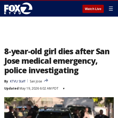
☰
Watch Live
8-year-old girl dies after San
Jose medical emergency,
police investigating
By
KTVU Staff
San Jose
Updated
May 19, 2026 6:02 AM PDT
▾