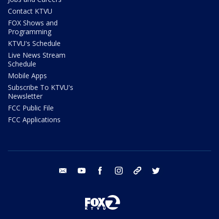
Contact KTVU
FOX Shows and
Programming
KTVU's Schedule
Live News Stream
Schedule
Mobile Apps
Subscribe To KTVU's
Newsletter
FCC Public File
FCC Applications
email
youtube
facebook
instagram
tik tok
twitter