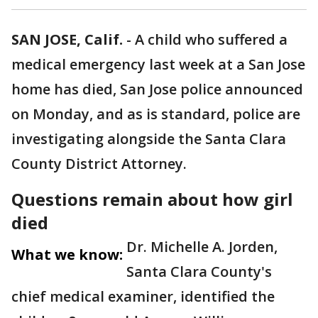
SAN JOSE, Calif.
-
A child who suffered a
medical emergency last week at a San Jose
home has died, San Jose police announced
on Monday, and as is standard, police are
investigating alongside the Santa Clara
County District Attorney.
Questions remain about how girl
died
Dr. Michelle A. Jorden,
What we know:
Santa Clara County's
chief medical examiner, identified the