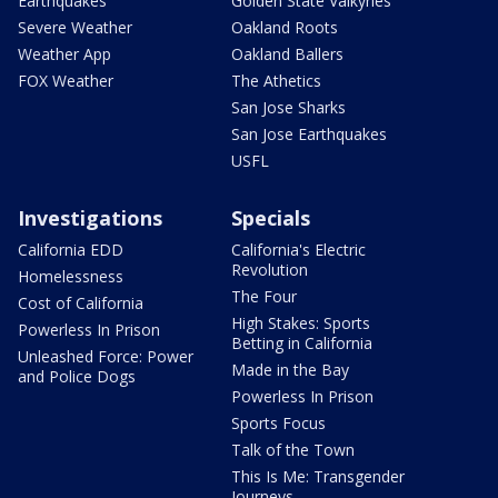
Earthquakes
Golden State Valkyries
Severe Weather
Oakland Roots
Weather App
Oakland Ballers
FOX Weather
The Athetics
San Jose Sharks
San Jose Earthquakes
USFL
Investigations
Specials
California EDD
California's Electric
Revolution
Homelessness
The Four
Cost of California
High Stakes: Sports
Powerless In Prison
Betting in California
Unleashed Force: Power
Made in the Bay
and Police Dogs
Powerless In Prison
Sports Focus
Talk of the Town
This Is Me: Transgender
Journeys