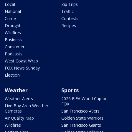
Local
Zip Trips
National
Traffic
Crime
Contests
Drought
Recipes
Wildfires
Business
Consumer
Podcasts
West Coast Wrap
FOX News Sunday
Election
Weather
Sports
Weather Alerts
2026 FIFA World Cup on
FOX
Live Bay Area Weather
Cameras
San Francisco 49ers
Air Quality Map
Golden State Warriors
Wildfires
San Francisco Giants