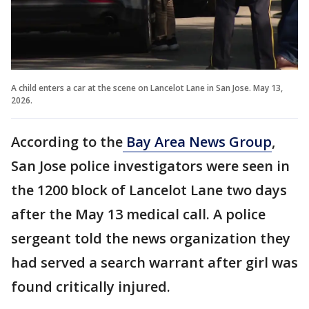
A child enters a car at the scene on Lancelot Lane in San Jose. May 13,
2026.
According to the
Bay Area News Group
,
San Jose police investigators were seen in
the 1200 block of Lancelot Lane two days
after the May 13 medical call. A police
sergeant told the news organization they
had served a search warrant after girl was
found critically injured.