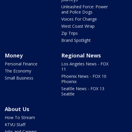
Unleashed Force: Power
and Police Dogs
Voices For Change
West Coast Wrap
Zip Trips
Brand Spotlight
Money
Regional News
Personal Finance
Los Angeles News - FOX
11
The Economy
Phoenix News - FOX 10
Small Business
Phoenix
Seattle News - FOX 13
Seattle
About Us
How To Stream
KTVU Staff
Jobs and Careers