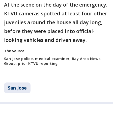
At the scene on the day of the emergency,
KTVU cameras spotted at least four other
juveniles around the house all day long,
before they were placed into official-
looking vehicles and driven away.
The Source
San Jose police, medical examiner, Bay Area News
Group, prior KTVU reporting
San Jose