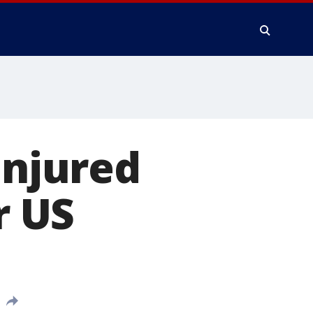
injured
r US