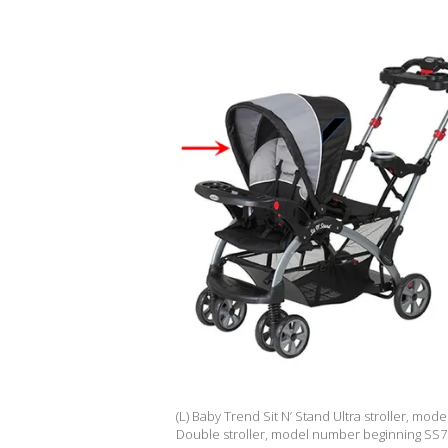
(L) Baby Trend Sit N’ Stand Ultra stroller, mo
Double stroller, model number beginning SS76