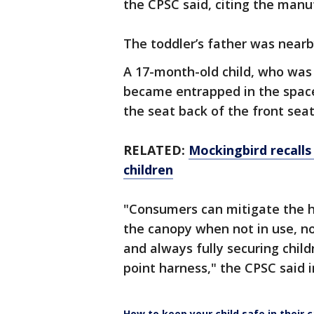
the CPSC said, citing the man
The toddler’s father was nearb
A 17-month-old child, who was "
became entrapped in the spac
the seat back of the front seat
RELATED:
Mockingbird recalls 
children
"Consumers can mitigate the h
the canopy when not in use, not
and always fully securing childr
point harness," the CPSC said i
How to keep your child safe in their c