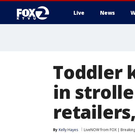
Live
News
W
Toddler k
in stroll
retailer
By
Kelly Hayes
LiveNOW from FOX | Breaking 