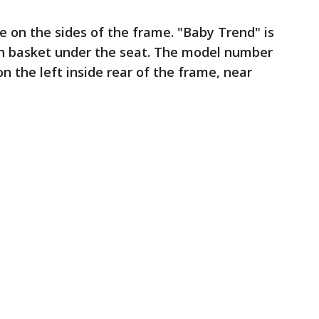
ite on the sides of the frame. "Baby Trend" is
sh basket under the seat. The model number
on the left inside rear of the frame, near