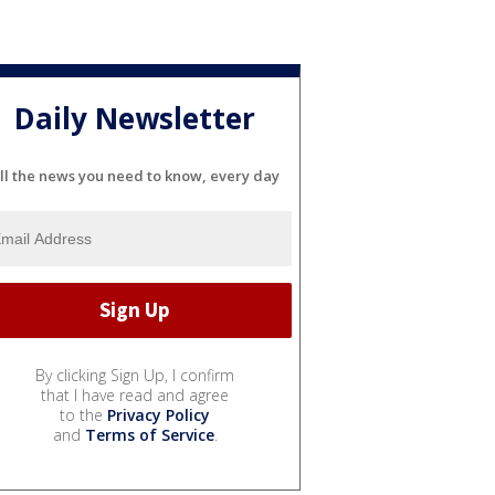
Daily Newsletter
ll the news you need to know, every day
By clicking Sign Up, I confirm
that I have read and agree
to the
Privacy Policy
and
Terms of Service
.