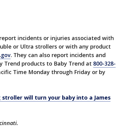
port incidents or injuries associated with
ble or Ultra strollers or with any product
.gov
. They can also report incidents and
by Trend products to Baby Trend at
800-328-
acific Time Monday through Friday or by
g stroller will turn your baby into a James
cinnati.