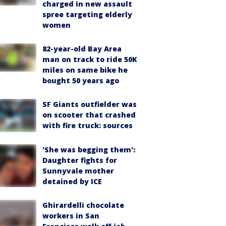
charged in new assault
spree targeting elderly
women
82-year-old Bay Area
man on track to ride 50K
miles on same bike he
bought 50 years ago
SF Giants outfielder was
on scooter that crashed
with fire truck: sources
'She was begging them':
Daughter fights for
Sunnyvale mother
detained by ICE
Ghirardelli chocolate
workers in San