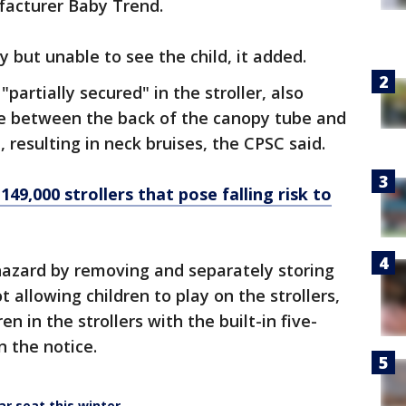
ufacturer Baby Trend.
y but unable to see the child, it added.
partially secured" in the stroller, also
e between the back of the canopy tube and
, resulting in neck bruises, the CPSC said.
149,000 strollers that pose falling risk to
azard by removing and separately storing
 allowing children to play on the strollers,
en in the strollers with the built-in five-
n the notice.
ar seat this winter