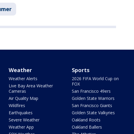
umer
Weather
Sports
Weather Alerts
2026 FIFA World Cup on
FOX
Live Bay Area Weather
Cameras
San Francisco 49ers
Air Quality Map
Golden State Warriors
Wildfires
San Francisco Giants
Earthquakes
Golden State Valkyries
Severe Weather
Oakland Roots
Weather App
Oakland Ballers