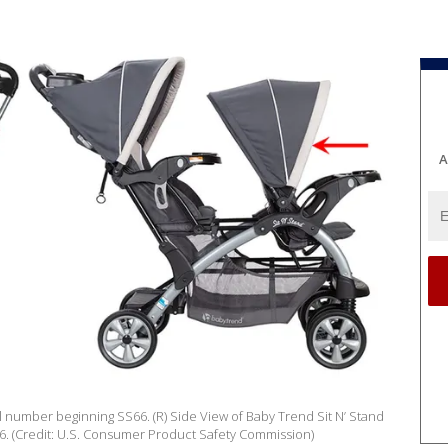
A
del number beginning SS66. (R) Side View of Baby Trend Sit N’ Stand
. (Credit: U.S. Consumer Product Safety Commission)