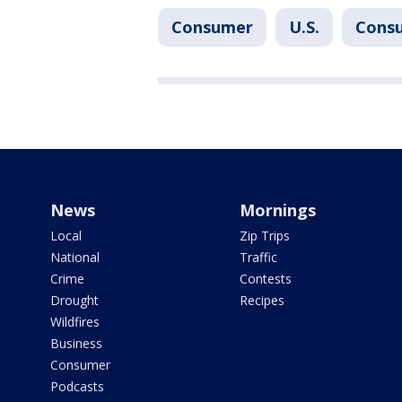
Consumer
U.S.
Cons
News
Mornings
Local
Zip Trips
National
Traffic
Crime
Contests
Drought
Recipes
Wildfires
Business
Consumer
Podcasts