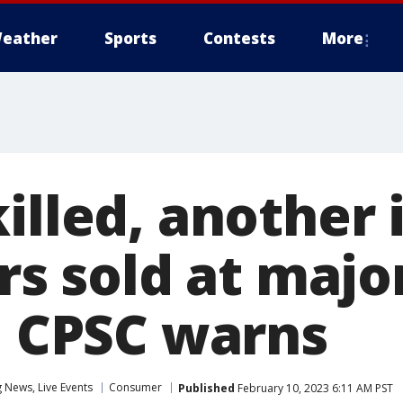
eather
Sports
Contests
More
illed, another 
ers sold at majo
s, CPSC warns
News, Live Events
Consumer
Published
February 10, 2023 6:11 AM PST