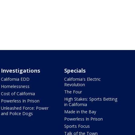
Investigations
Specials
California EDD
California's Electric
Revolution
Homelessness
The Four
Cost of California
High Stakes: Sports Betting
Powerless In Prison
in California
Unleashed Force: Power
Made in the Bay
and Police Dogs
Powerless In Prison
Sports Focus
Talk of the Town