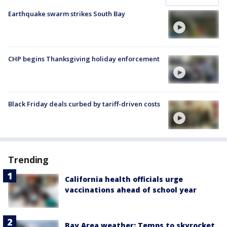
Earthquake swarm strikes South Bay
CHP begins Thanksgiving holiday enforcement
Black Friday deals curbed by tariff-driven costs
Trending
California health officials urge
vaccinations ahead of school year
Bay Area weather: Temps to skyrocket