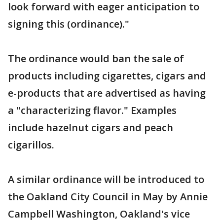
look forward with eager anticipation to
signing this (ordinance)."
The ordinance would ban the sale of
products including cigarettes, cigars and
e-products that are advertised as having
a "characterizing flavor." Examples
include hazelnut cigars and peach
cigarillos.
A similar ordinance will be introduced to
the Oakland City Council in May by Annie
Campbell Washington, Oakland's vice