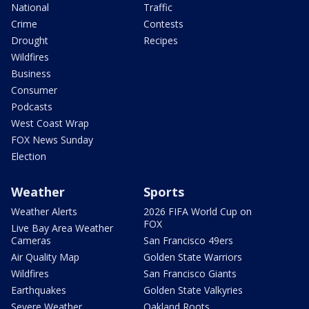
National
Traffic
Crime
Contests
Drought
Recipes
Wildfires
Business
Consumer
Podcasts
West Coast Wrap
FOX News Sunday
Election
Weather
Sports
Weather Alerts
2026 FIFA World Cup on
FOX
Live Bay Area Weather
Cameras
San Francisco 49ers
Air Quality Map
Golden State Warriors
Wildfires
San Francisco Giants
Earthquakes
Golden State Valkyries
Severe Weather
Oakland Roots