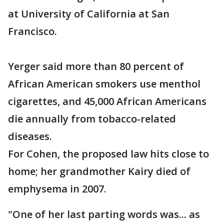
at University of California at San
Francisco.
Yerger said more than 80 percent of
African American smokers use menthol
cigarettes, and 45,000 African Americans
die annually from tobacco-related
diseases.
For Cohen, the proposed law hits close to
home; her grandmother Kairy died of
emphysema in 2007.
"One of her last parting words was... as