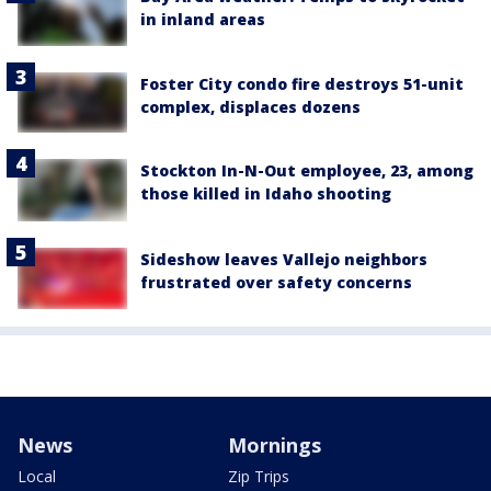
in inland areas
Foster City condo fire destroys 51-unit
complex, displaces dozens
Stockton In-N-Out employee, 23, among
those killed in Idaho shooting
Sideshow leaves Vallejo neighbors
frustrated over safety concerns
News
Mornings
Local
Zip Trips