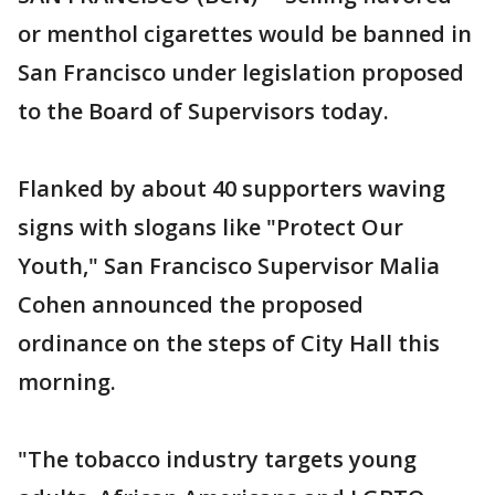
or menthol cigarettes would be banned in
San Francisco under legislation proposed
to the Board of Supervisors today.
Flanked by about 40 supporters waving
signs with slogans like "Protect Our
Youth," San Francisco Supervisor Malia
Cohen announced the proposed
ordinance on the steps of City Hall this
morning.
"The tobacco industry targets young