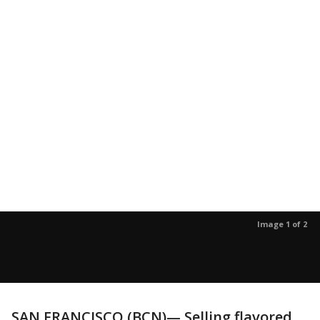
Image 1 of 2
SAN FRANCISCO (BCN)— Selling flavored