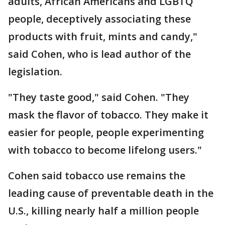
adults, African Americans and LGBTQ
people, deceptively associating these
products with fruit, mints and candy,"
said Cohen, who is lead author of the
legislation.
"They taste good," said Cohen. "They
mask the flavor of tobacco. They make it
easier for people, people experimenting
with tobacco to become lifelong users."
Cohen said tobacco use remains the
leading cause of preventable death in the
U.S., killing nearly half a million people