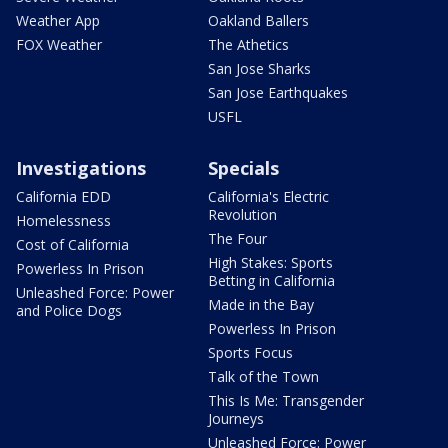
Weather App
Oakland Ballers
FOX Weather
The Athetics
San Jose Sharks
San Jose Earthquakes
USFL
Investigations
Specials
California EDD
California's Electric
Revolution
Homelessness
The Four
Cost of California
High Stakes: Sports
Powerless In Prison
Betting in California
Unleashed Force: Power
Made in the Bay
and Police Dogs
Powerless In Prison
Sports Focus
Talk of the Town
This Is Me: Transgender
Journeys
Unleashed Force: Power