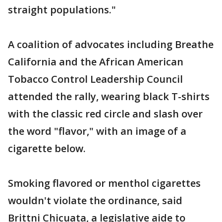
straight populations."
A coalition of advocates including Breathe
California and the African American
Tobacco Control Leadership Council
attended the rally, wearing black T-shirts
with the classic red circle and slash over
the word "flavor," with an image of a
cigarette below.
Smoking flavored or menthol cigarettes
wouldn't violate the ordinance, said
Brittni Chicuata, a legislative aide to