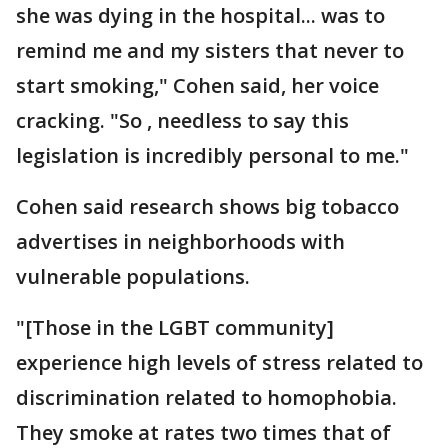
she was dying in the hospital... was to
remind me and my sisters that never to
start smoking," Cohen said, her voice
cracking. "So , needless to say this
legislation is incredibly personal to me."
Cohen said research shows big tobacco
advertises in neighborhoods with
vulnerable populations.
"[Those in the LGBT community]
experience high levels of stress related to
discrimination related to homophobia.
They smoke at rates two times that of