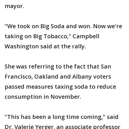
mayor.
"We took on Big Soda and won. Now we're
taking on Big Tobacco," Campbell
Washington said at the rally.
She was referring to the fact that San
Francisco, Oakland and Albany voters
passed measures taxing soda to reduce
consumption in November.
"This has been a long time coming," said
Dr. Valerie Yerger, an associate professor