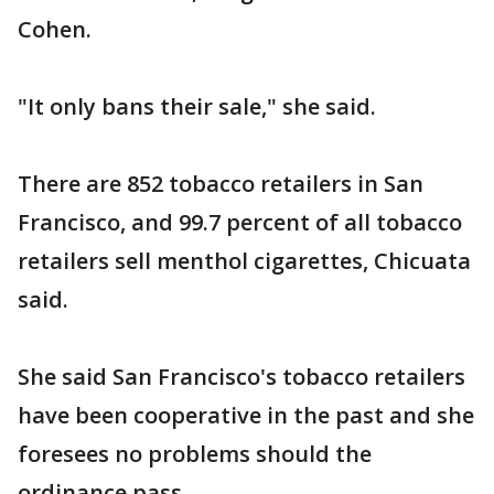
Cohen.
"It only bans their sale," she said.
There are 852 tobacco retailers in San
Francisco, and 99.7 percent of all tobacco
retailers sell menthol cigarettes, Chicuata
said.
She said San Francisco's tobacco retailers
have been cooperative in the past and she
foresees no problems should the
ordinance pass.