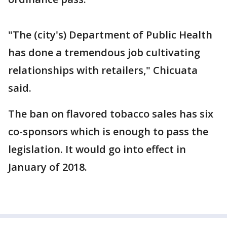
"The (city's) Department of Public Health
has done a tremendous job cultivating
relationships with retailers," Chicuata
said.
The ban on flavored tobacco sales has six
co-sponsors which is enough to pass the
legislation. It would go into effect in
January of 2018.