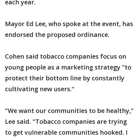
each year.
Mayor Ed Lee, who spoke at the event, has
endorsed the proposed ordinance.
Cohen said tobacco companies focus on
young people as a marketing strategy "to
protect their bottom line by constantly
cultivating new users."
"We want our communities to be healthy,"
Lee said. "Tobacco companies are trying
to get vulnerable communities hooked. I