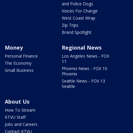
and Police Dogs
Voices For Change
West Coast Wrap
Zip Trips
Brand Spotlight
Money
Regional News
Personal Finance
Los Angeles News - FOX
11
The Economy
Phoenix News - FOX 10
Small Business
Phoenix
Seattle News - FOX 13
Seattle
About Us
How To Stream
KTVU Staff
Jobs and Careers
Contact KTVU