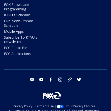
FOX Shows and
Programming
KTVU's Schedule
Live News Stream
Schedule
Mobile Apps
Subscribe To KTVU's
Newsletter
FCC Public File
FCC Applications
email
youtube
facebook
instagram
tik tok
twitter
Privacy Policy
Terms of Use
Your Privacy Choices
FCC Public File
EEO Public File
About Us
Jobs and Internships