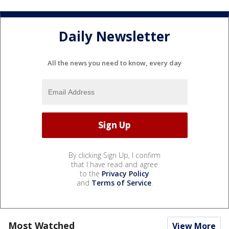
Daily Newsletter
All the news you need to know, every day
By clicking Sign Up, I confirm
that I have read and agree
to the
Privacy Policy
and
Terms of Service
.
Most Watched
View More