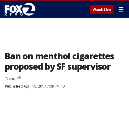
☰
Watch Live
Ban on menthol cigarettes
proposed by SF supervisor
News
Published
April 18, 2017 7:09 PM PDT