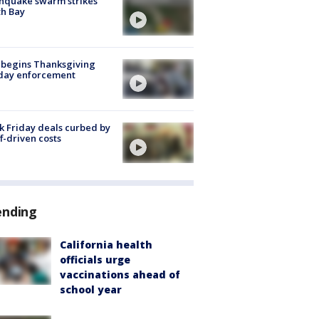
hquake swarm strikes
h Bay
 begins Thanksgiving
iday enforcement
k Friday deals curbed by
ff-driven costs
ending
California health
officials urge
vaccinations ahead of
school year