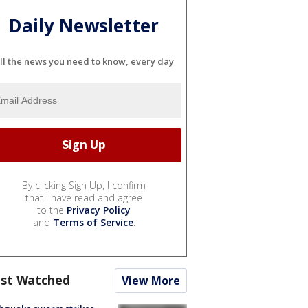
Daily Newsletter
ll the news you need to know, every day
By clicking Sign Up, I confirm
that I have read and agree
to the
Privacy Policy
and
Terms of Service
.
st Watched
View More