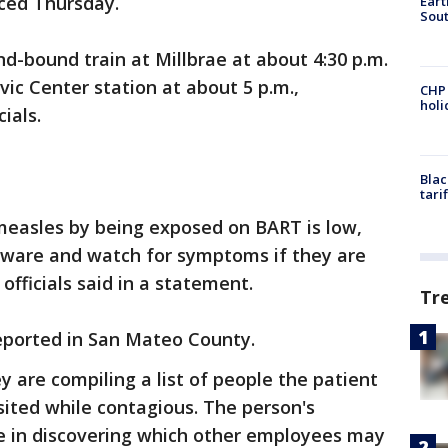
nced Thursday.
Eart
Sout
-bound train at Millbrae at about 4:30 p.m.
ivic Center station at about 5 p.m.,
CHP
hol
ials.
Blac
tari
 measles by being exposed on BART is low,
aware and watch for symptoms if they are
officials said in a statement.
Tr
reported in San Mateo County.
ey are compiling a list of people the patient
sited while contagious. The person's
e in discovering which other employees may