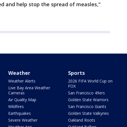
ed and help stop the spread of measles,"
Weather
Sports
Weather Alerts
2026 FIFA World Cup on
FOX
Live Bay Area Weather
Cameras
San Francisco 49ers
Air Quality Map
Golden State Warriors
Wildfires
San Francisco Giants
Earthquakes
Golden State Valkyries
Severe Weather
Oakland Roots
Weather App
Oakland Ballers