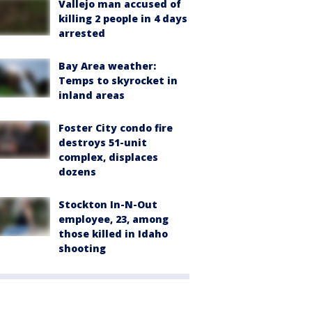
Vallejo man accused of
killing 2 people in 4 days
arrested
Bay Area weather:
Temps to skyrocket in
inland areas
Foster City condo fire
destroys 51-unit
complex, displaces
dozens
Stockton In-N-Out
employee, 23, among
those killed in Idaho
shooting