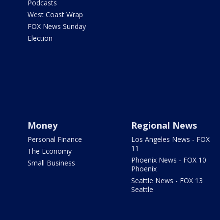
Podcasts
West Coast Wrap
FOX News Sunday
Election
Money
Regional News
Personal Finance
Los Angeles News - FOX
11
The Economy
Phoenix News - FOX 10
Small Business
Phoenix
Seattle News - FOX 13
Seattle