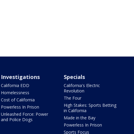
Investigations
Specials
California EDD
California's Electric
Revolution
Homelessness
The Four
Cost of California
High Stakes: Sports Betting
Powerless In Prison
in California
Unleashed Force: Power
Made in the Bay
and Police Dogs
Powerless In Prison
Sports Focus