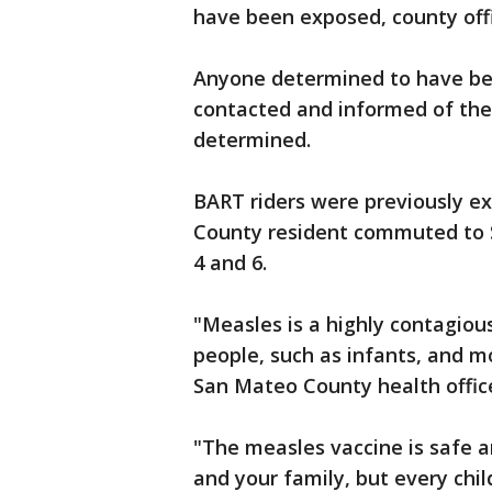
have been exposed, county offic
Anyone determined to have bee
contacted and informed of the
determined.
BART riders were previously e
County resident commuted to S
4 and 6.
"Measles is a highly contagiou
people, such as infants, and mo
San Mateo County health office
"The measles vaccine is safe a
and your family, but every chi