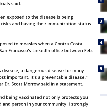
ials said.
n exposed to the disease is being
 risks and having their immunization status
xposed to measles when a Contra Costa
an Francisco's LinkedIn office between Feb.
s disease, a dangerous disease for many
st important, it's a preventable disease,"
r Dr. Scott Morrow said in a statement.
nd being vaccinated not only protects you
ld and person in your community. I strongly