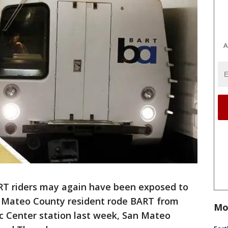
A
RT riders may again have been exposed to
 Mateo County resident rode BART from
Mo
vic Center station last week, San Mateo