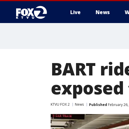
Live
News
W
BART rid
exposed 
KTVU FOX 2
News
Published
February 26,