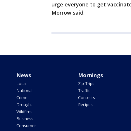
urge everyone to get vaccinat
Morrow said.
News
Mornings
Local
Zip Trips
National
Traffic
Crime
Contests
Drought
Recipes
Wildfires
Business
Consumer