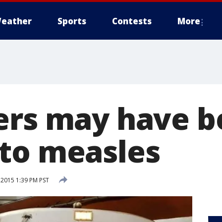
eather
Sports
Contests
More
ers may have 
to measles
 2015 1:39 PM PST