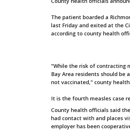
County health officials annou
The patient boarded a Richmond
last Friday and exited at the C
according to county health offic
"While the risk of contracting
Bay Area residents should be 
not vaccinated," county health 
It is the fourth measles case 
County health officials said th
had contact with and places vi
employer has been cooperativ