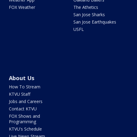
FOX Weather
The Athetics
San Jose Sharks
San Jose Earthquakes
USFL
About Us
How To Stream
KTVU Staff
Jobs and Careers
Contact KTVU
FOX Shows and
Programming
KTVU's Schedule
Live News Stream