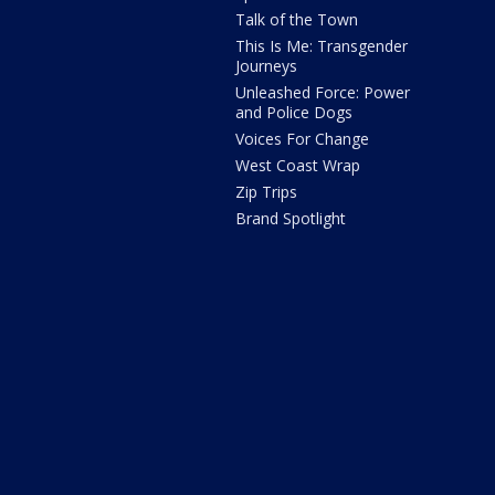
Talk of the Town
This Is Me: Transgender
Journeys
Unleashed Force: Power
and Police Dogs
Voices For Change
West Coast Wrap
Zip Trips
Brand Spotlight