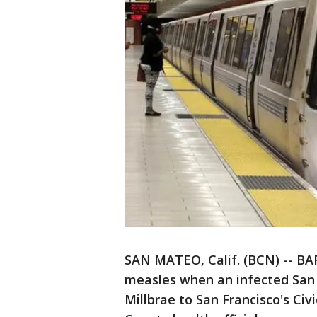
SAN MATEO, Calif. (BCN) -- BA
measles when an infected San
Millbrae to San Francisco's Ci