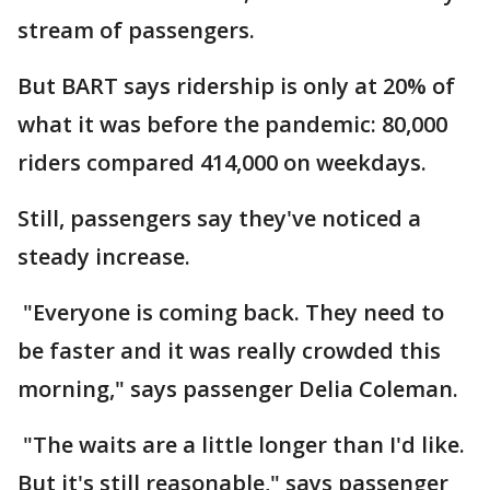
stream of passengers.
But BART says ridership is only at 20% of
what it was before the pandemic: 80,000
riders compared 414,000 on weekdays.
Still, passengers say they've noticed a
steady increase.
"Everyone is coming back. They need to
be faster and it was really crowded this
morning," says passenger Delia Coleman.
"The waits are a little longer than I'd like.
But it's still reasonable," says passenger