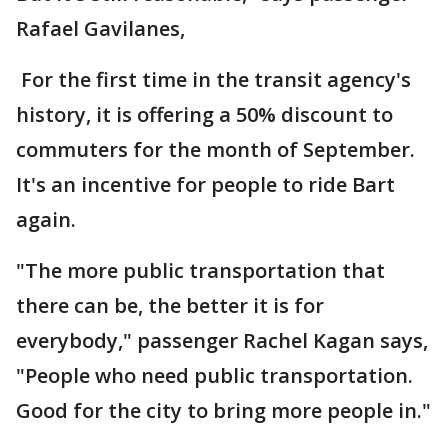
Rafael Gavilanes,
For the first time in the transit agency's
history, it is offering a 50% discount to
commuters for the month of September.
It's an incentive for people to ride Bart
again.
"The more public transportation that
there can be, the better it is for
everybody," passenger Rachel Kagan says,
"People who need public transportation.
Good for the city to bring more people in."