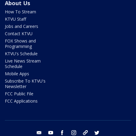
About Us
How To Stream
KTVU Staff
Jobs and Careers
Contact KTVU
FOX Shows and
Programming
KTVU's Schedule
Live News Stream
Schedule
Mobile Apps
Subscribe To KTVU's
Newsletter
FCC Public File
FCC Applications
email
youtube
facebook
instagram
tik tok
twitter