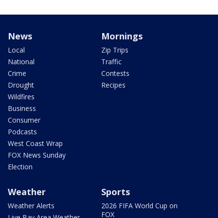
News
Mornings
Local
Zip Trips
National
Traffic
Crime
Contests
Drought
Recipes
Wildfires
Business
Consumer
Podcasts
West Coast Wrap
FOX News Sunday
Election
Weather
Sports
Weather Alerts
2026 FIFA World Cup on
FOX
Live Bay Area Weather