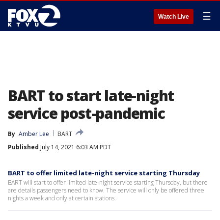
☰
Watch Live
BART to start late-night
service post-pandemic
By
Amber Lee
BART
Published
July 14, 2021 6:03 AM PDT
BART to offer limited late-night service starting Thursday
BART will start to offer limited late-night service starting Thursday, but there
are details passengers need to know. The service will only be offered three
nights a week and only at certain stations.