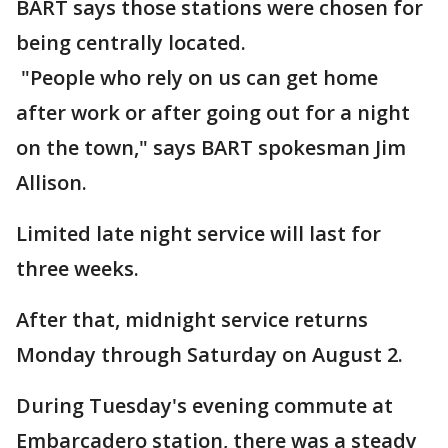
BART says those stations were chosen for
being centrally located.
"People who rely on us can get home
after work or after going out for a night
on the town," says BART spokesman Jim
Allison.
Limited late night service will last for
three weeks.
After that, midnight service returns
Monday through Saturday on August 2.
During Tuesday's evening commute at
Embarcadero station, there was a steady