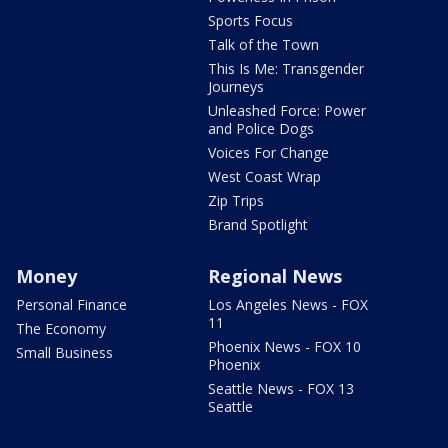
Sports Focus
Talk of the Town
This Is Me: Transgender
Journeys
Unleashed Force: Power
and Police Dogs
Voices For Change
West Coast Wrap
Zip Trips
Brand Spotlight
Money
Regional News
Personal Finance
Los Angeles News - FOX
11
The Economy
Phoenix News - FOX 10
Small Business
Phoenix
Seattle News - FOX 13
Seattle