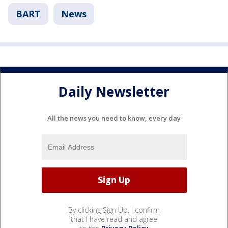
BART
News
Daily Newsletter
All the news you need to know, every day
By clicking Sign Up, I confirm
that I have read and agree