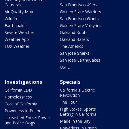
Cameras
San Francisco 49ers
Air Quality Map
Golden State Warriors
Wildfires
San Francisco Giants
Earthquakes
Golden State Valkyries
Severe Weather
Oakland Roots
Weather App
Oakland Ballers
FOX Weather
The Athetics
San Jose Sharks
San Jose Earthquakes
USFL
Investigations
Specials
California EDD
California's Electric
Revolution
Homelessness
The Four
Cost of California
High Stakes: Sports
Powerless In Prison
Betting in California
Unleashed Force: Power
Made in the Bay
and Police Dogs
Powerless In Prison