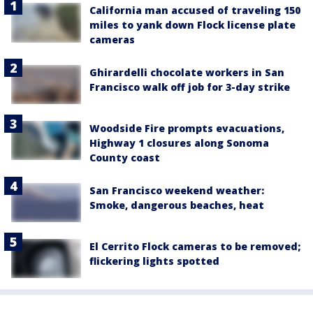
California man accused of traveling 150
miles to yank down Flock license plate
cameras
Ghirardelli chocolate workers in San
Francisco walk off job for 3-day strike
Woodside Fire prompts evacuations,
Highway 1 closures along Sonoma
County coast
San Francisco weekend weather:
Smoke, dangerous beaches, heat
El Cerrito Flock cameras to be removed;
flickering lights spotted