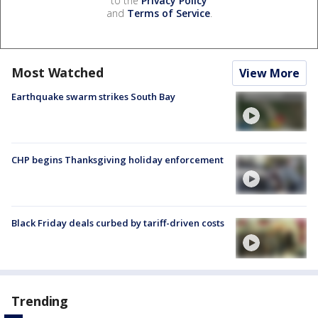
to the
Privacy Policy
and
Terms of Service
.
Most Watched
View More
Earthquake swarm strikes South Bay
CHP begins Thanksgiving holiday enforcement
Black Friday deals curbed by tariff-driven costs
Trending