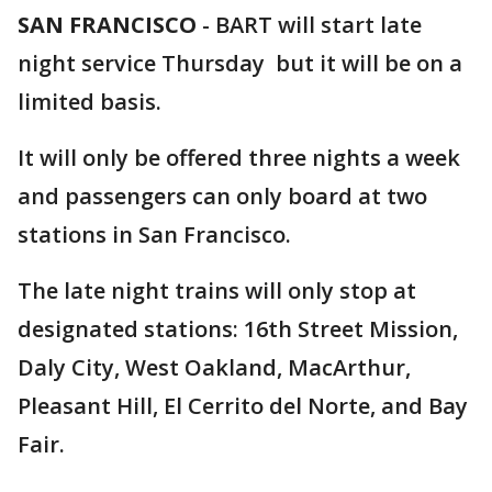
SAN FRANCISCO
-
BART will start late
night service Thursday but it will be on a
limited basis.
It will only be offered three nights a week
and passengers can only board at two
stations in San Francisco.
The late night trains will only stop at
designated stations: 16th Street Mission,
Daly City, West Oakland, MacArthur,
Pleasant Hill, El Cerrito del Norte, and Bay
Fair.