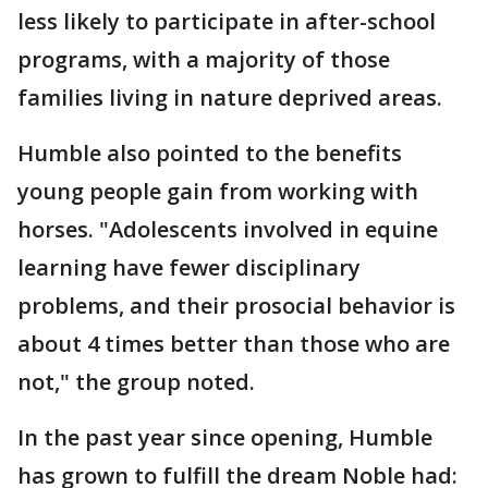
less likely to participate in after-school
programs, with a majority of those
families living in nature deprived areas.
Humble also pointed to the benefits
young people gain from working with
horses. "Adolescents involved in equine
learning have fewer disciplinary
problems, and their prosocial behavior is
about 4 times better than those who are
not," the group noted.
In the past year since opening, Humble
has grown to fulfill the dream Noble had: