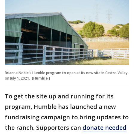
Brianna Noble's Humble program to open at its new site in Castro Valley
on July 1, 2021.
(Humble )
To get the site up and running for its
program, Humble has launched a new
fundraising campaign to bring updates to
the ranch. Supporters can
donate needed