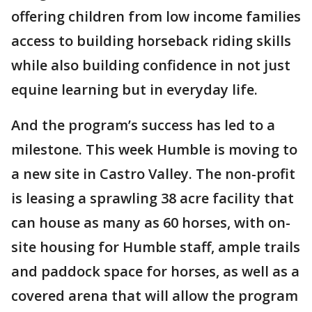
offering children from low income families
access to building horseback riding skills
while also building confidence in not just
equine learning but in everyday life.
And the program’s success has led to a
milestone. This week Humble is moving to
a new site in Castro Valley. The non-profit
is leasing a sprawling 38 acre facility that
can house as many as 60 horses, with on-
site housing for Humble staff, ample trails
and paddock space for horses, as well as a
covered arena that will allow the program