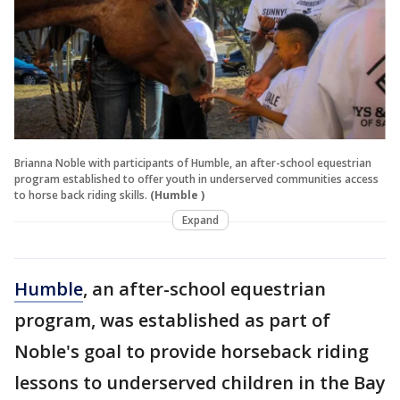
Brianna Noble with participants of Humble, an after-school equestrian
program established to offer youth in underserved communities access
to horse back riding skills.
(Humble )
Expand
Humble
, an after-school equestrian
program, was established as part of
Noble's goal to provide horseback riding
lessons to underserved children in the Bay