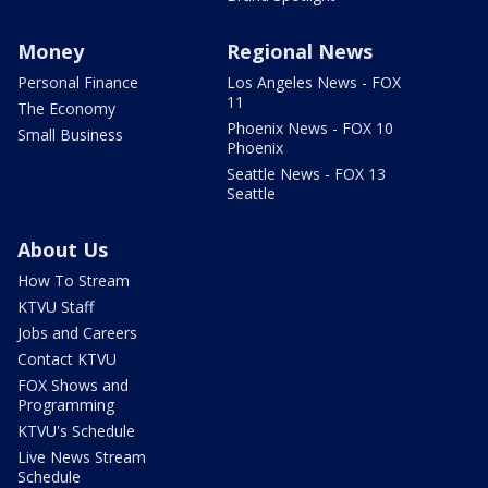
Money
Regional News
Personal Finance
Los Angeles News - FOX
11
The Economy
Phoenix News - FOX 10
Small Business
Phoenix
Seattle News - FOX 13
Seattle
About Us
How To Stream
KTVU Staff
Jobs and Careers
Contact KTVU
FOX Shows and
Programming
KTVU's Schedule
Live News Stream
Schedule