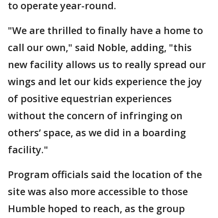
to operate year-round.
"We are thrilled to finally have a home to
call our own," said Noble, adding, "this
new facility allows us to really spread our
wings and let our kids experience the joy
of positive equestrian experiences
without the concern of infringing on
others’ space, as we did in a boarding
facility."
Program officials said the location of the
site was also more accessible to those
Humble hoped to reach, as the group