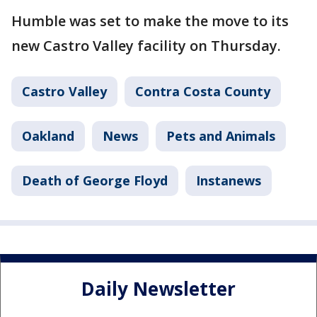
Humble was set to make the move to its
new Castro Valley facility on Thursday.
Castro Valley
Contra Costa County
Oakland
News
Pets and Animals
Death of George Floyd
Instanews
Daily Newsletter