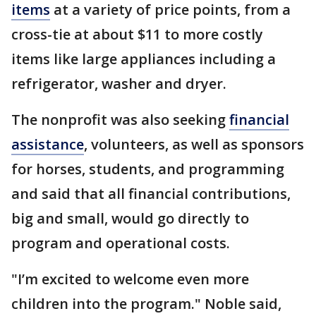
items
at a variety of price points, from a
cross-tie at about $11 to more costly
items like large appliances including a
refrigerator, washer and dryer.
The nonprofit was also seeking
financial
assistance
, volunteers, as well as sponsors
for horses, students, and programming
and said that all financial contributions,
big and small, would go directly to
program and operational costs.
"I’m excited to welcome even more
children into the program." Noble said,