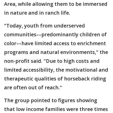
Area, while allowing them to be immersed
in nature and in ranch life.
"Today, youth from underserved
communities––predominantly children of
color––have limited access to enrichment
programs and natural environments," the
non-profit said. "Due to high costs and
limited accessibility, the motivational and
therapeutic qualities of horseback riding
are often out of reach."
The group pointed to figures showing
that low income families were three times