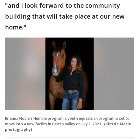
"and I look forward to the community
building that will take place at our new
home."
Brianna Noble's Humble program a youth equestrian program is set to
move into a new facility in Castro Valley on July 1, 2021.
(Kirstie Marie
photography)