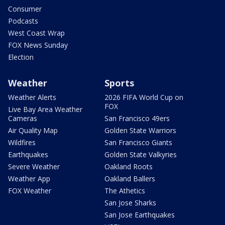
Consumer
Podcasts
West Coast Wrap
FOX News Sunday
Election
Weather
Sports
Weather Alerts
2026 FIFA World Cup on
FOX
Live Bay Area Weather
Cameras
San Francisco 49ers
Air Quality Map
Golden State Warriors
Wildfires
San Francisco Giants
Earthquakes
Golden State Valkyries
Severe Weather
Oakland Roots
Weather App
Oakland Ballers
FOX Weather
The Athetics
San Jose Sharks
San Jose Earthquakes