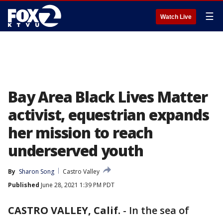
☰
Watch Live
Bay Area Black Lives Matter
activist, equestrian expands
her mission to reach
underserved youth
By
Sharon Song
Castro Valley
Published
June 28, 2021 1:39 PM PDT
CASTRO VALLEY, Calif.
-
In the sea of