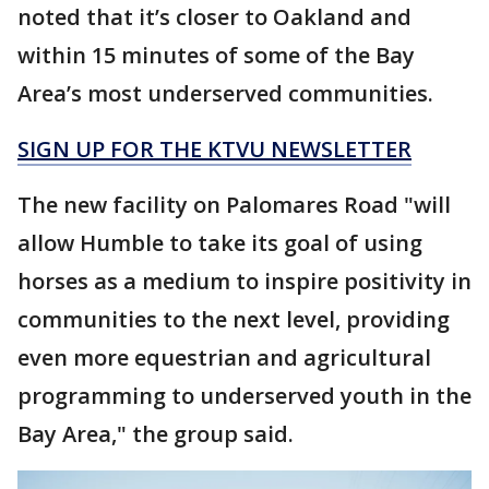
noted that it’s closer to Oakland and
within 15 minutes of some of the Bay
Area’s most underserved communities.
SIGN UP FOR THE KTVU NEWSLETTER
The new facility on Palomares Road "will
allow Humble to take its goal of using
horses as a medium to inspire positivity in
communities to the next level, providing
even more equestrian and agricultural
programming to underserved youth in the
Bay Area," the group said.