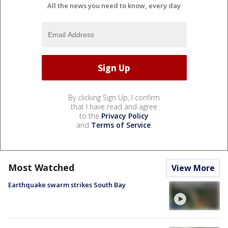
All the news you need to know, every day
By clicking Sign Up, I confirm
that I have read and agree
to the
Privacy Policy
and
Terms of Service
.
Most Watched
View More
Earthquake swarm strikes South Bay