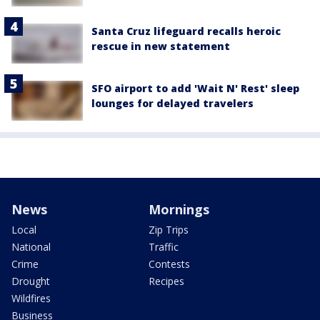
Santa Cruz lifeguard recalls heroic
rescue in new statement
SFO airport to add 'Wait N' Rest' sleep
lounges for delayed travelers
News
Mornings
Local
Zip Trips
National
Traffic
Crime
Contests
Drought
Recipes
Wildfires
Business