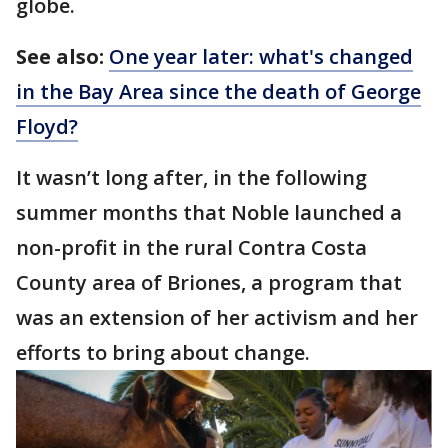
globe.
See also:
One year later: what's changed
in the Bay Area since the death of George
Floyd?
It wasn’t long after, in the following
summer months that Noble launched a
non-profit in the rural Contra Costa
County area of Briones, a program that
was an extension of her activism and her
efforts to bring about change.