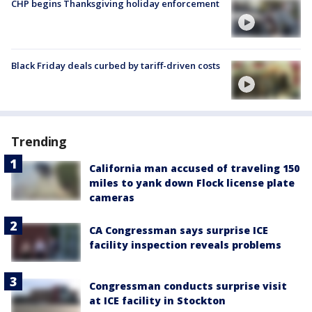
CHP begins Thanksgiving holiday enforcement
Black Friday deals curbed by tariff-driven costs
Trending
California man accused of traveling 150
miles to yank down Flock license plate
cameras
CA Congressman says surprise ICE
facility inspection reveals problems
Congressman conducts surprise visit
at ICE facility in Stockton