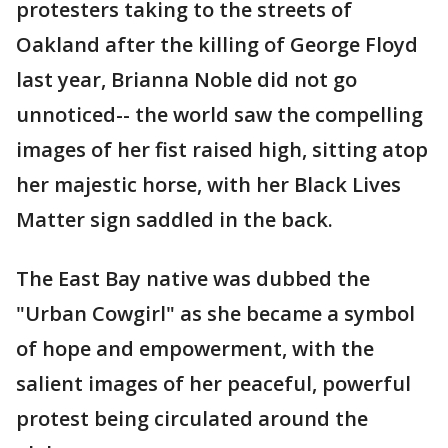
protesters taking to the streets of
Oakland after the killing of George Floyd
last year, Brianna Noble did not go
unnoticed-- the world saw the compelling
images of her fist raised high, sitting atop
her majestic horse, with her Black Lives
Matter sign saddled in the back.
The East Bay native was dubbed the
"Urban Cowgirl" as she became a symbol
of hope and empowerment, with the
salient images of her peaceful, powerful
protest being circulated around the