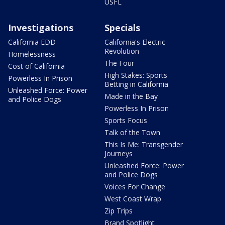
USFL
Investigations
Specials
California EDD
California's Electric
Revolution
Homelessness
The Four
Cost of California
High Stakes: Sports
Powerless In Prison
Betting in California
Unleashed Force: Power
Made in the Bay
and Police Dogs
Powerless In Prison
Sports Focus
Talk of the Town
This Is Me: Transgender
Journeys
Unleashed Force: Power
and Police Dogs
Voices For Change
West Coast Wrap
Zip Trips
Brand Spotlight