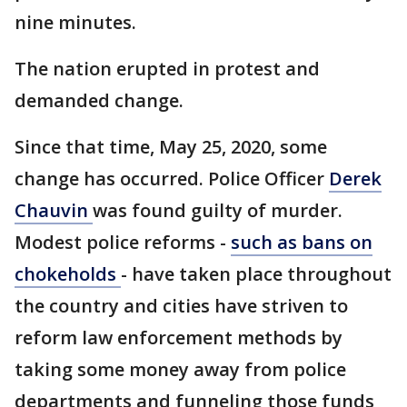
nine minutes.
The nation erupted in protest and
demanded change.
Since that time, May 25, 2020, some
change has occurred. Police Officer
Derek
Chauvin
was found guilty of murder.
Modest police reforms -
such as bans on
chokeholds
- have taken place throughout
the country and cities have striven to
reform law enforcement methods by
taking some money away from police
departments and funneling those funds