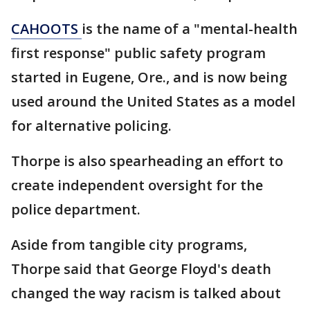
CAHOOTS
is the name of a "mental-health
first response" public safety program
started in Eugene, Ore., and is now being
used around the United States as a model
for alternative policing.
Thorpe is also spearheading an effort to
create independent oversight for the
police department.
Aside from tangible city programs,
Thorpe said that George Floyd's death
changed the way racism is talked about