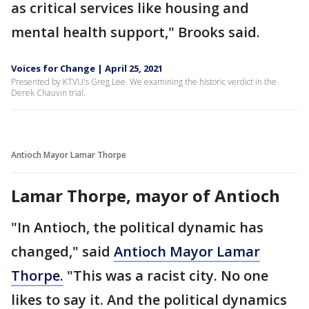
as critical services like housing and
mental health support," Brooks said.
Voices for Change | April 25, 2021
Presented by KTVU's Greg Lee. We examining the historic verdict in the
Derek Chauvin trial.
Antioch Mayor Lamar Thorpe
Lamar Thorpe, mayor of Antioch
"In Antioch, the political dynamic has
changed," said
Antioch Mayor Lamar
Thorpe.
"This was a racist city. No one
likes to say it. And the political dynamics