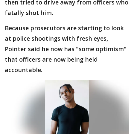
then tried to drive away from officers who
fatally shot him.
Because prosecutors are starting to look
at police shootings with fresh eyes,
Pointer said he now has "some optimism"
that officers are now being held
accountable.