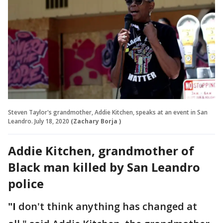
Steven Taylor's grandmother, Addie Kitchen, speaks at an event in San
Leandro. July 18, 2020
(Zachary Borja )
Addie Kitchen, grandmother of
Black man killed by San Leandro
police
"I
don't think anything has changed at