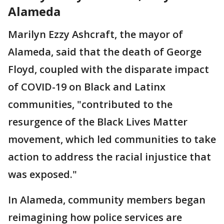
Alameda
Marilyn Ezzy Ashcraft, the mayor of
Alameda, said that the death of George
Floyd, coupled with the disparate impact
of COVID-19 on Black and Latinx
communities, "contributed to the
resurgence of the Black Lives Matter
movement, which led communities to take
action to address the racial injustice that
was exposed."
In Alameda, community members began
reimagining how police services are