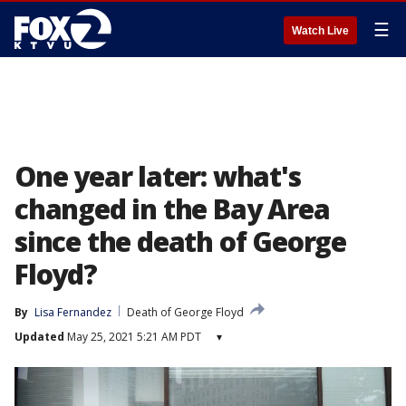
☰
Watch Live
One year later: what's
changed in the Bay Area
since the death of George
Floyd?
By
Lisa Fernandez
Death of George Floyd
Updated
May 25, 2021 5:21 AM PDT
▾