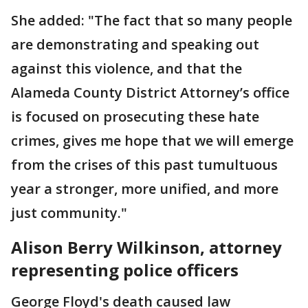
She added: "The fact that so many people
are demonstrating and speaking out
against this violence, and that the
Alameda County District Attorney’s office
is focused on prosecuting these hate
crimes, gives me hope that we will emerge
from the crises of this past tumultuous
year a stronger, more unified, and more
just community."
Alison Berry Wilkinson, attorney
representing police officers
George Floyd's death caused law