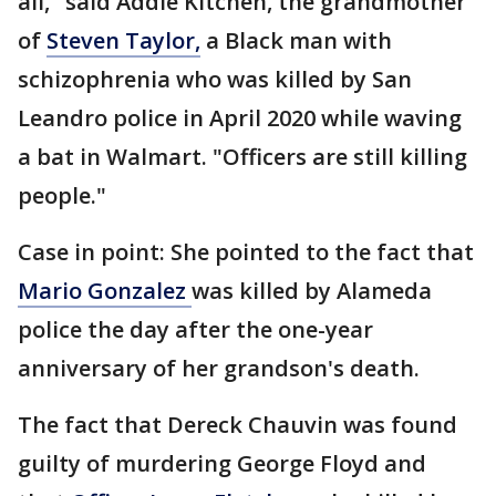
all," said Addie Kitchen, the grandmother
of
Steven Taylor,
a Black man with
schizophrenia who was killed by San
Leandro police in April 2020 while waving
a bat in Walmart. "Officers are still killing
people."
Case in point: She pointed to the fact that
Mario Gonzalez
was killed by Alameda
police the day after the one-year
anniversary of her grandson's death.
The fact that Dereck Chauvin was found
guilty of murdering George Floyd and