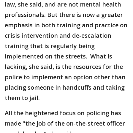
law, she said, and are not mental health
professionals. But there is now a greater
emphasis in both training and practice on
crisis intervention and de-escalation
training that is regularly being
implemented on the streets. What is
lacking, she said, is the resources for the
police to implement an option other than
placing someone in handcuffs and taking
them to jail.
All the heightened focus on policing has
made "the job of the on-the-street officer