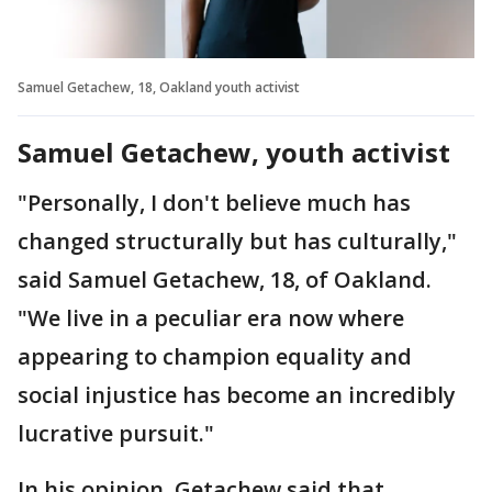
Samuel Getachew, 18, Oakland youth activist
Samuel Getachew, youth activist
"Personally, I don't believe much has
changed structurally but has culturally,"
said Samuel Getachew, 18, of Oakland.
"We live in a peculiar era now where
appearing to champion equality and
social injustice has become an incredibly
lucrative pursuit."
In his opinion, Getachew said that