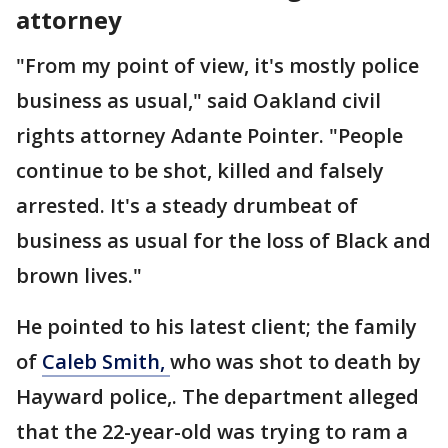
attorney
"From my point of view, it's mostly police
business as usual," said Oakland civil
rights attorney Adante Pointer. "People
continue to be shot, killed and falsely
arrested. It's a steady drumbeat of
business as usual for the loss of Black and
brown lives."
He pointed to his latest client; the family
of
Caleb Smith,
who was shot to death by
Hayward police,. The department alleged
that the 22-year-old was trying to ram a