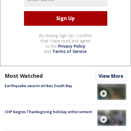
By clicking Sign Up, I confirm
that I have read and agree
to the
Privacy Policy
and
Terms of Service
.
Most Watched
View More
Earthquake swarm strikes South Bay
CHP begins Thanksgiving holiday enforcement