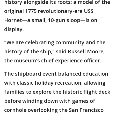
history alongside its roots: a model of the
original 1775 revolutionary-era USS
Hornet—a small, 10-gun sloop—is on
display.
"We are celebrating community and the
history of the ship," said Russell Moore,
the museum's chief experience officer.
The shipboard event balanced education
with classic holiday recreation, allowing
families to explore the historic flight deck
before winding down with games of
cornhole overlooking the San Francisco