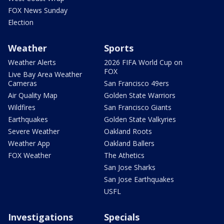
FOX News Sunday
Election
Weather
Sports
Weather Alerts
2026 FIFA World Cup on
FOX
Live Bay Area Weather
Cameras
San Francisco 49ers
Air Quality Map
Golden State Warriors
Wildfires
San Francisco Giants
Earthquakes
Golden State Valkyries
Severe Weather
Oakland Roots
Weather App
Oakland Ballers
FOX Weather
The Athetics
San Jose Sharks
San Jose Earthquakes
USFL
Investigations
Specials