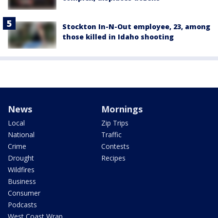
Stockton In-N-Out employee, 23, among
those killed in Idaho shooting
News
Mornings
Local
Zip Trips
National
Traffic
Crime
Contests
Drought
Recipes
Wildfires
Business
Consumer
Podcasts
West Coast Wrap