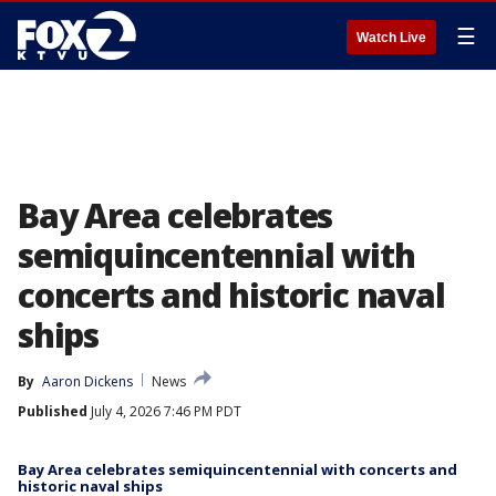
☰
Watch Live
Bay Area celebrates
semiquincentennial with
concerts and historic naval
ships
By
Aaron Dickens
News
Published
July 4, 2026 7:46 PM PDT
Bay Area celebrates semiquincentennial with concerts and
historic naval ships