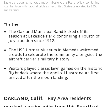
Bay Area residents marked a major milestone this Fourth of July, combining
local heritage with national pride as the United States celebrated its 250th
anniversary.
The Brief
The Oakland Municipal Band kicked off its
season at Lakeside Park, continuing a Fourth of
July tradition since 1912.
The USS Hornet Museum in Alameda welcomed
crowds to celebrate the community alongside the
aircraft carrier's military history.
Visitors played classic lawn games on the historic
flight deck where the Apollo 11 astronauts first
arrived after the moon landing.
OAKLAND, Calif.
-
Bay Area residents
marked a major milestone this Fourth of