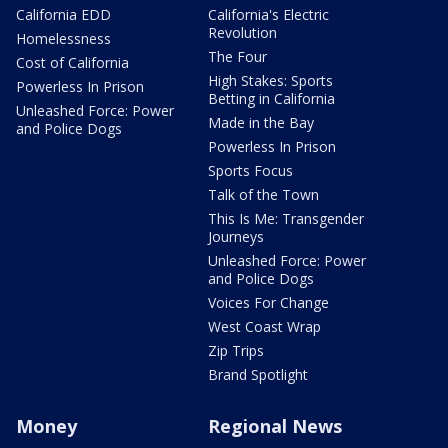
California EDD
California's Electric
Revolution
Homelessness
The Four
Cost of California
High Stakes: Sports
Powerless In Prison
Betting in California
Unleashed Force: Power
Made in the Bay
and Police Dogs
Powerless In Prison
Sports Focus
Talk of the Town
This Is Me: Transgender
Journeys
Unleashed Force: Power
and Police Dogs
Voices For Change
West Coast Wrap
Zip Trips
Brand Spotlight
Money
Regional News