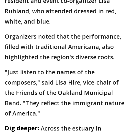
resident and event co-organizer Lisa
Ruhland, who attended dressed in red,
white, and blue.
Organizers noted that the performance,
filled with traditional Americana, also
highlighted the region's diverse roots.
"Just listen to the names of the
composers," said Lisa Hire, vice-chair of
the Friends of the Oakland Municipal
Band. "They reflect the immigrant nature
of America."
Dig deeper:
Across the estuary in