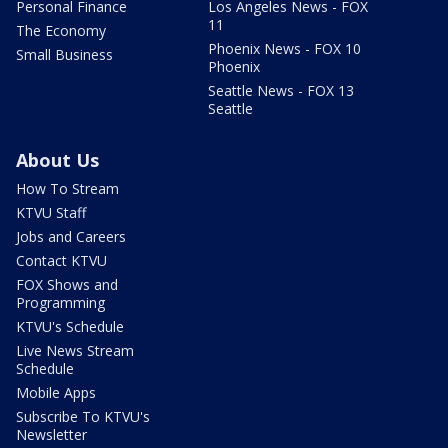
Personal Finance
Los Angeles News - FOX
11
The Economy
Phoenix News - FOX 10
Small Business
Phoenix
Seattle News - FOX 13
Seattle
About Us
How To Stream
KTVU Staff
Jobs and Careers
Contact KTVU
FOX Shows and
Programming
KTVU's Schedule
Live News Stream
Schedule
Mobile Apps
Subscribe To KTVU's
Newsletter