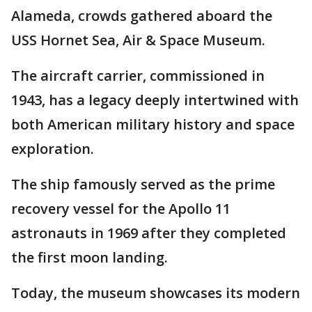
Alameda, crowds gathered aboard the
USS Hornet Sea, Air & Space Museum.
The aircraft carrier, commissioned in
1943, has a legacy deeply intertwined with
both American military history and space
exploration.
The ship famously served as the prime
recovery vessel for the Apollo 11
astronauts in 1969 after they completed
the first moon landing.
Today, the museum showcases its modern