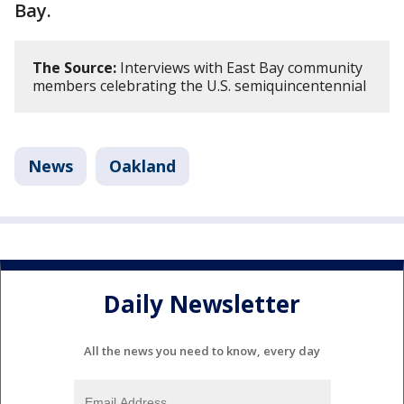
Bay.
The Source:
Interviews with East Bay community
members celebrating the U.S. semiquincentennial
News
Oakland
Daily Newsletter
All the news you need to know, every day