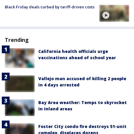
Black Friday deals curbed by tariff-driven costs
Trending
California health officials urge
vaccinations ahead of school year
Vallejo man accused of killing 2 people
in 4 days arrested
Bay Area weather: Temps to skyrocket
in inland areas
Foster City condo fire destroys 51-unit
complex, displaces dozens