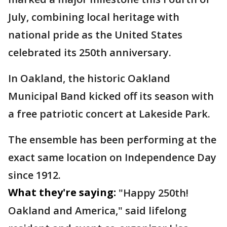
July, combining local heritage with
national pride as the United States
celebrated its 250th anniversary.
In Oakland, the historic Oakland
Municipal Band kicked off its season with
a free patriotic concert at Lakeside Park.
The ensemble has been performing at the
exact same location on Independence Day
since 1912.
What they're saying:
"Happy 250th!
Oakland and America," said lifelong