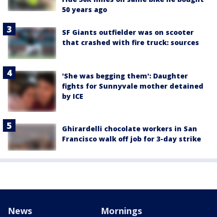
50 years ago
SF Giants outfielder was on scooter
that crashed with fire truck: sources
'She was begging them': Daughter
fights for Sunnyvale mother detained
by ICE
Ghirardelli chocolate workers in San
Francisco walk off job for 3-day strike
News
Mornings