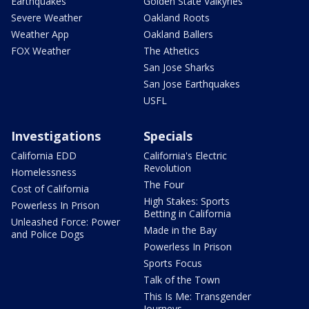
Earthquakes
Golden State Valkyries
Severe Weather
Oakland Roots
Weather App
Oakland Ballers
FOX Weather
The Athetics
San Jose Sharks
San Jose Earthquakes
USFL
Investigations
Specials
California EDD
California's Electric
Revolution
Homelessness
The Four
Cost of California
High Stakes: Sports
Powerless In Prison
Betting in California
Unleashed Force: Power
Made in the Bay
and Police Dogs
Powerless In Prison
Sports Focus
Talk of the Town
This Is Me: Transgender
Journeys