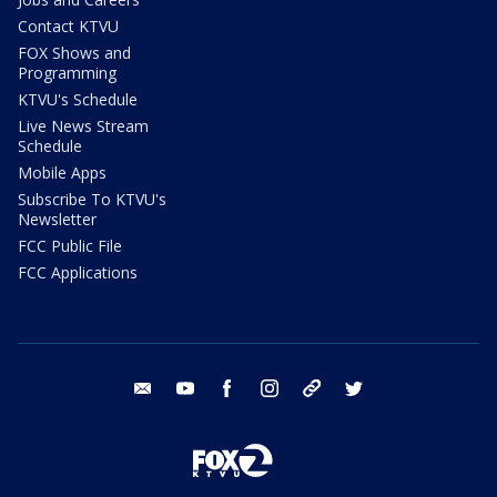
Contact KTVU
FOX Shows and
Programming
KTVU's Schedule
Live News Stream
Schedule
Mobile Apps
Subscribe To KTVU's
Newsletter
FCC Public File
FCC Applications
email
youtube
facebook
instagram
tik tok
twitter