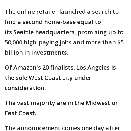
The online retailer launched a search to
find a second home-base equal to
its Seattle headquarters, promising up to
50,000 high-paying jobs and more than $5
billion in investments.
Of Amazon's 20 finalists, Los Angeles is
the sole West Coast city under
consideration.
The vast majority are in the Midwest or
East Coast.
The announcement comes one day after