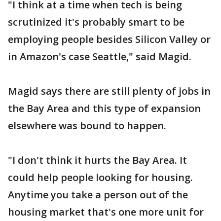
"I think at a time when tech is being
scrutinized it's probably smart to be
employing people besides Silicon Valley or
in Amazon's case Seattle," said Magid.
Magid says there are still plenty of jobs in
the Bay Area and this type of expansion
elsewhere was bound to happen.
"I don't think it hurts the Bay Area. It
could help people looking for housing.
Anytime you take a person out of the
housing market that's one more unit for