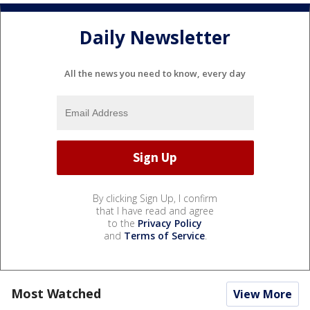
Daily Newsletter
All the news you need to know, every day
By clicking Sign Up, I confirm
that I have read and agree
to the
Privacy Policy
and
Terms of Service
.
Most Watched
View More