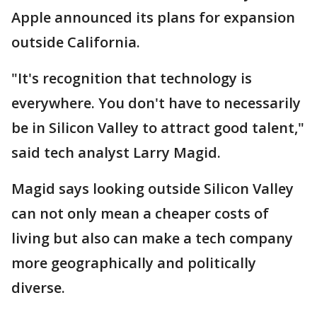
Apple announced its plans for expansion
outside California.
"It's recognition that technology is
everywhere. You don't have to necessarily
be in Silicon Valley to attract good talent,"
said tech analyst Larry Magid.
Magid says looking outside Silicon Valley
can not only mean a cheaper costs of
living but also can make a tech company
more geographically and politically
diverse.