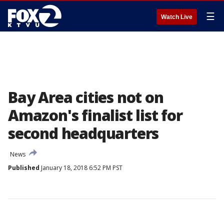
☰
Watch Live
Bay Area cities not on
Amazon's finalist list for
second headquarters
News
Published
January 18, 2018 6:52 PM PST