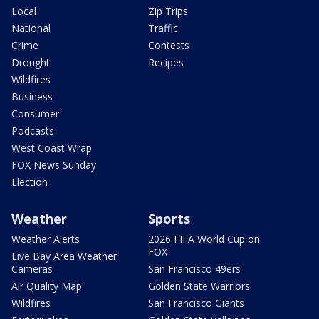
Local
Zip Trips
National
Traffic
Crime
Contests
Drought
Recipes
Wildfires
Business
Consumer
Podcasts
West Coast Wrap
FOX News Sunday
Election
Weather
Sports
Weather Alerts
2026 FIFA World Cup on
FOX
Live Bay Area Weather
Cameras
San Francisco 49ers
Air Quality Map
Golden State Warriors
Wildfires
San Francisco Giants