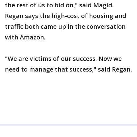
the rest of us to bid on," said Magid.
Regan says the high-cost of housing and
traffic both came up in the conversation
with Amazon.
"We are victims of our success. Now we
need to manage that success," said Regan.