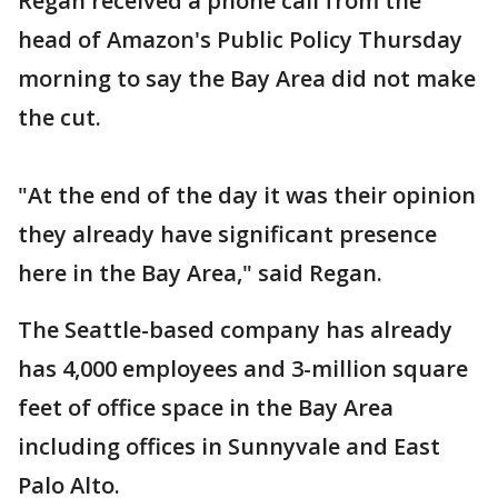
Regan received a phone call from the
head of Amazon's Public Policy Thursday
morning to say the Bay Area did not make
the cut.
"At the end of the day it was their opinion
they already have significant presence
here in the Bay Area," said Regan.
The Seattle-based company has already
has 4,000 employees and 3-million square
feet of office space in the Bay Area
including offices in Sunnyvale and East
Palo Alto.