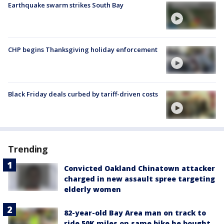
Earthquake swarm strikes South Bay
CHP begins Thanksgiving holiday enforcement
Black Friday deals curbed by tariff-driven costs
Trending
Convicted Oakland Chinatown attacker
charged in new assault spree targeting
elderly women
82-year-old Bay Area man on track to
ride 50K miles on same bike he bought