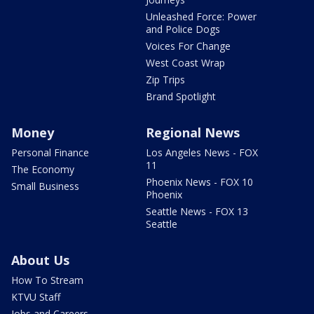
Unleashed Force: Power
and Police Dogs
Voices For Change
West Coast Wrap
Zip Trips
Brand Spotlight
Money
Regional News
Personal Finance
Los Angeles News - FOX
11
The Economy
Phoenix News - FOX 10
Small Business
Phoenix
Seattle News - FOX 13
Seattle
About Us
How To Stream
KTVU Staff
Jobs and Careers