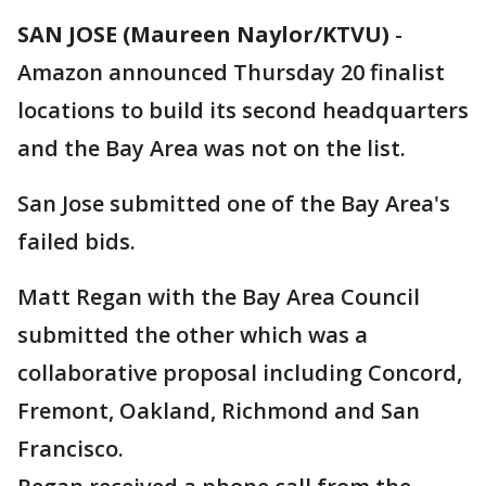
SAN JOSE (Maureen Naylor/KTVU)
-
Amazon announced Thursday 20 finalist
locations to build its second headquarters
and the Bay Area was not on the list.
San Jose submitted one of the Bay Area's
failed bids.
Matt Regan with the Bay Area Council
submitted the other which was a
collaborative proposal including Concord,
Fremont, Oakland, Richmond and San
Francisco.