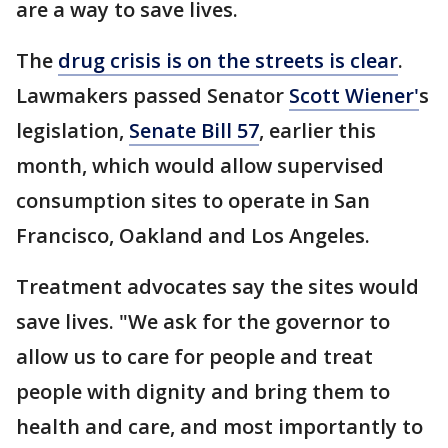
are a way to save lives.
The
drug crisis is on the streets is clear
.
Lawmakers passed Senator
Scott Wiener'
s
legislation,
Senate Bill 57
, earlier this
month, which would allow supervised
consumption sites to operate in San
Francisco, Oakland and Los Angeles.
Treatment advocates say the sites would
save lives. "We ask for the governor to
allow us to care for people and treat
people with dignity and bring them to
health and care, and most importantly to