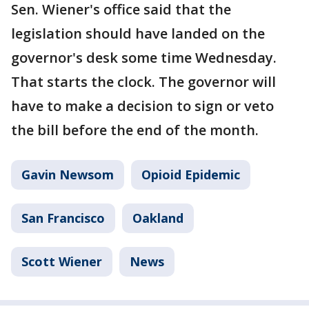
Sen. Wiener's office said that the
legislation should have landed on the
governor's desk some time Wednesday.
That starts the clock. The governor will
have to make a decision to sign or veto
the bill before the end of the month.
Gavin Newsom
Opioid Epidemic
San Francisco
Oakland
Scott Wiener
News