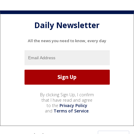
Daily Newsletter
All the news you need to know, every day
By clicking Sign Up, I confirm
that I have read and agree
to the
Privacy Policy
and
Terms of Service
.