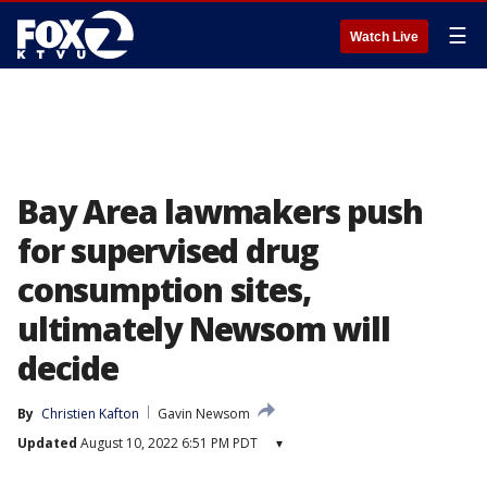
☰
Watch Live
Bay Area lawmakers push
for supervised drug
consumption sites,
ultimately Newsom will
decide
By
Christien Kafton
Gavin Newsom
Updated
August 10, 2022 6:51 PM PDT
▾