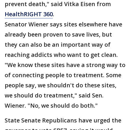
prevent death," said Vitka Eisen from
HealthRIGHT 360
.
Senator Wiener says sites elsewhere have
already been proven to save lives, but
they can also be an important way of
reaching addicts who want to get clean.
"We know these sites have a strong way to
of connecting people to treatment. Some
people say, we shouldn't do these sites,
we should do treatment," said Sen.
Wiener. "No, we should do both."
State Senate Republicans have urged the