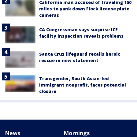
California man accused of traveling 150
miles to yank down Flock license plate
cameras
CA Congressman says surprise ICE
facility inspection reveals problems
Santa Cruz lifeguard recalls heroic
rescue in new statement
Transgender, South Asian-led
immigrant nonprofit, faces potential
closure
News
Mornings