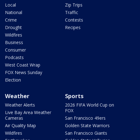
Local
Zip Trips
National
Traffic
Crime
Contests
Drought
Recipes
Wildfires
Business
Consumer
Podcasts
West Coast Wrap
FOX News Sunday
Election
Weather
Sports
Weather Alerts
2026 FIFA World Cup on
FOX
Live Bay Area Weather
Cameras
San Francisco 49ers
Air Quality Map
Golden State Warriors
Wildfires
San Francisco Giants