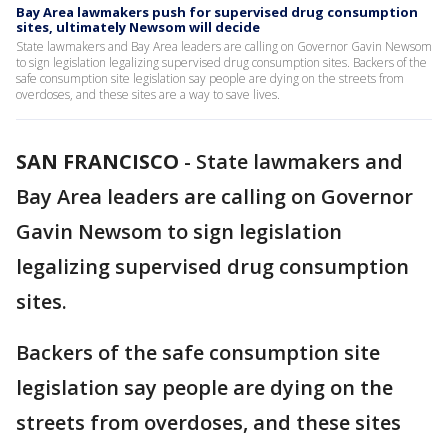
Bay Area lawmakers push for supervised drug consumption
sites, ultimately Newsom will decide
State lawmakers and Bay Area leaders are calling on Governor Gavin Newsom
to sign legislation legalizing supervised drug consumption sites. Backers of the
safe consumption site legislation say people are dying on the streets from
overdoses, and these sites are a way to save lives.
SAN FRANCISCO
-
State lawmakers and
Bay Area leaders are calling on Governor
Gavin Newsom to sign legislation
legalizing supervised drug consumption
sites.
Backers of the safe consumption site
legislation say people are dying on the
streets from overdoses, and these sites