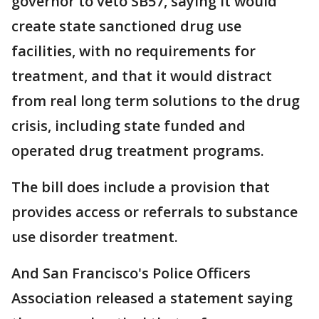
governor to veto SB57, saying it would
create state sanctioned drug use
facilities, with no requirements for
treatment, and that it would distract
from real long term solutions to the drug
crisis, including state funded and
operated drug treatment programs.
The bill does include a provision that
provides access or referrals to substance
use disorder treatment.
And San Francisco's Police Officers
Association released a statement saying