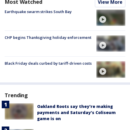
Most Watched
View More
Earthquake swarm strikes South Bay
CHP begins Thanksgiving holiday enforcement
Black Friday deals curbed by tariff-driven costs
Trending
Oakland Roots say they're making
payments and Saturday's Coliseum
game is on