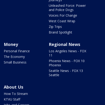
Unleashed Force: Power
and Police Dogs
Voices For Change
West Coast Wrap
Zip Trips
Brand Spotlight
Money
Regional News
Personal Finance
Los Angeles News - FOX
11
The Economy
Phoenix News - FOX 10
Small Business
Phoenix
Seattle News - FOX 13
Seattle
About Us
How To Stream
KTVU Staff
Jobs and Careers