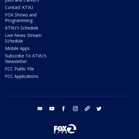
Contact KTVU
FOX Shows and
Programming
KTVU's Schedule
Live News Stream
Schedule
Mobile Apps
Subscribe To KTVU's
Newsletter
FCC Public File
FCC Applications
email
youtube
facebook
instagram
tik tok
twitter