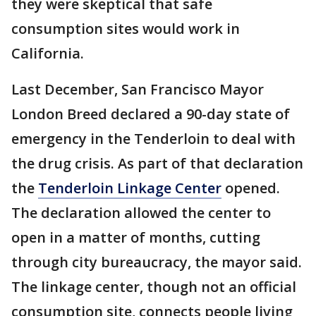
they were skeptical that safe
consumption sites would work in
California.
Last December, San Francisco Mayor
London Breed declared a 90-day state of
emergency in the Tenderloin to deal with
the drug crisis. As part of that declaration
the
Tenderloin Linkage Center
opened.
The declaration allowed the center to
open in a matter of months, cutting
through city bureaucracy, the mayor said.
The linkage center, though not an official
consumption site, connects people living