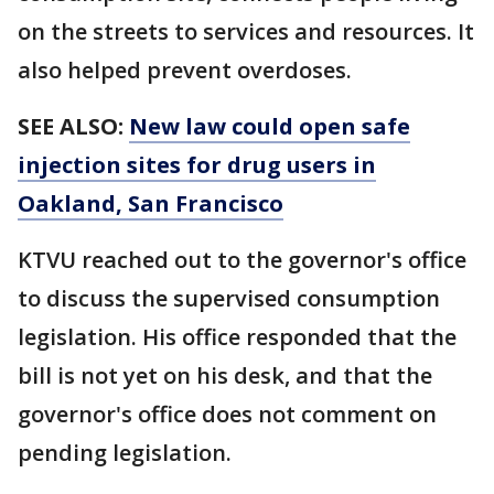
on the streets to services and resources. It
also helped prevent overdoses.
SEE ALSO:
New law could open safe
injection sites for drug users in
Oakland, San Francisco
KTVU reached out to the governor's office
to discuss the supervised consumption
legislation. His office responded that the
bill is not yet on his desk, and that the
governor's office does not comment on
pending legislation.