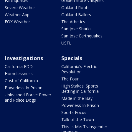
Earthquakes
Golden State Valkyries
Severe Weather
Oakland Roots
Weather App
Oakland Ballers
FOX Weather
The Athetics
San Jose Sharks
San Jose Earthquakes
USFL
Investigations
Specials
California EDD
California's Electric
Revolution
Homelessness
The Four
Cost of California
High Stakes: Sports
Powerless In Prison
Betting in California
Unleashed Force: Power
Made in the Bay
and Police Dogs
Powerless In Prison
Sports Focus
Talk of the Town
This Is Me: Transgender
Journeys