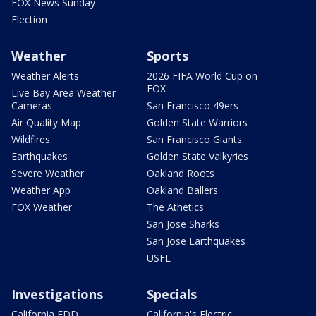
FOX News Sunday
Election
Weather
Sports
Weather Alerts
2026 FIFA World Cup on
FOX
Live Bay Area Weather
Cameras
San Francisco 49ers
Air Quality Map
Golden State Warriors
Wildfires
San Francisco Giants
Earthquakes
Golden State Valkyries
Severe Weather
Oakland Roots
Weather App
Oakland Ballers
FOX Weather
The Athetics
San Jose Sharks
San Jose Earthquakes
USFL
Investigations
Specials
California EDD
California's Electric