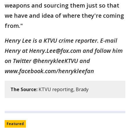
weapons and sourcing them just so that
we have and idea of where they're coming
from."
Henry Lee is a KTVU crime reporter. E-mail
Henry at Henry.Lee@fox.com and follow him
on Twitter @henrykleeKTVU and
www.facebook.com/henrykleefan
The Source:
KTVU reporting, Brady
Featured