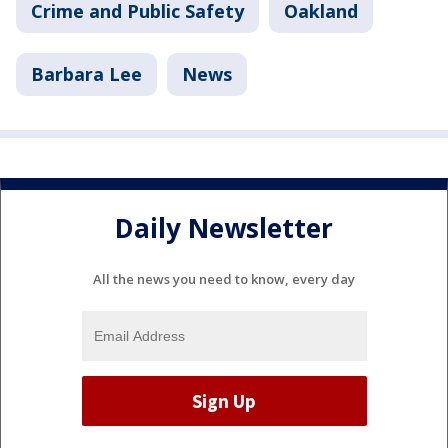
Crime and Public Safety
Oakland
Barbara Lee
News
Daily Newsletter
All the news you need to know, every day