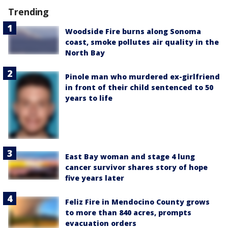
Trending
Woodside Fire burns along Sonoma
coast, smoke pollutes air quality in the
North Bay
Pinole man who murdered ex-girlfriend
in front of their child sentenced to 50
years to life
East Bay woman and stage 4 lung
cancer survivor shares story of hope
five years later
Feliz Fire in Mendocino County grows
to more than 840 acres, prompts
evacuation orders