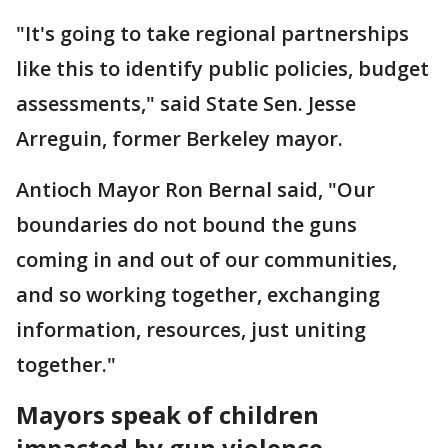
"It's going to take regional partnerships
like this to identify public policies, budget
assessments," said State Sen. Jesse
Arreguin, former Berkeley mayor.
Antioch Mayor Ron Bernal said, "Our
boundaries do not bound the guns
coming in and out of our communities,
and so working together, exchanging
information, resources, just uniting
together."
Mayors speak of children
impacted by gun violence