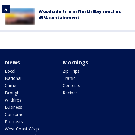
Woodside Fire in North Bay reaches
45% containment
News
Mornings
Local
Zip Trips
National
Traffic
Crime
Contests
Drought
Recipes
Wildfires
Business
Consumer
Podcasts
West Coast Wrap