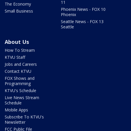
11
The Economy
Phoenix News - FOX 10
Small Business
Phoenix
Seattle News - FOX 13
Seattle
About Us
How To Stream
KTVU Staff
Jobs and Careers
Contact KTVU
FOX Shows and
Programming
KTVU's Schedule
Live News Stream
Schedule
Mobile Apps
Subscribe To KTVU's
Newsletter
FCC Public File