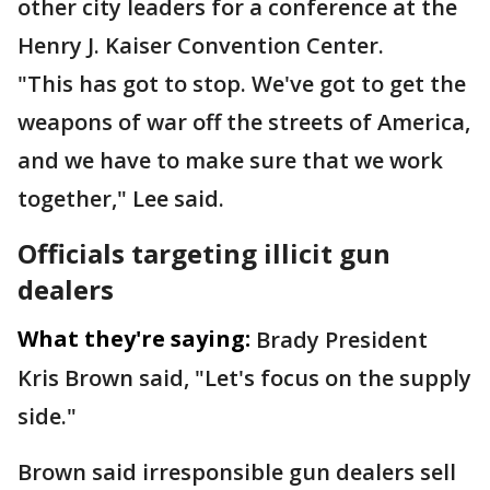
other city leaders for a conference at the
Henry J. Kaiser Convention Center.
"This has got to stop. We've got to get the
weapons of war off the streets of America,
and we have to make sure that we work
together," Lee said.
Officials targeting illicit gun
dealers
What they're saying:
Brady President
Kris Brown said, "Let's focus on the supply
side."
Brown said irresponsible gun dealers sell