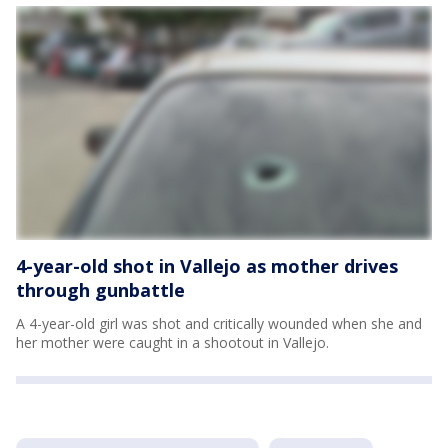
4-year-old shot in Vallejo as mother drives
through gunbattle
A 4-year-old girl was shot and critically wounded when she and
her mother were caught in a shootout in Vallejo.