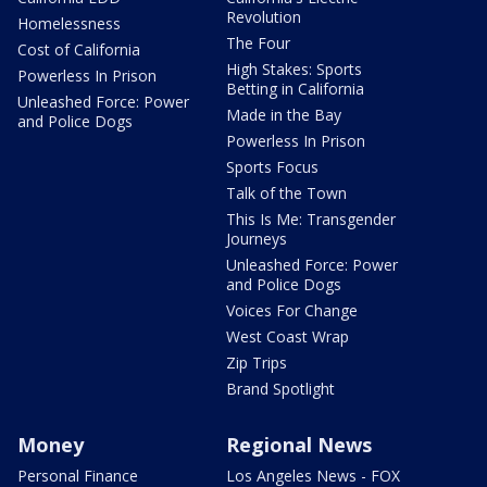
Revolution
Homelessness
The Four
Cost of California
High Stakes: Sports
Powerless In Prison
Betting in California
Unleashed Force: Power
Made in the Bay
and Police Dogs
Powerless In Prison
Sports Focus
Talk of the Town
This Is Me: Transgender
Journeys
Unleashed Force: Power
and Police Dogs
Voices For Change
West Coast Wrap
Zip Trips
Brand Spotlight
Money
Regional News
Personal Finance
Los Angeles News - FOX