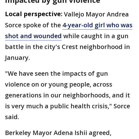
Local perspective:
Vallejo Mayor Andrea
Sorce spoke of the
4-year-old girl who was
shot and wounded
while caught in a gun
battle in the city's Crest neighborhood in
January.
"We have seen the impacts of gun
violence on or young people, across
generations in our neighborhoods, and it
is very much a public health crisis," Sorce
said.
Berkeley Mayor Adena Ishii agreed,