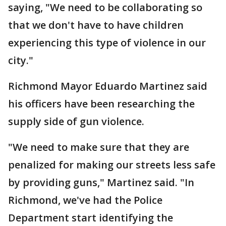
saying, "We need to be collaborating so
that we don't have to have children
experiencing this type of violence in our
city."
Richmond Mayor Eduardo Martinez said
his officers have been researching the
supply side of gun violence.
"We need to make sure that they are
penalized for making our streets less safe
by providing guns," Martinez said. "In
Richmond, we've had the Police
Department start identifying the