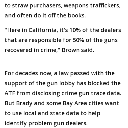
to straw purchasers, weapons traffickers,
and often do it off the books.
"Here in California, it's 10% of the dealers
that are responsible for 50% of the guns
recovered in crime," Brown said.
For decades now, a law passed with the
support of the gun lobby has blocked the
ATF from disclosing crime gun trace data.
But Brady and some Bay Area cities want
to use local and state data to help
identify problem gun dealers.