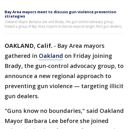
Bay Area mayors meet to discuss gun violence prevention
strategies
Oakland Mayor Barbara Lee and Brady, the gun control advocacy group,
hosted a group of Bay Area mayors to discuss ways to target illicit gun dealers.
OAKLAND, Calif.
-
Bay Area mayors
gathered in
Oakland
on Friday joining
Brady, the gun-control advocacy group, to
announce a new regional approach to
preventing gun violence — targeting illicit
gun dealers.
"Guns know no boundaries," said Oakland
Mayor Barbara Lee before she joined