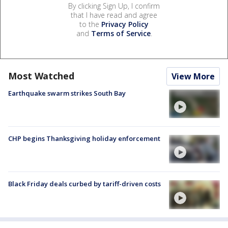
By clicking Sign Up, I confirm
that I have read and agree
to the
Privacy Policy
and
Terms of Service
.
Most Watched
View More
Earthquake swarm strikes South Bay
CHP begins Thanksgiving holiday enforcement
Black Friday deals curbed by tariff-driven costs