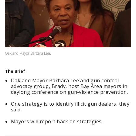
Oakland Mayor Barbara Lee.
The Brief
Oakland Mayor Barbara Lee and gun control
advocacy group, Brady, host Bay Area mayors in
daylong conference on gun-violence prevention.
One strategy is to identify illicit gun dealers, they
said.
Mayors will report back on strategies.