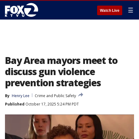
☰
Watch Live
Bay Area mayors meet to
discuss gun violence
prevention strategies
By
Henry Lee
Crime and Public Safety
Published
October 17, 2025 5:24 PM PDT