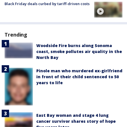
Black Friday deals curbed by tariff-driven costs
Trending
Woodside Fire burns along Sonoma
coast, smoke pollutes air quality in the
North Bay
Pinole man who murdered ex-girlfriend
in front of their child sentenced to 50
years to life
East Bay woman and stage 4 lung
cancer survivor shares story of hope