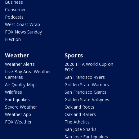
Business
Consumer
Podcasts
West Coast Wrap
FOX News Sunday
Election
Weather
Sports
Weather Alerts
2026 FIFA World Cup on
FOX
Live Bay Area Weather
Cameras
San Francisco 49ers
Air Quality Map
Golden State Warriors
Wildfires
San Francisco Giants
Earthquakes
Golden State Valkyries
Severe Weather
Oakland Roots
Weather App
Oakland Ballers
FOX Weather
The Athetics
San Jose Sharks
San Jose Earthquakes