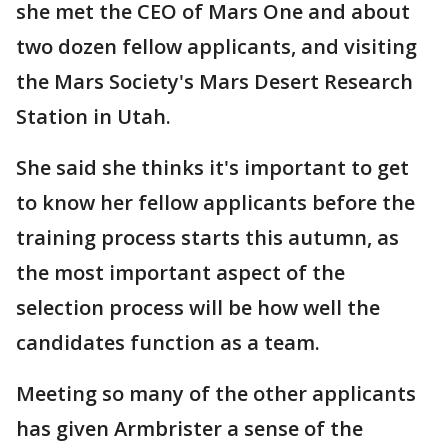
she met the CEO of Mars One and about
two dozen fellow applicants, and visiting
the Mars Society's Mars Desert Research
Station in Utah.
She said she thinks it's important to get
to know her fellow applicants before the
training process starts this autumn, as
the most important aspect of the
selection process will be how well the
candidates function as a team.
Meeting so many of the other applicants
has given Armbrister a sense of the