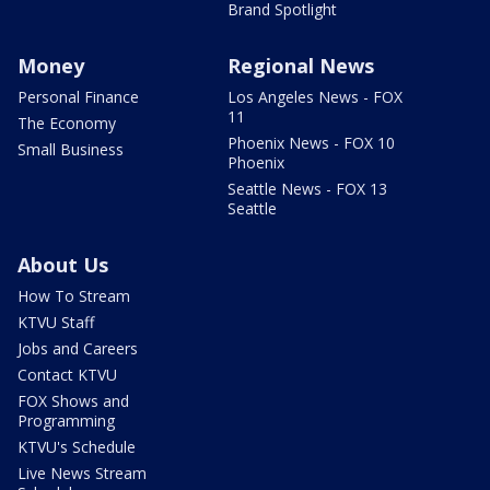
Brand Spotlight
Money
Regional News
Personal Finance
Los Angeles News - FOX
11
The Economy
Phoenix News - FOX 10
Small Business
Phoenix
Seattle News - FOX 13
Seattle
About Us
How To Stream
KTVU Staff
Jobs and Careers
Contact KTVU
FOX Shows and
Programming
KTVU's Schedule
Live News Stream