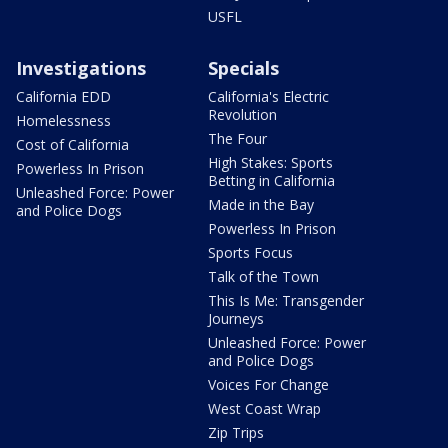
USFL
Investigations
Specials
California EDD
California's Electric
Revolution
Homelessness
The Four
Cost of California
High Stakes: Sports
Powerless In Prison
Betting in California
Unleashed Force: Power
Made in the Bay
and Police Dogs
Powerless In Prison
Sports Focus
Talk of the Town
This Is Me: Transgender
Journeys
Unleashed Force: Power
and Police Dogs
Voices For Change
West Coast Wrap
Zip Trips