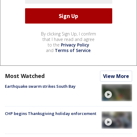
By clicking Sign Up, I confirm
that I have read and agree
to the
Privacy Policy
and
Terms of Service
.
Most Watched
View More
Earthquake swarm strikes South Bay
CHP begins Thanksgiving holiday enforcement