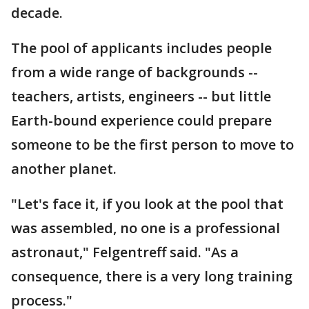
decade.
The pool of applicants includes people
from a wide range of backgrounds --
teachers, artists, engineers -- but little
Earth-bound experience could prepare
someone to be the first person to move to
another planet.
"Let's face it, if you look at the pool that
was assembled, no one is a professional
astronaut," Felgentreff said. "As a
consequence, there is a very long training
process."