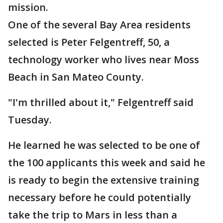
mission.
One of the several Bay Area residents
selected is Peter Felgentreff, 50, a
technology worker who lives near Moss
Beach in San Mateo County.
"I'm thrilled about it," Felgentreff said
Tuesday.
He learned he was selected to be one of
the 100 applicants this week and said he
is ready to begin the extensive training
necessary before he could potentially
take the trip to Mars in less than a