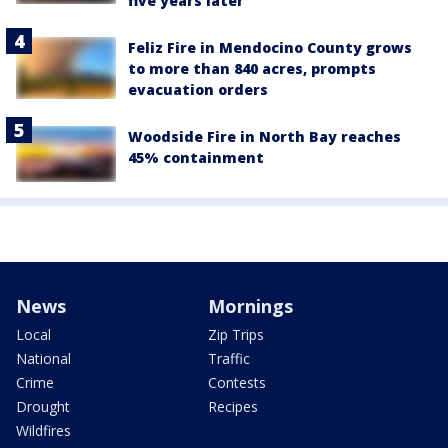
five years later
Feliz Fire in Mendocino County grows
to more than 840 acres, prompts
evacuation orders
Woodside Fire in North Bay reaches
45% containment
News
Mornings
Local
Zip Trips
National
Traffic
Crime
Contests
Drought
Recipes
Wildfires