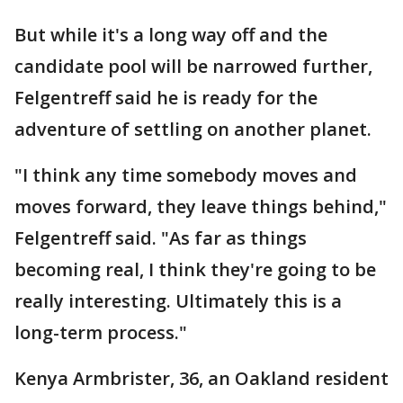
But while it's a long way off and the
candidate pool will be narrowed further,
Felgentreff said he is ready for the
adventure of settling on another planet.
"I think any time somebody moves and
moves forward, they leave things behind,"
Felgentreff said. "As far as things
becoming real, I think they're going to be
really interesting. Ultimately this is a
long-term process."
Kenya Armbrister, 36, an Oakland resident