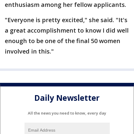
enthusiasm among her fellow applicants.
"Everyone is pretty excited," she said. "It's
a great accomplishment to know I did well
enough to be one of the final 50 women
involved in this."
Daily Newsletter
All the news you need to know, every day