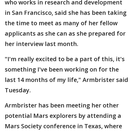
who works in research and development
in San Francisco, said she has been taking
the time to meet as many of her fellow
applicants as she can as she prepared for
her interview last month.
"I'm really excited to be a part of this, it's
something I've been working on for the
last 14 months of my life," Armbrister said
Tuesday.
Armbrister has been meeting her other
potential Mars explorers by attending a
Mars Society conference in Texas, where