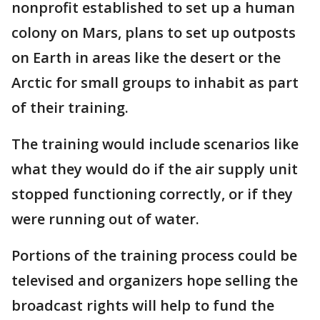
nonprofit established to set up a human
colony on Mars, plans to set up outposts
on Earth in areas like the desert or the
Arctic for small groups to inhabit as part
of their training.
The training would include scenarios like
what they would do if the air supply unit
stopped functioning correctly, or if they
were running out of water.
Portions of the training process could be
televised and organizers hope selling the
broadcast rights will help to fund the