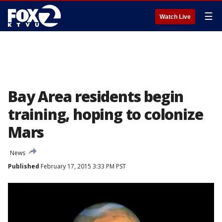
☰
Watch Live
Bay Area residents begin
training, hoping to colonize
Mars
News
Published
February 17, 2015 3:33 PM PST