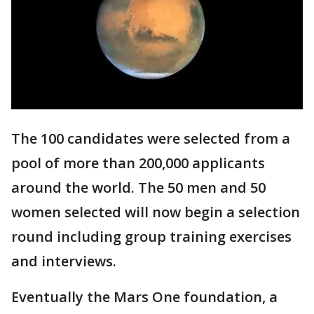
The 100 candidates were selected from a
pool of more than 200,000 applicants
around the world. The 50 men and 50
women selected will now begin a selection
round including group training exercises
and interviews.
Eventually the Mars One foundation, a