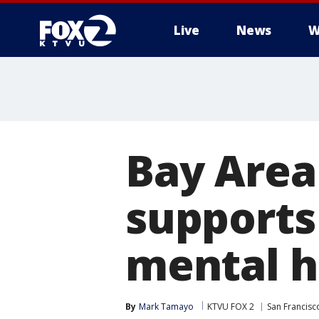
Live
News
W
Bay Area
supports 
mental h
By
Mark Tamayo
KTVU FOX 2
San Francisc