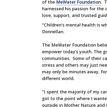
of the
MeWater Foundation
. 
harnessed his passion for the o
love, support, and trusted gu
"Children's mental health is wh
Donnellan.
The MeWater Foundation belie
empower today’s youth. The gro
communities. Some of their c
stress and others may just ne
may only be minutes away, for ma
different world.
"I spent the majority of my car
got to the point where I wante
outside in Mother Nature and 