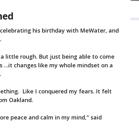
hed
 celebrating his birthday with MeWater, and
.
 a little rough. But just being able to come
 …it changes like my whole mindset on a
.
mething. Like I conquered my fears. It felt
rom Oakland.
more peace and calm in my mind," said