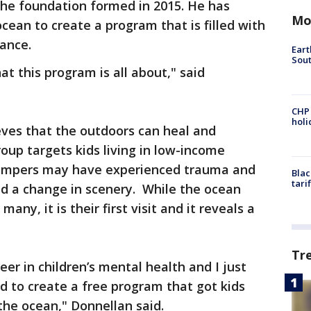
The foundation formed in 2015. He has
Mo
cean to create a program that is filled with
idance.
Eart
Sout
at this program is all about," said
CHP
hol
ves that the outdoors can heal and
up targets kids living in low-income
ampers may have experienced trauma and
Blac
tari
ed a change in scenery. While the ocean
ny, it is their first visit and it reveals a
Tr
eer in children’s mental health and I just
d to create a free program that got kids
the ocean," Donnellan said.