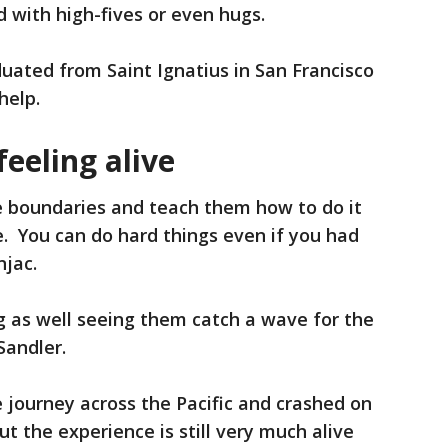
 with high-fives or even hugs.
uated from Saint Ignatius in San Francisco
help.
eeling alive
the boundaries and teach them how to do it
fe. You can do hard things even if you had
njac.
ng as well seeing them catch a wave for the
 Sandler.
 journey across the Pacific and crashed on
ut the experience is still very much alive