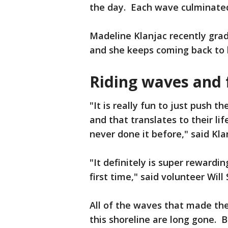
the day. Each wave culminated
Madeline Klanjac recently grad
and she keeps coming back to 
Riding waves and f
"It is really fun to just push 
and that translates to their li
never done it before," said Kla
"It definitely is super rewardi
first time," said volunteer Will
All of the waves that made the
this shoreline are long gone. B