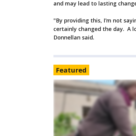
and may lead to lasting change
"By providing this, I’m not sa
certainly changed the day. A lo
Donnellan said.
Featured