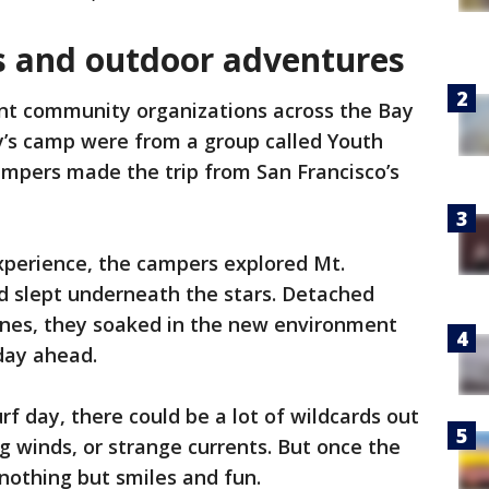
s and outdoor adventures
nt community organizations across the Bay
y’s camp were from a group called Youth
mpers made the trip from San Francisco’s
xperience, the campers explored Mt.
d slept underneath the stars. Detached
nes, they soaked in the new environment
 day ahead.
f day, there could be a lot of wildcards out
g winds, or strange currents. But once the
 nothing but smiles and fun.