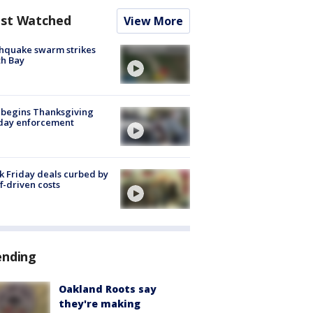
st Watched
View More
hquake swarm strikes
h Bay
 begins Thanksgiving
iday enforcement
k Friday deals curbed by
ff-driven costs
ending
Oakland Roots say
they're making