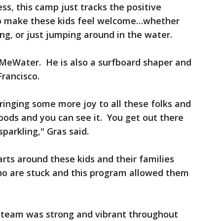
s, this camp just tracks the positive
to make these kids feel welcome…whether
ng, or just jumping around in the water.
 MeWater. He is also a surfboard shaper and
Francisco.
bringing some more joy to all these folks and
oods and you can see it. You get out there
sparkling," Gras said.
ts around these kids and their families
who are stuck and this program allowed them
 team was strong and vibrant throughout