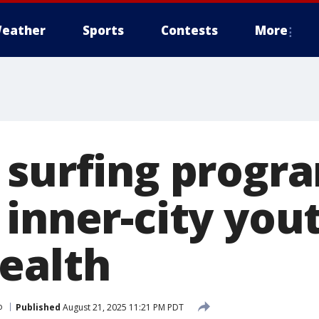
eather
Sports
Contests
More
 surfing progr
inner-city you
ealth
o
Published
August 21, 2025 11:21 PM PDT