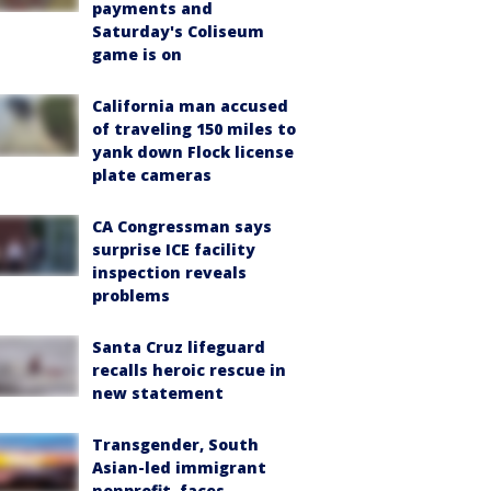
payments and
Saturday's Coliseum
game is on
California man accused
of traveling 150 miles to
yank down Flock license
plate cameras
CA Congressman says
surprise ICE facility
inspection reveals
problems
Santa Cruz lifeguard
recalls heroic rescue in
new statement
Transgender, South
Asian-led immigrant
nonprofit, faces