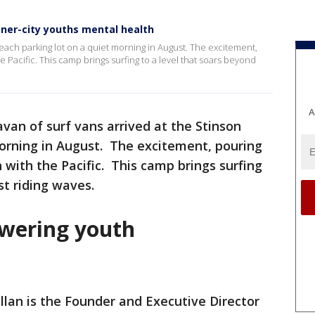
ner-city youths mental health
Beach parking lot on a quiet morning in August. The excitement,
e Pacific. This camp brings surfing to a level that soars beyond
A
avan of surf vans arrived at the Stinson
morning in August. The excitement, pouring
 with the Pacific. This camp brings surfing
st riding waves.
wering youth
lan is the Founder and Executive Director