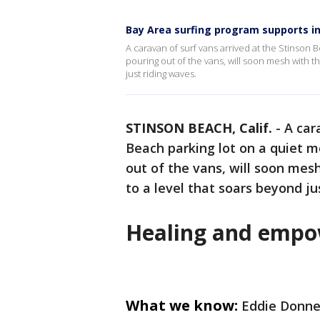
Bay Area surfing program supports in
A caravan of surf vans arrived at the Stinson 
pouring out of the vans, will soon mesh with th
just riding waves.
STINSON BEACH, Calif.
-
A car
Beach parking lot on a quiet 
out of the vans, will soon mesh
to a level that soars beyond ju
Healing and empo
What we know:
Eddie Donnel