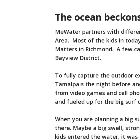
The ocean beckon
MeWater partners with differe
Area. Most of the kids in toda
Matters in Richmond. A few ca
Bayview District.
To fully capture the outdoor e
Tamalpais the night before an
from video games and cell pho
and fueled up for the big surf
When you are planning a big sur
there. Maybe a big swell, stron
kids entered the water, it was