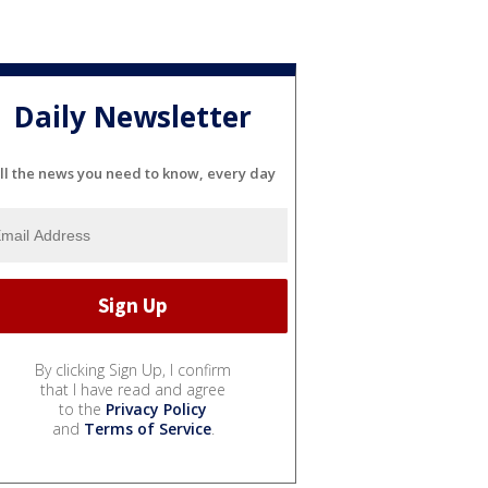
Daily Newsletter
ll the news you need to know, every day
By clicking Sign Up, I confirm
that I have read and agree
to the
Privacy Policy
and
Terms of Service
.