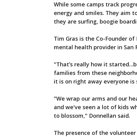
While some camps track progres
energy and smiles. They aim 
they are surfing, boogie boardi
Tim Gras is the Co-Founder of
mental health provider in San 
"That’s really how it started…
families from these neighborh
it is on right away everyone is 
"We wrap our arms and our hear
and we've seen a lot of kids 
to blossom," Donnellan said.
The presence of the volunteer