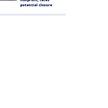
potential closure