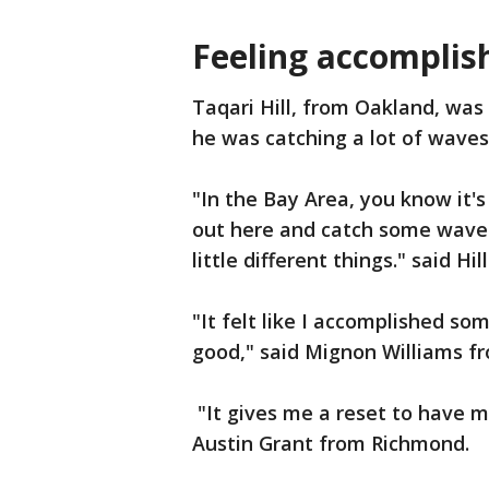
Feeling accomplis
Taqari Hill, from Oakland, was
he was catching a lot of waves
"In the Bay Area, you know it's
out here and catch some waves
little different things." said Hill
"It felt like I accomplished so
good," said Mignon Williams f
"It gives me a reset to have 
Austin Grant from Richmond.