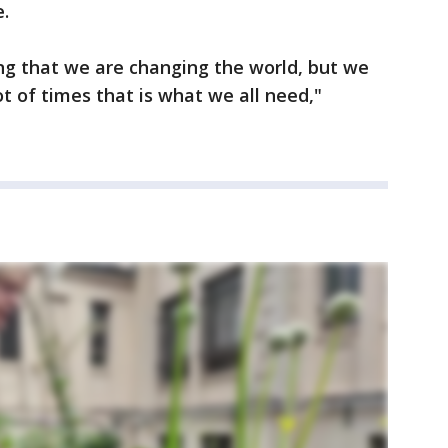
.
ying that we are changing the world, but we
t of times that is what we all need,"