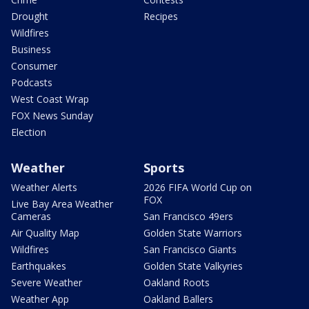
Drought
Recipes
Wildfires
Business
Consumer
Podcasts
West Coast Wrap
FOX News Sunday
Election
Weather
Sports
Weather Alerts
2026 FIFA World Cup on
FOX
Live Bay Area Weather
Cameras
San Francisco 49ers
Air Quality Map
Golden State Warriors
Wildfires
San Francisco Giants
Earthquakes
Golden State Valkyries
Severe Weather
Oakland Roots
Weather App
Oakland Ballers