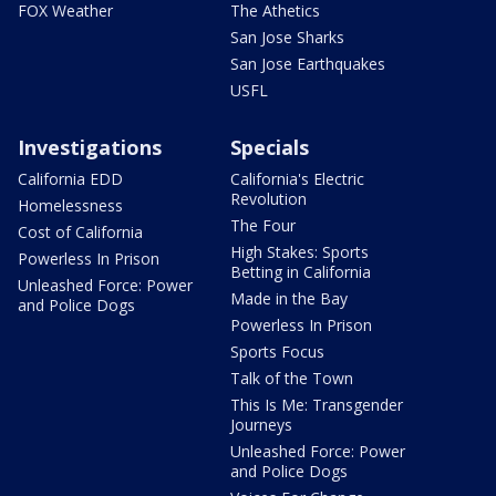
FOX Weather
The Athetics
San Jose Sharks
San Jose Earthquakes
USFL
Investigations
Specials
California EDD
California's Electric
Revolution
Homelessness
The Four
Cost of California
High Stakes: Sports
Powerless In Prison
Betting in California
Unleashed Force: Power
Made in the Bay
and Police Dogs
Powerless In Prison
Sports Focus
Talk of the Town
This Is Me: Transgender
Journeys
Unleashed Force: Power
and Police Dogs