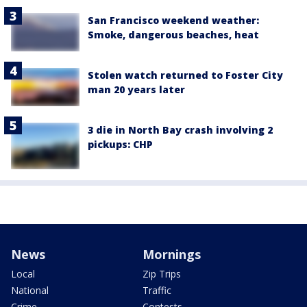
San Francisco weekend weather:
Smoke, dangerous beaches, heat
Stolen watch returned to Foster City
man 20 years later
3 die in North Bay crash involving 2
pickups: CHP
News
Mornings
Local
Zip Trips
National
Traffic
Crime
Contests