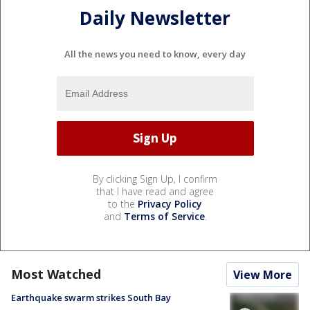
Daily Newsletter
All the news you need to know, every day
By clicking Sign Up, I confirm
that I have read and agree
to the
Privacy Policy
and
Terms of Service
.
Most Watched
View More
Earthquake swarm strikes South Bay