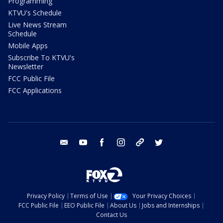
Programming
KTVU's Schedule
Live News Stream
Schedule
Mobile Apps
Subscribe To KTVU's
Newsletter
FCC Public File
FCC Applications
email
youtube
facebook
instagram
tik tok
twitter
Privacy Policy
Terms of Use
Your Privacy Choices
FCC Public File
EEO Public File
About Us
Jobs and Internships
Contact Us