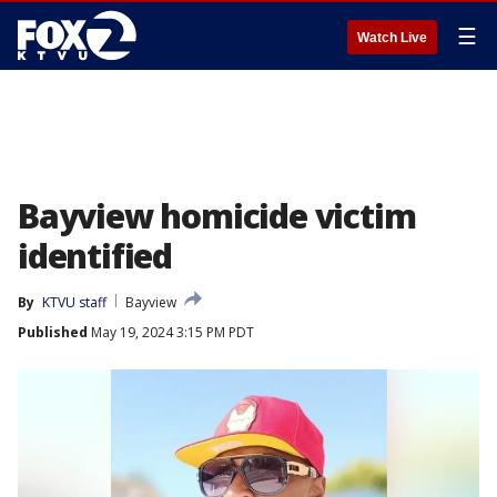
☰
Watch Live
Bayview homicide victim
identified
By
KTVU staff
Bayview
Published
May 19, 2024 3:15 PM PDT