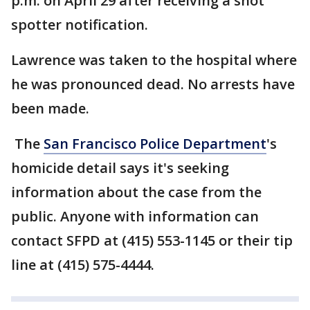
p.m. on April 29 after receiving a shot
spotter notification.
Lawrence was taken to the hospital where
he was pronounced dead. No arrests have
been made.
The
San Francisco Police Department
's
homicide detail says it's seeking
information about the case from the
public. Anyone with information can
contact SFPD at (415) 553-1145 or their tip
line at (415) 575-4444.