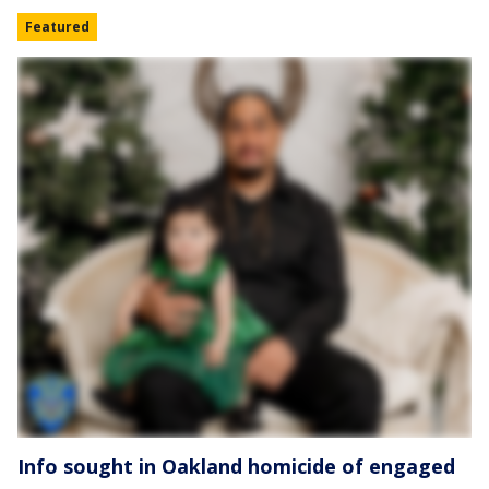
Featured
Info sought in Oakland homicide of engaged