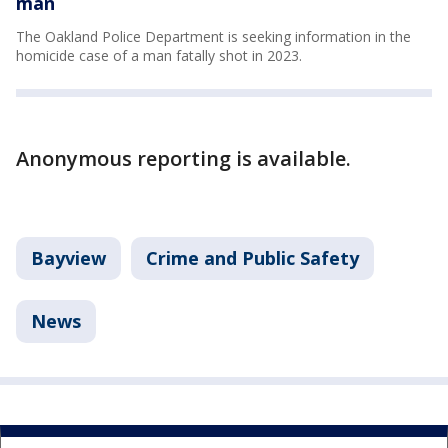
man
The Oakland Police Department is seeking information in the
homicide case of a man fatally shot in 2023.
Anonymous reporting is available.
Bayview
Crime and Public Safety
News