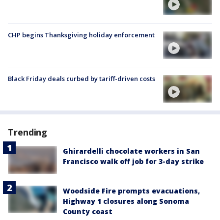
CHP begins Thanksgiving holiday enforcement
Black Friday deals curbed by tariff-driven costs
Trending
Ghirardelli chocolate workers in San
Francisco walk off job for 3-day strike
Woodside Fire prompts evacuations,
Highway 1 closures along Sonoma
County coast