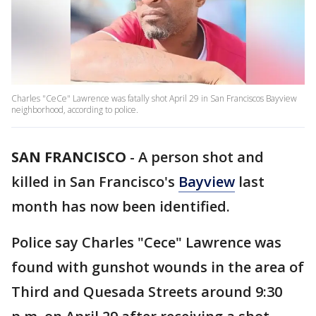
Charles "CeCe" Lawrence was fatally shot April 29 in San Franciscos Bayview
neighborhood, according to police.
SAN FRANCISCO
-
A person shot and
killed in San Francisco's
Bayview
last
month has now been identified.
Police say Charles "Cece" Lawrence was
found with gunshot wounds in the area of
Third and Quesada Streets around 9:30