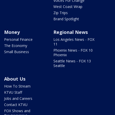
Voices For Change
West Coast Wrap
Zip Trips
Brand Spotlight
Money
Regional News
Personal Finance
Los Angeles News - FOX
11
The Economy
Phoenix News - FOX 10
Small Business
Phoenix
Seattle News - FOX 13
Seattle
About Us
How To Stream
KTVU Staff
Jobs and Careers
Contact KTVU
FOX Shows and