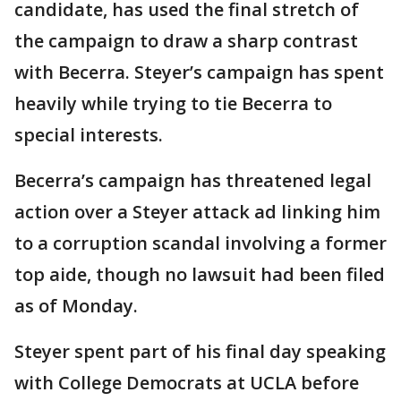
candidate, has used the final stretch of
the campaign to draw a sharp contrast
with Becerra. Steyer’s campaign has spent
heavily while trying to tie Becerra to
special interests.
Becerra’s campaign has threatened legal
action over a Steyer attack ad linking him
to a corruption scandal involving a former
top aide, though no lawsuit had been filed
as of Monday.
Steyer spent part of his final day speaking
with College Democrats at UCLA before