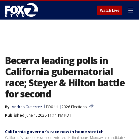
☰
Watch Live
Becerra leading polls in
California gubernatorial
race; Steyer & Hilton battle
for second
By
Andres Gutierrez
FOX 11
2026 Elections
Published
June 1, 2026 11:11 PM PDT
California governor's race now in home stretch
California’s race for governor entered its final hours Monday as candidates