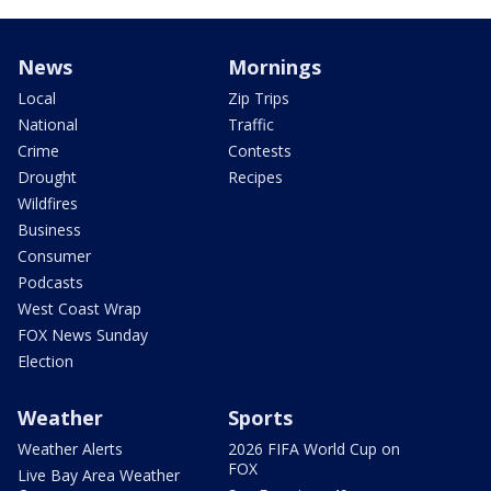
News
Mornings
Local
Zip Trips
National
Traffic
Crime
Contests
Drought
Recipes
Wildfires
Business
Consumer
Podcasts
West Coast Wrap
FOX News Sunday
Election
Weather
Sports
Weather Alerts
2026 FIFA World Cup on
FOX
Live Bay Area Weather