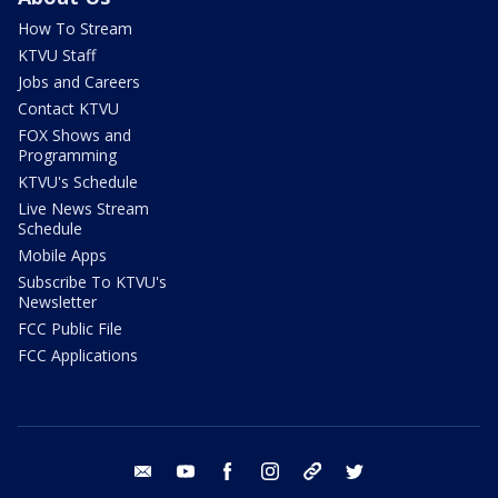
How To Stream
KTVU Staff
Jobs and Careers
Contact KTVU
FOX Shows and
Programming
KTVU's Schedule
Live News Stream
Schedule
Mobile Apps
Subscribe To KTVU's
Newsletter
FCC Public File
FCC Applications
email
youtube
facebook
instagram
tik tok
twitter