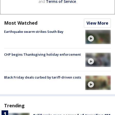
and
Terms of Service
.
Most Watched
View More
Earthquake swarm strikes South Bay
CHP begins Thanksgiving holiday enforcement
Black Friday deals curbed by tariff-driven costs
Trending