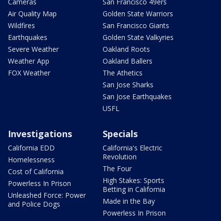
Cameras
San Francisco 49ers
Air Quality Map
Golden State Warriors
Wildfires
San Francisco Giants
Earthquakes
Golden State Valkyries
Severe Weather
Oakland Roots
Weather App
Oakland Ballers
FOX Weather
The Athetics
San Jose Sharks
San Jose Earthquakes
USFL
Investigations
Specials
California EDD
California's Electric
Revolution
Homelessness
The Four
Cost of California
High Stakes: Sports
Powerless In Prison
Betting in California
Unleashed Force: Power
Made in the Bay
and Police Dogs
Powerless In Prison