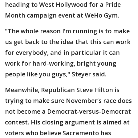
heading to West Hollywood for a Pride
Month campaign event at WeHo Gym.
"The whole reason I’m running is to make
us get back to the idea that this can work
for everybody, and in particular it can
work for hard-working, bright young
people like you guys," Steyer said.
Meanwhile, Republican Steve Hilton is
trying to make sure November’s race does
not become a Democrat-versus-Democrat
contest. His closing argument is aimed at
voters who believe Sacramento has