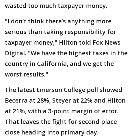
wasted too much taxpayer money.
"I don’t think there’s anything more
serious than taking responsibility for
taxpayer money," Hilton told Fox News
Digital. "We have the highest taxes in the
country in California, and we get the
worst results."
The latest Emerson College poll showed
Becerra at 28%, Steyer at 22% and Hilton
at 21%, with a 3-point margin of error.
That leaves the fight for second place
close heading into primary day.