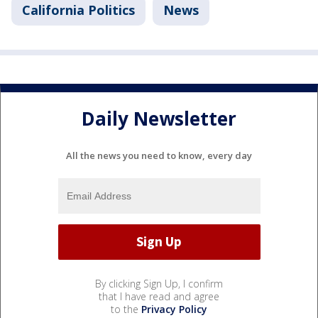
California Politics
News
Daily Newsletter
All the news you need to know, every day
By clicking Sign Up, I confirm
that I have read and agree
to the
Privacy Policy