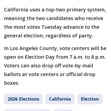
California uses a top-two primary system,
meaning the two candidates who receive
the most votes Tuesday advance to the
general election, regardless of party.
In Los Angeles County, vote centers will be
open on Election Day from 7 a.m. to 8 p.m.
Voters can also drop off vote-by-mail
ballots at vote centers or official drop
boxes.
2026 Elections
California
Election