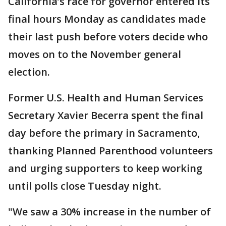
California’s race for governor entered its
final hours Monday as candidates made
their last push before voters decide who
moves on to the November general
election.
Former U.S. Health and Human Services
Secretary Xavier Becerra spent the final
day before the primary in Sacramento,
thanking Planned Parenthood volunteers
and urging supporters to keep working
until polls close Tuesday night.
"We saw a 30% increase in the number of