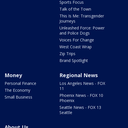
Sports Focus
Talk of the Town
This Is Me: Transgender
Journeys
Unleashed Force: Power
and Police Dogs
Voices For Change
West Coast Wrap
Zip Trips
Brand Spotlight
Money
Regional News
Personal Finance
Los Angeles News - FOX
11
The Economy
Phoenix News - FOX 10
Small Business
Phoenix
Seattle News - FOX 13
Seattle
About Us