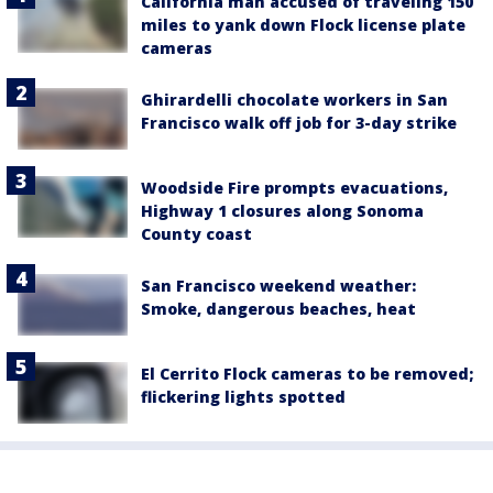
California man accused of traveling 150
miles to yank down Flock license plate
cameras
Ghirardelli chocolate workers in San
Francisco walk off job for 3-day strike
Woodside Fire prompts evacuations,
Highway 1 closures along Sonoma
County coast
San Francisco weekend weather:
Smoke, dangerous beaches, heat
El Cerrito Flock cameras to be removed;
flickering lights spotted