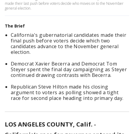
made their last push before voters decide who moves on to the November
general election.
The Brief
California's gubernatorial candidates made their
final push before voters decide which two
candidates advance to the November general
election.
Democrat Xavier Becerra and Democrat Tom
Steyer spent the final day campaigning as Steyer
continued drawing contrasts with Becerra.
Republican Steve Hilton made his closing
argument to voters as polling showed a tight
race for second place heading into primary day.
LOS ANGELES COUNTY, Calif.
-