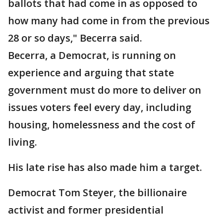
ballots that had come in as opposed to
how many had come in from the previous
28 or so days," Becerra said.
Becerra, a Democrat, is running on
experience and arguing that state
government must do more to deliver on
issues voters feel every day, including
housing, homelessness and the cost of
living.
His late rise has also made him a target.
Democrat Tom Steyer, the billionaire
activist and former presidential