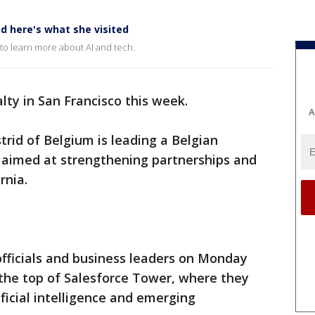
nd here's what she visited
 to learn more about AI and tech.
alty in San Francisco this week.
A
trid of Belgium is leading a Belgian
t aimed at strengthening partnerships and
rnia.
fficials and business leaders on Monday
o the top of Salesforce Tower, where they
ficial intelligence and emerging