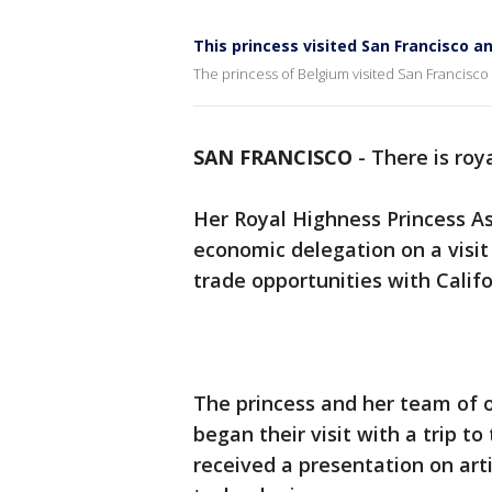
This princess visited San Francisco a
The princess of Belgium visited San Francisco
SAN FRANCISCO
-
There is roy
Her Royal Highness Princess As
economic delegation on a visi
trade opportunities with Califo
The princess and her team of o
began their visit with a trip t
received a presentation on arti