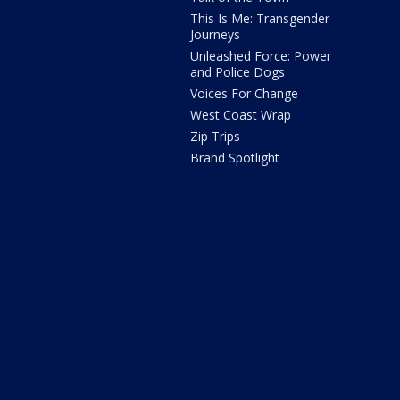
This Is Me: Transgender
Journeys
Unleashed Force: Power
and Police Dogs
Voices For Change
West Coast Wrap
Zip Trips
Brand Spotlight