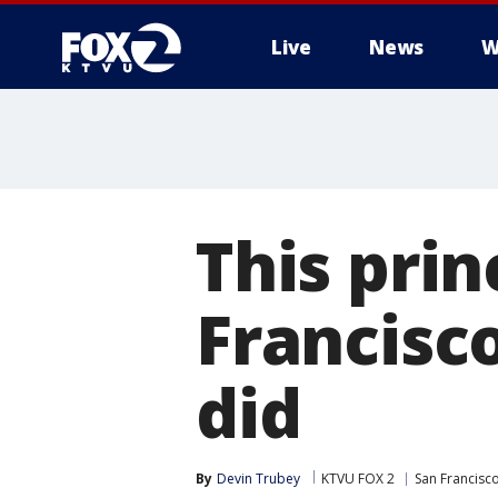
Live
News
W
This prin
Francisc
did
By
Devin Trubey
KTVU FOX 2
San Francisc