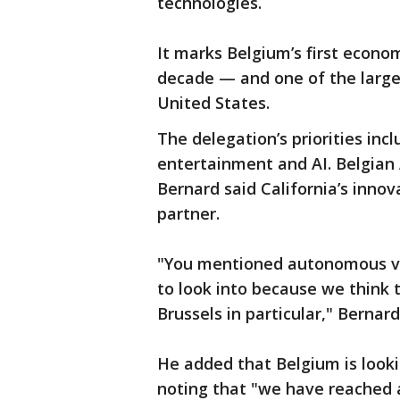
technologies.
It marks Belgium’s first econom
decade — and one of the larges
United States.
The delegation’s priorities inc
entertainment and AI. Belgian
Bernard said California’s innov
partner.
"You mentioned autonomous ve
to look into because we think 
Brussels in particular," Bernard
He added that Belgium is looki
noting that "we have reached 