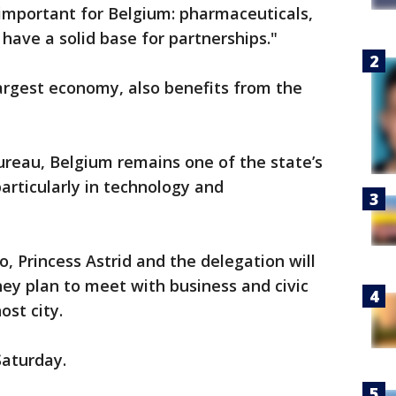
y important for Belgium: pharmaceuticals,
have a solid base for partnerships."
largest economy, also benefits from the
ureau, Belgium remains one of the state’s
articularly in technology and
o, Princess Astrid and the delegation will
hey plan to meet with business and civic
ost city.
Saturday.