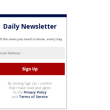
Daily Newsletter
ll the news you need to know, every day
By clicking Sign Up, I confirm
that I have read and agree
to the
Privacy Policy
and
Terms of Service
.