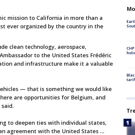
Mo
ic mission to California in more than a
Eart
t ever organized by the country in the
Sout
lude clean technology, aerospace,
CHP
hol
 Ambassador to the United States Frédéric
ation and infrastructure make it a valuable
Blac
tari
hicles — that is something we would like
there are opportunities for Belgium, and
 said.
Tr
ng to deepen ties with individual states,
an agreement with the United States …