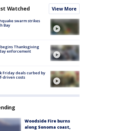
st Watched
View More
hquake swarm strikes
h Bay
 begins Thanksgiving
iday enforcement
k Friday deals curbed by
ff-driven costs
ending
Woodside Fire burns
along Sonoma coast,