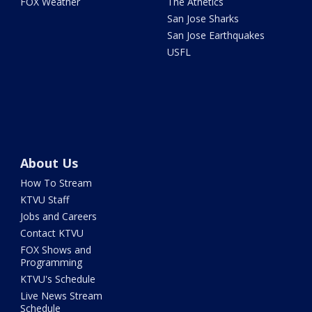
FOX Weather
The Athetics
San Jose Sharks
San Jose Earthquakes
USFL
About Us
How To Stream
KTVU Staff
Jobs and Careers
Contact KTVU
FOX Shows and
Programming
KTVU's Schedule
Live News Stream
Schedule