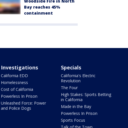
Woodside Fire in North
Bay reaches 45%
containment
Investigations
Specials
California EDD
California's Electric
Revolution
Homelessness
The Four
Cost of California
High Stakes: Sports Betting
Powerless In Prison
in California
Unleashed Force: Power
Made in the Bay
and Police Dogs
Powerless In Prison
Sports Focus
Talk of the Town