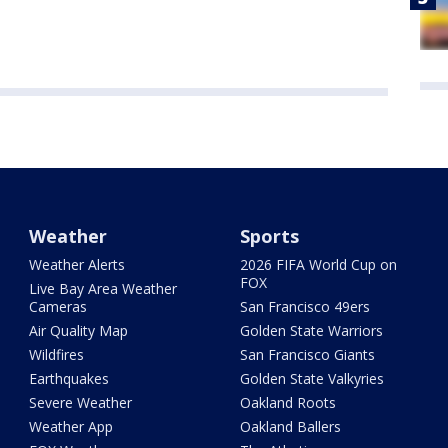
Weather
Sports
Weather Alerts
2026 FIFA World Cup on
FOX
Live Bay Area Weather
Cameras
San Francisco 49ers
Air Quality Map
Golden State Warriors
Wildfires
San Francisco Giants
Earthquakes
Golden State Valkyries
Severe Weather
Oakland Roots
Weather App
Oakland Ballers