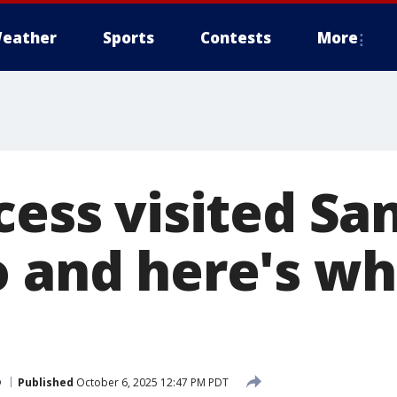
eather
Sports
Contests
More
cess visited Sa
o and here's wh
o
Published
October 6, 2025 12:47 PM PDT