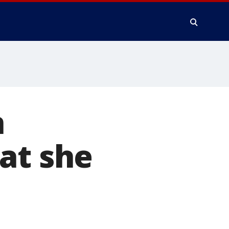
n
at she