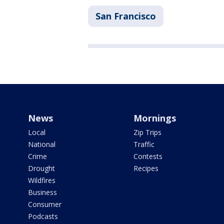
San Francisco
News
Mornings
Local
Zip Trips
National
Traffic
Crime
Contests
Drought
Recipes
Wildfires
Business
Consumer
Podcasts