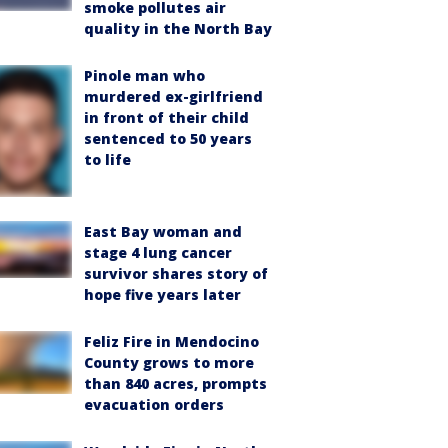
smoke pollutes air
quality in the North Bay
Pinole man who
murdered ex-girlfriend
in front of their child
sentenced to 50 years
to life
East Bay woman and
stage 4 lung cancer
survivor shares story of
hope five years later
Feliz Fire in Mendocino
County grows to more
than 840 acres, prompts
evacuation orders