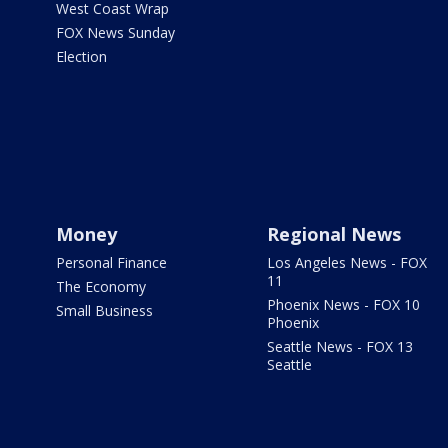
West Coast Wrap
FOX News Sunday
Election
Money
Regional News
Personal Finance
Los Angeles News - FOX
11
The Economy
Phoenix News - FOX 10
Small Business
Phoenix
Seattle News - FOX 13
Seattle