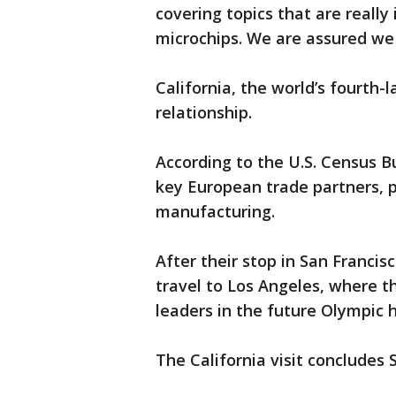
covering topics that are reall
microchips. We are assured we 
California, the world’s fourth-
relationship.
According to the U.S. Census B
key European trade partners, p
manufacturing.
After their stop in San Francisc
travel to Los Angeles, where t
leaders in the future Olympic h
The California visit concludes 