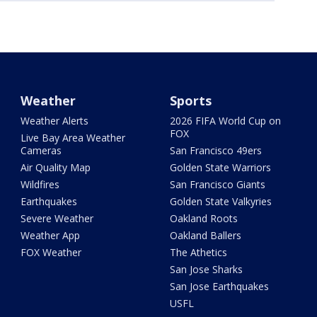
Weather
Sports
Weather Alerts
2026 FIFA World Cup on
FOX
Live Bay Area Weather
Cameras
San Francisco 49ers
Air Quality Map
Golden State Warriors
Wildfires
San Francisco Giants
Earthquakes
Golden State Valkyries
Severe Weather
Oakland Roots
Weather App
Oakland Ballers
FOX Weather
The Athetics
San Jose Sharks
San Jose Earthquakes
USFL