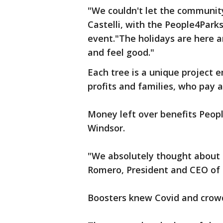
"We couldn't let the communit
Castelli, with the People4Park
event."The holidays are here 
and feel good."
Each tree is a unique project
profits and families, who pay a
Money left over benefits Peopl
Windsor.
"We absolutely thought about n
Romero, President and CEO of
Boosters knew Covid and crowd