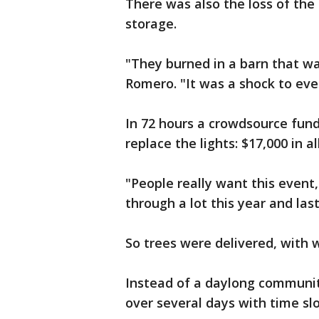
There was also the loss of the
storage.
"They burned in a barn that wa
Romero. "It was a shock to eve
In 72 hours a crowdsource fun
replace the lights: $17,000 in all
"People really want this event
through a lot this year and las
So trees were delivered, with 
Instead of a daylong communit
over several days with time sl