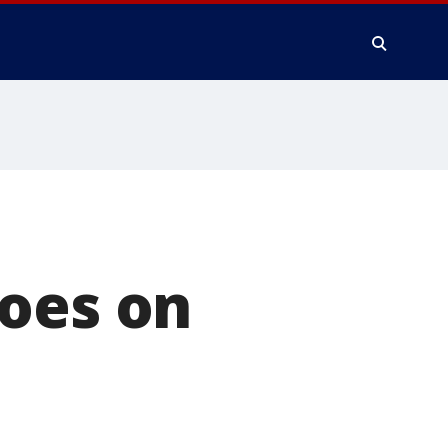
goes on