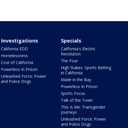
Investigations
Specials
California EDD
California's Electric
Revolution
Homelessness
The Four
Cost of California
High Stakes: Sports Betting
Powerless In Prison
in California
Unleashed Force: Power
Made in the Bay
and Police Dogs
Powerless In Prison
Sports Focus
Talk of the Town
This Is Me: Transgender
Journeys
Unleashed Force: Power
and Police Dogs