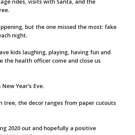
riage rides, visits with Santa, and the
ree.
appening, but the one missed the most: fake
ach night.
ave kids laughing, playing, having fun and
ve the health officer come and close us
h New Year's Eve.
h tree, the decor ranges from paper cutouts
ng 2020 out and hopefully a positive