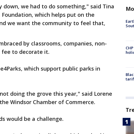
y down, we had to do something," said Tina
Mo
s Foundation, which helps put on the
Eart
and we want the community to feel that,
Sout
 embraced by classrooms, companies, non-
CHP
 fee to decorate it.
hol
e4Parks, which support public parks in
Blac
tari
ot doing the grove this year," said Lorene
 the Windsor Chamber of Commerce.
Tr
s would be a challenge.