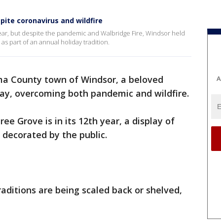
pite coronavirus and wildfire
year, but despite the pandemic and Walbridge Fire, Windsor held
es as part of an annual holiday tradition.
ma County town of Windsor, a beloved
A
ay, overcoming both pandemic and wildfire.
e Grove is in its 12th year, a display of
 decorated by the public.
aditions are being scaled back or shelved,