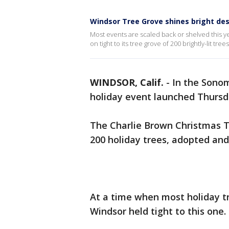
Windsor Tree Grove shines bright des
Most events are scaled back or shelved this 
on tight to its tree grove of 200 brightly-lit tre
WINDSOR, Calif.
-
In the Sono
holiday event launched Thursd
The Charlie Brown Christmas Tre
200 holiday trees, adopted and
At a time when most holiday tr
Windsor held tight to this one.