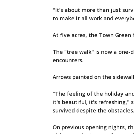
"It's about more than just surv
to make it all work and everybo
At five acres, the Town Green h
The "tree walk" is now a one-di
encounters.
Arrows painted on the sidewal
"The feeling of the holiday an
it's beautiful, it's refreshing,
survived despite the obstacles
On previous opening nights, t