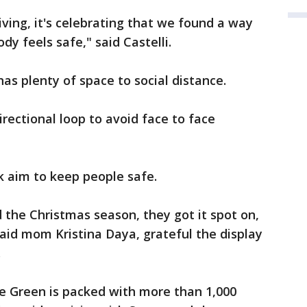
iving, it's celebrating that we found a way
dy feels safe," said Castelli.
as plenty of space to social distance.
rectional loop to avoid face to face
k aim to keep people safe.
d the Christmas season, they got it spot on,
" said mom Kristina Daya, grateful the display
.
he Green is packed with more than 1,000