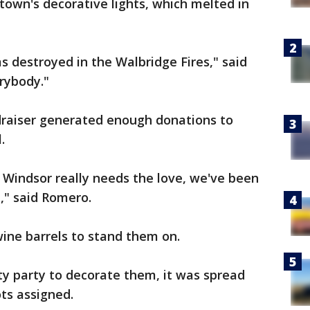
 town's decorative lights, which melted in
s destroyed in the Walbridge Fires," said
rybody."
draiser generated enough donations to
.
, Windsor really needs the love, we've been
t," said Romero.
wine barrels to stand them on.
y party to decorate them, it was spread
ots assigned.