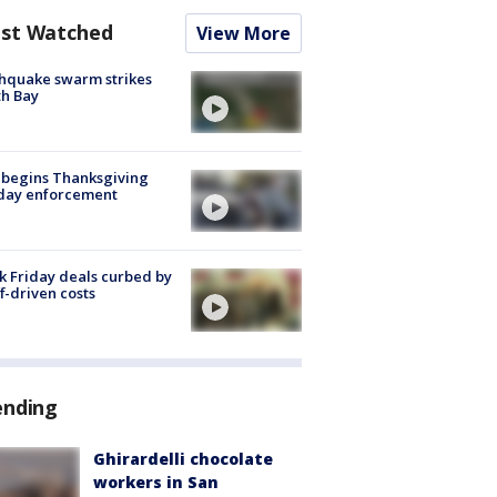
st Watched
View More
hquake swarm strikes
h Bay
 begins Thanksgiving
iday enforcement
k Friday deals curbed by
ff-driven costs
ending
Ghirardelli chocolate
workers in San