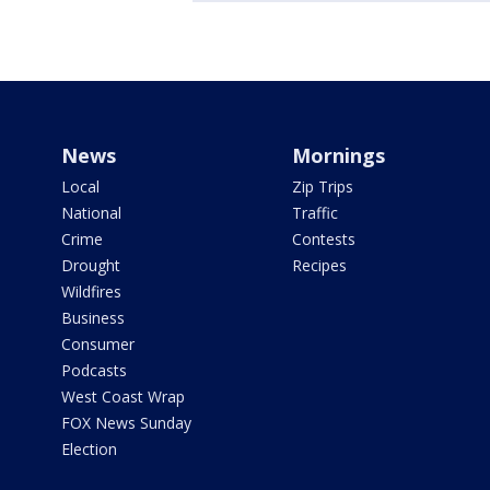
News
Mornings
Local
Zip Trips
National
Traffic
Crime
Contests
Drought
Recipes
Wildfires
Business
Consumer
Podcasts
West Coast Wrap
FOX News Sunday
Election