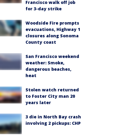
Francisco walk off job
for 3-day strike
Woodside Fire prompts
evacuations, Highway 1
closures along Sonoma
County coast
San Francisco weekend
weather: Smoke,
dangerous beaches,
heat
Stolen watch returned
to Foster City man 20
years later
3 die in North Bay crash
involving 2 pickups: CHP