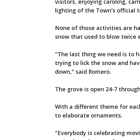
visitors, enjoying caroling, car
lighting of the Town's official t
None of those activities are h
snow that used to blow twice e
"The last thing we need is to h
trying to lick the snow and ha
down," said Romero.
The grove is open 24-7 throug
With a different theme for eac
to elaborate ornaments.
"Everybody is celebrating movi