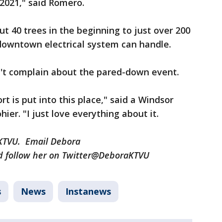
2021," said Romero.
 40 trees in the beginning to just over 200
owntown electrical system can handle.
n't complain about the pared-down event.
t is put into this place," said a Windsor
r. "I just love everything about it.
r KTVU. Email Debora
 follow her on Twitter@DeboraKTVU
s
News
Instanews