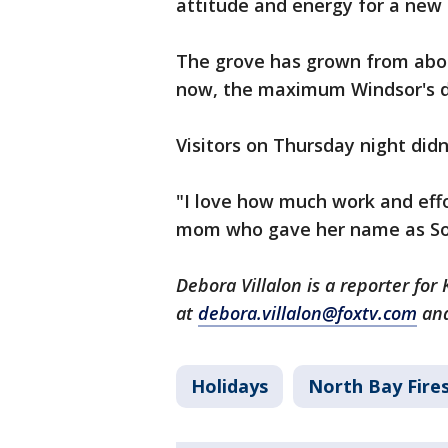
attitude and energy for a new 
The grove has grown from about
now, the maximum Windsor's d
Visitors on Thursday night did
"I love how much work and effor
mom who gave her name as Sohie
Debora Villalon is a reporter fo
at
debora.villalon@foxtv.com
and
Holidays
North Bay Fire