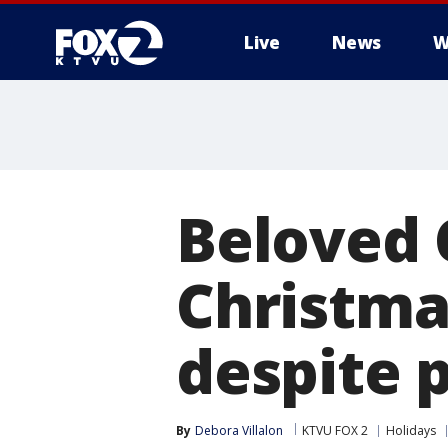
Live
News
W
Beloved 
Christma
despite 
By
Debora Villalon
KTVU FOX 2
Holidays