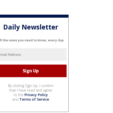
Daily Newsletter
ll the news you need to know, every day
By clicking Sign Up, I confirm
that I have read and agree
to the
Privacy Policy
and
Terms of Service
.