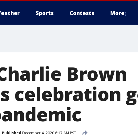
eather
Sports
Contests
More
Charlie Brown
s celebration 
pandemic
Published
December 4, 2020 6:17 AM PST