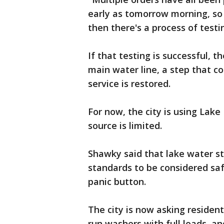
early as tomorrow morning, so 
then there's a process of testi
If that testing is successful, th
main water line, a step that c
service is restored.
For now, the city is using Lak
source is limited.
Shawky said that lake water sti
standards to be considered saf
panic button.
The city is now asking residen
run washers with full loads, a