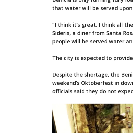
that water will be served upon
"I think it’s great. I think all
Sideris, a diner from Santa Ro
people will be served water and
The city is expected to provid
Despite the shortage, the Ben
weekend’s Oktoberfest in down
officials said they do not expe