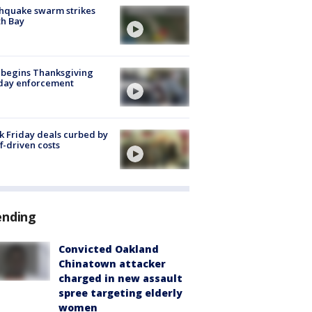
hquake swarm strikes
h Bay
 begins Thanksgiving
iday enforcement
k Friday deals curbed by
ff-driven costs
ending
Convicted Oakland
Chinatown attacker
charged in new assault
spree targeting elderly
women