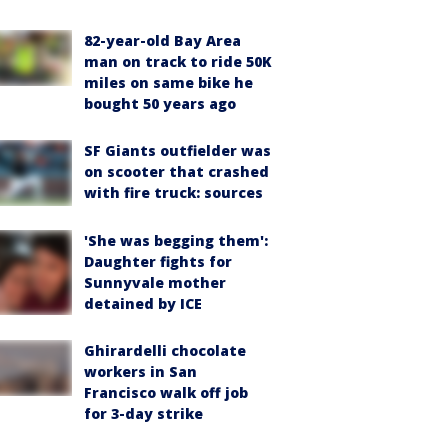
82-year-old Bay Area
man on track to ride 50K
miles on same bike he
bought 50 years ago
SF Giants outfielder was
on scooter that crashed
with fire truck: sources
'She was begging them':
Daughter fights for
Sunnyvale mother
detained by ICE
Ghirardelli chocolate
workers in San
Francisco walk off job
for 3-day strike