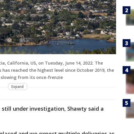
ia, California, US, on Tuesday, June 14, 2022. The
 has reached the highest level since October 2019, the
 slowing from its once-frenzie
Expand
 still under investigation, Shawty said a
 placed and we expect multiple deliveries as