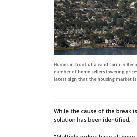
Homes in front of a wind farm in Benic
number of home sellers lowering prices
latest sign that the housing market is
While the cause of the break is
solution has been identified.
"Multiple orders have all been