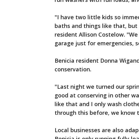
"I have two little kids so imme
baths and things like that, but
resident Allison Costelow. "We
garage just for emergencies, s
Benicia resident Donna Wigand 
conservation.
"Last night we turned our sprin
good at conserving in other wa
like that and I only wash clot
through this before, we know the
Local businesses are also adap
Benicia is only running fully 