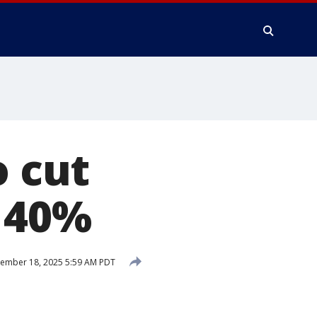
o cut
 40%
ember 18, 2025 5:59 AM PDT