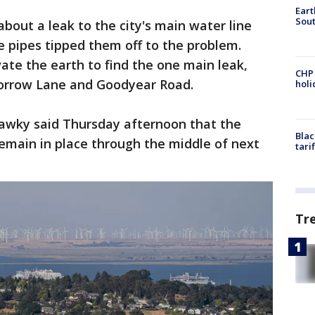
Eart
Sout
about a leak to the city's main water line
e pipes tipped them off to the problem.
te the earth to find the one main leak,
CHP
Morrow Lane and Goodyear Road.
hol
awky said Thursday afternoon that the
Blac
emain in place through the middle of next
tari
Tr