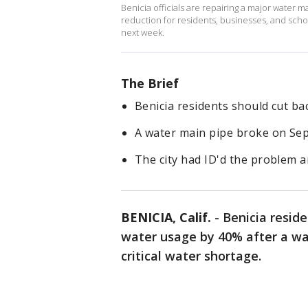
Benicia officials are repairing a major water
reduction for residents, businesses, and scho
next week.
The Brief
Benicia residents should cut b
A water main pipe broke on Sept
The city had ID'd the problem a
BENICIA, Calif.
-
Benicia resid
water usage by 40% after a wat
critical water shortage.