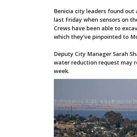
Benicia city leaders found out 
last Friday when sensors on th
Crews have been able to excava
which they've pinpointed to 
Deputy City Manager Sarah Sh
water reduction request may r
week.