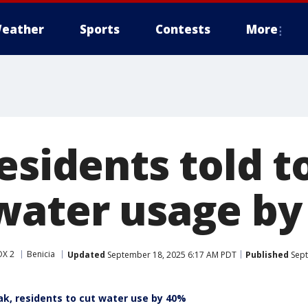
eather
Sports
Contests
More
esidents told t
water usage by
OX 2
Benicia
Updated
September 18, 2025 6:17 AM PDT
Published
Sept
ak, residents to cut water use by 40%