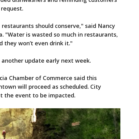
 request.
 the restaurants should conserve," said Nancy
sa. "Water is wasted so much in restaurants,
 they won’t even drink it."
e another update early next week.
icia Chamber of Commerce said this
town will proceed as scheduled. City
ct the event to be impacted.