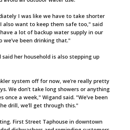
diately I was like we have to take shorter
 I also want to keep them safe too," said
 have a lot of backup water supply in our
o we’ve been drinking that."
said her household is also stepping up
kler system off for now, we’re really pretty
ys. We don’t take long showers or anything
hes once a week," Wigand said. "We’ve been
 drill, we’ll get through this."
ting. First Street Taphouse in downtown
loaded dishwashers and reminding customers