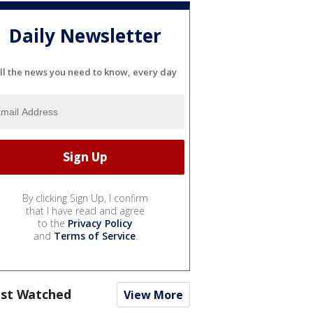
Daily Newsletter
ll the news you need to know, every day
By clicking Sign Up, I confirm
that I have read and agree
to the
Privacy Policy
and
Terms of Service
.
st Watched
View More