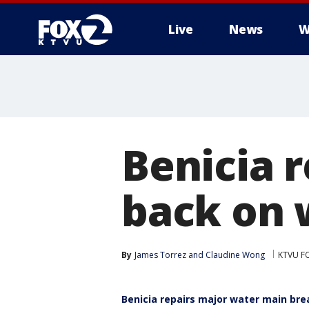
Live
News
W
Benicia r
back on 
By
James Torrez
 and 
Claudine Wong
KTVU F
Benicia repairs major water main bre