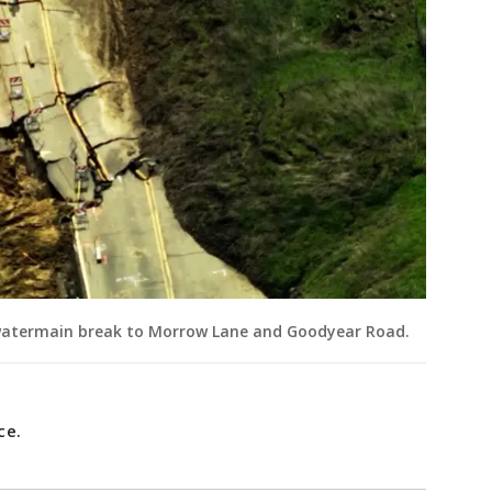
 watermain break to Morrow Lane and Goodyear Road.
nce.