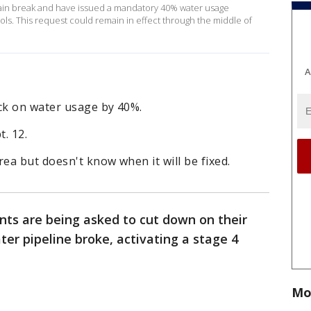
 main break and have issued a mandatory 40% water usage
ols. This request could remain in effect through the middle of
A
ack on water usage by 40%.
. 12.
rea but doesn't know when it will be fixed.
ents are being asked to cut down on their
er pipeline broke, activating a stage 4
Mo