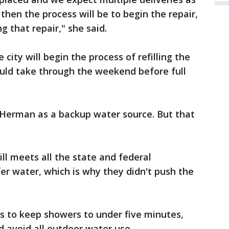
then the process will be to begin the repair,
ng that repair," she said.
e city will begin the process of refilling the
ould take through the weekend before full
e Herman as a backup water source. But that
ll meets all the state and federal
er water, which is why they didn't push the
ts to keep showers to under five minutes,
nd avoid all outdoor water use.