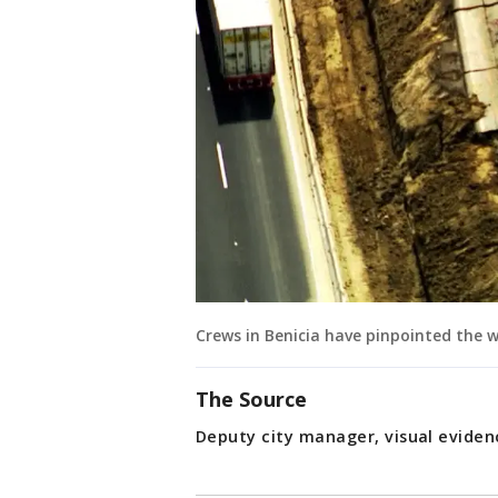
Crews in Benicia have pinpointed the
The Source
Deputy city manager, visual evide