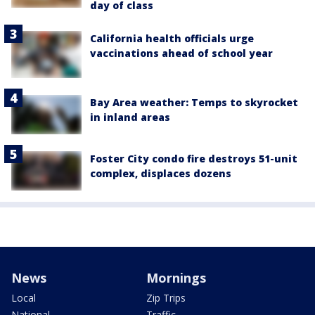
day of class
California health officials urge
vaccinations ahead of school year
Bay Area weather: Temps to skyrocket
in inland areas
Foster City condo fire destroys 51-unit
complex, displaces dozens
News
Mornings
Local
Zip Trips
National
Traffic