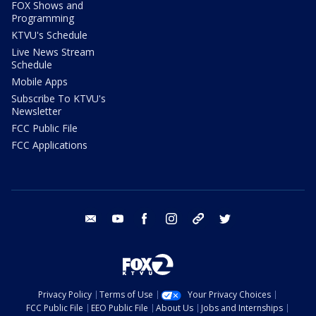
FOX Shows and
Programming
KTVU's Schedule
Live News Stream
Schedule
Mobile Apps
Subscribe To KTVU's
Newsletter
FCC Public File
FCC Applications
email
youtube
facebook
instagram
tik tok
twitter
Privacy Policy
Terms of Use
Your Privacy Choices
FCC Public File
EEO Public File
About Us
Jobs and Internships