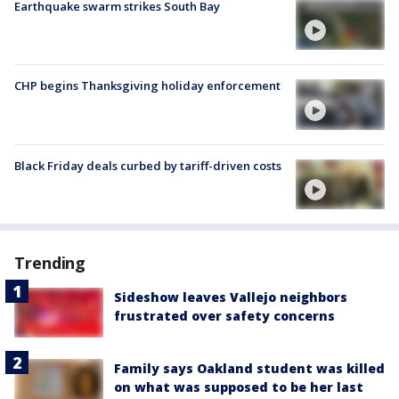
Earthquake swarm strikes South Bay
CHP begins Thanksgiving holiday enforcement
Black Friday deals curbed by tariff-driven costs
Trending
Sideshow leaves Vallejo neighbors
frustrated over safety concerns
Family says Oakland student was killed
on what was supposed to be her last