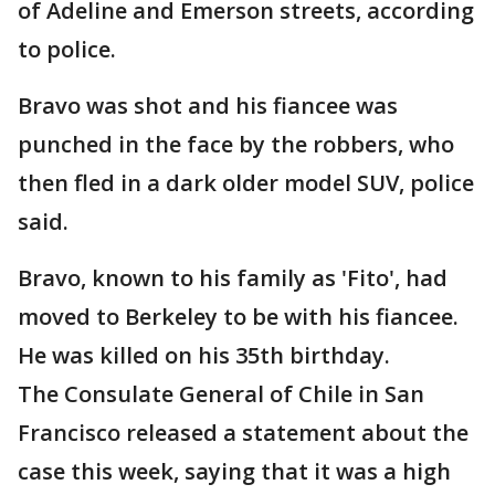
of Adeline and Emerson streets, according
to police.
Bravo was shot and his fiancee was
punched in the face by the robbers, who
then fled in a dark older model SUV, police
said.
Bravo, known to his family as 'Fito', had
moved to Berkeley to be with his fiancee.
He was killed on his 35th birthday.
The Consulate General of Chile in San
Francisco released a statement about the
case this week, saying that it was a high