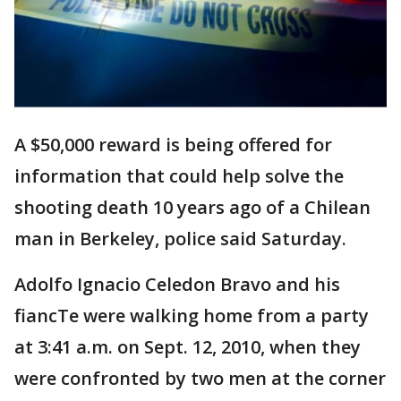
A $50,000 reward is being offered for
information that could help solve the
shooting death 10 years ago of a Chilean
man in Berkeley, police said Saturday.
Adolfo Ignacio Celedon Bravo and his
fiancTe were walking home from a party
at 3:41 a.m. on Sept. 12, 2010, when they
were confronted by two men at the corner