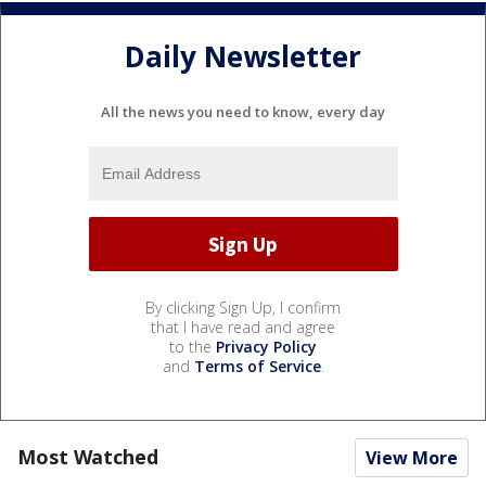
Daily Newsletter
All the news you need to know, every day
By clicking Sign Up, I confirm
that I have read and agree
to the
Privacy Policy
and
Terms of Service
.
Most Watched
View More