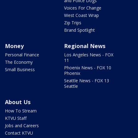
and Police Dogs
Voices For Change
West Coast Wrap
Zip Trips
Brand Spotlight
Money
Regional News
Personal Finance
Los Angeles News - FOX
11
The Economy
Phoenix News - FOX 10
Small Business
Phoenix
Seattle News - FOX 13
Seattle
About Us
How To Stream
KTVU Staff
Jobs and Careers
Contact KTVU