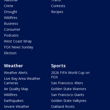
Crime
Contests
Drought
Recipes
Wildfires
Business
Consumer
Podcasts
West Coast Wrap
FOX News Sunday
Election
Weather
Sports
Weather Alerts
2026 FIFA World Cup on
FOX
Live Bay Area Weather
Cameras
San Francisco 49ers
Air Quality Map
Golden State Warriors
Wildfires
San Francisco Giants
Earthquakes
Golden State Valkyries
Severe Weather
Oakland Roots