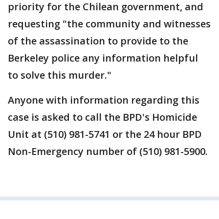
priority for the Chilean government, and
requesting "the community and witnesses
of the assassination to provide to the
Berkeley police any information helpful
to solve this murder."
Anyone with information regarding this
case is asked to call the BPD's Homicide
Unit at (510) 981-5741 or the 24 hour BPD
Non-Emergency number of (510) 981-5900.