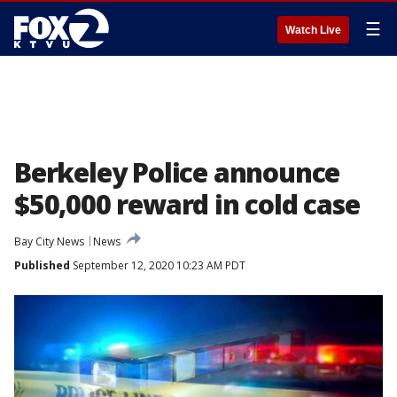
☰
Watch Live
Berkeley Police announce
$50,000 reward in cold case
Bay City News
News
Published
September 12, 2020 10:23 AM PDT