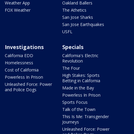
Weather App
Oakland Ballers
FOX Weather
The Athetics
San Jose Sharks
San Jose Earthquakes
USFL
Investigations
Specials
California EDD
California's Electric
Revolution
Homelessness
The Four
Cost of California
High Stakes: Sports
Powerless In Prison
Betting in California
Unleashed Force: Power
Made in the Bay
and Police Dogs
Powerless In Prison
Sports Focus
Talk of the Town
This Is Me: Transgender
Journeys
Unleashed Force: Power