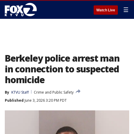
☰
Watch Live
Berkeley police arrest man
in connection to suspected
homicide
By
KTVU Staff
Crime and Public Safety
Published
June 3, 2026 3:20 PM PDT