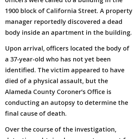
1900 block of California Street. A property
manager reportedly discovered a dead
body inside an apartment in the building.
Upon arrival, officers located the body of
a 37-year-old who has not yet been
identified. The victim appeared to have
died of a physical assault, but the
Alameda County Coroner’s Office is
conducting an autopsy to determine the
final cause of death.
Over the course of the investigation,