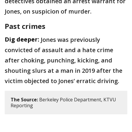
detectives obtained an arrest warrant for
Jones, on suspicion of murder.
Past crimes
Dig deeper:
Jones was previously
convicted of assault and a hate crime
after choking, punching, kicking, and
shouting slurs at a man in 2019 after the
victim objected to Jones’ erratic driving.
The Source:
Berkeley Police Department, KTVU
Reporting