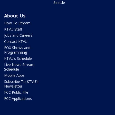
Seattle
About Us
How To Stream
KTVU Staff
Jobs and Careers
Contact KTVU
FOX Shows and
Programming
KTVU's Schedule
Live News Stream
Schedule
Mobile Apps
Subscribe To KTVU's
Newsletter
FCC Public File
FCC Applications