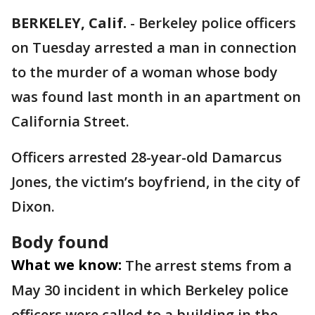
BERKELEY, Calif.
-
Berkeley police officers
on Tuesday arrested a man in connection
to the murder of a woman whose body
was found last month in an apartment on
California Street.
Officers arrested 28-year-old Damarcus
Jones, the victim’s boyfriend, in the city of
Dixon.
Body found
What we know:
The arrest stems from a
May 30 incident in which Berkeley police
officers were called to a building in the