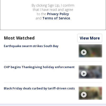
By clicking Sign Up, I confirm
that I have read and agree
to the
Privacy Policy
and
Terms of Service
.
Most Watched
View More
Earthquake swarm strikes South Bay
CHP begins Thanksgiving holiday enforcement
Black Friday deals curbed by tariff-driven costs