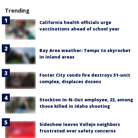
Trending
California health officials urge
vaccinations ahead of school year
Bay Area weather: Temps to skyrocket
in inland areas
Foster City condo fire destroys 51-unit
complex, displaces dozens
Stockton In-N-Out employee, 23, among
those killed in Idaho shooting
Sideshow leaves Vallejo neighbors
frustrated over safety concerns