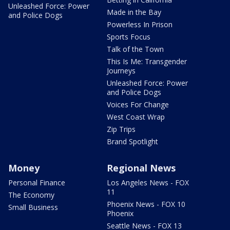
Unleashed Force: Power
Made in the Bay
and Police Dogs
Powerless In Prison
Sports Focus
Talk of the Town
This Is Me: Transgender
Journeys
Unleashed Force: Power
and Police Dogs
Voices For Change
West Coast Wrap
Zip Trips
Brand Spotlight
Money
Regional News
Personal Finance
Los Angeles News - FOX
11
The Economy
Phoenix News - FOX 10
Small Business
Phoenix
Seattle News - FOX 13