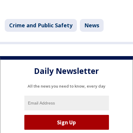
Crime and Public Safety
News
Daily Newsletter
All the news you need to know, every day