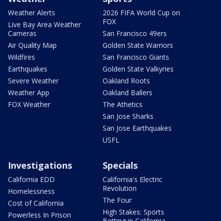
Weather Alerts
2026 FIFA World Cup on
FOX
Live Bay Area Weather
Cameras
San Francisco 49ers
Air Quality Map
Golden State Warriors
Wildfires
San Francisco Giants
Earthquakes
Golden State Valkyries
Severe Weather
Oakland Roots
Weather App
Oakland Ballers
FOX Weather
The Athetics
San Jose Sharks
San Jose Earthquakes
USFL
Investigations
Specials
California EDD
California's Electric
Revolution
Homelessness
The Four
Cost of California
High Stakes: Sports
Powerless In Prison
Betting in California