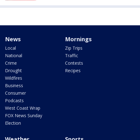
News
Mornings
Local
Zip Trips
National
Traffic
Crime
Contests
Drought
Recipes
Wildfires
Business
Consumer
Podcasts
West Coast Wrap
FOX News Sunday
Election
Weather
Sports