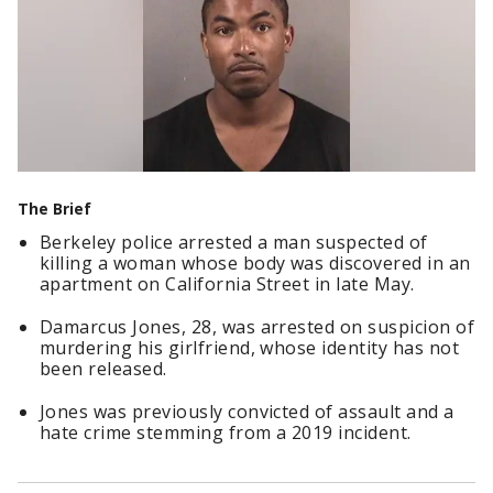
The Brief
Berkeley police arrested a man suspected of
killing a woman whose body was discovered in an
apartment on California Street in late May.
Damarcus Jones, 28, was arrested on suspicion of
murdering his girlfriend, whose identity has not
been released.
Jones was previously convicted of assault and a
hate crime stemming from a 2019 incident.