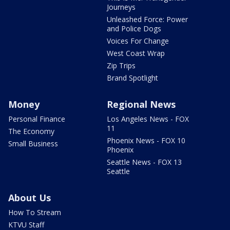
Journeys
Unleashed Force: Power
and Police Dogs
Voices For Change
West Coast Wrap
Zip Trips
Brand Spotlight
Money
Regional News
Personal Finance
Los Angeles News - FOX
11
The Economy
Phoenix News - FOX 10
Small Business
Phoenix
Seattle News - FOX 13
Seattle
About Us
How To Stream
KTVU Staff