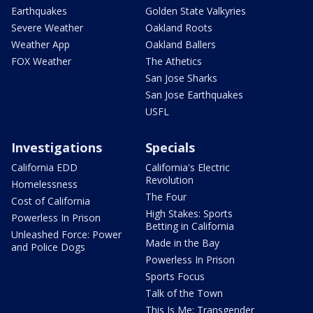
Earthquakes
Golden State Valkyries
Severe Weather
Oakland Roots
Weather App
Oakland Ballers
FOX Weather
The Athetics
San Jose Sharks
San Jose Earthquakes
USFL
Investigations
Specials
California EDD
California's Electric
Revolution
Homelessness
The Four
Cost of California
High Stakes: Sports
Powerless In Prison
Betting in California
Unleashed Force: Power
Made in the Bay
and Police Dogs
Powerless In Prison
Sports Focus
Talk of the Town
This Is Me: Transgender