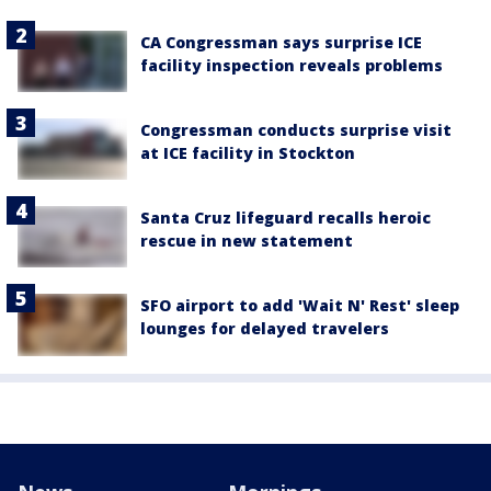
CA Congressman says surprise ICE
facility inspection reveals problems
Congressman conducts surprise visit
at ICE facility in Stockton
Santa Cruz lifeguard recalls heroic
rescue in new statement
SFO airport to add 'Wait N' Rest' sleep
lounges for delayed travelers