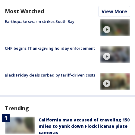
Most Watched
View More
Earthquake swarm strikes South Bay
CHP begins Thanksgiving holiday enforcement
Black Friday deals curbed by tariff-driven costs
Trending
California man accused of traveling 150
miles to yank down Flock license plate
cameras