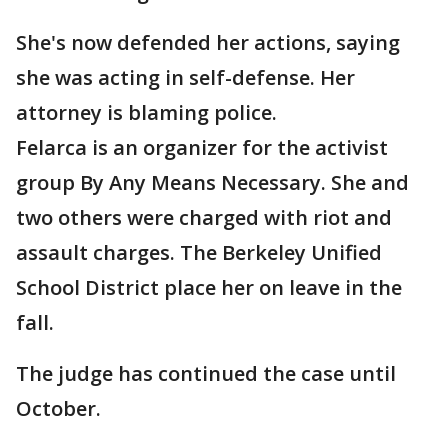
She's now defended her actions, saying
she was acting in self-defense. Her
attorney is blaming police.
Felarca is an organizer for the activist
group By Any Means Necessary. She and
two others were charged with riot and
assault charges. The Berkeley Unified
School District place her on leave in the
fall.
The judge has continued the case until
October.