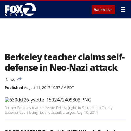
☰
Watch Live
Berkeley teacher claims self-
defense in Neo-Nazi attack
News
Published
August 11, 2017 10:57 AM PDT
Former Berkeley teacher Yvette Felarca (right) in Sacramento County
Superior Court facing riot and assault charges. Aug. 10, 2017