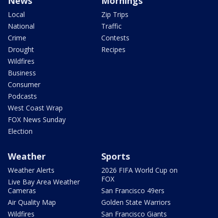
News
Mornings
Local
Zip Trips
National
Traffic
Crime
Contests
Drought
Recipes
Wildfires
Business
Consumer
Podcasts
West Coast Wrap
FOX News Sunday
Election
Weather
Sports
Weather Alerts
2026 FIFA World Cup on
FOX
Live Bay Area Weather
Cameras
San Francisco 49ers
Air Quality Map
Golden State Warriors
Wildfires
San Francisco Giants