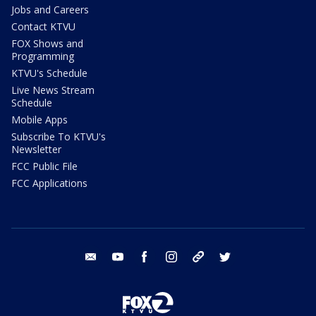
Jobs and Careers
Contact KTVU
FOX Shows and
Programming
KTVU's Schedule
Live News Stream
Schedule
Mobile Apps
Subscribe To KTVU's
Newsletter
FCC Public File
FCC Applications
email
youtube
facebook
instagram
tik tok
twitter