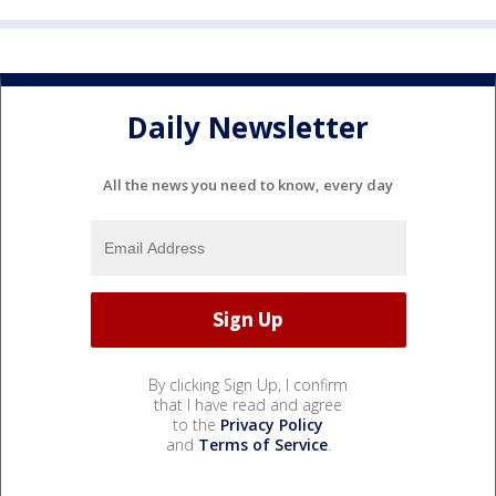
Daily Newsletter
All the news you need to know, every day
By clicking Sign Up, I confirm
that I have read and agree
to the
Privacy Policy
and
Terms of Service
.