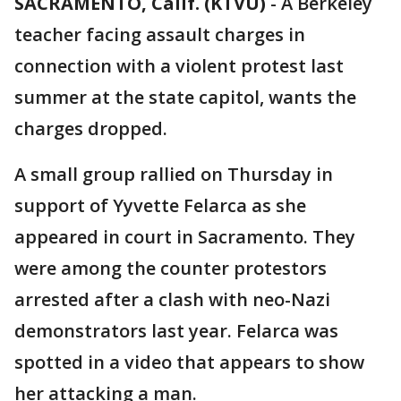
SACRAMENTO, Calif. (KTVU)
-
A Berkeley
teacher facing assault charges in
connection with a violent protest last
summer at the state capitol, wants the
charges dropped.
A small group rallied on Thursday in
support of Yyvette Felarca as she
appeared in court in Sacramento. They
were among the counter protestors
arrested after a clash with neo-Nazi
demonstrators last year. Felarca was
spotted in a video that appears to show
her attacking a man.