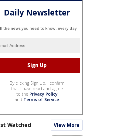
Daily Newsletter
ll the news you need to know, every day
By clicking Sign Up, I confirm
that I have read and agree
to the
Privacy Policy
and
Terms of Service
.
st Watched
View More