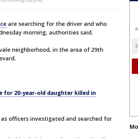
run involving a bicyclist.
ice
are searching for the driver and who
A
ednesday morning, authorities said.
tvale neighborhood, in the area of 29th
evard.
 for 20-year-old daughter killed in
as officers investigated and searched for
Mo