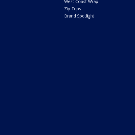
West Coast Wrap
Zip Trips
Brand Spotlight