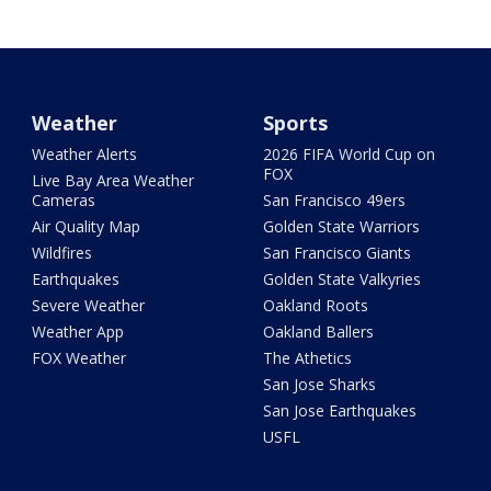
Weather
Sports
Weather Alerts
2026 FIFA World Cup on
FOX
Live Bay Area Weather
Cameras
San Francisco 49ers
Air Quality Map
Golden State Warriors
Wildfires
San Francisco Giants
Earthquakes
Golden State Valkyries
Severe Weather
Oakland Roots
Weather App
Oakland Ballers
FOX Weather
The Athetics
San Jose Sharks
San Jose Earthquakes
USFL