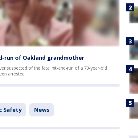
and-run of Oakland grandmother
er suspected of the fatal hit-and-run of a 73-year-old
een arrested.
c Safety
News