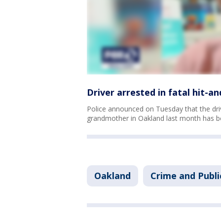
Driver arrested in fatal hit-
Police announced on Tuesday that the driv
grandmother in Oakland last month has b
Oakland
Crime and Publi