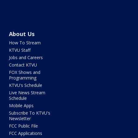
About Us
How To Stream
KTVU Staff
Jobs and Careers
Contact KTVU
FOX Shows and
Programming
KTVU's Schedule
Live News Stream
Schedule
Mobile Apps
Subscribe To KTVU's
Newsletter
FCC Public File
FCC Applications