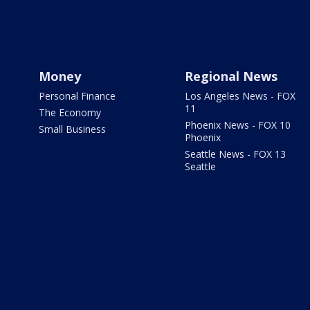
Money
Regional News
Personal Finance
Los Angeles News - FOX
11
The Economy
Phoenix News - FOX 10
Small Business
Phoenix
Seattle News - FOX 13
Seattle