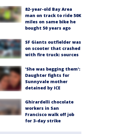
82-year-old Bay Area
man on track to ride 50K
miles on same bike he
bought 50 years ago
SF Giants outfielder was
on scooter that crashed
with fire truck: sources
'She was begging them':
Daughter fights for
Sunnyvale mother
detained by ICE
Ghirardelli chocolate
workers in San
Francisco walk off job
for 3-day strike