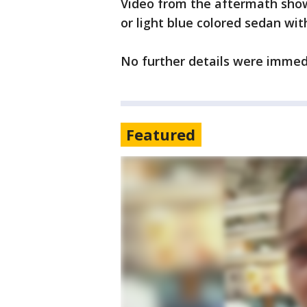
Video from the aftermath showe
or light blue colored sedan wit
No further details were immed
Featured