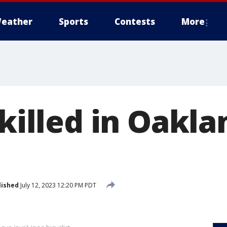
eather
Sports
Contests
More
 killed in Oakla
lished
July 12, 2023 12:20 PM PDT