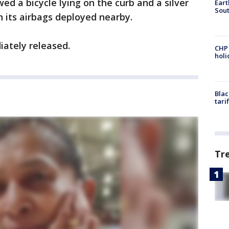
d a bicycle lying on the curb and a silver
Eart
Sout
h its airbags deployed nearby.
iately released.
CHP
hol
Blac
tari
Tr