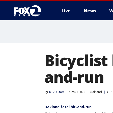
Live
News
W
Bicyclist
and-run
By
KTVU Staff
KTVU FOX 2
Oakland
Pub
Oakland fatal hit-and-run