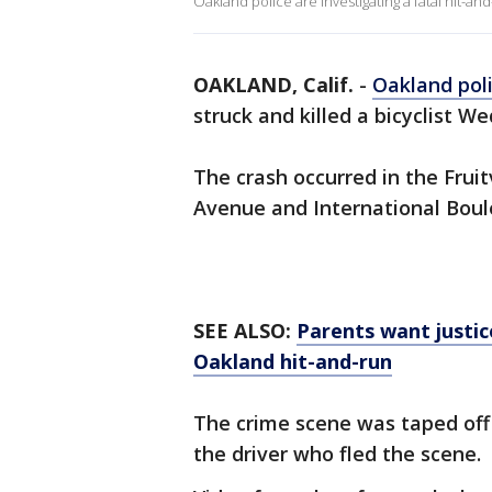
Oakland police are investigating a fatal hit-and-
OAKLAND, Calif.
-
Oakland pol
struck and killed a bicyclist W
The crash occurred in the Frui
Avenue and International Boul
SEE ALSO:
Parents want justice
Oakland hit-and-run
The crime scene was taped off 
the driver who fled the scene.