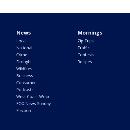
News
Mornings
Local
Zip Trips
National
Traffic
Crime
Contests
Drought
Recipes
Wildfires
Business
Consumer
Podcasts
West Coast Wrap
FOX News Sunday
Election