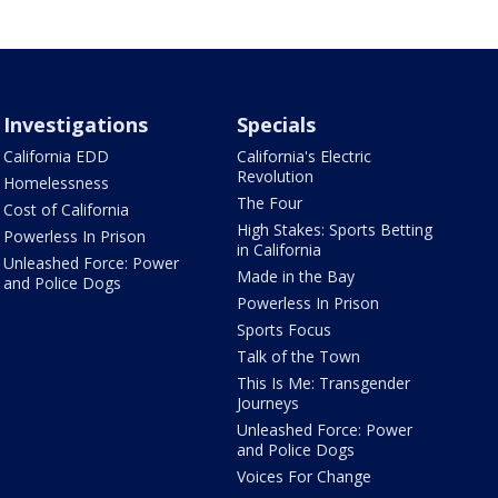
Investigations
Specials
California EDD
California's Electric
Revolution
Homelessness
The Four
Cost of California
High Stakes: Sports Betting
Powerless In Prison
in California
Unleashed Force: Power
Made in the Bay
and Police Dogs
Powerless In Prison
Sports Focus
Talk of the Town
This Is Me: Transgender
Journeys
Unleashed Force: Power
and Police Dogs
Voices For Change