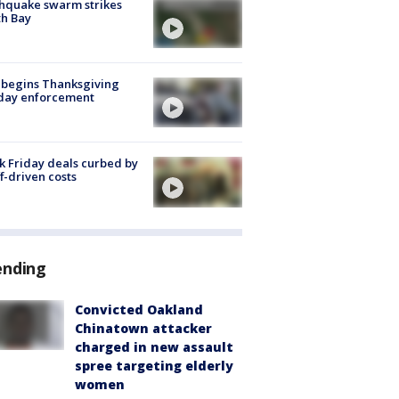
hquake swarm strikes
h Bay
 begins Thanksgiving
iday enforcement
k Friday deals curbed by
ff-driven costs
ending
Convicted Oakland
Chinatown attacker
charged in new assault
spree targeting elderly
women