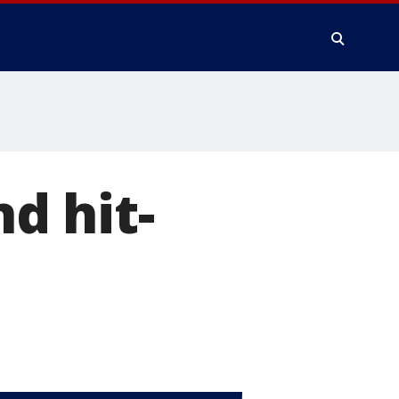
nd hit-