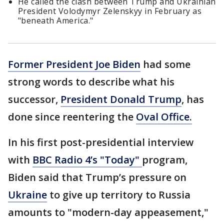
He called the clash between Trump and Ukrainian
President Volodymyr Zelenskyy in February as
"beneath America."
Former President Joe Biden
had some
strong words to describe what his
successor,
President Donald Trump
, has
done since reentering the
Oval Office.
In his first post-presidential interview
with
BBC Radio 4’s "Today"
program,
Biden said that Trump’s pressure on
Ukraine
to give up territory to Russia
amounts to "modern-day appeasement,"