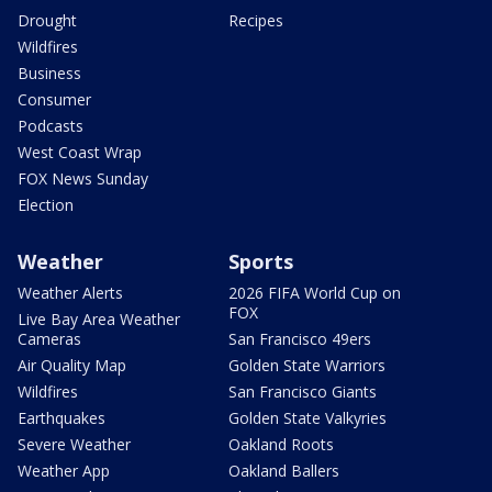
Drought
Recipes
Wildfires
Business
Consumer
Podcasts
West Coast Wrap
FOX News Sunday
Election
Weather
Sports
Weather Alerts
2026 FIFA World Cup on
FOX
Live Bay Area Weather
Cameras
San Francisco 49ers
Air Quality Map
Golden State Warriors
Wildfires
San Francisco Giants
Earthquakes
Golden State Valkyries
Severe Weather
Oakland Roots
Weather App
Oakland Ballers