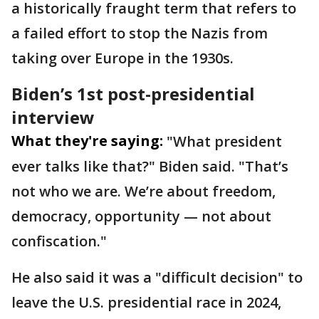
a historically fraught term that refers to
a failed effort to stop the Nazis from
taking over Europe in the 1930s.
Biden’s 1st post-presidential
interview
What they're saying:
"What president
ever talks like that?" Biden said. "That’s
not who we are. We’re about freedom,
democracy, opportunity — not about
confiscation."
He also said it was a "difficult decision" to
leave the U.S. presidential race in 2024,