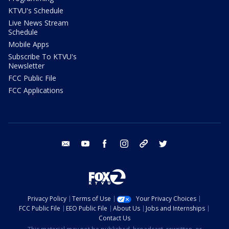
KTVU's Schedule
Live News Stream
Schedule
Mobile Apps
Subscribe To KTVU's
Newsletter
FCC Public File
FCC Applications
email
youtube
facebook
instagram
tik tok
twitter
Privacy Policy
Terms of Use
Your Privacy Choices
FCC Public File
EEO Public File
About Us
Jobs and Internships
Contact Us