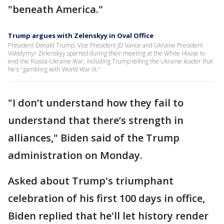
"beneath America."
Trump argues with Zelenskyy in Oval Office
President Donald Trump, Vice President JD Vance and Ukraine President
Volodymyr Zelenskyy sparred during their meeting at the White House to
end the Russia-Ukraine War, including Trump telling the Ukraine leader that
he's "gambling with World War III."
"I don’t understand how they fail to
understand that there’s strength in
alliances," Biden said of the Trump
administration on Monday.
Asked about Trump's triumphant
celebration of his first 100 days in office,
Biden replied that he'll let history render