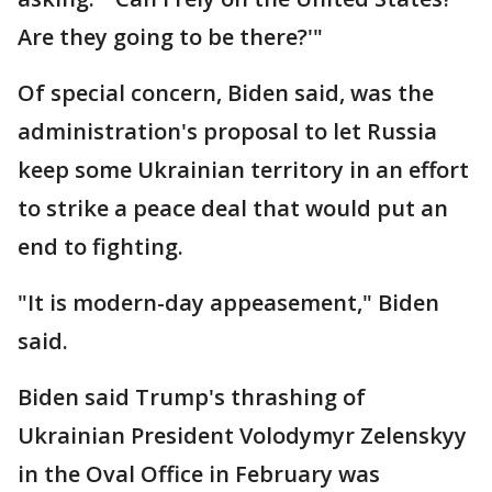
Are they going to be there?'"
Of special concern, Biden said, was the
administration's proposal to let Russia
keep some Ukrainian territory in an effort
to strike a peace deal that would put an
end to fighting.
"It is modern-day appeasement," Biden
said.
Biden said Trump's thrashing of
Ukrainian President Volodymyr Zelenskyy
in the Oval Office in February was