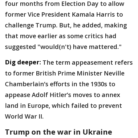
four months from Election Day to allow
former Vice President Kamala Harris to
challenge Trump. But, he added, making
that move earlier as some critics had
suggested "would(n't) have mattered."
Dig deeper:
The term appeasement refers
to former British Prime Minister Neville
Chamberlain’s efforts in the 1930s to
appease Adolf Hitler’s moves to annex
land in Europe, which failed to prevent
World War II.
Trump on the war in Ukraine