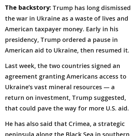
The backstory:
Trump has long dismissed
the war in Ukraine as a waste of lives and
American taxpayer money. Early in his
presidency, Trump ordered a pause in
American aid to Ukraine, then resumed it.
Last week, the two countries signed an
agreement granting Americans access to
Ukraine’s vast mineral resources — a
return on investment, Trump suggested,
that could pave the way for more U.S. aid.
He has also said that Crimea, a strategic
peninsula along the Black Sea in southern