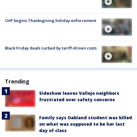
CHP begins Thanksgiving holiday enforcement
Black Friday deals curbed by tariff-driven costs
Trending
Sideshow leaves Vallejo neighbors
frustrated over safety concerns
Family says Oakland student was killed
on what was supposed to be her last
day of class