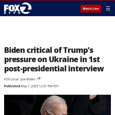
☰
Watch Live
Biden critical of Trump's
pressure on Ukraine in 1st
post-presidential interview
FOX Local
Joe Biden
Published
May 7, 2025 12:31 PM PDT