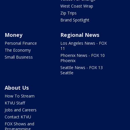
West Coast Wrap
Zip Trips
Brand Spotlight
Money
Regional News
Personal Finance
Los Angeles News - FOX
11
The Economy
Phoenix News - FOX 10
Small Business
Phoenix
Seattle News - FOX 13
Seattle
About Us
How To Stream
KTVU Staff
Jobs and Careers
Contact KTVU
FOX Shows and
Programming