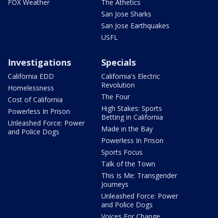
FOX Weather
The Athetics
San Jose Sharks
San Jose Earthquakes
USFL
Investigations
Specials
California EDD
California's Electric
Revolution
Homelessness
The Four
Cost of California
High Stakes: Sports
Powerless In Prison
Betting in California
Unleashed Force: Power
Made in the Bay
and Police Dogs
Powerless In Prison
Sports Focus
Talk of the Town
This Is Me: Transgender
Journeys
Unleashed Force: Power
and Police Dogs
Voices For Change