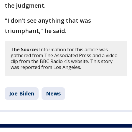
the judgment.
"I don’t see anything that was
triumphant," he said.
The Source:
Information for this article was
gathered from The Associated Press and a video
clip from the BBC Radio 4’s website. This story
was reported from Los Angeles.
Joe Biden
News