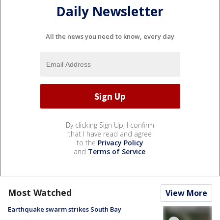
Daily Newsletter
All the news you need to know, every day
By clicking Sign Up, I confirm
that I have read and agree
to the
Privacy Policy
and
Terms of Service
.
Most Watched
View More
Earthquake swarm strikes South Bay