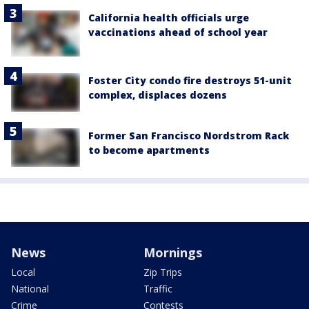
California health officials urge
vaccinations ahead of school year
Foster City condo fire destroys 51-unit
complex, displaces dozens
Former San Francisco Nordstrom Rack
to become apartments
News
Mornings
Local
Zip Trips
National
Traffic
Crime
Contests