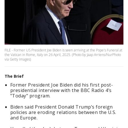
FILE - Former US President Joe Biden is seen arriving at the Pope's Funeral at
the Vatican in Rome, Italy on 26 April, 2025. (Photo by Jaap Arriens/NurPhoto
via Getty Images)
The Brief
Former President Joe Biden did his first post-
presidential interview with the BBC Radio 4’s
"Today" program.
Biden said President Donald Trump’s foreign
policies are eroding relations between the U.S.
and Europe.