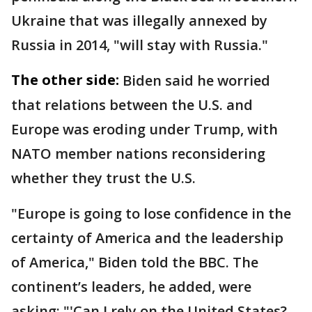
Ukraine that was illegally annexed by
Russia in 2014, "will stay with Russia."
The other side:
Biden said he worried
that relations between the U.S. and
Europe was eroding under Trump, with
NATO member nations reconsidering
whether they trust the U.S.
"Europe is going to lose confidence in the
certainty of America and the leadership
of America," Biden told the BBC. The
continent’s leaders, he added, were
asking: "'Can I rely on the United States?