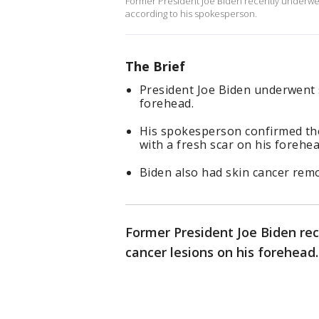
Former President Joe Biden recently underwen
according to his spokesperson.
The Brief
President Joe Biden underwent 
forehead.
His spokesperson confirmed the
with a fresh scar on his forehea
Biden also had skin cancer rem
Former President Joe Biden re
cancer lesions on his forehead