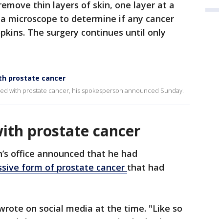
emove thin layers of skin, one layer at a
a microscope to determine if any cancer
pkins. The surgery continues until only
th prostate cancer
sed with prostate cancer, his spokesperson announced Sunday.
ith prostate cancer
n’s office announced that he had
sive form of prostate cancer
that had
wrote on social media at the time. "Like so