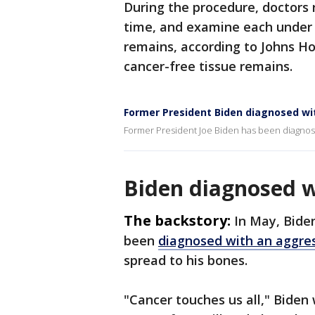
During the procedure, doctors r
time, and examine each under 
remains, according to Johns Ho
cancer-free tissue remains.
Former President Biden diagnosed wi
Former President Joe Biden has been diagno
Biden diagnosed w
The backstory:
In May, Bide
been
diagnosed with an aggres
spread to his bones.
"Cancer touches us all," Biden 