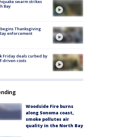
hquake swarm strikes
h Bay
 begins Thanksgiving
iday enforcement
k Friday deals curbed by
ff-driven costs
ending
Woodside Fire burns
along Sonoma coast,
smoke pollutes air
quality in the North Bay