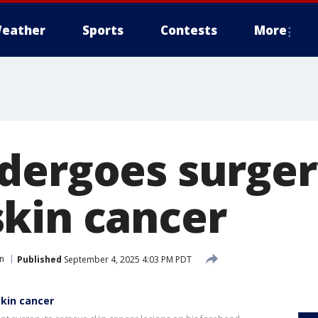
eather
Sports
Contests
More
dergoes surger
kin cancer
n
Published
September 4, 2025 4:03 PM PDT
kin cancer