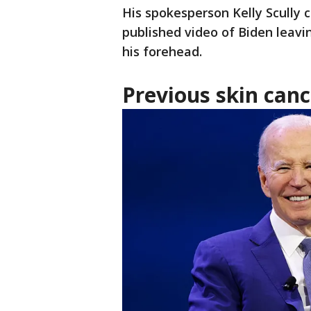
His spokesperson Kelly Scully 
published video of Biden leavi
his forehead.
Previous skin can