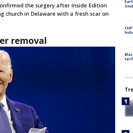
Eart
confirmed the surgery after Inside Edition
Sout
ng church in Delaware with a fresh scar on
CHP
hol
cer removal
Blac
tari
Tr