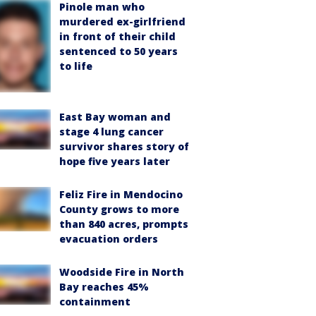
Pinole man who
murdered ex-girlfriend
in front of their child
sentenced to 50 years
to life
East Bay woman and
stage 4 lung cancer
survivor shares story of
hope five years later
Feliz Fire in Mendocino
County grows to more
than 840 acres, prompts
evacuation orders
Woodside Fire in North
Bay reaches 45%
containment