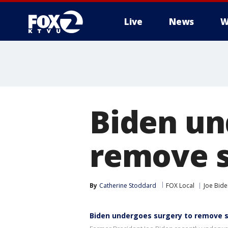
Live
News
W
Biden un
remove s
By
Catherine Stoddard
FOX Local
Joe Bide
Biden undergoes surgery to remove s