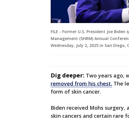
FILE - Former U.S. President Joe Biden
Management (SHRM) Annual Conference
Wednesday, July 2, 2025 in San Diego, C
Dig deeper:
Two years ago, w
removed from his chest.
The le
form of skin cancer.
Biden received Mohs surgery, 
skin cancers and certain rare 