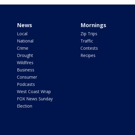
News
Mornings
Local
Zip Trips
National
Traffic
Crime
Contests
Drought
Recipes
Wildfires
Business
Consumer
Podcasts
West Coast Wrap
FOX News Sunday
Election