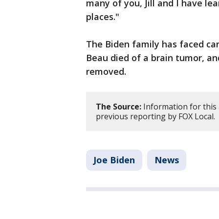
many of you, Jill and I have le
places."
The Biden family has faced can
Beau died of a brain tumor, and
removed.
The Source:
Information for this
previous reporting by FOX Local.
Joe Biden
News