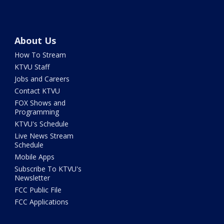
About Us
How To Stream
KTVU Staff
Jobs and Careers
Contact KTVU
FOX Shows and
Programming
KTVU's Schedule
Live News Stream
Schedule
Mobile Apps
Subscribe To KTVU's
Newsletter
FCC Public File
FCC Applications