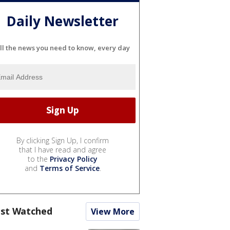
Daily Newsletter
ll the news you need to know, every day
By clicking Sign Up, I confirm
that I have read and agree
to the
Privacy Policy
and
Terms of Service
.
st Watched
View More