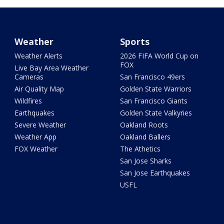
Weather
Sports
Weather Alerts
2026 FIFA World Cup on
FOX
Live Bay Area Weather
Cameras
San Francisco 49ers
Air Quality Map
Golden State Warriors
Wildfires
San Francisco Giants
Earthquakes
Golden State Valkyries
Severe Weather
Oakland Roots
Weather App
Oakland Ballers
FOX Weather
The Athetics
San Jose Sharks
San Jose Earthquakes
USFL