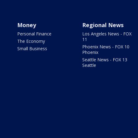
Money
Regional News
Personal Finance
Los Angeles News - FOX
11
The Economy
Phoenix News - FOX 10
Small Business
Phoenix
Seattle News - FOX 13
Seattle