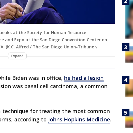
 speaks at the Society for Human Resource
 and Expo at the San Diego Convention Center on
A. (K.C. Alfred / The San Diego Union-Tribune vi
Expand
hile Biden was in office,
he had a lesion
sion was basal cell carcinoma, a common
a technique for treating the most common
forms, according to
Johns Hopkins Medicine
.