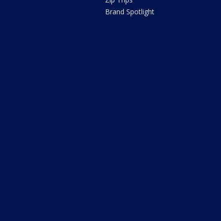
Brand Spotlight