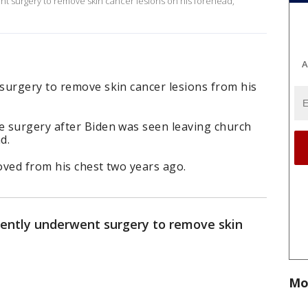
t surgery to remove skin cancer lesions on his forehead,
A
surgery to remove skin cancer lesions from his
 surgery after Biden was seen leaving church
d.
oved from his chest two years ago.
cently underwent surgery to remove skin
.
Mo