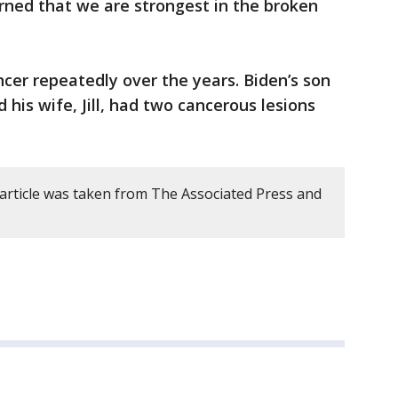
arned that we are strongest in the broken
cer repeatedly over the years. Biden’s son
 his wife, Jill, had two cancerous lesions
 article was taken from The Associated Press and