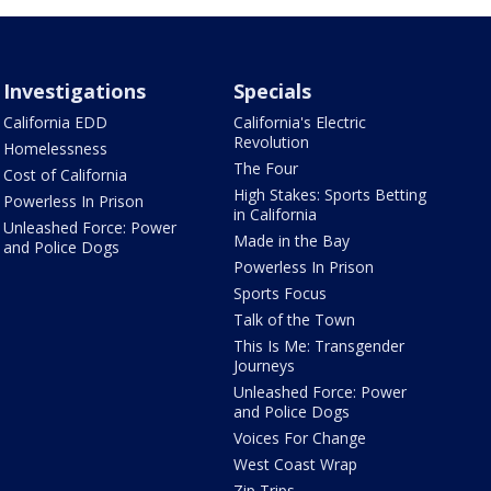
Investigations
Specials
California EDD
California's Electric
Revolution
Homelessness
The Four
Cost of California
High Stakes: Sports Betting
Powerless In Prison
in California
Unleashed Force: Power
Made in the Bay
and Police Dogs
Powerless In Prison
Sports Focus
Talk of the Town
This Is Me: Transgender
Journeys
Unleashed Force: Power
and Police Dogs
Voices For Change
West Coast Wrap
Zip Trips