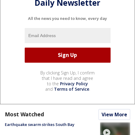
Daily Newsletter
All the news you need to know, every day
By clicking Sign Up, I confirm
that I have read and agree
to the
Privacy Policy
and
Terms of Service
.
Most Watched
View More
Earthquake swarm strikes South Bay