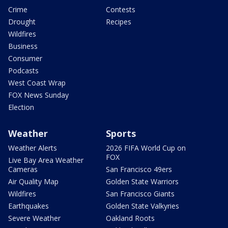
Crime
Contests
Drought
Recipes
Wildfires
Business
Consumer
Podcasts
West Coast Wrap
FOX News Sunday
Election
Weather
Sports
Weather Alerts
2026 FIFA World Cup on
FOX
Live Bay Area Weather
Cameras
San Francisco 49ers
Air Quality Map
Golden State Warriors
Wildfires
San Francisco Giants
Earthquakes
Golden State Valkyries
Severe Weather
Oakland Roots