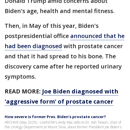
Donald Trump amid concerns about
Biden's age, health and mental fitness.
Then, in May of this year, Biden's
postpresidential office
announced that he
had been diagnosed
with prostate cancer
and that it had spread to his bone. The
discovery came after he reported urinary
symptoms.
READ MORE:
Joe Biden diagnosed with
'aggressive form' of prostate cancer
How severe is former Pres. Biden's prostate cancer?
ARCHIVE (May 2025) - LiveNOW's Andy Mac talks to Dr. Ash Tewari, chair of
the Urology Department at Mount Sinai, about former President Joe Biden's