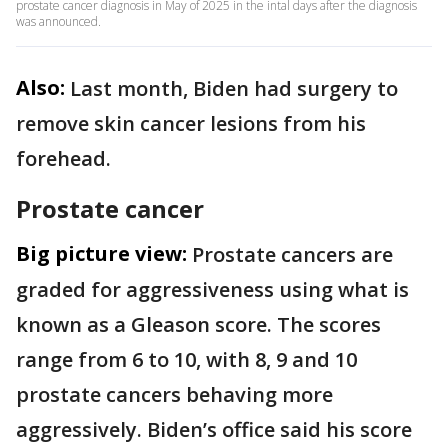
prostate cancer diagnosis in May of 2025 in the intal days after the diagnosis
was announced.
Also:
Last month, Biden had surgery to
remove skin cancer lesions from his
forehead.
Prostate cancer
Big picture view:
Prostate cancers are
graded for aggressiveness using what is
known as a Gleason score. The scores
range from 6 to 10, with 8, 9 and 10
prostate cancers behaving more
aggressively. Biden’s office said his score