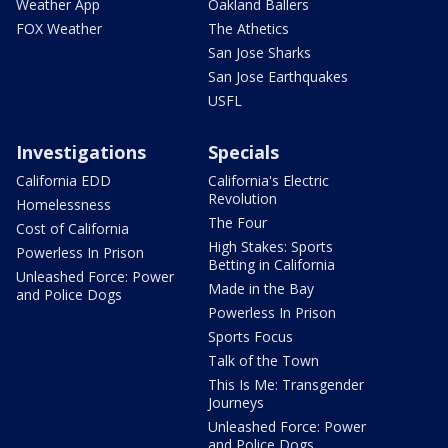
Weather App
Oakland Ballers
FOX Weather
The Athetics
San Jose Sharks
San Jose Earthquakes
USFL
Investigations
Specials
California EDD
California's Electric
Revolution
Homelessness
The Four
Cost of California
High Stakes: Sports
Powerless In Prison
Betting in California
Unleashed Force: Power
Made in the Bay
and Police Dogs
Powerless In Prison
Sports Focus
Talk of the Town
This Is Me: Transgender
Journeys
Unleashed Force: Power
and Police Dogs