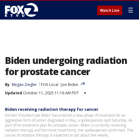
☰
Watch Live
Biden undergoing radiation
for prostate cancer
By
Megan Ziegler
FOX Local
Joe Biden
Updated
October 11, 2025 11:16 AM PDT
▾
Biden receiving radiation therapy for cancer
Former President Joe Biden has entered a new phase of treatment for an
aggressive form of cancer diagnosed in May, a spokesperson said Saturday. As
part of his treatment plan for prostate cancer, Biden is currently receiving
radiation therapy and hormone treatments, the spokesperson confirmed. The
course of radiation therapy is expected to last about five weeks.