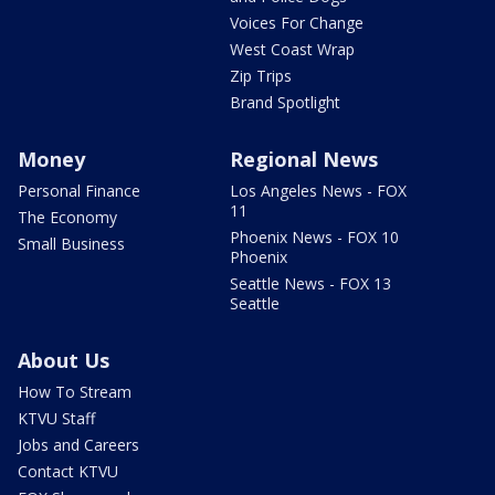
Voices For Change
West Coast Wrap
Zip Trips
Brand Spotlight
Money
Regional News
Personal Finance
Los Angeles News - FOX
11
The Economy
Phoenix News - FOX 10
Small Business
Phoenix
Seattle News - FOX 13
Seattle
About Us
How To Stream
KTVU Staff
Jobs and Careers
Contact KTVU