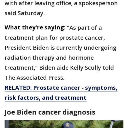
with after leaving office, a spokesperson
said Saturday.
What they're saying:
"As part of a
treatment plan for prostate cancer,
President Biden is currently undergoing
radiation therapy and hormone
treatment," Biden aide Kelly Scully told
The Associated Press.
RELATED: Prostate cancer - symptoms,
risk factors, and treatment
Joe Biden cancer diagnosis