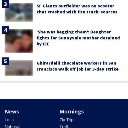
SF Giants outfielder was on scooter
that crashed with fire truck: sources
'She was begging them': Daughter
fights for Sunnyvale mother detained
by ICE
Ghirardelli chocolate workers in San
Francisco walk off job for 3-day strike
News
Mornings
Local
Zip Trips
National
Traffic