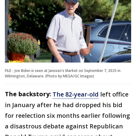
FILE - Joe Biden is seen at Janssen's Market on September 7, 2025 in
Wilmington, Delaware. (Photo by MEGA/GC Images)
The backstory:
The 82-year-old
left office
in January after he had dropped his bid
for reelection six months earlier following
a disastrous debate against Republican