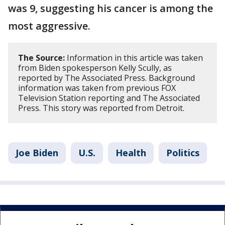
was 9, suggesting his cancer is among the
most aggressive.
The Source:
Information in this article was taken
from Biden spokesperson Kelly Scully, as
reported by The Associated Press. Background
information was taken from previous FOX
Television Station reporting and The Associated
Press. This story was reported from Detroit.
Joe Biden
U.S.
Health
Politics