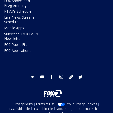
FOX Shows and
Programming
KTVU's Schedule
Live News Stream
Schedule
Mobile Apps
Subscribe To KTVU's
Newsletter
FCC Public File
FCC Applications
email
youtube
facebook
instagram
tik tok
twitter
Privacy Policy
Terms of Use
Your Privacy Choices
FCC Public File
EEO Public File
About Us
Jobs and Internships