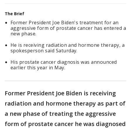
The Brief
Former President Joe Biden's treatment for an
aggressive form of prostate cancer has entered a
new phase.
He is receiving radiation and hormone therapy, a
spokesperson said Saturday.
His prostate cancer diagnosis was announced
earlier this year in May.
Former President Joe Biden is receiving
radiation and hormone therapy as part of
a new phase of treating the aggressive
form of prostate cancer he was diagnosed