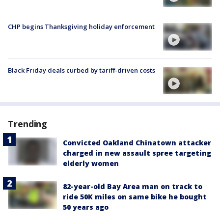
CHP begins Thanksgiving holiday enforcement
Black Friday deals curbed by tariff-driven costs
Trending
Convicted Oakland Chinatown attacker
charged in new assault spree targeting
elderly women
82-year-old Bay Area man on track to
ride 50K miles on same bike he bought
50 years ago