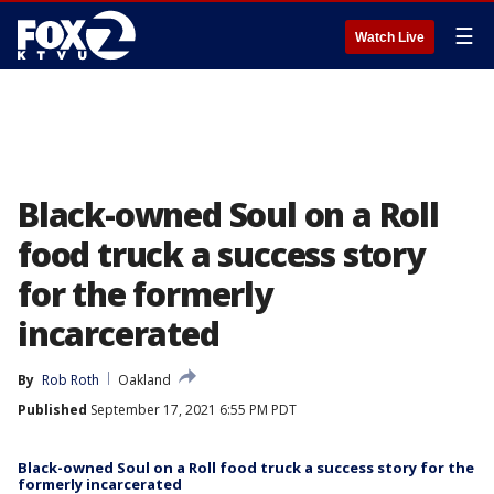
☰
Watch Live
Black-owned Soul on a Roll
food truck a success story
for the formerly
incarcerated
By
Rob Roth
Oakland
Published
September 17, 2021 6:55 PM PDT
Black-owned Soul on a Roll food truck a success story for the
formerly incarcerated