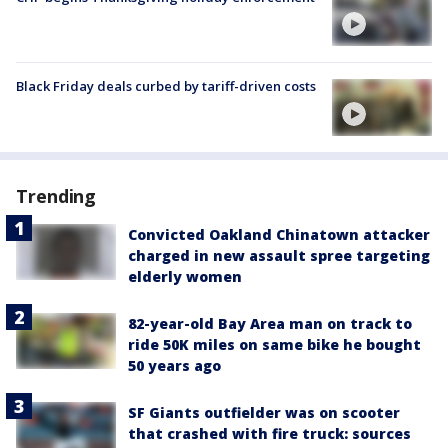
Black Friday deals curbed by tariff-driven costs
Trending
Convicted Oakland Chinatown attacker
charged in new assault spree targeting
elderly women
82-year-old Bay Area man on track to
ride 50K miles on same bike he bought
50 years ago
SF Giants outfielder was on scooter
that crashed with fire truck: sources