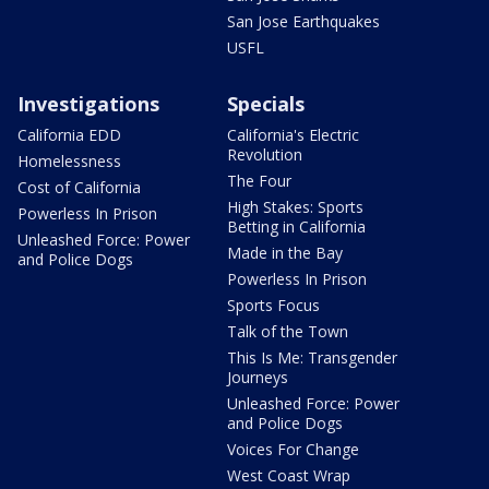
San Jose Earthquakes
USFL
Investigations
Specials
California EDD
California's Electric
Revolution
Homelessness
The Four
Cost of California
High Stakes: Sports
Powerless In Prison
Betting in California
Unleashed Force: Power
Made in the Bay
and Police Dogs
Powerless In Prison
Sports Focus
Talk of the Town
This Is Me: Transgender
Journeys
Unleashed Force: Power
and Police Dogs
Voices For Change
West Coast Wrap