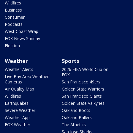
Wildfires
Business
Consumer
Podcasts
West Coast Wrap
FOX News Sunday
Election
Weather
Sports
Weather Alerts
2026 FIFA World Cup on
FOX
Live Bay Area Weather
Cameras
San Francisco 49ers
Air Quality Map
Golden State Warriors
Wildfires
San Francisco Giants
Earthquakes
Golden State Valkyries
Severe Weather
Oakland Roots
Weather App
Oakland Ballers
FOX Weather
The Athetics
San Jose Sharks