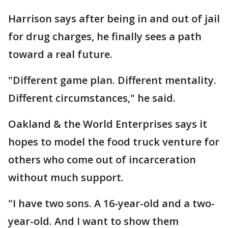
Harrison says after being in and out of jail
for drug charges, he finally sees a path
toward a real future.
"Different game plan. Different mentality.
Different circumstances," he said.
Oakland & the World Enterprises says it
hopes to model the food truck venture for
others who come out of incarceration
without much support.
"I have two sons. A 16-year-old and a two-
year-old. And I want to show them