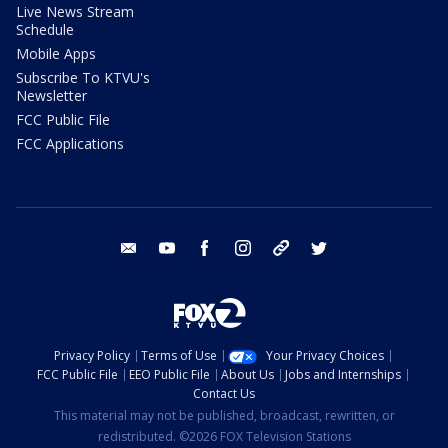
Live News Stream
Schedule
Mobile Apps
Subscribe To KTVU's
Newsletter
FCC Public File
FCC Applications
email
youtube
facebook
instagram
tik tok
twitter
Privacy Policy
Terms of Use
Your Privacy Choices
FCC Public File
EEO Public File
About Us
Jobs and Internships
Contact Us
This material may not be published, broadcast, rewritten, or
redistributed. ©2026 FOX Television Stations