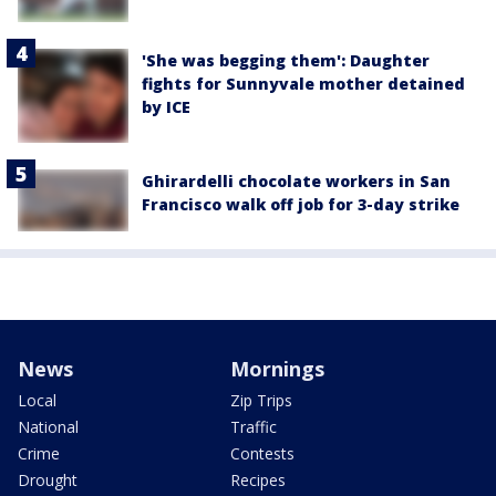
'She was begging them': Daughter
fights for Sunnyvale mother detained
by ICE
Ghirardelli chocolate workers in San
Francisco walk off job for 3-day strike
News
Mornings
Local
Zip Trips
National
Traffic
Crime
Contests
Drought
Recipes