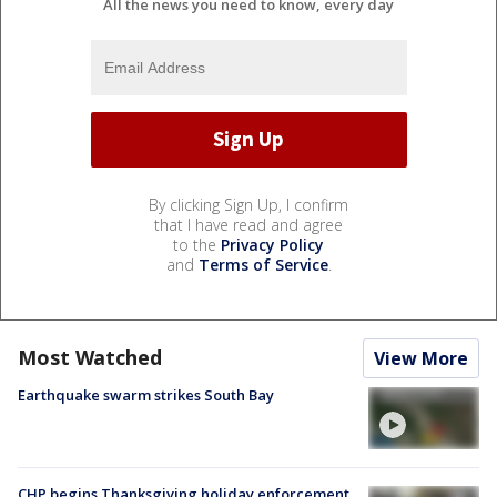
All the news you need to know, every day
By clicking Sign Up, I confirm
that I have read and agree
to the
Privacy Policy
and
Terms of Service
.
Most Watched
View More
Earthquake swarm strikes South Bay
CHP begins Thanksgiving holiday enforcement