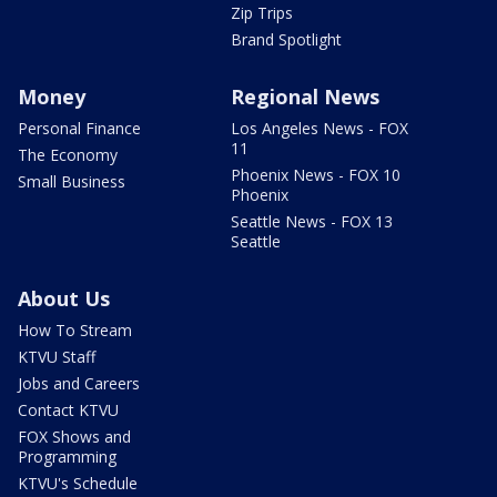
Zip Trips
Brand Spotlight
Money
Regional News
Personal Finance
Los Angeles News - FOX
11
The Economy
Phoenix News - FOX 10
Small Business
Phoenix
Seattle News - FOX 13
Seattle
About Us
How To Stream
KTVU Staff
Jobs and Careers
Contact KTVU
FOX Shows and
Programming
KTVU's Schedule