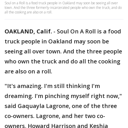
Soul on a Roll is a food truck people in Oakland may soon be seeing all over
town. And the three formerly-incarcerated people who own the truck, and do
all the cooking are also on a roll.
OAKLAND, Calif.
-
Soul On A Roll is a food
truck people in Oakland may soon be
seeing all over town. And the three people
who own the truck and do all the cooking
are also on a roll.
"It's amazing. I'm still thinking I'm
dreaming. I'm pinching myself right now,"
said Gaquayla Lagrone, one of the three
co-owners. Lagrone, and her two co-
owners, Howard Harrison and Keshia