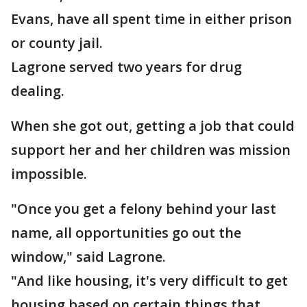
Evans, have all spent time in either prison
or county jail.
Lagrone served two years for drug
dealing.
When she got out, getting a job that could
support her and her children was mission
impossible.
"Once you get a felony behind your last
name, all opportunities go out the
window," said Lagrone.
"And like housing, it's very difficult to get
housing based on certain things that