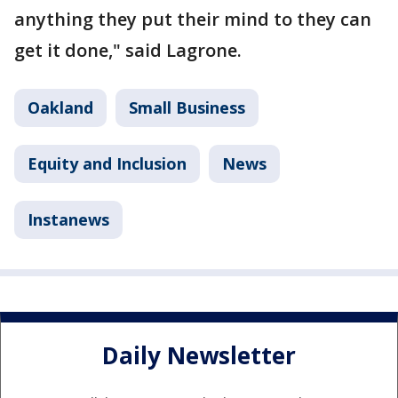
anything they put their mind to they can
get it done," said Lagrone.
Oakland
Small Business
Equity and Inclusion
News
Instanews
Daily Newsletter