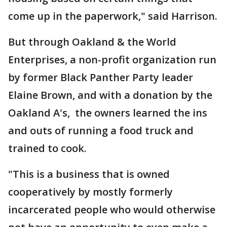
come up in the paperwork," said Harrison.
But through Oakland & the World
Enterprises, a non-profit organization run
by former Black Panther Party leader
Elaine Brown, and with a donation by the
Oakland A's, the owners learned the ins
and outs of running a food truck and
trained to cook.
"This is a business that is owned
cooperatively by mostly formerly
incarcerated people who would otherwise