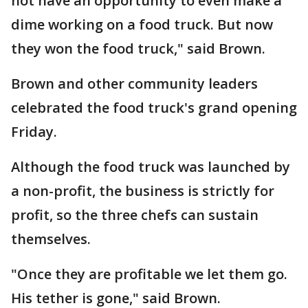
not have an opportunity to even make a
dime working on a food truck. But now
they won the food truck," said Brown.
Brown and other community leaders
celebrated the food truck's grand opening
Friday.
Although the food truck was launched by
a non-profit, the business is strictly for
profit, so the three chefs can sustain
themselves.
"Once they are profitable we let them go.
His tether is gone," said Brown.