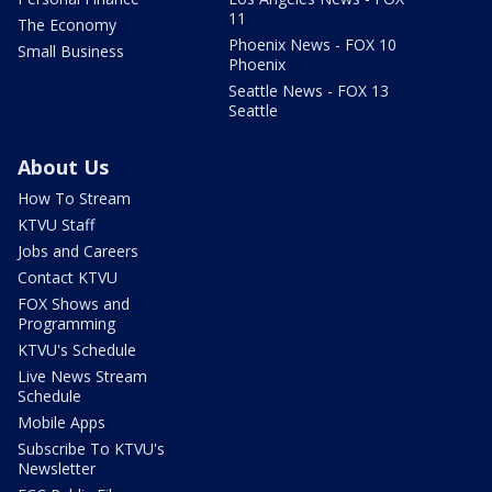
11
The Economy
Phoenix News - FOX 10
Small Business
Phoenix
Seattle News - FOX 13
Seattle
About Us
How To Stream
KTVU Staff
Jobs and Careers
Contact KTVU
FOX Shows and
Programming
KTVU's Schedule
Live News Stream
Schedule
Mobile Apps
Subscribe To KTVU's
Newsletter