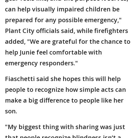
can help visually impaired children be
prepared for any possible emergency,"
Plant City officials said, while firefighters
added, "We are grateful for the chance to
help Junie feel comfortable with
emergency responders."
Fiaschetti said she hopes this will help
people to recognize how simple acts can
make a big difference to people like her
son.
"My biggest thing with sharing was just
that people recognize blindness isn’t a