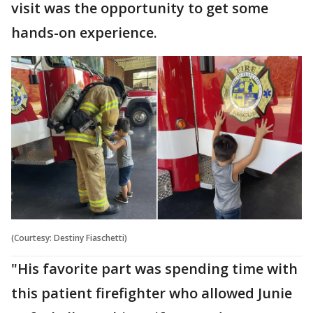
visit was the opportunity to get some
hands-on experience.
(Courtesy: Destiny Fiaschetti)
"His favorite part was spending time with
this patient firefighter who allowed Junie