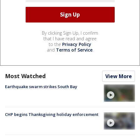
By clicking Sign Up, I confirm
that I have read and agree
to the
Privacy Policy
and
Terms of Service
.
Most Watched
View More
Earthquake swarm strikes South Bay
CHP begins Thanksgiving holiday enforcement