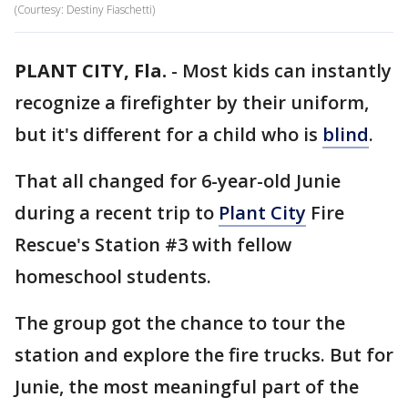
(Courtesy: Destiny Fiaschetti)
PLANT CITY, Fla.
-
Most kids can instantly
recognize a firefighter by their uniform,
but it's different for a child who is
blind
.
That all changed for 6-year-old Junie
during a recent trip to
Plant City
Fire
Rescue's Station #3 with fellow
homeschool students.
The group got the chance to tour the
station and explore the fire trucks. But for
Junie, the most meaningful part of the