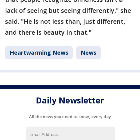
lack of seeing but seeing differently," she
said. "He is not less than, just different,
and there is beauty in that."
Heartwarming News
News
Daily Newsletter
All the news you need to know, every day