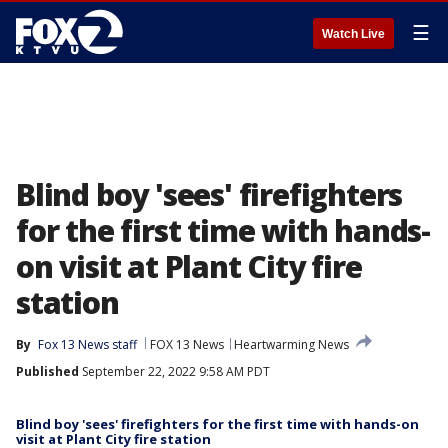
☰
Watch Live
Blind boy 'sees' firefighters
for the first time with hands-
on visit at Plant City fire
station
By
Fox 13 News staff
FOX 13 News
Heartwarming News
Published
September 22, 2022 9:58 AM PDT
Blind boy 'sees' firefighters for the first time with hands-on
visit at Plant City fire station