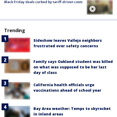
Black Friday deals curbed by tariff-driven costs
Trending
Sideshow leaves Vallejo neighbors
frustrated over safety concerns
Family says Oakland student was killed
on what was supposed to be her last
day of class
California health officials urge
vaccinations ahead of school year
Bay Area weather: Temps to skyrocket
in inland areas