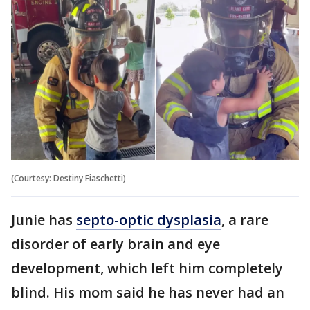
(Courtesy: Destiny Fiaschetti)
Junie has
septo-optic dysplasia
, a rare
disorder of early brain and eye
development, which left him completely
blind. His mom said he has never had an