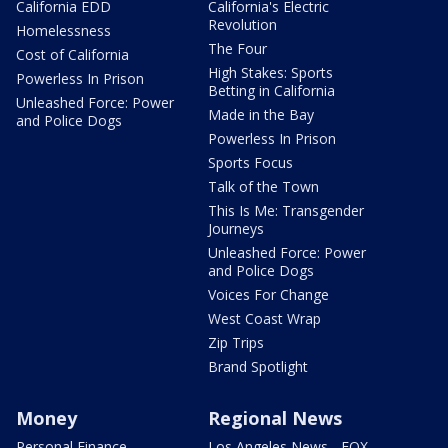
California EDD
California's Electric
Revolution
Homelessness
The Four
Cost of California
High Stakes: Sports
Powerless In Prison
Betting in California
Unleashed Force: Power
Made in the Bay
and Police Dogs
Powerless In Prison
Sports Focus
Talk of the Town
This Is Me: Transgender
Journeys
Unleashed Force: Power
and Police Dogs
Voices For Change
West Coast Wrap
Zip Trips
Brand Spotlight
Money
Regional News
Personal Finance
Los Angeles News - FOX