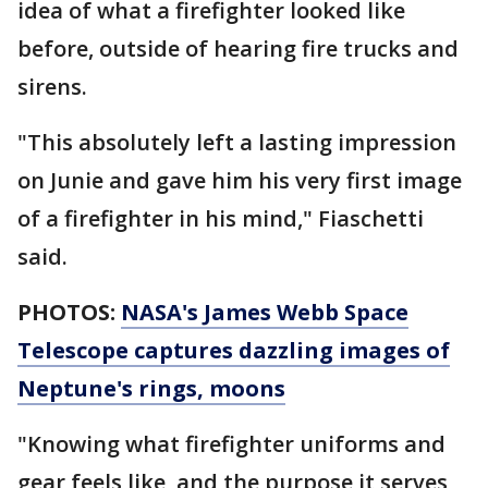
idea of what a firefighter looked like
before, outside of hearing fire trucks and
sirens.
"This absolutely left a lasting impression
on Junie and gave him his very first image
of a firefighter in his mind," Fiaschetti
said.
PHOTOS:
NASA's James Webb Space
Telescope captures dazzling images of
Neptune's rings, moons
"Knowing what firefighter uniforms and
gear feels like, and the purpose it serves,