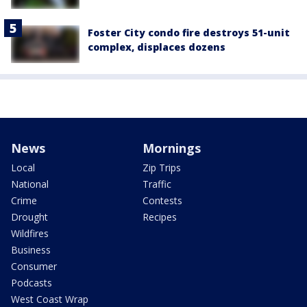
Foster City condo fire destroys 51-unit
complex, displaces dozens
News
Mornings
Local
Zip Trips
National
Traffic
Crime
Contests
Drought
Recipes
Wildfires
Business
Consumer
Podcasts
West Coast Wrap