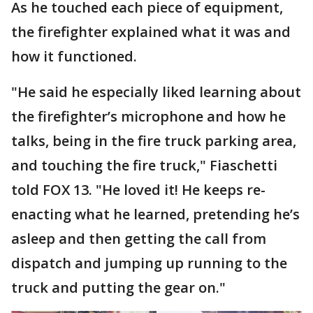
As he touched each piece of equipment,
the firefighter explained what it was and
how it functioned.
"He said he especially liked learning about
the firefighter’s microphone and how he
talks, being in the fire truck parking area,
and touching the fire truck," Fiaschetti
told FOX 13. "He loved it! He keeps re-
enacting what he learned, pretending he’s
asleep and then getting the call from
dispatch and jumping up running to the
truck and putting the gear on."