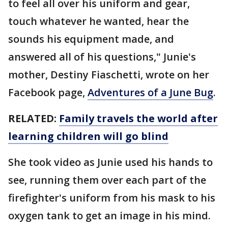
to feel all over his uniform and gear,
touch whatever he wanted, hear the
sounds his equipment made, and
answered all of his questions," Junie's
mother, Destiny Fiaschetti, wrote on her
Facebook page,
Adventures of a June Bug
.
RELATED:
Family travels the world after
learning children will go blind
She took video as Junie used his hands to
see, running them over each part of the
firefighter's uniform from his mask to his
oxygen tank to get an image in his mind.