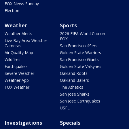
FOX News Sunday
Election
Weather
Sports
Weather Alerts
2026 FIFA World Cup on
FOX
Live Bay Area Weather
Cameras
San Francisco 49ers
Air Quality Map
Golden State Warriors
Wildfires
San Francisco Giants
Earthquakes
Golden State Valkyries
Severe Weather
Oakland Roots
Weather App
Oakland Ballers
FOX Weather
The Athetics
San Jose Sharks
San Jose Earthquakes
USFL
Investigations
Specials