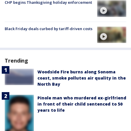
CHP begins Thanksgiving holiday enforcement
Black Friday deals curbed by tariff-driven costs
Trending
Woodside Fire burns along Sonoma
coast, smoke pollutes air quality in the
North Bay
Pinole man who murdered ex-girlfriend
in front of their child sentenced to 50
years to life