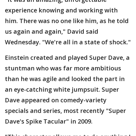
experience knowing and working with
him. There was no one like him, as he told
us again and again," David said
Wednesday. "We're all in a state of shock."
Einstein created and played Super Dave, a
stuntman who was far more ambitious
than he was agile and looked the part in
an eye-catching white jumpsuit. Super
Dave appeared on comedy-variety
specials and series, most recently "Super
Dave's Spike Tacular" in 2009.