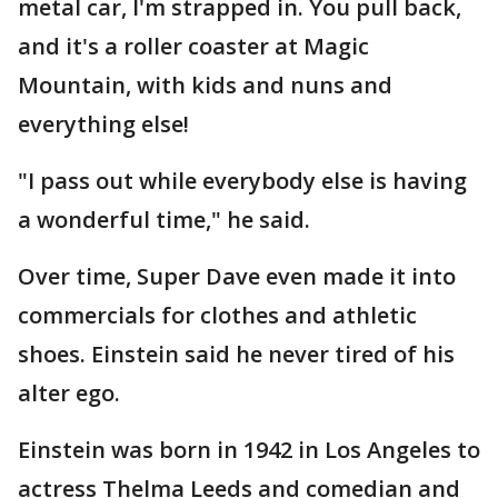
metal car, I'm strapped in. You pull back,
and it's a roller coaster at Magic
Mountain, with kids and nuns and
everything else!
"I pass out while everybody else is having
a wonderful time," he said.
Over time, Super Dave even made it into
commercials for clothes and athletic
shoes. Einstein said he never tired of his
alter ego.
Einstein was born in 1942 in Los Angeles to
actress Thelma Leeds and comedian and