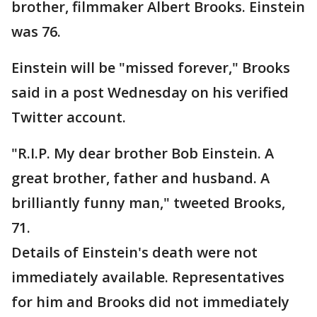
brother, filmmaker Albert Brooks. Einstein
was 76.
Einstein will be "missed forever," Brooks
said in a post Wednesday on his verified
Twitter account.
"R.I.P. My dear brother Bob Einstein. A
great brother, father and husband. A
brilliantly funny man," tweeted Brooks,
71.
Details of Einstein's death were not
immediately available. Representatives
for him and Brooks did not immediately