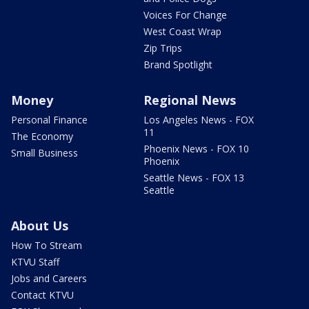
Voices For Change
West Coast Wrap
Zip Trips
Brand Spotlight
Money
Regional News
Personal Finance
Los Angeles News - FOX
11
The Economy
Phoenix News - FOX 10
Small Business
Phoenix
Seattle News - FOX 13
Seattle
About Us
How To Stream
KTVU Staff
Jobs and Careers
Contact KTVU