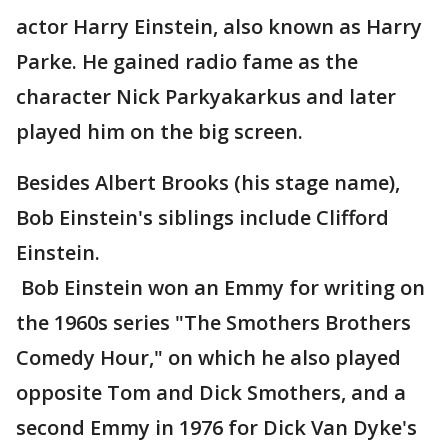
actor Harry Einstein, also known as Harry
Parke. He gained radio fame as the
character Nick Parkyakarkus and later
played him on the big screen.
Besides Albert Brooks (his stage name),
Bob Einstein's siblings include Clifford
Einstein.
Bob Einstein won an Emmy for writing on
the 1960s series "The Smothers Brothers
Comedy Hour," on which he also played
opposite Tom and Dick Smothers, and a
second Emmy in 1976 for Dick Van Dyke's