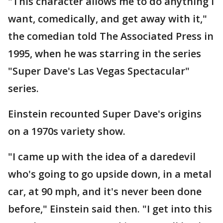
"This character allows me to do anything I
want, comedically, and get away with it,"
the comedian told The Associated Press in
1995, when he was starring in the series
"Super Dave's Las Vegas Spectacular"
series.
Einstein recounted Super Dave's origins
on a 1970s variety show.
"I came up with the idea of a daredevil
who's going to go upside down, in a metal
car, at 90 mph, and it's never been done
before," Einstein said then. "I get into this