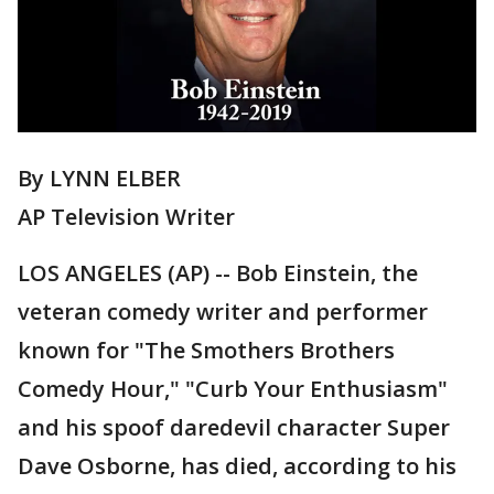
By LYNN ELBER
AP Television Writer
LOS ANGELES (AP) -- Bob Einstein, the
veteran comedy writer and performer
known for "The Smothers Brothers
Comedy Hour," "Curb Your Enthusiasm"
and his spoof daredevil character Super
Dave Osborne, has died, according to his