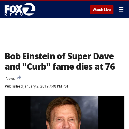
☰
Watch Live
Bob Einstein of Super Dave
and "Curb" fame dies at 76
News
Published
January 2, 2019 7:48 PM PST