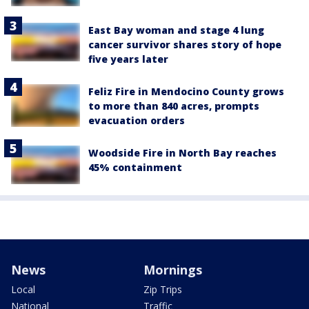
East Bay woman and stage 4 lung
cancer survivor shares story of hope
five years later
Feliz Fire in Mendocino County grows
to more than 840 acres, prompts
evacuation orders
Woodside Fire in North Bay reaches
45% containment
News
Mornings
Local
Zip Trips
National
Traffic