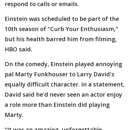
respond to calls or emails.
Einstein was scheduled to be part of the
10th season of "Curb Your Enthusiasm,"
but his health barred him from filming,
HBO said.
On the comedy, Einstein played annoying
pal Marty Funkhouser to Larry David's
equally difficult character. In a statement,
David said he'd never seen an actor enjoy
a role more than Einstein did playing
Marty.
"It was an amazing, unforgettable