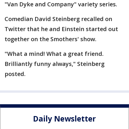
"Van Dyke and Company" variety series.
Comedian David Steinberg recalled on
Twitter that he and Einstein started out
together on the Smothers' show.
"What a mind! What a great friend.
Brilliantly funny always," Steinberg
posted.
Daily Newsletter