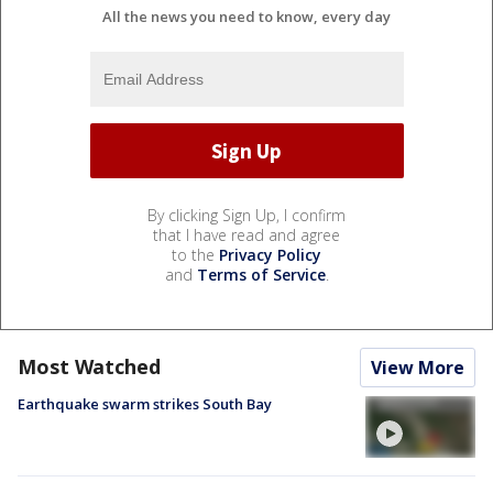
All the news you need to know, every day
By clicking Sign Up, I confirm
that I have read and agree
to the
Privacy Policy
and
Terms of Service
.
Most Watched
View More
Earthquake swarm strikes South Bay