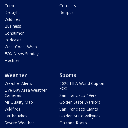
Crime
Contests
Drought
Recipes
Wildfires
Business
Consumer
Podcasts
West Coast Wrap
FOX News Sunday
Election
Weather
Sports
Weather Alerts
2026 FIFA World Cup on
FOX
Live Bay Area Weather
Cameras
San Francisco 49ers
Air Quality Map
Golden State Warriors
Wildfires
San Francisco Giants
Earthquakes
Golden State Valkyries
Severe Weather
Oakland Roots