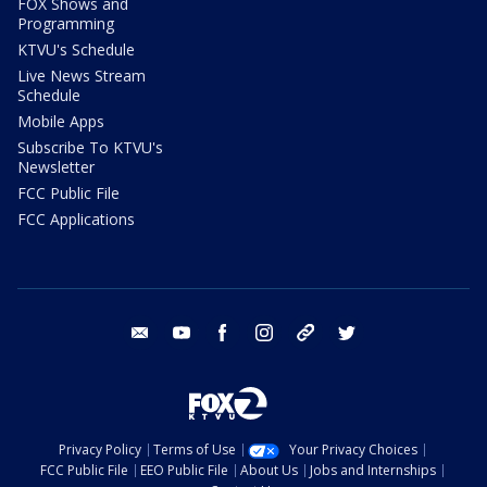
FOX Shows and
Programming
KTVU's Schedule
Live News Stream
Schedule
Mobile Apps
Subscribe To KTVU's
Newsletter
FCC Public File
FCC Applications
email
youtube
facebook
instagram
tik tok
twitter
Privacy Policy
Terms of Use
Your Privacy Choices
FCC Public File
EEO Public File
About Us
Jobs and Internships