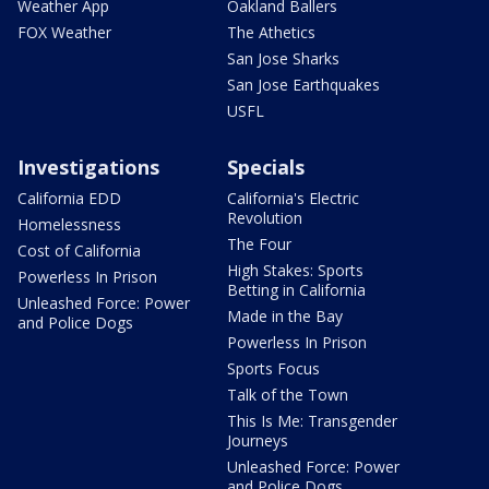
Weather App
Oakland Ballers
FOX Weather
The Athetics
San Jose Sharks
San Jose Earthquakes
USFL
Investigations
Specials
California EDD
California's Electric
Revolution
Homelessness
The Four
Cost of California
High Stakes: Sports
Powerless In Prison
Betting in California
Unleashed Force: Power
Made in the Bay
and Police Dogs
Powerless In Prison
Sports Focus
Talk of the Town
This Is Me: Transgender
Journeys
Unleashed Force: Power
and Police Dogs