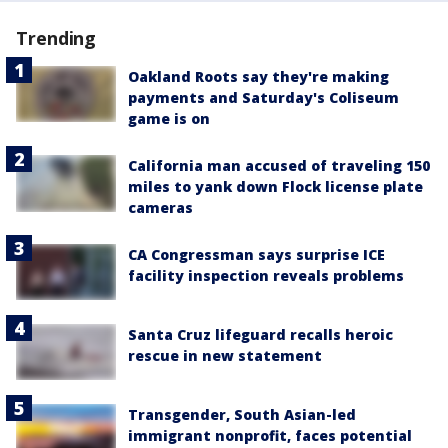
Trending
Oakland Roots say they're making
payments and Saturday's Coliseum
game is on
California man accused of traveling 150
miles to yank down Flock license plate
cameras
CA Congressman says surprise ICE
facility inspection reveals problems
Santa Cruz lifeguard recalls heroic
rescue in new statement
Transgender, South Asian-led
immigrant nonprofit, faces potential