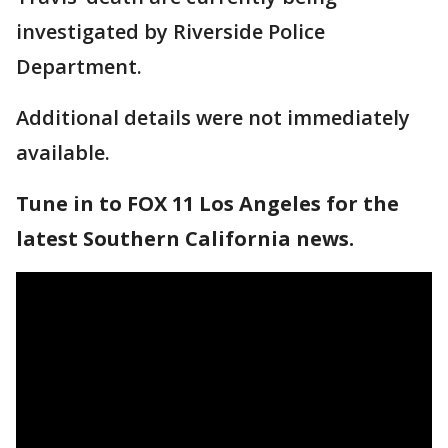
investigated by Riverside Police
Department.
Additional details were not immediately
available.
Tune in to FOX 11 Los Angeles for the
latest Southern California news.