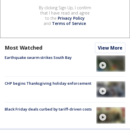
By clicking Sign Up, I confirm
that I have read and agree
to the
Privacy Policy
and
Terms of Service
.
Most Watched
View More
Earthquake swarm strikes South Bay
CHP begins Thanksgiving holiday enforcement
Black Friday deals curbed by tariff-driven costs