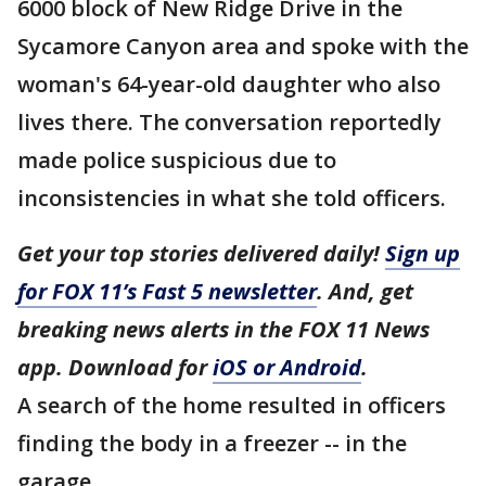
6000 block of New Ridge Drive in the
Sycamore Canyon area and spoke with the
woman's 64-year-old daughter who also
lives there. The conversation reportedly
made police suspicious due to
inconsistencies in what she told officers.
Get your top stories delivered daily!
Sign up
for FOX 11’s Fast 5 newsletter
. And, get
breaking news alerts in the FOX 11 News
app. Download for
iOS or Android
.
A search of the home resulted in officers
finding the body in a freezer -- in the
garage.