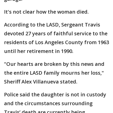
It's not clear how the woman died.
According to the LASD, Sergeant Travis
devoted 27 years of faithful service to the
residents of Los Angeles County from 1963
until her retirement in 1990.
"Our hearts are broken by this news and
the entire LASD family mourns her loss,"
Sheriff Alex Villanueva stated.
Police said the daughter is not in custody
and the circumstances surrounding
Travis’ death are currently being