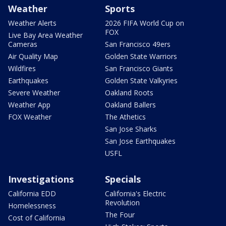
Weather
Sports
Weather Alerts
2026 FIFA World Cup on
FOX
Live Bay Area Weather
Cameras
San Francisco 49ers
Air Quality Map
Golden State Warriors
Wildfires
San Francisco Giants
Earthquakes
Golden State Valkyries
Severe Weather
Oakland Roots
Weather App
Oakland Ballers
FOX Weather
The Athetics
San Jose Sharks
San Jose Earthquakes
USFL
Investigations
Specials
California EDD
California's Electric
Revolution
Homelessness
The Four
Cost of California