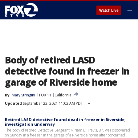
☰
Watch Live
Body of retired LASD
detective found in freezer in
garage of Riverside home
By
Mary Stringini
FOX 11
California
Updated
September 22, 2021 11:02 AM PDT
▾
Retired LASD detective found dead in freezer in Riverside,
investigation underway
The body of retired Detective Sergeant Miriam E. Travis, 87, was discovered
on Sunday in a freezer in the garage of a Riverside home after concerned