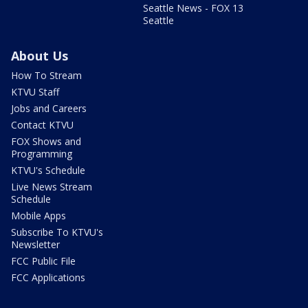
Seattle News - FOX 13
Seattle
About Us
How To Stream
KTVU Staff
Jobs and Careers
Contact KTVU
FOX Shows and
Programming
KTVU's Schedule
Live News Stream
Schedule
Mobile Apps
Subscribe To KTVU's
Newsletter
FCC Public File
FCC Applications