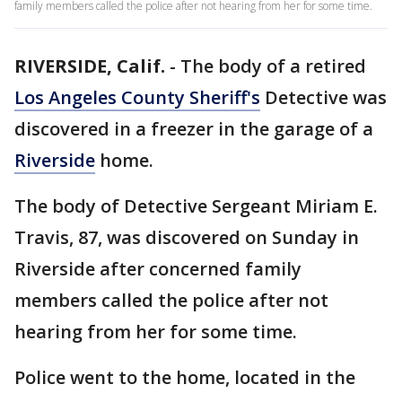
family members called the police after not hearing from her for some time.
RIVERSIDE, Calif.
-
The body of a retired
Los Angeles County Sheriff's
Detective was
discovered in a freezer in the garage of a
Riverside
home.
The body of Detective Sergeant Miriam E.
Travis, 87, was discovered on Sunday in
Riverside after concerned family
members called the police after not
hearing from her for some time.
Police went to the home, located in the