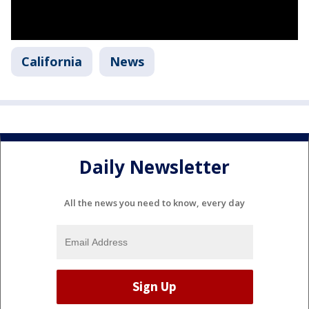
California
News
Daily Newsletter
All the news you need to know, every day