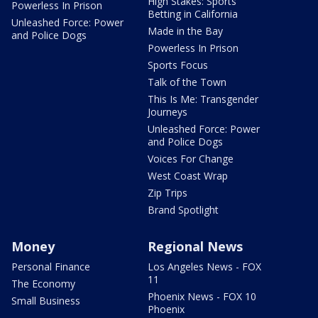
High Stakes: Sports
Powerless In Prison
Betting in California
Unleashed Force: Power
Made in the Bay
and Police Dogs
Powerless In Prison
Sports Focus
Talk of the Town
This Is Me: Transgender
Journeys
Unleashed Force: Power
and Police Dogs
Voices For Change
West Coast Wrap
Zip Trips
Brand Spotlight
Money
Regional News
Personal Finance
Los Angeles News - FOX
11
The Economy
Phoenix News - FOX 10
Small Business
Phoenix