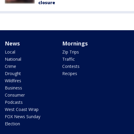
closure
News
Mornings
Local
Zip Trips
National
Traffic
Crime
Contests
Drought
Recipes
Wildfires
Business
Consumer
Podcasts
West Coast Wrap
FOX News Sunday
Election