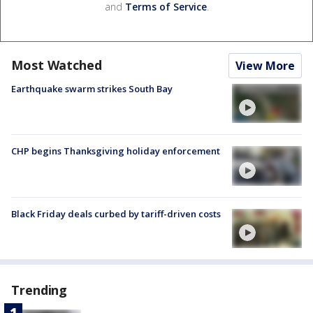
and
Terms of Service
.
Most Watched
View More
Earthquake swarm strikes South Bay
CHP begins Thanksgiving holiday enforcement
Black Friday deals curbed by tariff-driven costs
Trending