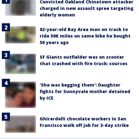
Convicted Oakland Chinatown attacker
charged in new assault spree targeting
elderly women
82-year-old Bay Area man on track to
ride 50K miles on same bike he bought
50 years ago
SF Giants outfielder was on scooter
that crashed with fire truck: sources
'She was begging them': Daughter
fights for Sunnyvale mother detained
by ICE
Ghirardelli chocolate workers in San
Francisco walk off job for 3-day strike