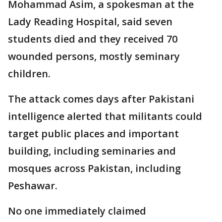
Mohammad Asim, a spokesman at the
Lady Reading Hospital, said seven
students died and they received 70
wounded persons, mostly seminary
children.
The attack comes days after Pakistani
intelligence alerted that militants could
target public places and important
building, including seminaries and
mosques across Pakistan, including
Peshawar.
No one immediately claimed