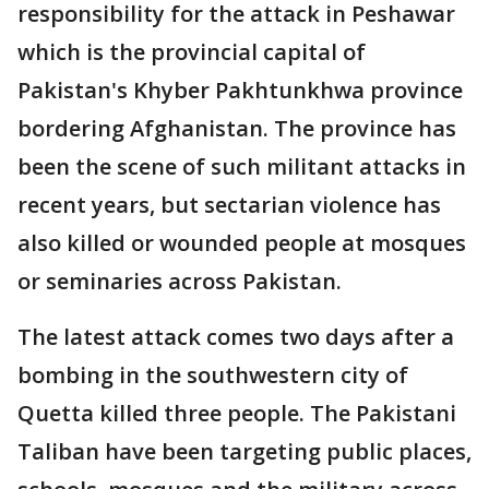
responsibility for the attack in Peshawar
which is the provincial capital of
Pakistan's Khyber Pakhtunkhwa province
bordering Afghanistan. The province has
been the scene of such militant attacks in
recent years, but sectarian violence has
also killed or wounded people at mosques
or seminaries across Pakistan.
The latest attack comes two days after a
bombing in the southwestern city of
Quetta killed three people. The Pakistani
Taliban have been targeting public places,