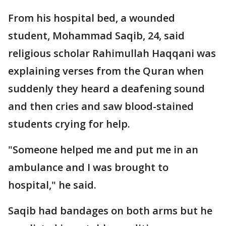
From his hospital bed, a wounded
student, Mohammad Saqib, 24, said
religious scholar Rahimullah Haqqani was
explaining verses from the Quran when
suddenly they heard a deafening sound
and then cries and saw blood-stained
students crying for help.
"Someone helped me and put me in an
ambulance and I was brought to
hospital," he said.
Saqib had bandages on both arms but he