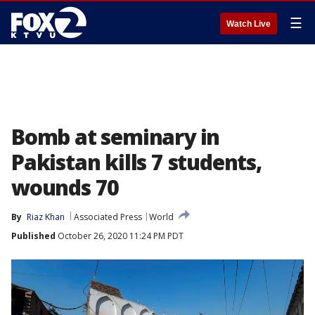
☰
Watch Live
Bomb at seminary in
Pakistan kills 7 students,
wounds 70
By
Riaz Khan
Associated Press
World
Published
October 26, 2020 11:24 PM PDT