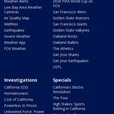
Weather Alerts
2026 FIFA World Cup on
FOX
Live Bay Area Weather
Cameras
San Francisco 49ers
Air Quality Map
Golden State Warriors
Wildfires
San Francisco Giants
Earthquakes
Golden State Valkyries
Severe Weather
Oakland Roots
Weather App
Oakland Ballers
FOX Weather
The Athetics
San Jose Sharks
San Jose Earthquakes
USFL
Investigations
Specials
California EDD
California's Electric
Revolution
Homelessness
The Four
Cost of California
High Stakes: Sports
Powerless In Prison
Betting in California
Unleashed Force: Power