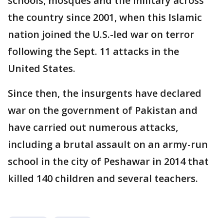
schools, mosques and the military across
the country since 2001, when this Islamic
nation joined the U.S.-led war on terror
following the Sept. 11 attacks in the
United States.
Since then, the insurgents have declared
war on the government of Pakistan and
have carried out numerous attacks,
including a brutal assault on an army-run
school in the city of Peshawar in 2014 that
killed 140 children and several teachers.