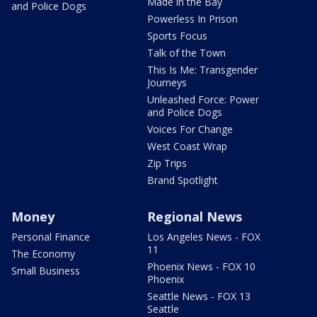
Made in the Bay
and Police Dogs
Powerless In Prison
Sports Focus
Talk of the Town
This Is Me: Transgender
Journeys
Unleashed Force: Power
and Police Dogs
Voices For Change
West Coast Wrap
Zip Trips
Brand Spotlight
Money
Regional News
Personal Finance
Los Angeles News - FOX
11
The Economy
Phoenix News - FOX 10
Small Business
Phoenix
Seattle News - FOX 13
Seattle