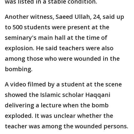
was listed in a stable condition.
Another witness, Saeed Ullah, 24, said up
to 500 students were present at the
seminary's main hall at the time of
explosion. He said teachers were also
among those who were wounded in the
bombing.
A video filmed by a student at the scene
showed the Islamic scholar Haqqani
delivering a lecture when the bomb
exploded. It was unclear whether the
teacher was among the wounded persons.