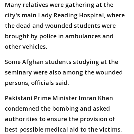
Many relatives were gathering at the
city's main Lady Reading Hospital, where
the dead and wounded students were
brought by police in ambulances and
other vehicles.
Some Afghan students studying at the
seminary were also among the wounded
persons, officials said.
Pakistani Prime Minister Imran Khan
condemned the bombing and asked
authorities to ensure the provision of
best possible medical aid to the victims.