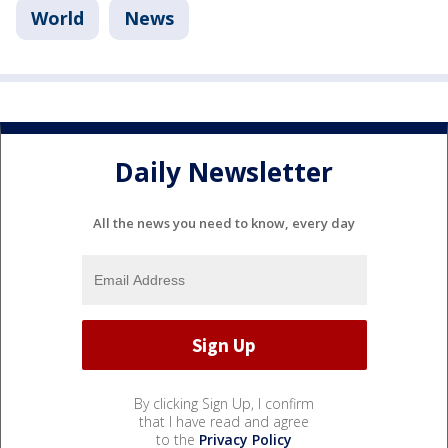
World
News
Daily Newsletter
All the news you need to know, every day
By clicking Sign Up, I confirm
that I have read and agree
to the
Privacy Policy