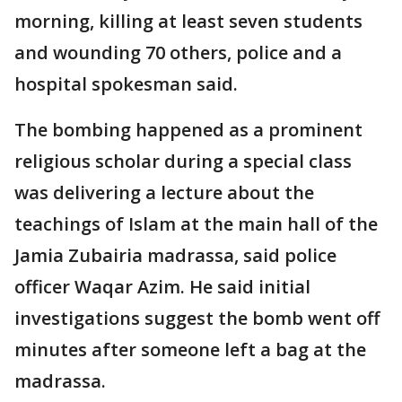
morning, killing at least seven students
and wounding 70 others, police and a
hospital spokesman said.
The bombing happened as a prominent
religious scholar during a special class
was delivering a lecture about the
teachings of Islam at the main hall of the
Jamia Zubairia madrassa, said police
officer Waqar Azim. He said initial
investigations suggest the bomb went off
minutes after someone left a bag at the
madrassa.