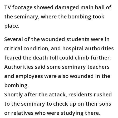
TV footage showed damaged main hall of
the seminary, where the bombing took
place.
Several of the wounded students were in
critical condition, and hospital authorities
feared the death toll could climb further.
Authorities said some seminary teachers
and employees were also wounded in the
bombing.
Shortly after the attack, residents rushed
to the seminary to check up on their sons
or relatives who were studying there.