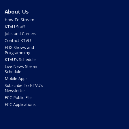
About Us
How To Stream
KTVU Staff
Jobs and Careers
Contact KTVU
FOX Shows and
Programming
KTVU's Schedule
Live News Stream
Schedule
Mobile Apps
Subscribe To KTVU's
Newsletter
FCC Public File
FCC Applications