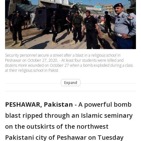
Security personnel secure a street after a blast in a religious school in
Peshawar on October 27, 2020. - At least four students were killed and
dozens more wounded on October 27 when a bomb exploded during a class
at their religious school in Pakist
Expand
PESHAWAR, Pakistan
-
A powerful bomb
blast ripped through an Islamic seminary
on the outskirts of the northwest
Pakistani city of Peshawar on Tuesday