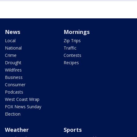
News
Mornings
Local
Zip Trips
National
Traffic
Crime
Contests
Drought
Recipes
Wildfires
Business
Consumer
Podcasts
West Coast Wrap
FOX News Sunday
Election
Weather
Sports