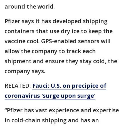
around the world.
Pfizer says it has developed shipping
containers that use dry ice to keep the
vaccine cool. GPS-enabled sensors will
allow the company to track each
shipment and ensure they stay cold, the
company says.
RELATED:
Fauci: U.S. on precipice of
coronavirus 'surge upon surge'
“Pfizer has vast experience and expertise
in cold-chain shipping and has an