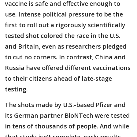
vaccine is safe and effective enough to
use. Intense political pressure to be the
first to roll out a rigorously scientifically
tested shot colored the race in the U.S.
and Britain, even as researchers pledged
to cut no corners. In contrast, China and
Russia have offered different vaccinations
to their citizens ahead of late-stage
testing.
The shots made by U.S.-based Pfizer and
its German partner BioNTech were tested
in tens of thousands of people. And while
that study isn’t complete, early results