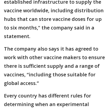
established infrastructure to supply the
vaccine worldwide, including distribution
hubs that can store vaccine doses for up
to six months," the company said in a
statement.
The company also says it has agreed to
work with other vaccine makers to ensure
there is sufficient supply and a range of
vaccines, “including those suitable for
global access.”
Every country has different rules for
determining when an experimental