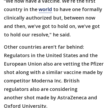
“We now have a vaccine. We're the first
country in the
world
to have one formally
clinically authorized but, between now
and then, we've got to hold on, we've got
to hold our resolve," he said.
Other countries aren’t far behind:
Regulators in the United States and the
European Union also are vetting the Pfizer
shot along with a similar vaccine made by
competitor Moderna Inc. British
regulators also are considering
another shot made by AstraZeneca and
Oxford University.