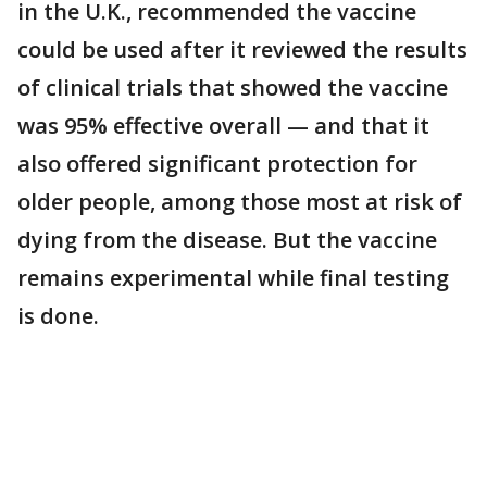
in the U.K., recommended the vaccine
could be used after it reviewed the results
of clinical trials that showed the vaccine
was 95% effective overall — and that it
also offered significant protection for
older people, among those most at risk of
dying from the disease. But the vaccine
remains experimental while final testing
is done.