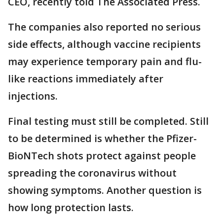
CEO, recently told The Associated Press.
The companies also reported no serious
side effects, although vaccine recipients
may experience temporary pain and flu-
like reactions immediately after
injections.
Final testing must still be completed. Still
to be determined is whether the Pfizer-
BioNTech shots protect against people
spreading the coronavirus without
showing symptoms. Another question is
how long protection lasts.