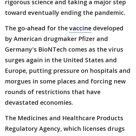
rigorous science and taking a major step
toward eventually ending the pandemic.
The go-ahead for the
vaccine
developed
by American drugmaker Pfizer and
Germany's BioNTech comes as the virus
surges again in the United States and
Europe, putting pressure on hospitals and
morgues in some places and forcing new
rounds of restrictions that have
devastated economies.
The Medicines and Healthcare Products
Regulatory Agency, which licenses drugs