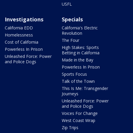
USFL
Investigations
Specials
California EDD
California's Electric
Revolution
Homelessness
The Four
Cost of California
High Stakes: Sports
Powerless In Prison
Betting in California
Unleashed Force: Power
Made in the Bay
and Police Dogs
Powerless In Prison
Sports Focus
Talk of the Town
This Is Me: Transgender
Journeys
Unleashed Force: Power
and Police Dogs
Voices For Change
West Coast Wrap
Zip Trips