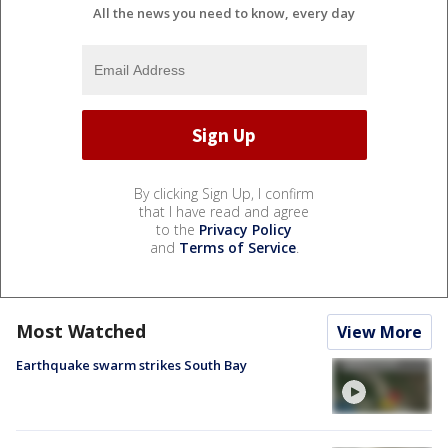
All the news you need to know, every day
By clicking Sign Up, I confirm
that I have read and agree
to the
Privacy Policy
and
Terms of Service
.
Most Watched
View More
Earthquake swarm strikes South Bay