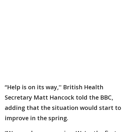
“Help is on its way,'' British Health
Secretary Matt Hancock told the BBC,
adding that the situation would start to
improve in the spring.