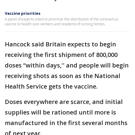
Vaccine priorities
A panel of experts voted to prioritize the distribution of the coronavirus
vaccine to health care workers and residents of nursing homes.
Hancock said Britain expects to begin
receiving the first shipment of 800,000
doses “within days,'' and people will begin
receiving shots as soon as the National
Health Service gets the vaccine.
Doses everywhere are scarce, and initial
supplies will be rationed until more is
manufactured in the first several months
of next year.