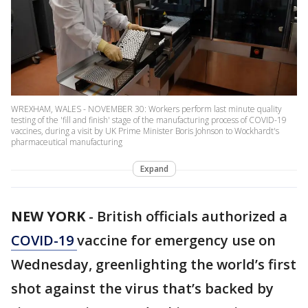
WREXHAM, WALES - NOVEMBER 30: Workers perform last minute quality
testing of the 'fill and finish' stage of the manufacturing process of COVID-19
vaccines, during a visit by UK Prime Minister Boris Johnson to Wockhardt's
pharmaceutical manufacturing
Expand
NEW YORK
-
British officials authorized a
COVID-19
vaccine for emergency use on
Wednesday, greenlighting the world’s first
shot against the virus that’s backed by