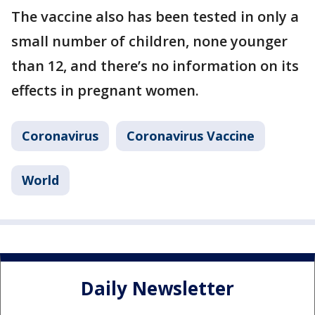
The vaccine also has been tested in only a
small number of children, none younger
than 12, and there’s no information on its
effects in pregnant women.
Coronavirus
Coronavirus Vaccine
World
Daily Newsletter