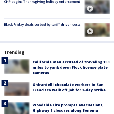
CHP begins Thanksgiving holiday enforcement
Black Friday deals curbed by tariff-driven costs
Trending
California man accused of traveling 150
miles to yank down Flock license plate
cameras
Ghirardelli chocolate workers in San
Francisco walk off job for 3-day strike
Woodside Fire prompts evacuations,
Highway 1 closures along Sonoma