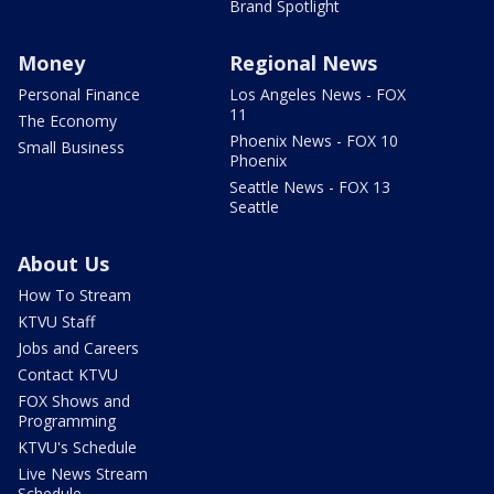
Brand Spotlight
Money
Regional News
Personal Finance
Los Angeles News - FOX
11
The Economy
Phoenix News - FOX 10
Small Business
Phoenix
Seattle News - FOX 13
Seattle
About Us
How To Stream
KTVU Staff
Jobs and Careers
Contact KTVU
FOX Shows and
Programming
KTVU's Schedule
Live News Stream
Schedule