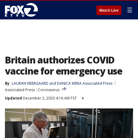
☰
Watch Live
Britain authorizes COVID
vaccine for emergency use
By
LAURAN NEERGAARD and DANICA KIRKA Associated Press
Associated Press
Coronavirus
Updated
December 2, 2020 4:16 AM PST
▾