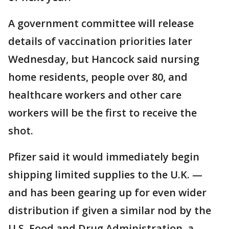
A government committee will release
details of vaccination priorities later
Wednesday, but Hancock said nursing
home residents, people over 80, and
healthcare workers and other care
workers will be the first to receive the
shot.
Pfizer said it would immediately begin
shipping limited supplies to the U.K. —
and has been gearing up for even wider
distribution if given a similar nod by the
U.S. Food and Drug Administration, a