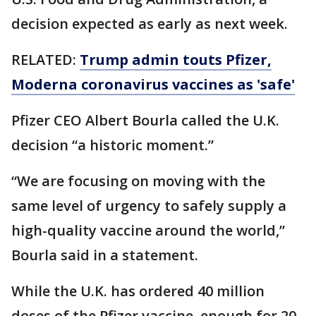
decision expected as early as next week.
RELATED:
Trump admin touts Pfizer,
Moderna coronavirus vaccines as 'safe'
Pfizer CEO Albert Bourla called the U.K.
decision “a historic moment.”
“We are focusing on moving with the
same level of urgency to safely supply a
high-quality vaccine around the world,”
Bourla said in a statement.
While the U.K. has ordered 40 million
doses of the Pfizer vaccine, enough for 20