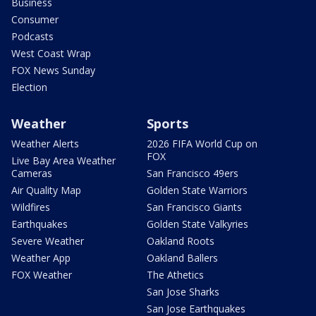
Business
Consumer
Podcasts
West Coast Wrap
FOX News Sunday
Election
Weather
Sports
Weather Alerts
2026 FIFA World Cup on
FOX
Live Bay Area Weather
Cameras
San Francisco 49ers
Air Quality Map
Golden State Warriors
Wildfires
San Francisco Giants
Earthquakes
Golden State Valkyries
Severe Weather
Oakland Roots
Weather App
Oakland Ballers
FOX Weather
The Athetics
San Jose Sharks
San Jose Earthquakes