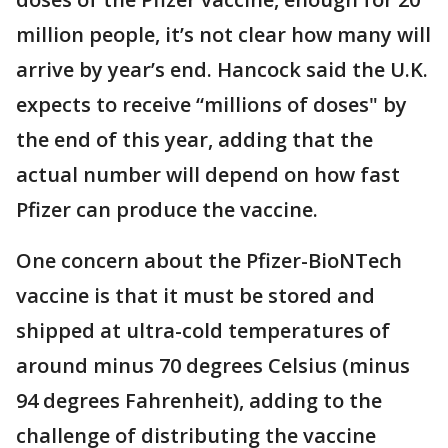
million people, it’s not clear how many will
arrive by year’s end. Hancock said the U.K.
expects to receive “millions of doses" by
the end of this year, adding that the
actual number will depend on how fast
Pfizer can produce the vaccine.
One concern about the Pfizer-BioNTech
vaccine is that it must be stored and
shipped at ultra-cold temperatures of
around minus 70 degrees Celsius (minus
94 degrees Fahrenheit), adding to the
challenge of distributing the vaccine