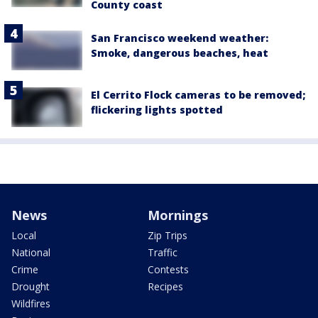
County coast
San Francisco weekend weather:
Smoke, dangerous beaches, heat
El Cerrito Flock cameras to be removed;
flickering lights spotted
News
Mornings
Local
Zip Trips
National
Traffic
Crime
Contests
Drought
Recipes
Wildfires