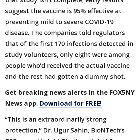
suggest the vaccine is 95% effective at
preventing mild to severe COVID-19
disease. The companies told regulators
that of the first 170 infections detected in
study volunteers, only eight were among
people who’d received the actual vaccine
and the rest had gotten a dummy shot.
Get breaking news alerts in the FOX5NY
News app.
Download for FREE!
“This is an extraordinarily strong
protection,” Dr. Ugur Sahin, BioNTech’s