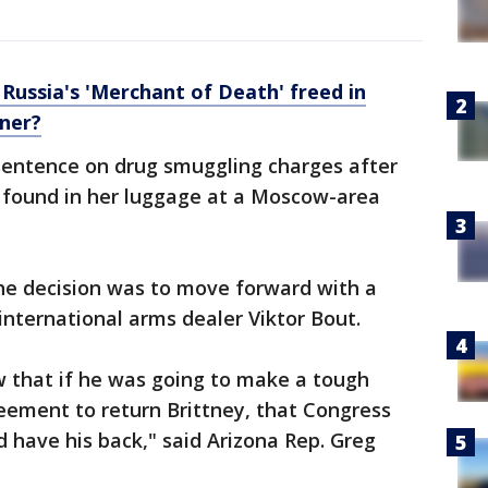
 Russia's 'Merchant of Death' freed in
iner?
 sentence on drug smuggling charges after
 found in her luggage at a Moscow-area
the decision was to move forward with a
international arms dealer Viktor Bout.
 that if he was going to make a tough
reement to return Brittney, that Congress
 have his back," said Arizona Rep. Greg