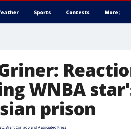
eather
Sports
Contests
More
 Griner: Reacti
wing WNBA star'
sian prison
ett
, 
Brent Corrado
 and 
Associated Press