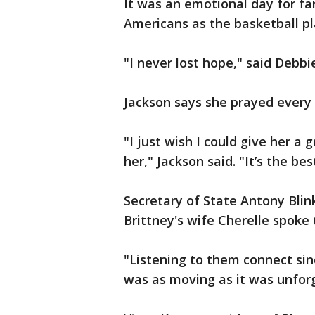
It was an emotional day for fan
Americans as the basketball pla
"I never lost hope," said Debbi
Jackson says she prayed every 
"I just wish I could give her a 
her," Jackson said. "It’s the be
Secretary of State Antony Blin
Brittney's wife Cherelle spok
"Listening to them connect sin
was as moving as it was unforg