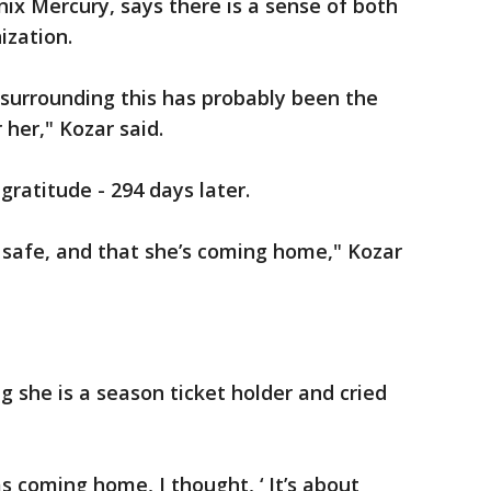
nix Mercury, says there is a sense of both
ization.
 surrounding this has probably been the
 her," Kozar said.
ratitude - 294 days later.
e’s safe, and that she’s coming home," Kozar
g she is a season ticket holder and cried
s coming home, I thought, ‘ It’s about