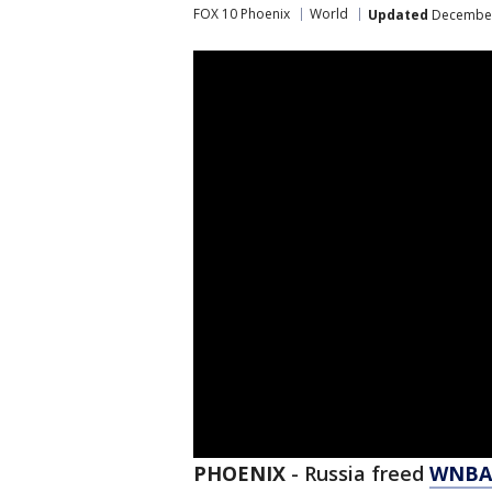
FOX 10 Phoenix
World
Updated
December 
PHOENIX
-
Russia freed
WNBA 