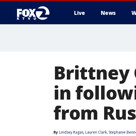
Live
News
W
Brittney
in follo
from Rus
By
Lindsey Ragas
, 
Lauren Clark
, 
Stephanie Benn