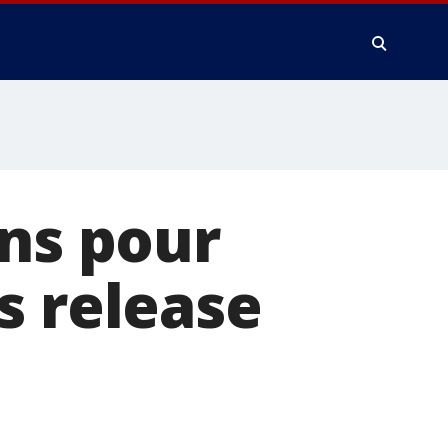
ons pour
s release