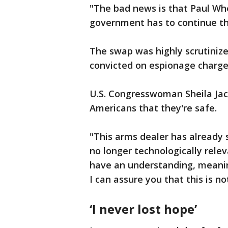
"The bad news is that Paul Wh
government has to continue the
The swap was highly scrutiniz
convicted on espionage charges,
U.S. Congresswoman Sheila Jac
Americans that they're safe.
"This arms dealer has already 
no longer technologically relev
have an understanding, meanin
I can assure you that this is no
‘I never lost hope’