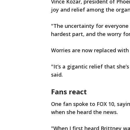
Vince Kozar, president of Phoe
joy and relief among the organ
"The uncertainty for everyone
hardest part, and the worry for
Worries are now replaced with g
"It’s a gigantic relief that sh
said.
Fans react
One fan spoke to FOX 10, sayin
when she heard the news.
"When I first heard Brittney wa