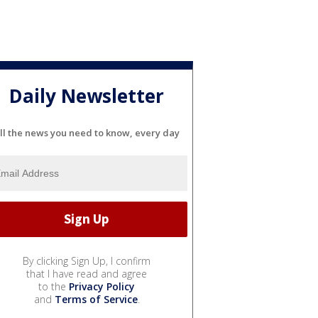
Daily Newsletter
ll the news you need to know, every day
By clicking Sign Up, I confirm
that I have read and agree
to the
Privacy Policy
and
Terms of Service
.