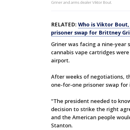
Griner and arms dealer Viktor Bout.
RELATED:
Who is Viktor Bout,
prisoner swap for Brittney Gr
Griner was facing a nine-year
cannabis vape cartridges were
airport.
After weeks of negotiations, 
one-for-one prisoner swap for 
"The president needed to know
decision to strike the right ag
and the American people would
Stanton.