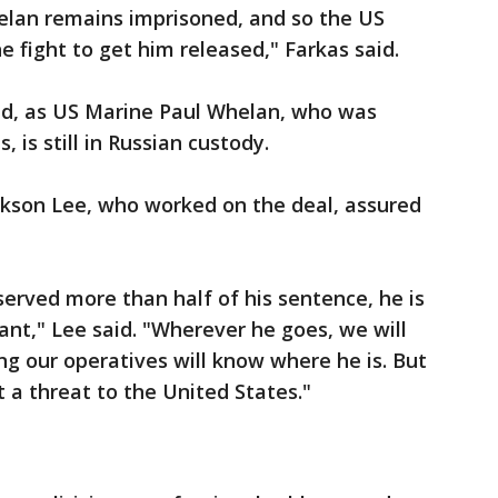
elan remains imprisoned, and so the US
 fight to get him released," Farkas said.
ed, as US Marine Paul Whelan, who was
 is still in Russian custody.
kson Lee, who worked on the deal, assured
served more than half of his sentence, he is
ant," Lee said. "Wherever he goes, we will
g our operatives will know where he is. But
t a threat to the United States."