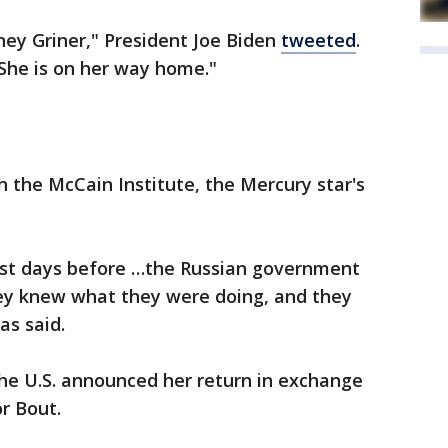
ey Griner," President Joe Biden
tweeted
.
. She is on her way home."
h the McCain Institute, the Mercury star's
just days before …the Russian government
ey knew what they were doing, and they
as said.
the U.S. announced her return in exchange
r Bout.