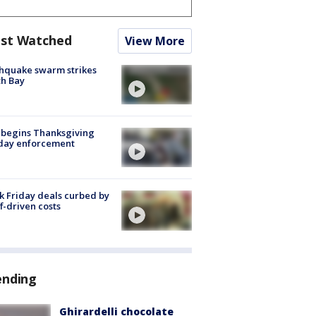
st Watched
View More
hquake swarm strikes
h Bay
 begins Thanksgiving
iday enforcement
k Friday deals curbed by
ff-driven costs
ending
Ghirardelli chocolate