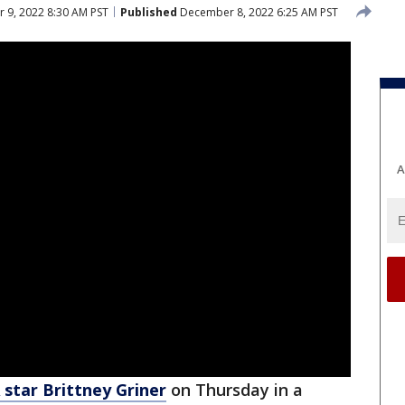
9, 2022 8:30 AM PST
Published
December 8, 2022 6:25 AM PST
A
star Brittney Griner
on Thursday in a