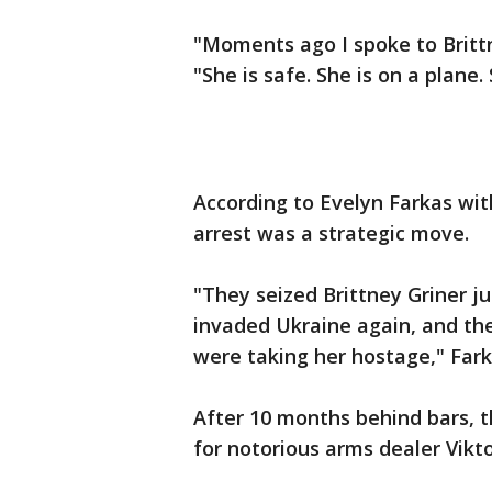
"Moments ago I spoke to Brittn
"She is safe. She is on a plane
According to Evelyn Farkas wit
arrest was a strategic move.
"They seized Brittney Griner 
invaded Ukraine again, and th
were taking her hostage," Fark
After 10 months behind bars, 
for notorious arms dealer Vikto