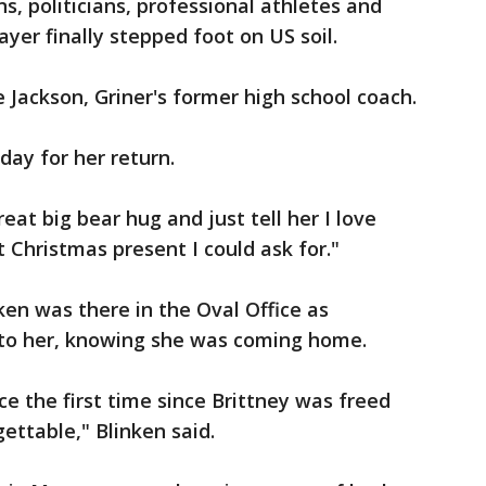
s, politicians, professional athletes and
yer finally stepped foot on US soil.
e Jackson, Griner's former high school coach.
day for her return.
great big bear hug and just tell her I love
st Christmas present I could ask for."
ken was there in the Oval Office as
e to her, knowing she was coming home.
ce the first time since Brittney was freed
ettable," Blinken said.