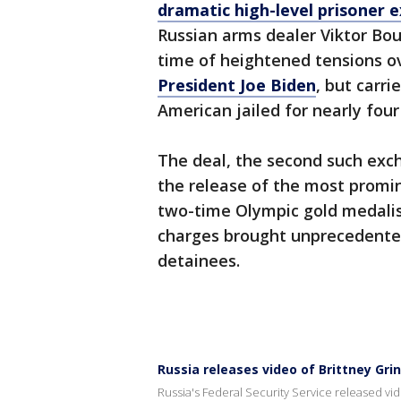
dramatic high-level prisoner 
Russian arms dealer Viktor Bout
time of heightened tensions ov
President Joe Biden
, but carr
American jailed for nearly four
The deal, the second such exc
the release of the most promin
two-time Olympic gold medali
charges brought unprecedented
detainees.
Russia releases video of Brittney Gri
Russia's Federal Security Service released v