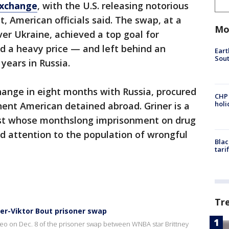
exchange
, with the U.S. releasing notorious
, American officials said. The swap, at a
Mo
er Ukraine, achieved a top goal for
ied a heavy price — and left behind an
Eart
Sout
 years in Russia.
hange in eight months with Russia, procured
CHP
hol
ent American detained abroad. Griner is a
st whose monthslong imprisonment on drug
 attention to the population of wrongful
Blac
tari
Tr
ner-Viktor Bout prisoner swap
ideo on Dec. 8 of the prisoner swap between WNBA star Brittney