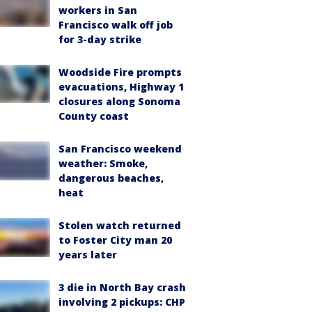
workers in San
Francisco walk off job
for 3-day strike
Woodside Fire prompts
evacuations, Highway 1
closures along Sonoma
County coast
San Francisco weekend
weather: Smoke,
dangerous beaches,
heat
Stolen watch returned
to Foster City man 20
years later
3 die in North Bay crash
involving 2 pickups: CHP