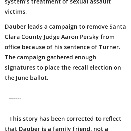
system's treatment of sexual assault
victims.
Dauber leads a campaign to remove Santa
Clara County Judge Aaron Persky from
office because of his sentence of Turner.
The campaign gathered enough
signatures to place the recall election on
the June ballot.
------
This story has been corrected to reflect
that Dauber is a family friend, not a