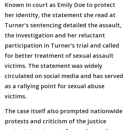
Known in court as Emily Doe to protect
her identity, the statement she read at
Turner's sentencing detailed the assault,
the investigation and her reluctant
participation in Turner's trial and called
for better treatment of sexual assault
victims. The statement was widely
circulated on social media and has served
as a rallying point for sexual abuse
victims.
The case itself also prompted nationwide
protests and criticism of the justice