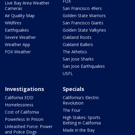
FOX
Live Bay Area Weather
Cameras
San Francisco 49ers
Air Quality Map
Golden State Warriors
Wildfires
San Francisco Giants
Earthquakes
Golden State Valkyries
Severe Weather
Oakland Roots
Weather App
Oakland Ballers
FOX Weather
The Athetics
San Jose Sharks
San Jose Earthquakes
USFL
Investigations
Specials
California EDD
California's Electric
Revolution
Homelessness
The Four
Cost of California
High Stakes: Sports
Powerless In Prison
Betting in California
Unleashed Force: Power
Made in the Bay
and Police Dogs