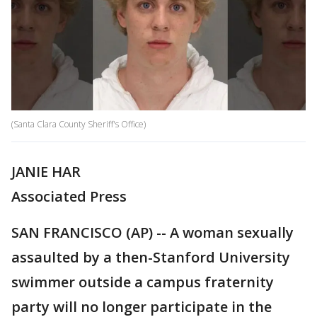
(Santa Clara County Sheriff's Office)
JANIE HAR
Associated Press
SAN FRANCISCO (AP) -- A woman sexually
assaulted by a then-Stanford University
swimmer outside a campus fraternity
party will no longer participate in the