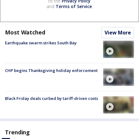
to the
Privacy Policy
and
Terms of Service
.
Most Watched
View More
Earthquake swarm strikes South Bay
CHP begins Thanksgiving holiday enforcement
Black Friday deals curbed by tariff-driven costs
Trending