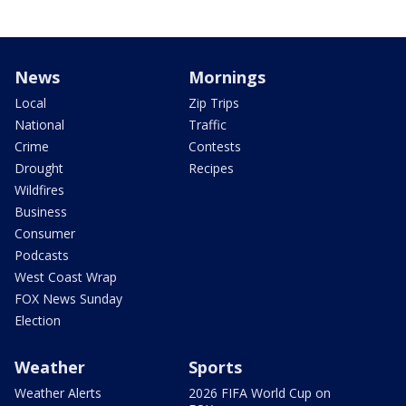
News
Mornings
Local
Zip Trips
National
Traffic
Crime
Contests
Drought
Recipes
Wildfires
Business
Consumer
Podcasts
West Coast Wrap
FOX News Sunday
Election
Weather
Sports
Weather Alerts
2026 FIFA World Cup on