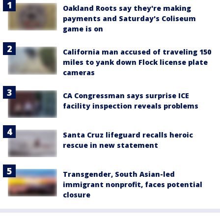
Oakland Roots say they're making
payments and Saturday's Coliseum
game is on
California man accused of traveling 150
miles to yank down Flock license plate
cameras
CA Congressman says surprise ICE
facility inspection reveals problems
Santa Cruz lifeguard recalls heroic
rescue in new statement
Transgender, South Asian-led
immigrant nonprofit, faces potential
closure