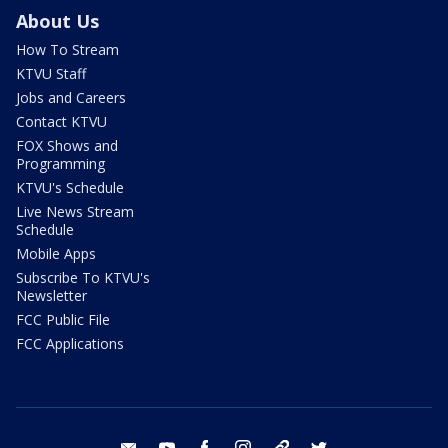
About Us
How To Stream
KTVU Staff
Jobs and Careers
Contact KTVU
FOX Shows and
Programming
KTVU's Schedule
Live News Stream
Schedule
Mobile Apps
Subscribe To KTVU's
Newsletter
FCC Public File
FCC Applications