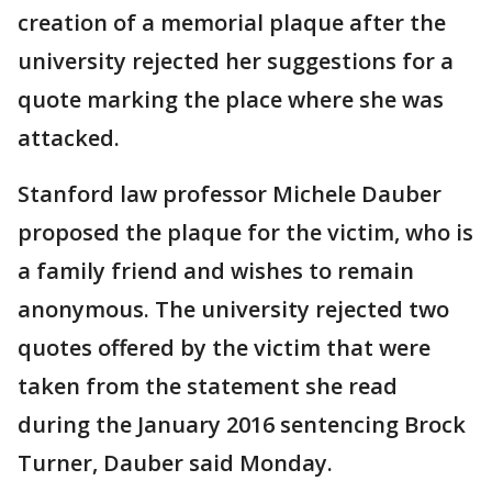
creation of a memorial plaque after the
university rejected her suggestions for a
quote marking the place where she was
attacked.
Stanford law professor Michele Dauber
proposed the plaque for the victim, who is
a family friend and wishes to remain
anonymous. The university rejected two
quotes offered by the victim that were
taken from the statement she read
during the January 2016 sentencing Brock
Turner, Dauber said Monday.