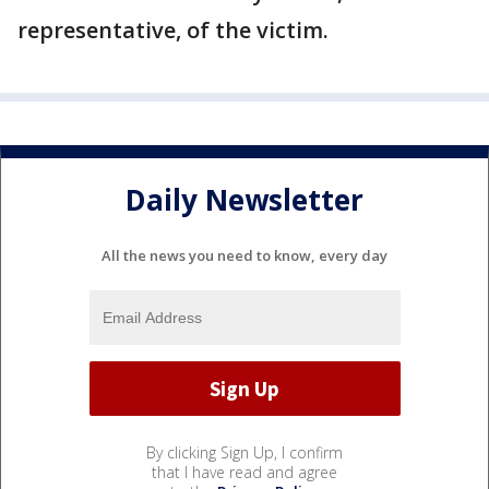
representative, of the victim.
Daily Newsletter
All the news you need to know, every day
By clicking Sign Up, I confirm
that I have read and agree