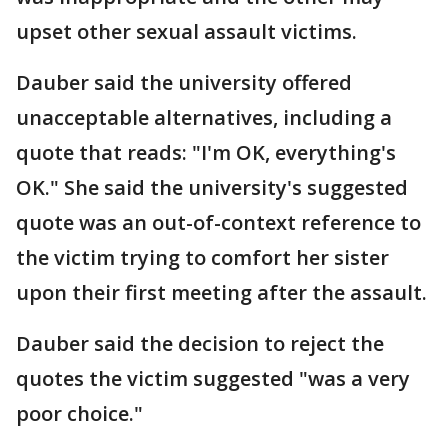
upset other sexual assault victims.
Dauber said the university offered
unacceptable alternatives, including a
quote that reads: "I'm OK, everything's
OK." She said the university's suggested
quote was an out-of-context reference to
the victim trying to comfort her sister
upon their first meeting after the assault.
Dauber said the decision to reject the
quotes the victim suggested "was a very
poor choice."