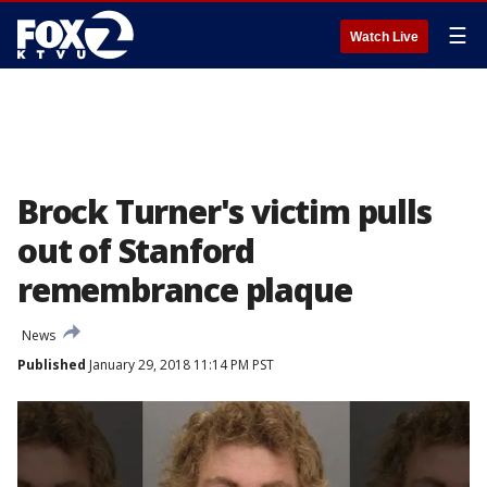
☰
Watch Live
Brock Turner's victim pulls
out of Stanford
remembrance plaque
News
Published
January 29, 2018 11:14 PM PST