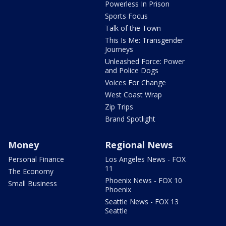
Powerless In Prison
Sports Focus
Talk of the Town
This Is Me: Transgender
Journeys
Unleashed Force: Power
and Police Dogs
Voices For Change
West Coast Wrap
Zip Trips
Brand Spotlight
Money
Regional News
Personal Finance
Los Angeles News - FOX
11
The Economy
Phoenix News - FOX 10
Small Business
Phoenix
Seattle News - FOX 13
Seattle