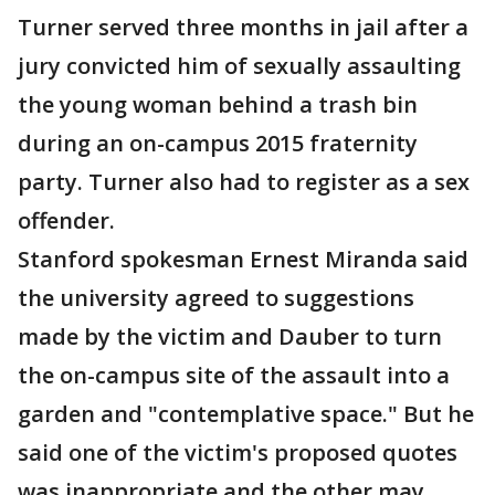
Turner served three months in jail after a
jury convicted him of sexually assaulting
the young woman behind a trash bin
during an on-campus 2015 fraternity
party. Turner also had to register as a sex
offender.
Stanford spokesman Ernest Miranda said
the university agreed to suggestions
made by the victim and Dauber to turn
the on-campus site of the assault into a
garden and "contemplative space." But he
said one of the victim's proposed quotes
was inappropriate and the other may