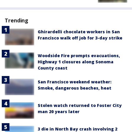
Trending
Ghirardelli chocolate workers in San
Francisco walk off job for 3-day strike
Woodside Fire prompts evacuations,
Highway 1 closures along Sonoma
County coast
San Francisco weekend weather:
Smoke, dangerous beaches, heat
Stolen watch returned to Foster City
man 20 years later
3 die in North Bay crash involving 2