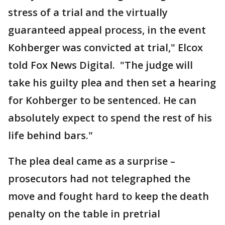
stress of a trial and the virtually
guaranteed appeal process, in the event
Kohberger was convicted at trial," Elcox
told Fox News Digital. "The judge will
take his guilty plea and then set a hearing
for Kohberger to be sentenced. He can
absolutely expect to spend the rest of his
life behind bars."
The plea deal came as a surprise –
prosecutors had not telegraphed the
move and fought hard to keep the death
penalty on the table in pretrial