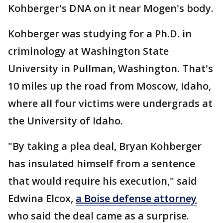
Kohberger's DNA on it near Mogen's body.
Kohberger was studying for a Ph.D. in
criminology at Washington State
University in Pullman, Washington. That's
10 miles up the road from Moscow, Idaho,
where all four victims were undergrads at
the University of Idaho.
"By taking a plea deal, Bryan Kohberger
has insulated himself from a sentence
that would require his execution," said
Edwina Elcox,
a Boise defense attorney
who said the deal came as a surprise.