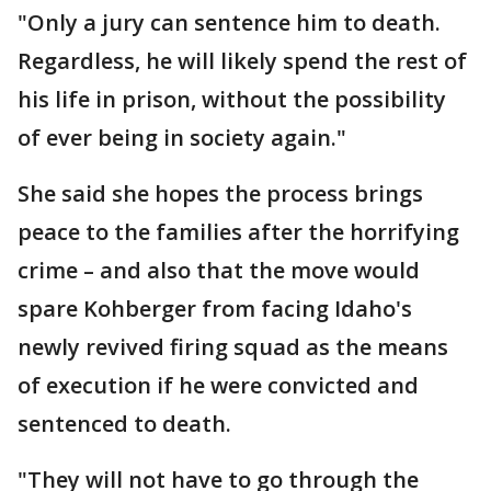
"Only a jury can sentence him to death.
Regardless, he will likely spend the rest of
his life in prison, without the possibility
of ever being in society again."
She said she hopes the process brings
peace to the families after the horrifying
crime – and also that the move would
spare Kohberger from facing Idaho's
newly revived firing squad as the means
of execution if he were convicted and
sentenced to death.
"They will not have to go through the