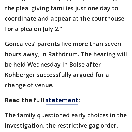
the plea, giving families just one day to
coordinate and appear at the courthouse
for a plea on July 2."
Goncalves' parents live more than seven
hours away, in Rathdrum. The hearing will
be held Wednesday in Boise after
Kohberger successfully argued for a
change of venue.
Read the full
statement
:
The family questioned early choices in the
investigation, the restrictive gag order,