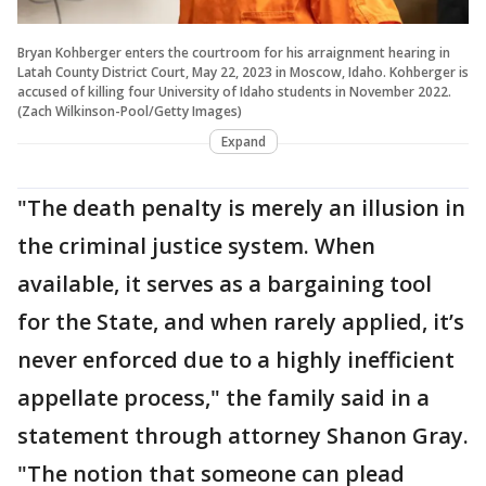
Bryan Kohberger enters the courtroom for his arraignment hearing in
Latah County District Court, May 22, 2023 in Moscow, Idaho. Kohberger is
accused of killing four University of Idaho students in November 2022.
(Zach Wilkinson-Pool/Getty Images)
Expand
"The death penalty is merely an illusion in
the criminal justice system. When
available, it serves as a bargaining tool
for the State, and when rarely applied, it’s
never enforced due to a highly inefficient
appellate process," the family said in a
statement through attorney Shanon Gray.
"The notion that someone can plead