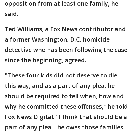
opposition from at least one family, he
said.
Ted Williams, a Fox News contributor and
a former Washington, D.C. homicide
detective who has been following the case
since the beginning, agreed.
"These four kids did not deserve to die
this way, and as a part of any plea, he
should be required to tell when, how and
why he committed these offenses," he told
Fox News Digital. "I think that should be a
part of any plea – he owes those families,