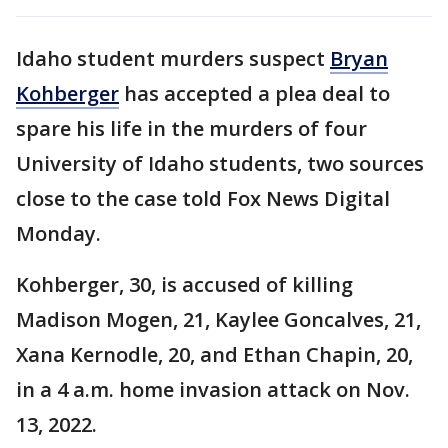
Idaho student murders suspect
Bryan
Kohberger
has accepted a plea deal to
spare his life in the murders of four
University of Idaho students, two sources
close to the case told Fox News Digital
Monday.
Kohberger, 30, is accused of killing
Madison Mogen, 21, Kaylee Goncalves, 21,
Xana Kernodle, 20, and Ethan Chapin, 20,
in a 4 a.m. home invasion attack on Nov.
13, 2022.