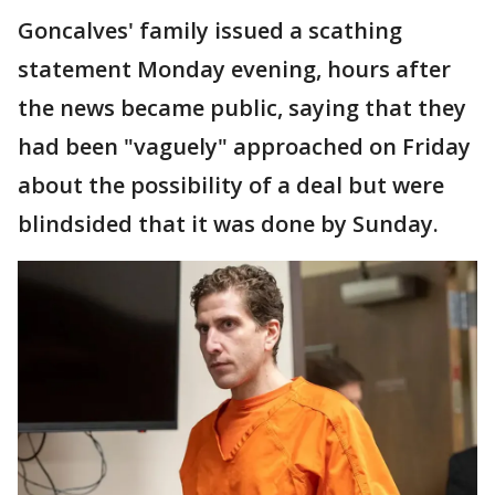
Goncalves' family issued a scathing
statement Monday evening, hours after
the news became public, saying that they
had been "vaguely" approached on Friday
about the possibility of a deal but were
blindsided that it was done by Sunday.