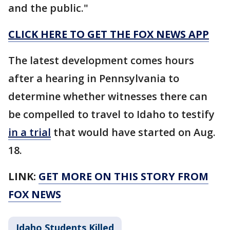
and the public."
CLICK HERE TO GET THE FOX NEWS APP
The latest development comes hours
after a hearing in Pennsylvania to
determine whether witnesses there can
be compelled to travel to Idaho to testify
in a trial
that would have started on Aug.
18.
LINK:
GET MORE ON THIS STORY FROM
FOX NEWS
Idaho Students Killed