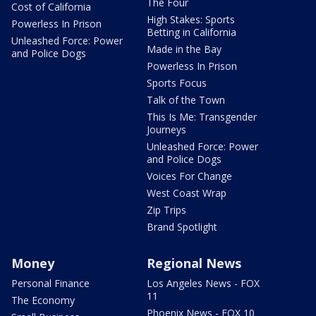
The Four
Cost of California
High Stakes: Sports
Powerless In Prison
Betting in California
Unleashed Force: Power
Made in the Bay
and Police Dogs
Powerless In Prison
Sports Focus
Talk of the Town
This Is Me: Transgender
Journeys
Unleashed Force: Power
and Police Dogs
Voices For Change
West Coast Wrap
Zip Trips
Brand Spotlight
Money
Regional News
Personal Finance
Los Angeles News - FOX
11
The Economy
Phoenix News - FOX 10