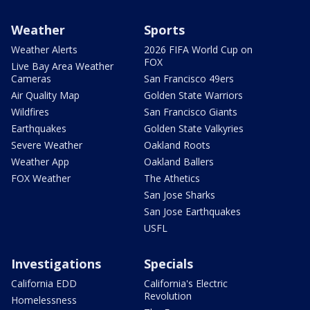
Weather
Sports
Weather Alerts
2026 FIFA World Cup on
FOX
Live Bay Area Weather
Cameras
San Francisco 49ers
Air Quality Map
Golden State Warriors
Wildfires
San Francisco Giants
Earthquakes
Golden State Valkyries
Severe Weather
Oakland Roots
Weather App
Oakland Ballers
FOX Weather
The Athetics
San Jose Sharks
San Jose Earthquakes
USFL
Investigations
Specials
California EDD
California's Electric
Revolution
Homelessness