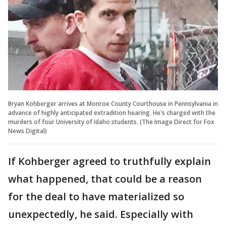
Bryan Kohberger arrives at Monroe County Courthouse in Pennsylvania in
advance of highly anticipated extradition hearing. He's charged with the
murders of four University of Idaho students. (The Image Direct for Fox
News Digital)
If Kohberger agreed to truthfully explain
what happened, that could be a reason
for the deal to have materialized so
unexpectedly, he said. Especially with