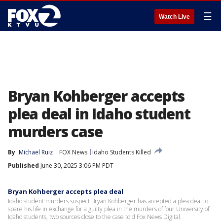
☰
Watch Live
Bryan Kohberger accepts
plea deal in Idaho student
murders case
By
Michael Ruiz
FOX News
Idaho Students Killed
Published
June 30, 2025 3:06 PM PDT
Bryan Kohberger accepts plea deal
Idaho student murders suspect Bryan Kohberger has accepted a plea deal to
spare his life in exchange for a guilty plea in the murders of four University of
Idaho students, two sources close to the case told Fox News Digital.