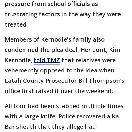
pressure from school officials as
frustrating factors in the way they were
treated.
Members of Kernodle's family also
condemned the plea deal. Her aunt, Kim
Kernodle,
told TMZ
that relatives were
vehemently opposed to the idea when
Latah County Prosecutor Bill Thompson's
office first raised it over the weekend.
All four had been stabbed multiple times
with a large knife. Police recovered a Ka-
Bar sheath that they allege had