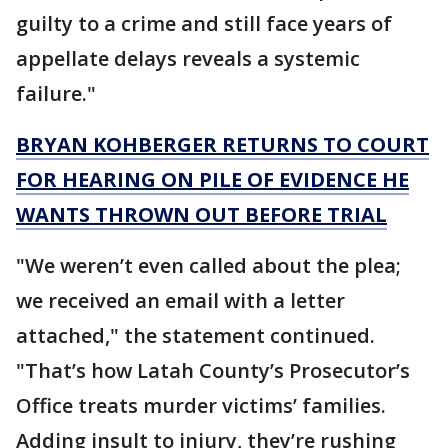
guilty to a crime and still face years of
appellate delays reveals a systemic
failure."
BRYAN KOHBERGER RETURNS TO COURT
FOR HEARING ON PILE OF EVIDENCE HE
WANTS THROWN OUT BEFORE TRIAL
"We weren’t even called about the plea;
we received an email with a letter
attached," the statement continued.
"That’s how Latah County’s Prosecutor’s
Office treats murder victims’ families.
Adding insult to injury, they’re rushing