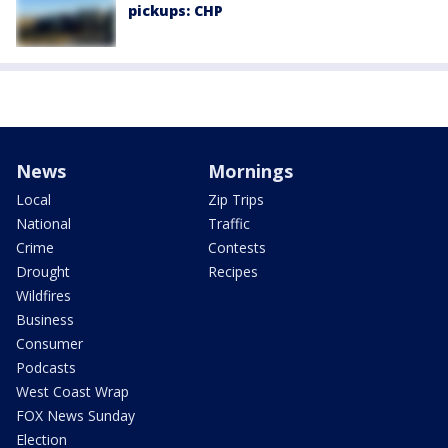
pickups: CHP
News
Mornings
Local
Zip Trips
National
Traffic
Crime
Contests
Drought
Recipes
Wildfires
Business
Consumer
Podcasts
West Coast Wrap
FOX News Sunday
Election