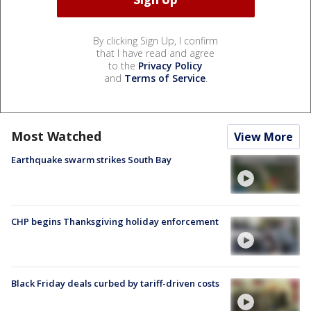
By clicking Sign Up, I confirm
that I have read and agree
to the
Privacy Policy
and
Terms of Service
.
Most Watched
View More
Earthquake swarm strikes South Bay
CHP begins Thanksgiving holiday enforcement
Black Friday deals curbed by tariff-driven costs