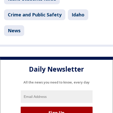
Crime and Public Safety
Idaho
News
Daily Newsletter
All the news you need to know, every day