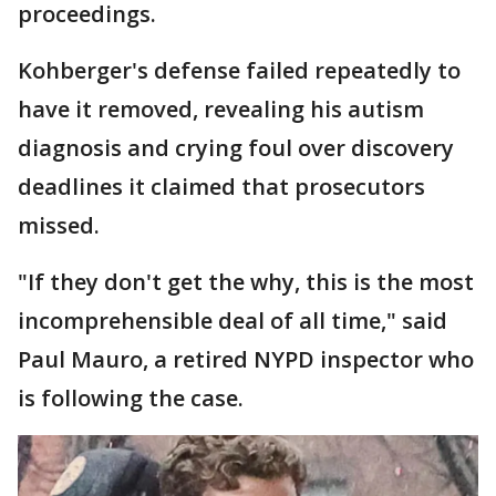
proceedings.
Kohberger's defense failed repeatedly to
have it removed, revealing his autism
diagnosis and crying foul over discovery
deadlines it claimed that prosecutors
missed.
"If they don't get the why, this is the most
incomprehensible deal of all time," said
Paul Mauro, a retired NYPD inspector who
is following the case.