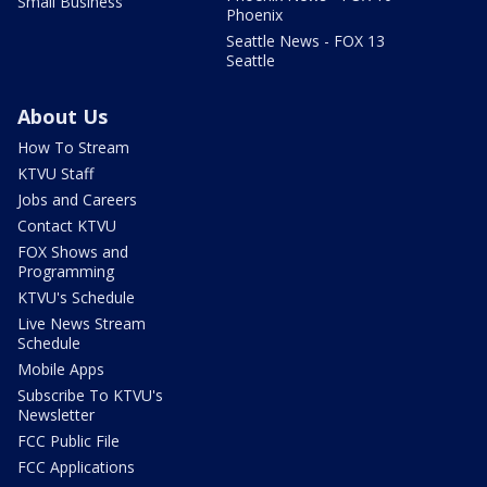
Small Business
Phoenix
Seattle News - FOX 13
Seattle
About Us
How To Stream
KTVU Staff
Jobs and Careers
Contact KTVU
FOX Shows and
Programming
KTVU's Schedule
Live News Stream
Schedule
Mobile Apps
Subscribe To KTVU's
Newsletter
FCC Public File
FCC Applications